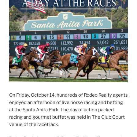
On Friday, October 14, hundreds of Rodeo Realty agents
enjoyed an afternoon of live horse racing and betting
at the Santa Anita Park. The day of action packed
racing and gourmet buffet was held in The Club Court
venue of the racetrack.