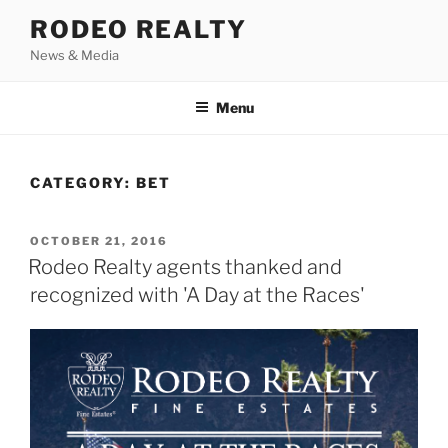
Skip
RODEO REALTY
to
News & Media
content
Menu
CATEGORY:
BET
POSTED
OCTOBER 21, 2016
ON
Rodeo Realty agents thanked and
recognized with 'A Day at the Races'