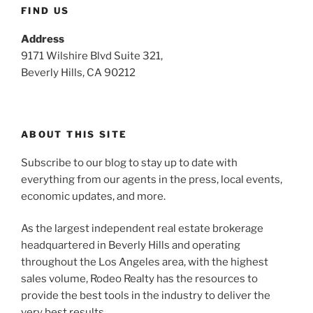
FIND US
Address
9171 Wilshire Blvd Suite 321,
Beverly Hills, CA 90212
ABOUT THIS SITE
Subscribe to our blog to stay up to date with
everything from our agents in the press, local events,
economic updates, and more.
As the largest independent real estate brokerage
headquartered in Beverly Hills and operating
throughout the Los Angeles area, with the highest
sales volume, Rodeo Realty has the resources to
provide the best tools in the industry to deliver the
very best results.