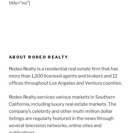
title=”no”]
ABOUT RODEO REALTY
Rodeo Realty is a residential real estate firm that has
more than 1,200 licensed agents and brokers and 12
offices throughout Los Angeles and Ventura counties.
Rodeo Realty services various markets in Southern
California, including luxury real estate markets. The
company’s celebrity and other multi-million dollar
listings are regularly featured in the news through
several television networks, online sites and
publications.