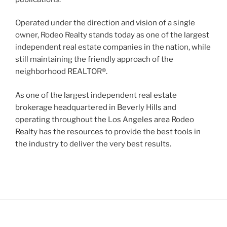
Operated under the direction and vision of a single
owner, Rodeo Realty stands today as one of the largest
independent real estate companies in the nation, while
still maintaining the friendly approach of the
neighborhood REALTOR®.
As one of the largest independent real estate
brokerage headquartered in Beverly Hills and
operating throughout the Los Angeles area Rodeo
Realty has the resources to provide the best tools in
the industry to deliver the very best results.