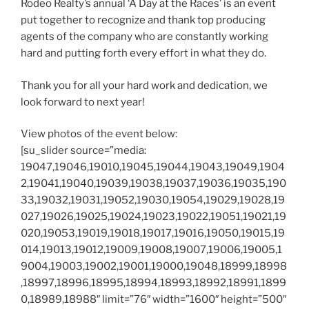
Rodeo Realty’s annual ‘A Day at the Races’ is an event
put together to recognize and thank top producing
agents of the company who are constantly working
hard and putting forth every effort in what they do.
Thank you for all your hard work and dedication, we
look forward to next year!
View photos of the event below:
[su_slider source=”media:
19047,19046,19010,19045,19044,19043,19049,1904
2,19041,19040,19039,19038,19037,19036,19035,190
33,19032,19031,19052,19030,19054,19029,19028,19
027,19026,19025,19024,19023,19022,19051,19021,19
020,19053,19019,19018,19017,19016,19050,19015,19
014,19013,19012,19009,19008,19007,19006,19005,1
9004,19003,19002,19001,19000,19048,18999,18998
,18997,18996,18995,18994,18993,18992,18991,1899
0,18989,18988″ limit=”76″ width=”1600″ height=”500″