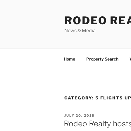
Skip
to
RODEO RE
content
News & Media
Home
Property Search
CATEGORY:
5 FLIGHTS U
POSTED
JULY 20, 2018
ON
Rodeo Realty hosts