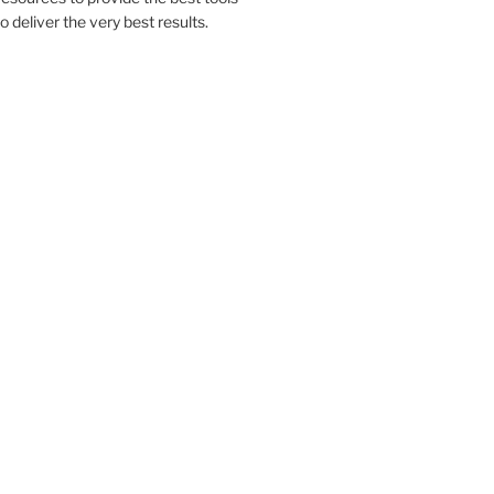
to deliver the very best results.