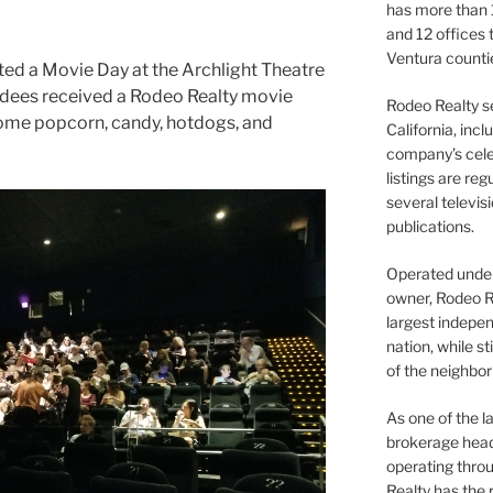
has more than 
and 12 offices
Ventura counti
ed a Movie Day at the Archlight Theatre
tendees received a Rodeo Realty movie
Rodeo Realty s
some popcorn, candy, hotdogs, and
California, inc
company’s celeb
listings are re
several televis
publications.
Operated under 
owner, Rodeo R
largest indepen
nation, while st
of the neighb
As one of the l
brokerage head
operating thro
Realty has the 