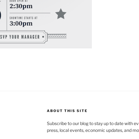
ABOUT THIS SITE
Subscribe to our blog to stay up to date with e
press, local events, economic updates, and mo