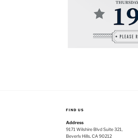
FIND US
Address
9171 Wilshire Blvd Suite 321,
Beverly Hills, CA 90212