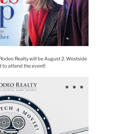
Rodeo Realty will be August 2. Westside
 to attend the event!