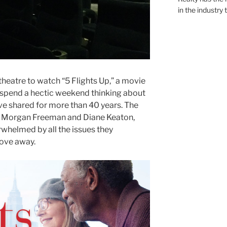
in the industry 
theatre to watch “5 Flights Up,” a movie
spend a hectic weekend thinking about
’ve shared for more than 40 years. The
rs Morgan Freeman and Diane Keaton,
whelmed by all the issues they
ove away.