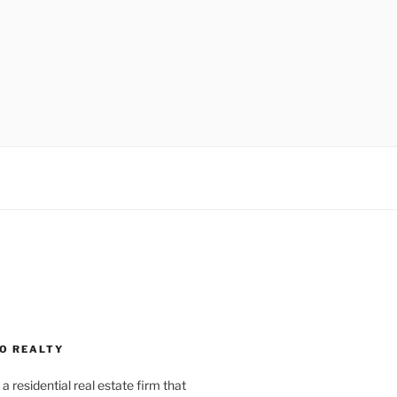
O REALTY
a residential real estate firm that