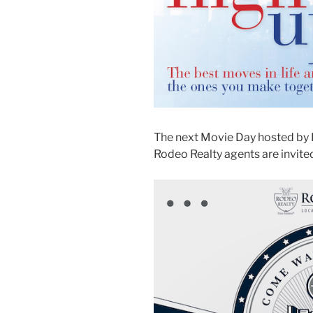
The next Movie Day hosted by 
Rodeo Realty agents are invited