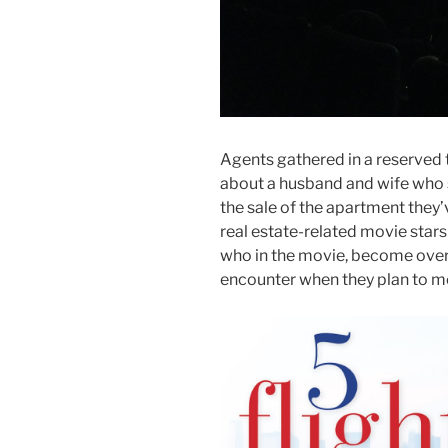
Agents gathered in a reserved 
about a husband and wife who 
the sale of the apartment they
real estate-related movie sta
who in the movie, become over
encounter when they plan to m