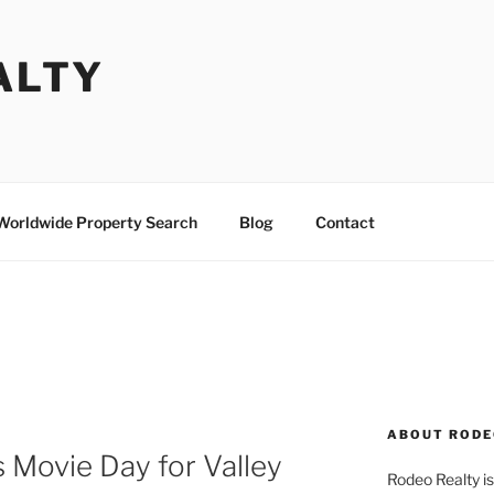
ALTY
Worldwide Property Search
Blog
Contact
P
ABOUT RODE
 Movie Day for Valley
Rodeo Realty is 