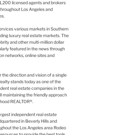
1,200 licensed agents and brokers
 throughout Los Angeles and
es.
ervices various markets in Southern
luding luxury real estate markets. The
rity and other multi-million dollar
gularly featured in the news through
ion networks, online sites and
the direction and vision of a single
ealty stands today as one of the
dent real estate companies in the
ill maintaining the friendly approach
orhood REALTOR®.
argest independent real estate
quartered in Beverly Hills and
ughout the Los Angeles area Rodeo
resources to provide the best tools