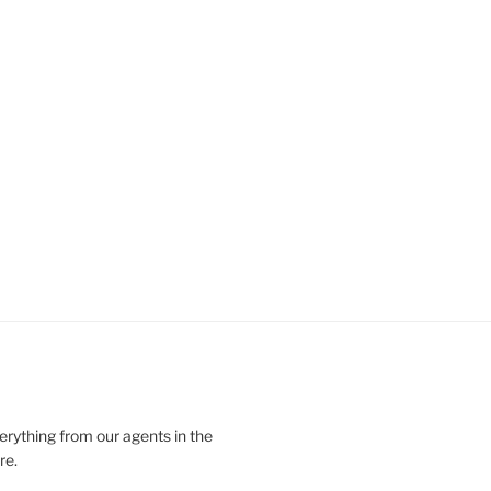
verything from our agents in the
re.