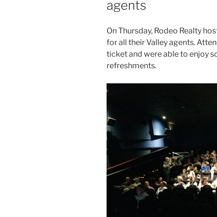
agents
On Thursday, Rodeo Realty host
for all their Valley agents. At
ticket and were able to enjoy 
refreshments.