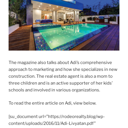
The magazine also talks about Adi’s comprehensive
approach to marketing and how she specializes in new
construction. The real estate agent is also a mom to
three children and is an active supporter of her kids’
schools and involved in various organizations.
To read the entire article on Adi, view below.
[su_document url=”https://rodeorealty.blog/wp-
content/uploads/2016/11/Adi-Livyatan.pdf”