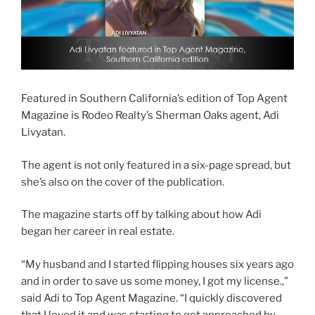
Featured in Southern California’s edition of Top Agent
Magazine is Rodeo Realty’s Sherman Oaks agent, Adi
Livyatan.
The agent is not only featured in a six-page spread, but
she’s also on the cover of the publication.
The magazine starts off by talking about how Adi
began her career in real estate.
“My husband and I started flipping houses six years ago
and in order to save us some money, I got my license.,”
said Adi to Top Agent Magazine. “I quickly discovered
that I loved it and was starting to get approached by