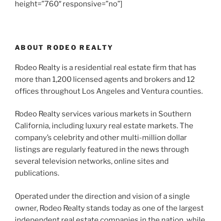
height=”760″ responsive=”no”]
ABOUT RODEO REALTY
Rodeo Realty is a residential real estate firm that has
more than 1,200 licensed agents and brokers and 12
offices throughout Los Angeles and Ventura counties.
Rodeo Realty services various markets in Southern
California, including luxury real estate markets. The
company’s celebrity and other multi-million dollar
listings are regularly featured in the news through
several television networks, online sites and
publications.
Operated under the direction and vision of a single
owner, Rodeo Realty stands today as one of the largest
independent real estate companies in the nation, while