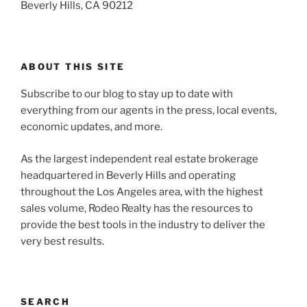
Beverly Hills, CA 90212
ABOUT THIS SITE
Subscribe to our blog to stay up to date with
everything from our agents in the press, local events,
economic updates, and more.
As the largest independent real estate brokerage
headquartered in Beverly Hills and operating
throughout the Los Angeles area, with the highest
sales volume, Rodeo Realty has the resources to
provide the best tools in the industry to deliver the
very best results.
SEARCH