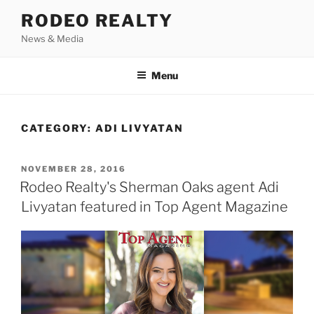
Skip
RODEO REALTY
to
News & Media
content
Menu
CATEGORY:
ADI LIVYATAN
POSTED
NOVEMBER 28, 2016
ON
Rodeo Realty's Sherman Oaks agent Adi
Livyatan featured in Top Agent Magazine