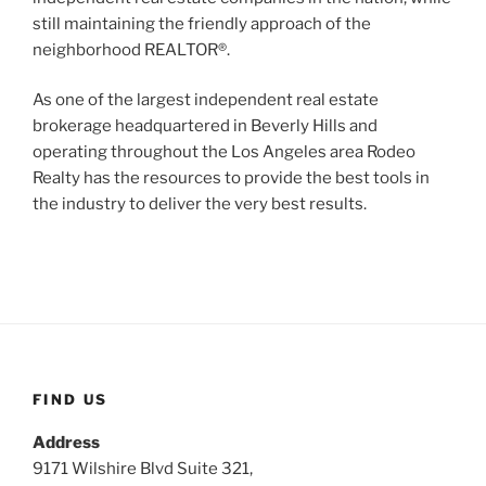
still maintaining the friendly approach of the
neighborhood REALTOR®.
As one of the largest independent real estate
brokerage headquartered in Beverly Hills and
operating throughout the Los Angeles area Rodeo
Realty has the resources to provide the best tools in
the industry to deliver the very best results.
FIND US
Address
9171 Wilshire Blvd Suite 321,