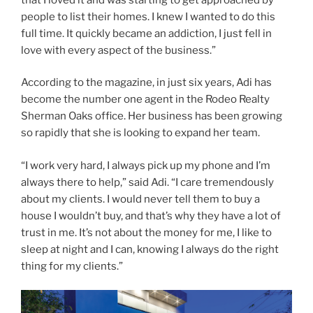
people to list their homes. I knew I wanted to do this
full time. It quickly became an addiction, I just fell in
love with every aspect of the business.”
According to the magazine, in just six years, Adi has
become the number one agent in the Rodeo Realty
Sherman Oaks office. Her business has been growing
so rapidly that she is looking to expand her team.
“I work very hard, I always pick up my phone and I’m
always there to help,” said Adi. “I care tremendously
about my clients. I would never tell them to buy a
house I wouldn’t buy, and that’s why they have a lot of
trust in me. It’s not about the money for me, I like to
sleep at night and I can, knowing I always do the right
thing for my clients.”