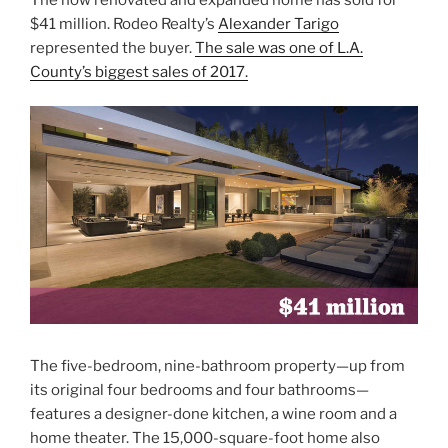
$41 million. Rodeo Realty’s
Alexander Tarigo
represented the buyer.
The sale was one of L.A.
County’s biggest sales of 2017.
The five-bedroom, nine-bathroom property—up from
its original four bedrooms and four bathrooms—
features a designer-done kitchen, a wine room and a
home theater. The 15,000-square-foot home also