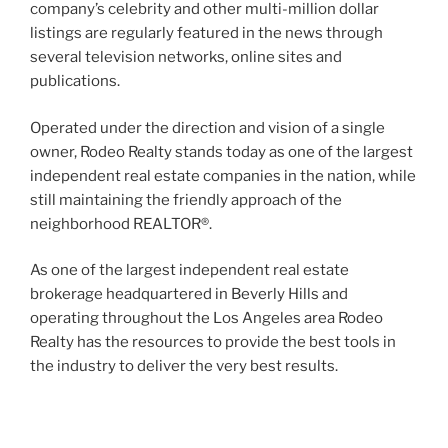
company’s celebrity and other multi-million dollar
listings are regularly featured in the news through
several television networks, online sites and
publications.
Operated under the direction and vision of a single
owner, Rodeo Realty stands today as one of the largest
independent real estate companies in the nation, while
still maintaining the friendly approach of the
neighborhood REALTOR®.
As one of the largest independent real estate
brokerage headquartered in Beverly Hills and
operating throughout the Los Angeles area Rodeo
Realty has the resources to provide the best tools in
the industry to deliver the very best results.