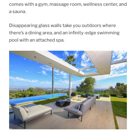
comes with a gym, massage room, wellness center, and
a sauna.
Disappearing glass walls take you outdoors where
there’s a dining area, and an infinity-edge swimming
pool with an attached spa.