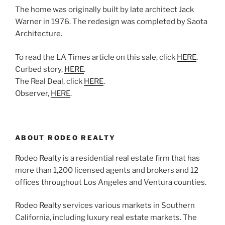
The home was originally built by late architect Jack
Warner in 1976. The redesign was completed by Saota
Architecture.
To read the LA Times article on this sale, click
HERE
.
Curbed story,
HERE
.
The Real Deal, click
HERE
.
Observer,
HERE
.
ABOUT RODEO REALTY
Rodeo Realty is a residential real estate firm that has
more than 1,200 licensed agents and brokers and 12
offices throughout Los Angeles and Ventura counties.
Rodeo Realty services various markets in Southern
California, including luxury real estate markets. The