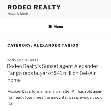
Skip
RODEO REALTY
to
News & Media
content
Menu
CATEGORY:
ALEXANDER TARIGO
POSTED
JANUARY 5, 2018
ON
Rodeo Realty’s Sunset agent Alexander
Tarigo reps buyer of $41 million Bel-Air
home
Michael Bay’s former mansion in Bel-Air has sold again
for nearly four times the amount it was previously sold
for.