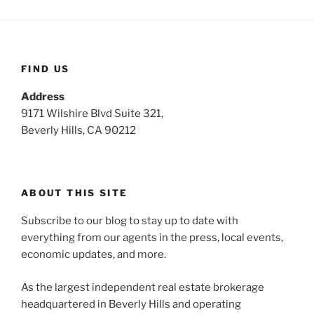
FIND US
Address
9171 Wilshire Blvd Suite 321,
Beverly Hills, CA 90212
ABOUT THIS SITE
Subscribe to our blog to stay up to date with
everything from our agents in the press, local events,
economic updates, and more.
As the largest independent real estate brokerage
headquartered in Beverly Hills and operating