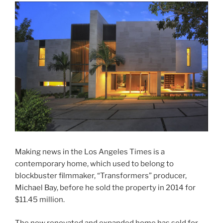
Making news in the Los Angeles Times is a
contemporary home, which used to belong to
blockbuster filmmaker, “Transformers” producer,
Michael Bay, before he sold the property in 2014 for
$11.45 million.
The now renovated and expanded home has sold for