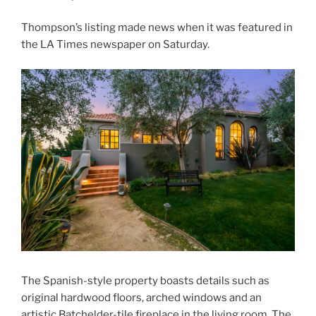
Thompson’s listing made news when it was featured in
the LA Times newspaper on Saturday.
The Spanish-style property boasts details such as
original hardwood floors, arched windows and an
artistic Batchelder-tile fireplace in the living room. The