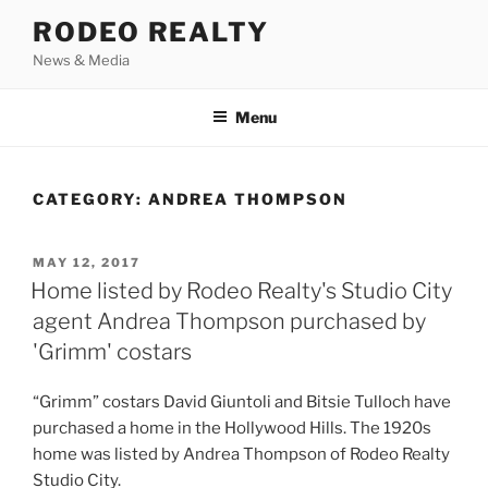
Skip
RODEO REALTY
to
News & Media
content
Menu
CATEGORY:
ANDREA THOMPSON
POSTED
MAY 12, 2017
ON
Home listed by Rodeo Realty's Studio City
agent Andrea Thompson purchased by
'Grimm' costars
“Grimm” costars David Giuntoli and Bitsie Tulloch have
purchased a home in the Hollywood Hills. The 1920s
home was listed by Andrea Thompson of Rodeo Realty
Studio City.