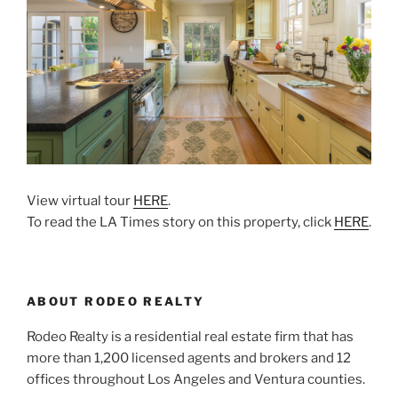
View virtual tour
HERE
.
To read the LA Times story on this property, click
HERE
.
ABOUT RODEO REALTY
Rodeo Realty is a residential real estate firm that has
more than 1,200 licensed agents and brokers and 12
offices throughout Los Angeles and Ventura counties.