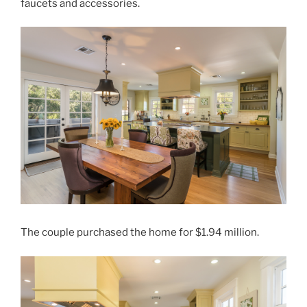
faucets and accessories.
The couple purchased the home for $1.94 million.