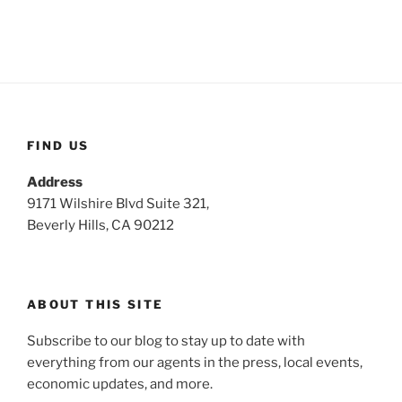
FIND US
Address
9171 Wilshire Blvd Suite 321,
Beverly Hills, CA 90212
ABOUT THIS SITE
Subscribe to our blog to stay up to date with
everything from our agents in the press, local events,
economic updates, and more.