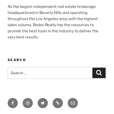
As the largest independent real estate brokerage
headquartered in Beverly Hills and operating
throughout the Los Angeles area, with the highest
sales volume, Rodeo Realty has the resources to
provide the best tools in the industry to deliver the
very best results.
SEARCH
Search
Search
for:
Facebook
Instagram
Twitter
Tik
Email
Tok