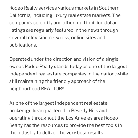
Rodeo Realty services various markets in Southern
California, including luxury real estate markets. The
company’s celebrity and other multi-million dollar
listings are regularly featured in the news through
several television networks, online sites and
publications.
Operated under the direction and vision of a single
owner, Rodeo Realty stands today as one of the largest
independent real estate companies in the nation, while
still maintaining the friendly approach of the
neighborhood REALTOR®.
As one of the largest independent real estate
brokerage headquartered in Beverly Hills and
operating throughout the Los Angeles area Rodeo
Realty has the resources to provide the best tools in
the industry to deliver the very best results.