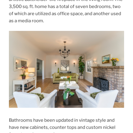
3,500 sq. ft. home has a total of seven bedrooms, two
of which are utilized as office space, and another used
as a media room.
Bathrooms have been updated in vintage style and
have new cabinets, counter tops and custom nickel