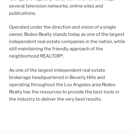
several television networks, online sites and
publications.
Operated under the direction and vision of a single
owner, Rodeo Realty stands today as one of the largest
independent real estate companies in the nation, while
still maintaining the friendly approach of the
neighborhood REALTOR®.
As one of the largest independent real estate
brokerage headquartered in Beverly Hills and
operating throughout the Los Angeles area Rodeo
Realty has the resources to provide the best tools in
the industry to deliver the very best results.