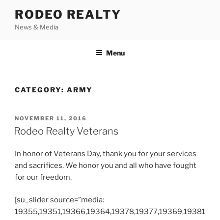
Skip
RODEO REALTY
to
News & Media
content
Menu
CATEGORY:
ARMY
POSTED
NOVEMBER 11, 2016
ON
Rodeo Realty Veterans
In honor of Veterans Day, thank you for your services
and sacrifices. We honor you and all who have fought
for our freedom.
[su_slider source=”media:
19355,19351,19366,19364,19378,19377,19369,19381