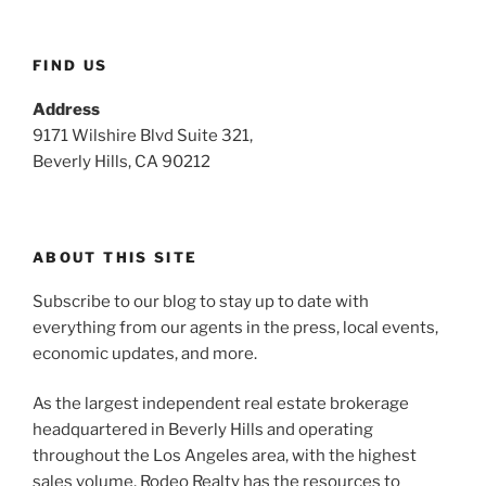
FIND US
Address
9171 Wilshire Blvd Suite 321,
Beverly Hills, CA 90212
ABOUT THIS SITE
Subscribe to our blog to stay up to date with
everything from our agents in the press, local events,
economic updates, and more.
As the largest independent real estate brokerage
headquartered in Beverly Hills and operating
throughout the Los Angeles area, with the highest
sales volume, Rodeo Realty has the resources to