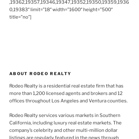
,19362,19357,19346,19347,19352,19350,19359,1936
0,19383″ limit=”18″ width=”1600″ height=”500″
title=”no”]
ABOUT RODEO REALTY
Rodeo Realty is a residential real estate firm that has
more than 1,200 licensed agents and brokers and 12
offices throughout Los Angeles and Ventura counties.
Rodeo Realty services various markets in Southern
California, including luxury real estate markets. The
company’s celebrity and other multi-million dollar
listings are regularly featured in the news through