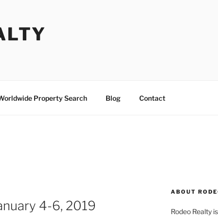
ALTY
Worldwide Property Search
Blog
Contact
ABOUT RODE
anuary 4-6, 2019
Rodeo Realty is 