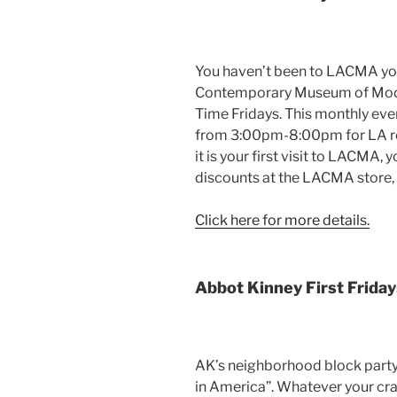
You haven’t been to LACMA you 
Contemporary Museum of Modern
Time Fridays. This monthly eve
from 3:00pm-8:00pm for LA resi
it is your first visit to LACMA, 
discounts at the LACMA store
Click here for more details.
Abbot Kinney First Friday
AK’s neighborhood block party 
in America”. Whatever your crav