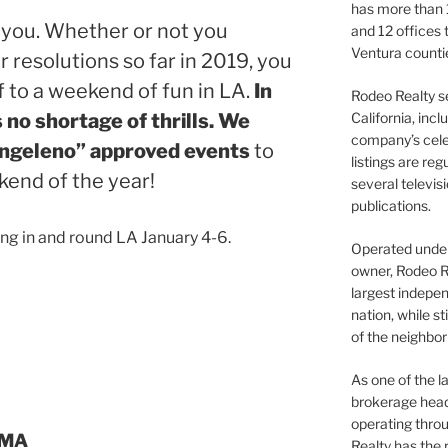
has more than 
ew you. Whether or not you
and 12 offices
Ventura counti
 resolutions so far in 2019, you
f to a weekend of fun in LA.
In
Rodeo Realty s
California, inc
s no shortage of thrills. We
company’s celeb
Angeleno” approved events
to
listings are re
kend of the year!
several televis
publications.
ng in and round LA January 4-6.
Operated under 
owner, Rodeo R
largest indepen
nation, while st
of the neighb
As one of the l
brokerage head
operating thro
CMA
Realty has the 