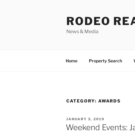
Skip
to
RODEO RE
content
News & Media
Home
Property Search
CATEGORY:
AWARDS
POSTED
JANUARY 3, 2019
ON
Weekend Events: J