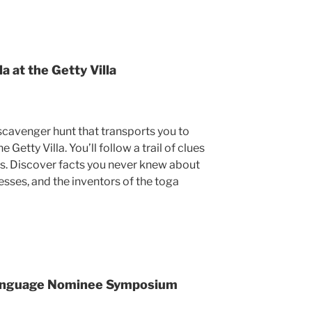
a at the Getty Villa
cavenger hunt that transports you to
Getty Villa. You’ll follow a trail of clues
ns. Discover facts you never knew about
sses, and the inventors of the toga
Language Nominee Symposium