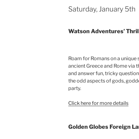
Saturday, January 5th
Watson Adventures’ Thrill
Roam for Romans on a unique s
ancient Greece and Rome via the 
and answer fun, tricky questio
the odd aspects of gods, godde
party.
Click here for more details
Golden Globes Foreign 