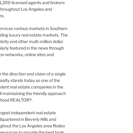
1,200 licensed agents and brokers
 throughout Los Angeles and
es.
ervices various markets in Southern
luding luxury real estate markets. The
rity and other multi-million dollar
gularly featured in the news through
ion networks, online sites and
the direction and vision of a single
ealty stands today as one of the
dent real estate companies in the
ill maintaining the friendly approach
orhood REALTOR®.
argest independent real estate
quartered in Beverly Hills and
ughout the Los Angeles area Rodeo
resources to provide the best tools