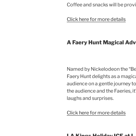
Coffee and snacks will be prov
Click here for more details
A Faery Hunt Magical Ad
Named by Nickelodeon the “Best
Faery Hunt delights as a magic
audience on a gentle journey to 
the audience and the Faeries, it
laughs and surprises.
Click here for more details
LA Kings Holiday ICE at L.