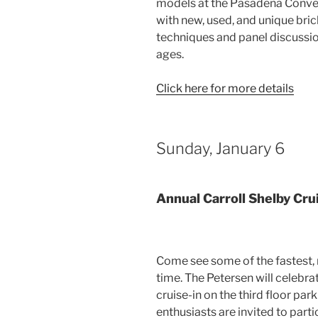
models at the Pasadena Convent
with new, used, and unique bric
techniques and panel discussions
ages.
Click here for more details
Sunday, January 6
Annual Carroll Shelby Cru
Come see some of the fastest, 
time. The Petersen will celebra
cruise-in on the third floor par
enthusiasts are invited to parti