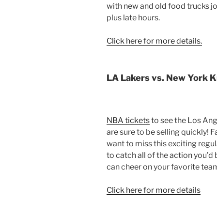
with new and old food trucks j
plus late hours.
Click here for more details.
LA Lakers vs. New York K
NBA tickets
to see the Los Ang
are sure to be selling quickly! 
want to miss this exciting regu
to catch all of the action you’d
can cheer on your favorite tea
Click here for more details