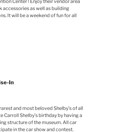
ion Center ! Enjoy their vendor area
k accessories as well as building
. It will be a weekend of fun for all
ise-In
rarest and most beloved Shelby’s of all
te Carroll Shelby’s birthday by having a
king structure of the museum. All car
cipate in the car show and contest.