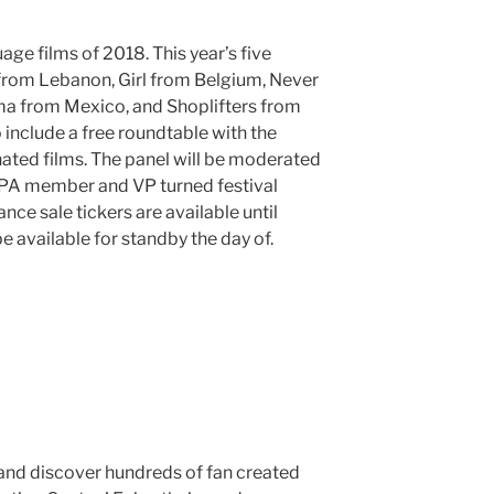
age films of 2018. This year’s five
rom Lebanon, Girl from Belgium, Never
 from Mexico, and Shoplifters from
 include a free roundtable with the
nated films. The panel will be moderated
PA member and VP turned festival
ce sale tickers are available until
be available for standby the day of.
and discover hundreds of fan created