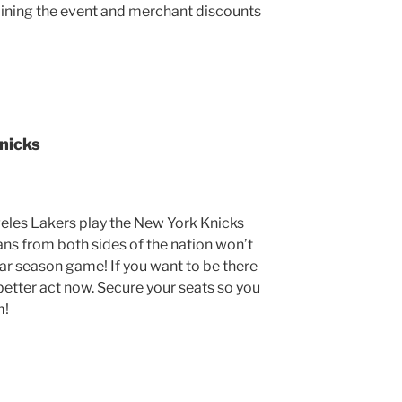
oining the event and merchant discounts
nicks
eles Lakers play the New York Knicks
Fans from both sides of the nation won’t
lar season game! If you want to be there
 better act now. Secure your seats so you
m!