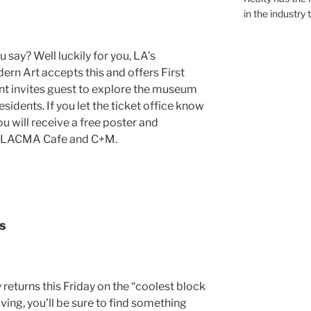
in the industry 
say? Well luckily for you, LA’s
 Art accepts this and offers First
nt invites guest to explore the museum
dents. If you let the ticket office know
you will receive a free poster and
, LACMA Cafe and C+M.
s
returns this Friday on the “coolest block
ing, you’ll be sure to find something