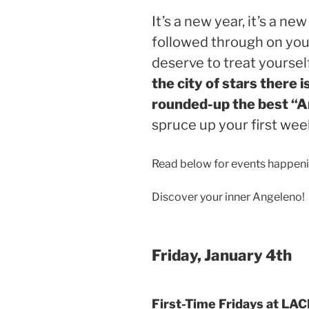
It’s a new year, it’s a n
followed through on your
deserve to treat yoursel
the city of stars there i
rounded-up the best “
spruce up your first wee
Read below for events happeni
Discover your inner Angeleno!
Friday, January 4th
First-Time Fridays at LA