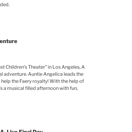
ided.
venture
 Children’s Theater” in Los Angeles, A
al adventure. Auntie Angelica leads the
help the Faery royalty! With the help of
’s a musical filled afternoon with fun,
A. Live Final Day