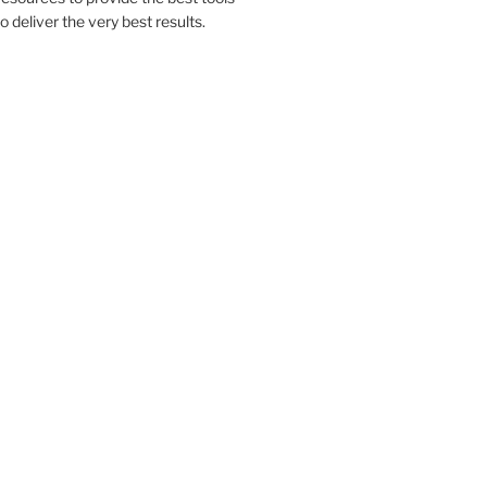
to deliver the very best results.