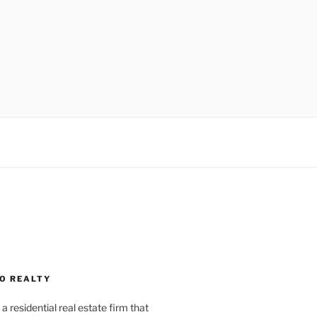
O REALTY
a residential real estate firm that