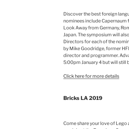
Discover the best foreign langu
nominees include Capernaum f
Look Away from Germany, Roma
Japan. The symposium will also
Directors for each of the nomi
by Mike Goodridge, former HF
director and programmer. Advan
5:00pm January 4 but will still 
Click here for more details
Bricks LA 2019
Come share your love of Lego 