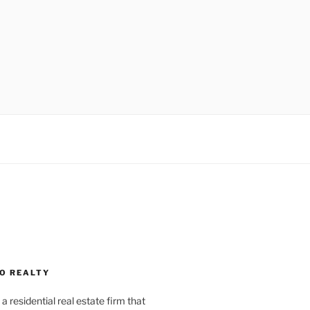
O REALTY
a residential real estate firm that