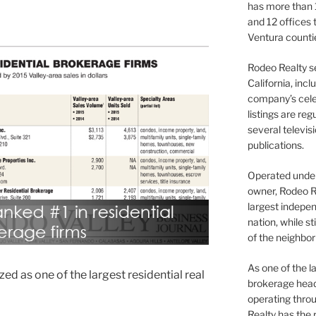
has more than 
and 12 offices
Ventura counti
Rodeo Realty s
California, inc
company’s celeb
listings are re
several televis
publications.
Operated under 
owner, Rodeo R
largest indepen
nation, while st
of the neighb
As one of the l
d as one of the largest residential real
brokerage head
operating thro
Realty has the 