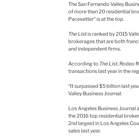
The San Fernando Valley Busin
of more than 20 residential b
Pacesetter” is at the top.
The List
is ranked by 2015 Valle
brokerages that are both franc
and independent firms.
According to
The List
, Rodeo R
transactions last year in the reg
“It surpassed $5 billion last 
Valley Business Journal.
Los Angeles Business Journal 
the 2016 top residential brok
2nd largest in Los Angeles Coun
sales last year.