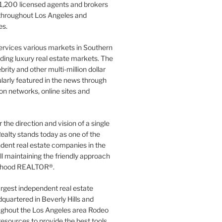
1,200 licensed agents and brokers
 throughout Los Angeles and
es.
ervices various markets in Southern
luding luxury real estate markets. The
rity and other multi-million dollar
gularly featured in the news through
ion networks, online sites and
the direction and vision of a single
ealty stands today as one of the
dent real estate companies in the
ill maintaining the friendly approach
orhood REALTOR®.
argest independent real estate
quartered in Beverly Hills and
ughout the Los Angeles area Rodeo
resources to provide the best tools