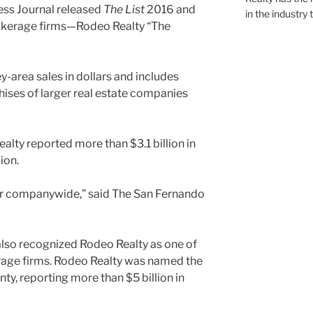
ess Journal released
The List
2016 and
in the industry 
rokerage firms—Rodeo Realty “The
y-area sales in dollars and includes
hises of larger real estate companies
ealty reported more than $3.1 billion in
ion.
year companywide,” said The San Fernando
also recognized Rodeo Realty as one of
erage firms. Rodeo Realty was named the
ty, reporting more than $5 billion in