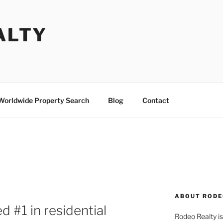
ALTY
Worldwide Property Search
Blog
Contact
ABOUT RODE
 #1 in residential
Rodeo Realty is 