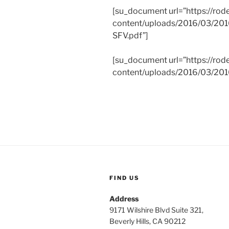
[su_document url=”https://rod
content/uploads/2016/03/201
SFV.pdf”]
[su_document url=”https://rod
content/uploads/2016/03/2016
FIND US
Address
9171 Wilshire Blvd Suite 321,
Beverly Hills, CA 90212