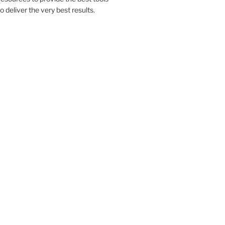
to deliver the very best results.