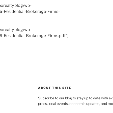
eorealty.blog/wp-
6-Residential-Brokerage-Firms-
eorealty.blog/wp-
-Residential-Brokerage-Firms.pdf”]
ABOUT THIS SITE
Subscribe to our blog to stay up to date with e
press, local events, economic updates, and mo