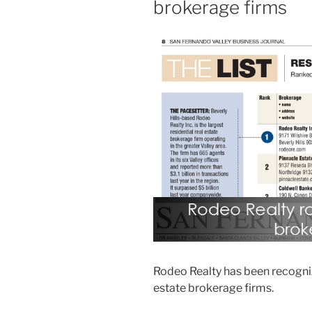
brokerage firms
Rodeo Realty has been recognize
estate brokerage firms.