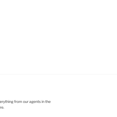
verything from our agents in the
re.