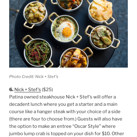
Photo Credit: Nick + Stef’s
6.
Nick + Stef’s
($25)
Patina owned steakhouse Nick + Stef’s will offer a
decadent lunch where you get a starter and a main
course like a hanger steak with your choice of a side
(there are four to choose from.) Guests will also have
the option to make an entree “Oscar Style” where
jumbo lump crab is topped on your dish for $10. Other