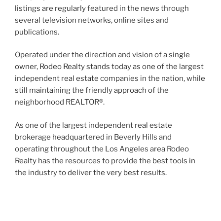
listings are regularly featured in the news through
several television networks, online sites and
publications.
Operated under the direction and vision of a single
owner, Rodeo Realty stands today as one of the largest
independent real estate companies in the nation, while
still maintaining the friendly approach of the
neighborhood REALTOR®.
As one of the largest independent real estate
brokerage headquartered in Beverly Hills and
operating throughout the Los Angeles area Rodeo
Realty has the resources to provide the best tools in
the industry to deliver the very best results.