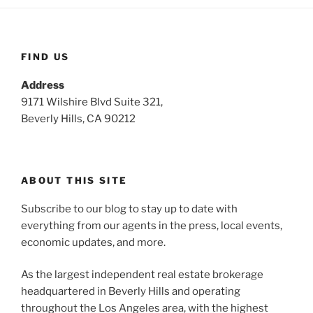
FIND US
Address
9171 Wilshire Blvd Suite 321,
Beverly Hills, CA 90212
ABOUT THIS SITE
Subscribe to our blog to stay up to date with
everything from our agents in the press, local events,
economic updates, and more.
As the largest independent real estate brokerage
headquartered in Beverly Hills and operating
throughout the Los Angeles area, with the highest