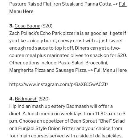
Pasture Raised Flat Iron Steak and Panna Cotta. –>
Full
Menu Here
3.
Cosa Buona
($20)
Zach Pollack’s Echo Park pizzeria is as good as it gets if
you like a nicely burnt, chewy crust with a just-sweet-
enough red sauce to top it off. Diners can get a two-
course meal plus marinated olives to snack on for $20.
Other options include: Pasta Salad, Broccolini,
Margherita Pizza and Sausage Pizza. –>
Full Menu Here
https://www.instagram.com/p/BaX815wACZf/
4.
Badmaash
($20)
Hip Indian mash up eatery Badmaash will offer a
dineL.A. lunch menu on weekdays from 11:30 a.m. to 3
p.m. Choose an appetizer of Bean Sprout “Bhel” Salad
or a Punjabi Style Onion Fritter and your choice from
four main courses served with a side of daily pickles,