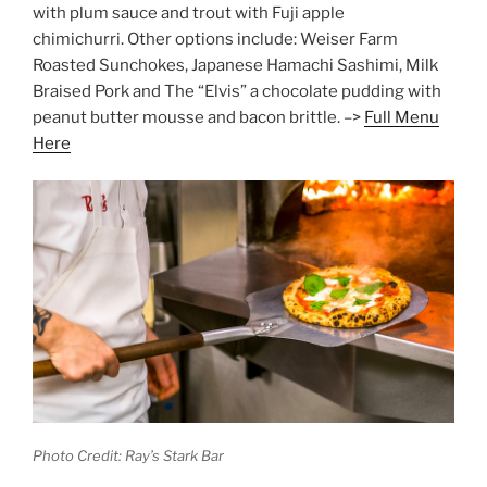
with plum sauce and trout with Fuji apple
chimichurri. Other options include: Weiser Farm
Roasted Sunchokes, Japanese Hamachi Sashimi, Milk
Braised Pork and The “Elvis” a chocolate pudding with
peanut butter mousse and bacon brittle. –>
Full Menu
Here
Photo Credit: Ray’s Stark Bar