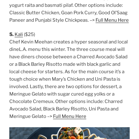
yogurt raita and basmati pilaf. Other options include:
Classic Butter Chicken, Goan Pork Curry, Good Ol’Saag
Paneer and Punjabi Style Chickpeas. –>
Full Menu Here
5.
Kali
($25)
Chef Kevin Meehan creates a hyper seasonal and local
dineL.A. menu this winter. The three course meal will
have diners choose between a Charred Avocado Salad
or a Black Barley Risotto made with black garlic and
local cheese for starters. As for the main course it’s a
tough choice when Mary’s Chicken and Uni Pasta is
involved. Lastly, there are two options for dessert, a
Meringue Gelato with sugar cured egg yolks or a
Chocolate Cremeux. Other options include: Charred
Avocado Salad, Black Barley Risotto, Uni Pasta and
Meringue Gelato –>
Full Menu Here