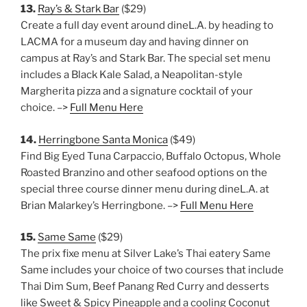
13.
Ray’s & Stark Bar
($29)
Create a full day event around dineL.A. by heading to
LACMA for a museum day and having dinner on
campus at Ray’s and Stark Bar. The special set menu
includes a Black Kale Salad, a Neapolitan-style
Margherita pizza and a signature cocktail of your
choice. –>
Full Menu Here
14.
Herringbone Santa Monica
($49)
Find Big Eyed Tuna Carpaccio, Buffalo Octopus, Whole
Roasted Branzino and other seafood options on the
special three course dinner menu during dineL.A. at
Brian Malarkey’s Herringbone. –>
Full Menu Here
15.
Same Same
($29)
The prix fixe menu at Silver Lake’s Thai eatery Same
Same includes your choice of two courses that include
Thai Dim Sum, Beef Panang Red Curry and desserts
like Sweet & Spicy Pineapple and a cooling Coconut