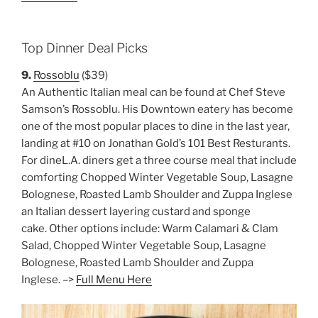
Top Dinner Deal Picks
9.
Rossoblu
($39)
An Authentic Italian meal can be found at Chef Steve
Samson’s Rossoblu. His Downtown eatery has become
one of the most popular places to dine in the last year,
landing at #10 on Jonathan Gold’s 101 Best Resturants.
For dineL.A. diners get a three course meal that include
comforting Chopped Winter Vegetable Soup, Lasagne
Bolognese, Roasted Lamb Shoulder and Zuppa Inglese
an Italian dessert layering custard and sponge
cake. Other options include: Warm Calamari & Clam
Salad, Chopped Winter Vegetable Soup, Lasagne
Bolognese, Roasted Lamb Shoulder and Zuppa
Inglese. –>
Full Menu Here