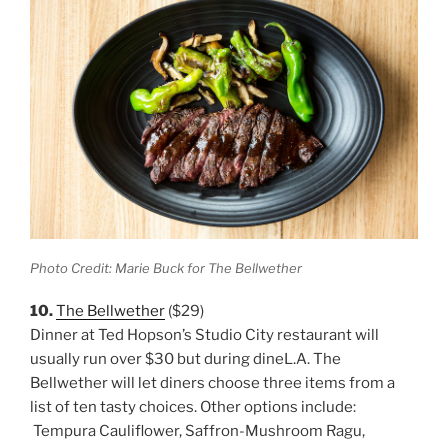
Photo Credit: Marie Buck for The Bellwether
10.
The Bellwether
($29)
Dinner at Ted Hopson’s Studio City restaurant will
usually run over $30 but during dineL.A. The
Bellwether will let diners choose three items from a
list of ten tasty choices. Other options include:
Tempura Cauliflower, Saffron-Mushroom Ragu,