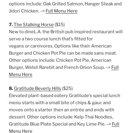
options include: Oak Grilled Salmon, Hanger Steak and
Jidori Chicken. –>
Full Menu Here
7.
The Stalking Horse
($15)
New to dineL.A. the British pub inspired restaurant will
serve a two course lunch that’s fitted for
vegans
or
carnivores. Options like their American
Burger and Chicken Pot Pie can be made sans meat.
Other options include: Chicken Pot Pie, American
Burger, Welsh Rarebit and French Onion Soup. –>
Full
Menu Here
8.
Gratitude Beverly Hills
($25)
Elevated plant-based eatery Gratitude’s special lunch
menu starts with a small bite of chips & gauc and
moves onto a starter then an entrée and ends with
dessert. Other options include: Kelp Thai Noodles,
Gratitude Blue Plate Special and Key Lime Pie. –>
Full
Menu Here