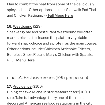
Flan to combat the heat from some of the deliciously
spicy dishes. Other options include: Sidewalk Pad Thai
and Chicken Katieam. –>
Full Menu Here
16.
Westbound
($29)
Speakeasy bar and restaurant Westbound will offer
market pickles to cleanse the palate, a vegetable
forward snack choice and a protein as the main course.
Other options include: Chickpea Artichoke Fritters,
Boneless Short Rib and Mary’s Chicken with Spatzle. –
>
Full Menu Here
dineL.A. Exclusive Series ($95 per person)
17.
Providence
($100)
Dining at a two Michelin star restaurant for $100 is
rare. Take full advantage to try one of the most
decorated American seafood restaurants in the city