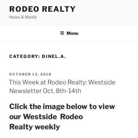
Skip
RODEO REALTY
to
News & Media
content
Menu
CATEGORY:
DINEL.A.
POSTED
OCTOBER 13, 2018
ON
This Week at Rodeo Realty: Westside
Newsletter Oct. 8th-14th
Click the image below to view
our Westside Rodeo
Realty weekly