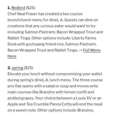
1.
Redbird
($25)
Chef Neal Fraser has created a two course
brunch/lunch menu for dineL.A. Guests can dine on
creations that any curious eater would want to try
including Salmon Pastrami, Bacon Wrapped Trout and
Rabbit Tinga. Other options include: Liberty Farms
Duck with gochujang friend rice, Salmon Pastrami,
Bacon Wrapped Trout and Rabbit Tinga. –>
Full Menu
Here
2.
spring
($25)
Elevate your lunch without compromising your wallet
during spring’s dineL.A. lunch menu. The three course
prix fixe opens with a salad or soup and moves onto
main courses like Branzino with lemon confit and
pickled grapes. Your choice between a Louis XV or an
Apple and Tea Crumble Panna Cotta will end the meal
on a sweet note. Other options include: Branzino,