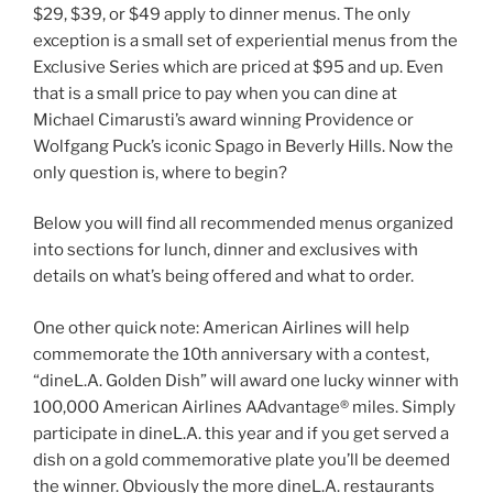
$29, $39, or $49 apply to dinner menus. The only
exception is a small set of experiential menus from the
Exclusive Series which are priced at $95 and up. Even
that is a small price to pay when you can dine at
Michael Cimarusti’s award winning Providence or
Wolfgang Puck’s iconic Spago in Beverly Hills. Now the
only question is, where to begin?
Below you will find all recommended menus organized
into sections for lunch, dinner and exclusives with
details on what’s being offered and what to order.
One other quick note: American Airlines will help
commemorate the 10th anniversary with a contest,
“dineL.A. Golden Dish” will award one lucky winner with
100,000 American Airlines AAdvantage® miles. Simply
participate in dineL.A. this year and if you get served a
dish on a gold commemorative plate you’ll be deemed
the winner. Obviously the more dineL.A. restaurants