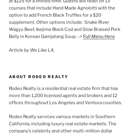
at $125 for a limited time. Guests will feast on 13
courses that include Hand Made Agnolotti with the
option to add French Black Truffles for a $20
supplement. Other options include: Snake River
Wagyu Beef, Ikejime Black Cod and Slow Braised Pork
Belly in Korean Gamjatang Soup. –>
Full Menu Here
Article by We Like LA.
ABOUT RODEO REALTY
Rodeo Realty is a residential real estate firm that has
more than 1,200 licensed agents and brokers and 12
offices throughout Los Angeles and Ventura counties.
Rodeo Realty services various markets in Southern
California, including luxury real estate markets. The
company’s celebrity and other multi-million dollar