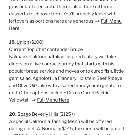
gras or buttered crab. There’s also three different
desserts to choose from. You’ll probably leave with
leftovers as portions here are generous. –>
Full Menu
Here
19.
Union
($100)
Current Top Chef contender Bruce
Kalman’s California/Italian inspired eatery will take
diners on a five course journey that starts with his
popular bread service and moves onto cured fish, little
gem salad, Agnolotti, a Flannery Holstein Beef Ribeye
and Olive Oil Cake with a salted honeycomb gelato to
end. Other options include: Citrus Cured Pacific
Yellowtail. –>
Full Menu Here
20.
Spago Beverly Hills
($125+)
A special California Tasting Menu will be offered
during dineL.A. Normally $145, the menu will be priced