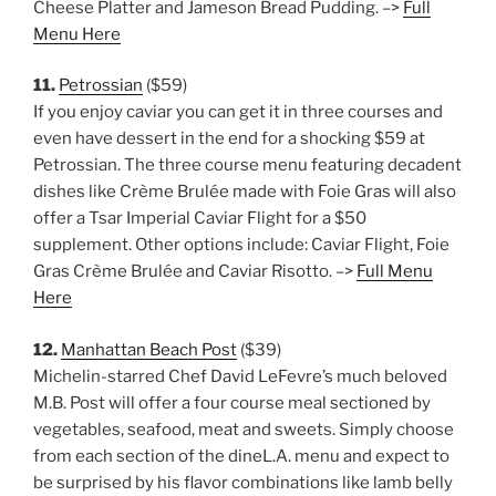
Cheese Platter and Jameson Bread Pudding. –>
Full
Menu Here
11.
Petrossian
($59)
If you enjoy caviar you can get it in three courses and
even have dessert in the end for a shocking $59 at
Petrossian. The three course menu featuring decadent
dishes like Crème Brulée made with Foie Gras will also
offer a Tsar Imperial Caviar Flight for a $50
supplement. Other options include: Caviar Flight, Foie
Gras Crème Brulée and Caviar Risotto. –>
Full Menu
Here
12.
Manhattan Beach Post
($39)
Michelin-starred Chef David LeFevre’s much beloved
M.B. Post will offer a four course meal sectioned by
vegetables, seafood, meat and sweets. Simply choose
from each section of the dineL.A. menu and expect to
be surprised by his flavor combinations like lamb belly