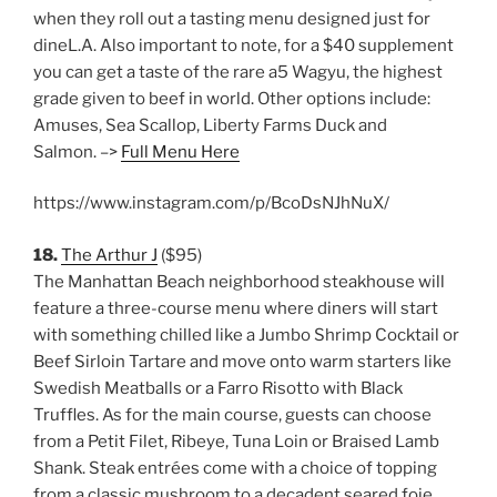
when they roll out a tasting menu designed just for
dineL.A. Also important to note, for a $40 supplement
you can get a taste of the rare a5 Wagyu, the highest
grade given to beef in world. Other options include:
Amuses, Sea Scallop, Liberty Farms Duck and
Salmon. –>
Full Menu Here
https://www.instagram.com/p/BcoDsNJhNuX/
18.
The Arthur J
($95)
The Manhattan Beach neighborhood steakhouse will
feature a three-course menu where diners will start
with something chilled like a Jumbo Shrimp Cocktail or
Beef Sirloin Tartare and move onto warm starters like
Swedish Meatballs or a Farro Risotto with Black
Truffles. As for the main course, guests can choose
from a Petit Filet, Ribeye, Tuna Loin or Braised Lamb
Shank. Steak entrées come with a choice of topping
from a classic mushroom to a decadent seared foie