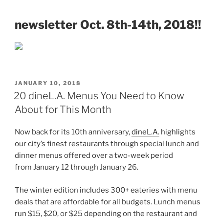
newsletter Oct. 8th-14th, 2018!!
POSTED
JANUARY 10, 2018
ON
20 dineL.A. Menus You Need to Know
About for This Month
Now back for its 10th anniversary,
dineL.A.
highlights
our city’s finest restaurants through special lunch and
dinner menus offered over a two-week period
from January 12 through January 26.
The winter edition includes 300+ eateries with menu
deals that are affordable for all budgets. Lunch menus
run $15, $20, or $25 depending on the restaurant and