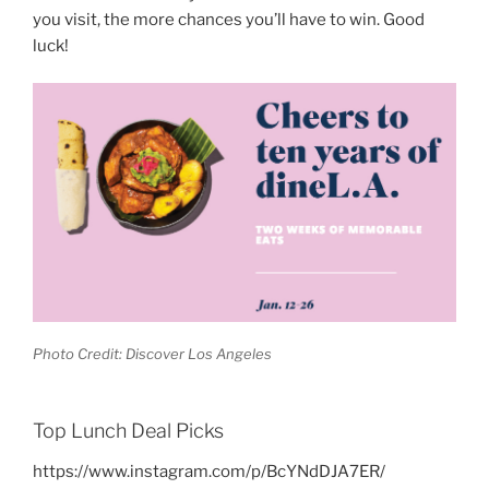
you visit, the more chances you’ll have to win. Good
luck!
Photo Credit: Discover Los Angeles
Top Lunch Deal Picks
https://www.instagram.com/p/BcYNdDJA7ER/