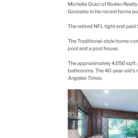
Michelle Graci of Rodeo Realt
Gonzalez in his recent home pu
The retired NFL tight end paid $
The Traditional-style home co
pool and a pool house.
The approximately 4,050 sqft. 
bathrooms. The 40-year-old’s
Angeles Times
.