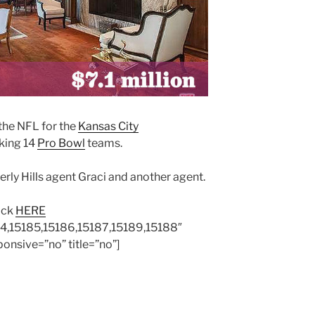
the NFL for the
Kansas City
king 14
Pro Bowl
teams.
rly Hills agent Graci and another agent.
lick
HERE
84,15185,15186,15187,15189,15188″
onsive=”no” title=”no”]