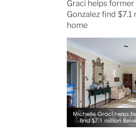
Graci helps former
Gonzalez find $7.1 m
home