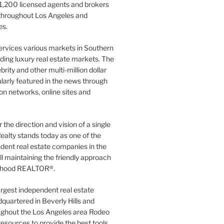
1,200 licensed agents and brokers
 throughout Los Angeles and
es.
ervices various markets in Southern
luding luxury real estate markets. The
rity and other multi-million dollar
gularly featured in the news through
ion networks, online sites and
the direction and vision of a single
ealty stands today as one of the
dent real estate companies in the
ill maintaining the friendly approach
orhood REALTOR®.
argest independent real estate
quartered in Beverly Hills and
ughout the Los Angeles area Rodeo
resources to provide the best tools