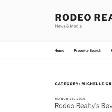
Skip
to
RODEO RE
content
News & Media
Home
Property Search
CATEGORY:
MICHELLE GR
POSTED
MARCH 25, 2016
ON
Rodeo Realty's Beve