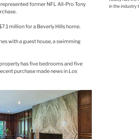
y represented former NFL All-Pro Tony
in the industry 
rchase.
7.1 million for a Beverly Hills home.
mes with a guest house, a swimming
property has five bedrooms and five
 recent purchase made news in
Los