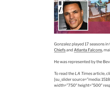
Gonzalez played 17 seasons in 
Chiefs
and
Atlanta Falcons
, ma
He was represented by the Beve
To read the
LA Times
article, c
[su_slider source=”media: 151
width=”750″ height=”500″ resp