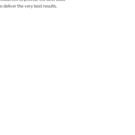
to deliver the very best results.