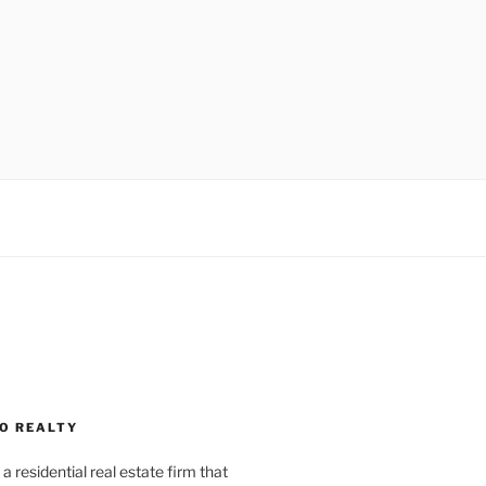
O REALTY
a residential real estate firm that