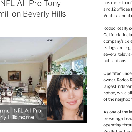
 NFL All-Pro Tony
has more than 
and 12 offices
illion Beverly Hills
Ventura counti
Rodeo Realty s
California, inc
company’s celeb
listings are re
several televis
publications.
Operated under 
owner, Rodeo R
largest indepen
nation, while st
of the neighb
As one of the l
brokerage head
operating thro
Realty has the 