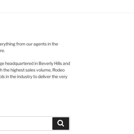
verything from our agents in the
re.
ge headquartered in Beverly Hills and
th the highest sales volume, Rodeo
ls in the industry to deliver the very
Search