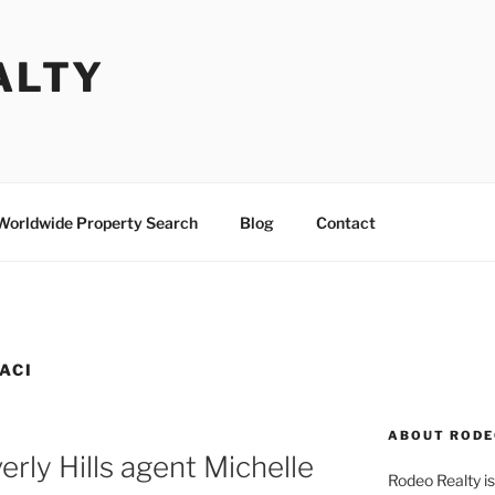
ALTY
Worldwide Property Search
Blog
Contact
ACI
ABOUT RODE
rly Hills agent Michelle
Rodeo Realty is 