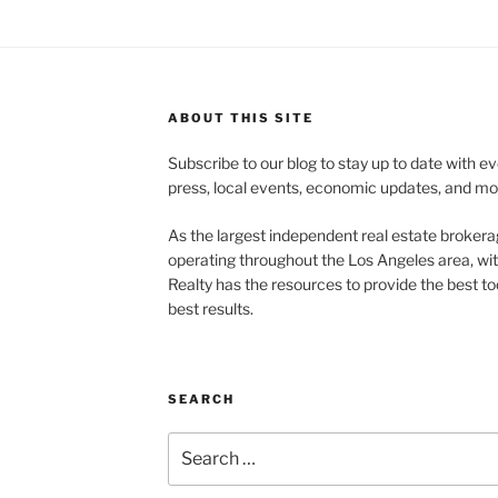
ABOUT THIS SITE
Subscribe to our blog to stay up to date with e
press, local events, economic updates, and mo
As the largest independent real estate brokera
operating throughout the Los Angeles area, wi
Realty has the resources to provide the best too
best results.
SEARCH
Search
for: