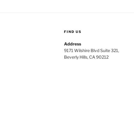
FIND US
Address
9171 Wilshire Blvd Suite 321,
Beverly Hills, CA 90212