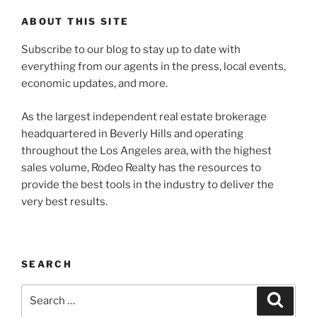
ABOUT THIS SITE
Subscribe to our blog to stay up to date with
everything from our agents in the press, local events,
economic updates, and more.
As the largest independent real estate brokerage
headquartered in Beverly Hills and operating
throughout the Los Angeles area, with the highest
sales volume, Rodeo Realty has the resources to
provide the best tools in the industry to deliver the
very best results.
SEARCH
Search
Search
for: