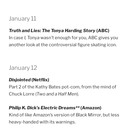
January 11
Truth and Lies: The Tonya Harding Story
(ABC)
In case
I, Tonya
wasn’t enough for you, ABC gives you
another look at the controversial figure skating icon.
January 12
Disjointed
(Netflix)
Part 2 of the Kathy Bates pot-com, from the mind of
Chuck Lorre (
Two and a Half Men
).
Philip K. Dick’s Electric Dreams**
(Amazon)
Kind of like Amazon’s version of
Black Mirror
, but less
heavy-handed with its warnings.