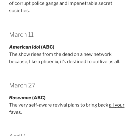
of corrupt police gangs and impenetrable secret
societies.
March 11
American Idol
(ABC)
The show rises from the dead on a new network
because, like a phoenix, it’s destined to outlive us all.
March 27
Roseanne
(ABC)
The very self-aware revival plans to bring back
all your
faves
.