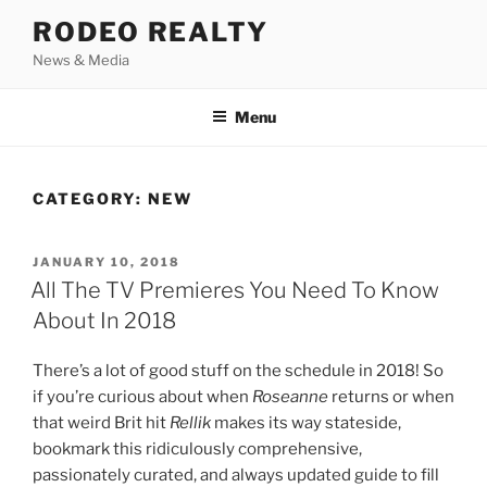
Skip
RODEO REALTY
to
News & Media
content
Menu
CATEGORY:
NEW
POSTED
JANUARY 10, 2018
ON
All The TV Premieres You Need To Know
About In 2018
There’s a lot of good stuff on the schedule in 2018! So
if you’re curious about when
Roseanne
returns or when
that weird Brit hit
Rellik
makes its way stateside,
bookmark this ridiculously comprehensive,
passionately curated, and always updated guide to fill