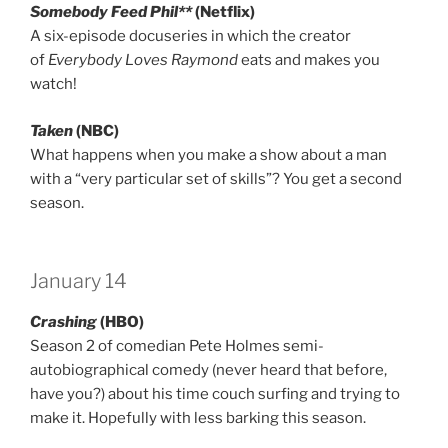
Somebody Feed Phil**
(Netflix)
A six-episode docuseries in which the creator
of
Everybody Loves Raymond
eats and makes you
watch!
Taken
(NBC)
What happens when you make a show about a man
with a “very particular set of skills”? You get a second
season.
January 14
Crashing
(HBO)
Season 2 of comedian Pete Holmes semi-
autobiographical comedy (never heard that before,
have you?) about his time couch surfing and trying to
make it. Hopefully with less barking this season.