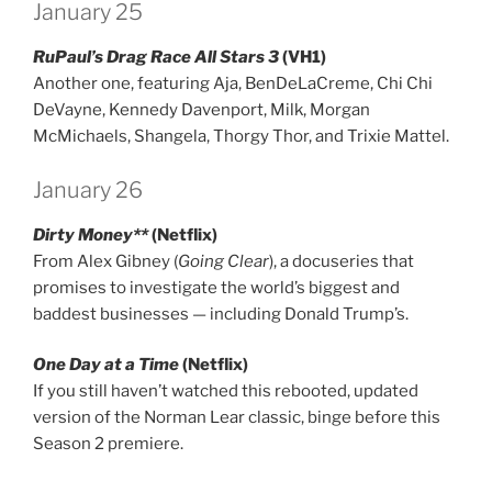
January 25
RuPaul’s Drag Race All Stars 3
(VH1)
Another one, featuring Aja, BenDeLaCreme, Chi Chi
DeVayne, Kennedy Davenport, Milk, Morgan
McMichaels, Shangela, Thorgy Thor, and Trixie Mattel.
January 26
Dirty Money**
(Netflix)
From Alex Gibney (
Going Clear
), a docuseries that
promises to investigate the world’s biggest and
baddest businesses — including Donald Trump’s.
One Day at a Time
(Netflix)
If you still haven’t watched this rebooted, updated
version of the Norman Lear classic, binge before this
Season 2 premiere.