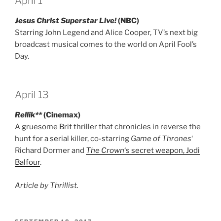
April 1
Jesus Christ Superstar Live!
(NBC)
Starring John Legend and Alice Cooper, TV’s next big
broadcast musical comes to the world on April Fool’s
Day.
April 13
Rellik**
(Cinemax)
A gruesome Brit thriller that chronicles in reverse the
hunt for a serial killer, co-starring
Game of Thrones
‘
Richard Dormer and
The Crown
‘s secret weapon, Jodi
Balfour
.
Article by Thrillist.