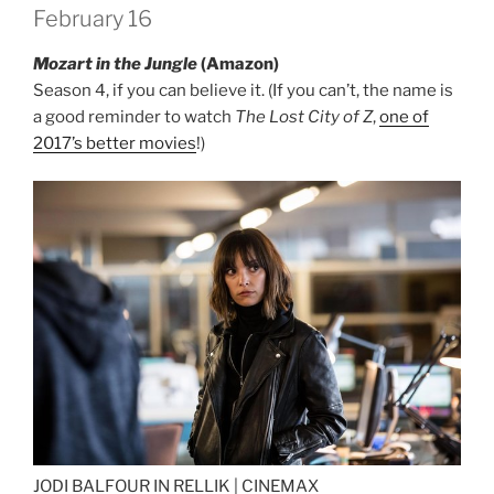
February 16
Mozart in the Jungle
(Amazon)
Season 4, if you can believe it. (If you can’t, the name is
a good reminder to watch
The Lost City of Z
,
one of
2017’s better movies
!)
JODI BALFOUR IN RELLIK |
CINEMAX