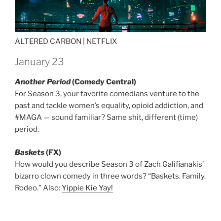
ALTERED CARBON |
NETFLIX
January 23
Another Period
(Comedy Central)
For Season 3, your favorite comedians venture to the
past and tackle women’s equality, opioid addiction, and
#MAGA — sound familiar? Same shit, different (time)
period.
Baskets
(FX)
How would you describe Season 3 of Zach Galifianakis’
bizarro clown comedy in three words? “Baskets. Family.
Rodeo.” Also:
Yippie Kie Yay!