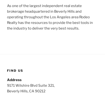
As one of the largest independent real estate
brokerage headquartered in Beverly Hills and
operating throughout the Los Angeles area Rodeo
Realty has the resources to provide the best tools in
the industry to deliver the very best results.
FIND US
Address
9171 Wilshire Blvd Suite 321,
Beverly Hills, CA 90212