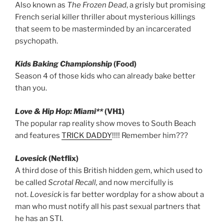
Also known as
The Frozen Dead
, a grisly but promising
French serial killer thriller about mysterious killings
that seem to be masterminded by an incarcerated
psychopath.
Kids Baking Championship
(Food)
Season 4 of those kids who can already bake better
than you.
Love & Hip Hop: Miami**
(VH1)
The popular rap reality show moves to South Beach
and features
TRICK DADDY
!!!! Remember him???
Lovesick
(Netflix)
A third dose of this British hidden gem, which used to
be called
Scrotal Recall,
and now mercifully is
not.
Lovesick
is far better wordplay for a show about a
man who must notify all his past sexual partners that
he has an STI.