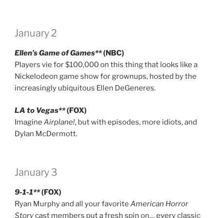
January 2
Ellen’s Game of Games**
(NBC)
Players vie for $100,000 on this thing that looks like a
Nickelodeon game show for grownups, hosted by the
increasingly ubiquitous Ellen DeGeneres.
LA to Vegas**
(FOX)
Imagine
Airplane!
, but with episodes, more idiots, and
Dylan McDermott.
January 3
9-1-1**
(FOX)
Ryan Murphy and all your favorite
American Horror
Story
cast members put a fresh spin on… every classic