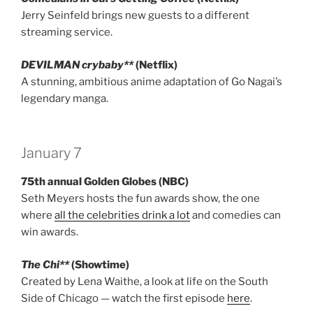
Jerry Seinfeld brings new guests to a different
streaming service.
DEVILMAN crybaby**
(Netflix)
A stunning, ambitious anime adaptation of Go Nagai’s
legendary manga.
January 7
75th annual Golden Globes (NBC)
Seth Meyers hosts the fun awards show, the one
where
all the celebrities drink a lot
and comedies can
win awards.
The Chi**
(Showtime)
Created by Lena Waithe, a look at life on the South
Side of Chicago — watch the first episode
here
.