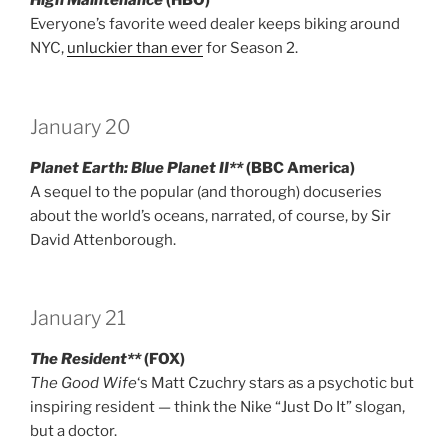
High Maintenance
(HBO)
Everyone’s favorite weed dealer keeps biking around
NYC,
unluckier than ever
for Season 2.
January 20
Planet Earth: Blue Planet II**
(BBC America)
A sequel to the popular (and thorough) docuseries
about the world’s oceans, narrated, of course, by Sir
David Attenborough.
January 21
The Resident**
(FOX)
The Good Wife
‘s Matt Czuchry stars as a psychotic but
inspiring resident — think the Nike “Just Do It” slogan,
but a doctor.