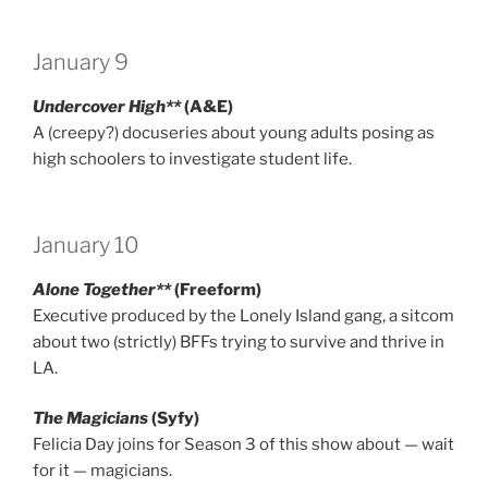
January 9
Undercover High**
(A&E)
A (creepy?) docuseries about young adults posing as
high schoolers to investigate student life.
January 10
Alone Together**
(Freeform)
Executive produced by the Lonely Island gang, a sitcom
about two (strictly) BFFs trying to survive and thrive in
LA.
The Magicians
(Syfy)
Felicia Day joins for Season 3 of this show about — wait
for it — magicians.