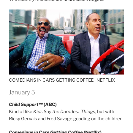
COMEDIANS IN CARS GETTING COFFEE |
NETFLIX
January 5
Child Support**
(ABC)
Kind of like
Kids Say the Darndest Things
, but with
Ricky Gervais and Fred Savage goading on the children.
Comedians in Cars Getting Coffee
(Netflix)