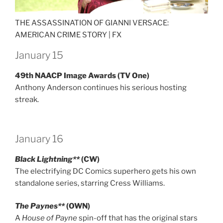
THE ASSASSINATION OF GIANNI VERSACE:
AMERICAN CRIME STORY |
FX
January 15
49th NAACP Image Awards (TV One)
Anthony Anderson continues his serious hosting
streak.
January 16
Black Lightning**
(CW)
The electrifying DC Comics superhero gets his own
standalone series, starring Cress Williams.
The Paynes**
(OWN)
A
House of Payne
spin-off that has the original stars