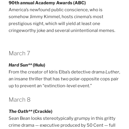
90th annual Academy Awards (ABC)
America’s newfound public conscience, who is
somehow Jimmy Kimmel, hosts cinema’s most
prestigious night, which will yield at least one
cringeworthy joke and several unintentional memes.
March 7
Hard Sun**
(Hulu)
From the creator of Idris Elba’s detective drama
Luther
,
an insane thriller that has two polar-opposite cops pair
up to prevent an “extinction-level event.”
March 8
The Oath**
(Crackle)
Sean Bean looks stereotypically grumpy in this gritty
crime drama — executive produced by 50 Cent — full