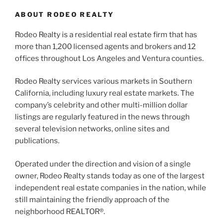
ABOUT RODEO REALTY
Rodeo Realty is a residential real estate firm that has
more than 1,200 licensed agents and brokers and 12
offices throughout Los Angeles and Ventura counties.
Rodeo Realty services various markets in Southern
California, including luxury real estate markets. The
company’s celebrity and other multi-million dollar
listings are regularly featured in the news through
several television networks, online sites and
publications.
Operated under the direction and vision of a single
owner, Rodeo Realty stands today as one of the largest
independent real estate companies in the nation, while
still maintaining the friendly approach of the
neighborhood REALTOR®.