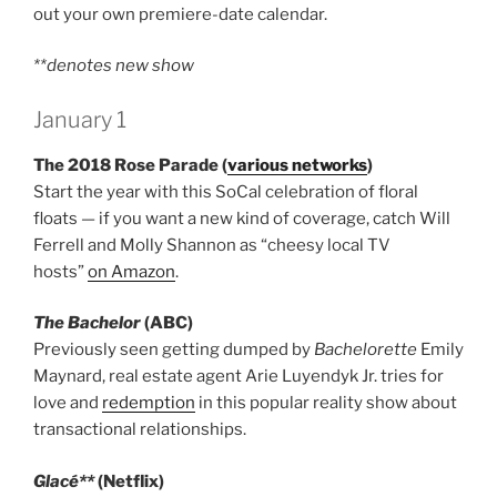
out your own premiere-date calendar.
**denotes new show
January 1
The 2018 Rose Parade (
various networks
)
Start the year with this SoCal celebration of floral
floats — if you want a new kind of coverage, catch Will
Ferrell and Molly Shannon as “cheesy local TV
hosts”
on Amazon
.
The Bachelor
(ABC)
Previously seen getting dumped by
Bachelorette
Emily
Maynard, real estate agent Arie Luyendyk Jr. tries for
love and
redemption
in this popular reality show about
transactional relationships.
Glacé**
(Netflix)