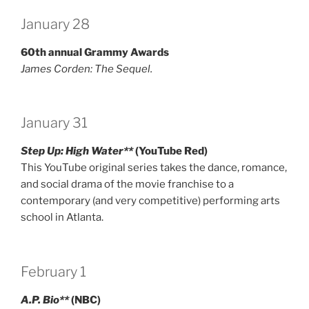
January 28
60th annual Grammy Awards
James Corden: The Sequel.
January 31
Step Up: High Water**
(YouTube Red)
This YouTube original series takes the dance, romance,
and social drama of the movie franchise to a
contemporary (and very competitive) performing arts
school in Atlanta.
February 1
A.P. Bio**
(NBC)