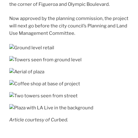
the corner of Figueroa and Olympic Boulevard.
Now approved by the planning commission, the project
will next go before the city council’s Planning and Land
Use Management Committee.
Article courtesy of Curbed.