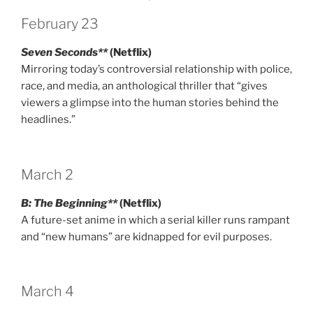
February 23
Seven Seconds**
(Netflix)
Mirroring today’s controversial relationship with police,
race, and media, an anthological thriller that “gives
viewers a glimpse into the human stories behind the
headlines.”
March 2
B: The Beginning**
(Netflix)
A future-set anime in which a serial killer runs rampant
and “new humans” are kidnapped for evil purposes.
March 4