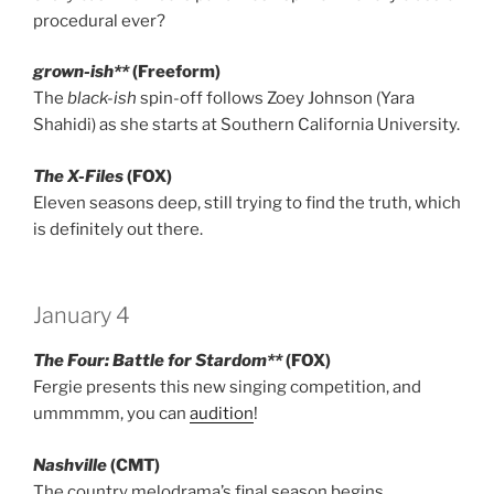
procedural ever?
grown-ish**
(Freeform)
The
black-ish
spin-off follows Zoey Johnson (Yara
Shahidi) as she starts at Southern California University.
The X-Files
(FOX)
Eleven seasons deep, still trying to find the truth, which
is definitely out there.
January 4
The Four: Battle for Stardom**
(FOX)
Fergie presents this new singing competition, and
ummmmm, you can
audition
!
Nashville
(CMT)
The country melodrama’s final season begins.