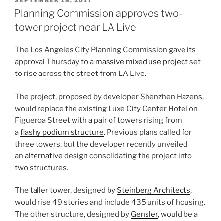
POSTED
SEPTEMBER 18, 2017
ON
Planning Commission approves two-
tower project near LA Live
The Los Angeles City Planning Commission gave its
approval Thursday to a
massive mixed use project
set
to rise across the street from LA Live.
The project, proposed by developer Shenzhen Hazens,
would replace the existing Luxe City Center Hotel on
Figueroa Street with a pair of towers rising from
a
flashy podium structure
. Previous plans called for
three towers, but the developer recently unveiled
an
alternative
design consolidating the project into
two structures.
The taller tower, designed by
Steinberg Architects
,
would rise 49 stories and include 435 units of housing.
The other structure, designed by
Gensler
, would be a