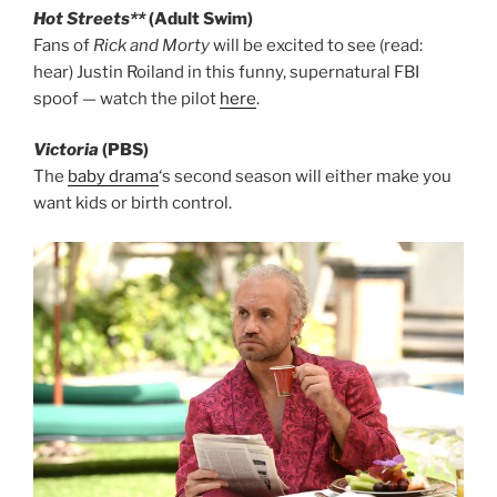
Hot Streets**
(Adult Swim)
Fans of
Rick and Morty
will be excited to see (read:
hear) Justin Roiland in this funny, supernatural FBI
spoof — watch the pilot
here
.
Victoria
(PBS)
The
baby drama
‘s second season will either make you
want kids or birth control.