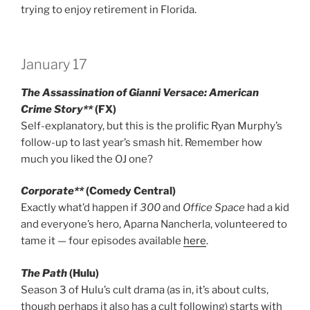
trying to enjoy retirement in Florida.
January 17
The Assassination of Gianni Versace: American
Crime Story**
(FX)
Self-explanatory, but this is the prolific Ryan Murphy’s
follow-up to last year’s smash hit. Remember how
much you liked the OJ one?
Corporate**
(Comedy Central)
Exactly what’d happen if
300
and
Office Space
had a kid
and everyone’s hero, Aparna Nancherla, volunteered to
tame it — four episodes available
here
.
The Path
(Hulu)
Season 3 of Hulu’s cult drama (as in, it’s about cults,
though perhaps it also has a cult following) starts with