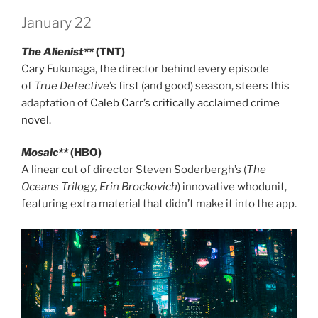
January 22
The Alienist**
(TNT)
Cary Fukunaga, the director behind every episode
of
True Detective
’s first (and good) season, steers this
adaptation of
Caleb Carr’s critically acclaimed crime
novel
.
Mosaic**
(HBO)
A linear cut of director Steven Soderbergh’s (
The
Oceans Trilogy, Erin Brockovich
) innovative whodunit,
featuring extra material that didn’t make it into the app.