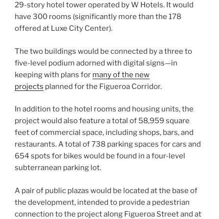
29-story hotel tower operated by W Hotels. It would
have 300 rooms (significantly more than the 178
offered at Luxe City Center).
The two buildings would be connected by a three to
five-level podium adorned with digital signs—in
keeping with plans for
many of the new
projects
planned for the Figueroa Corridor.
In addition to the hotel rooms and housing units, the
project would also feature a total of 58,959 square
feet of commercial space, including shops, bars, and
restaurants. A total of 738 parking spaces for cars and
654 spots for bikes would be found in a four-level
subterranean parking lot.
A pair of public plazas would be located at the base of
the development, intended to provide a pedestrian
connection to the project along Figueroa Street and at