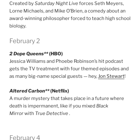
Created by
Saturday Night Live
forces Seth Meyers,
Lorne Michaels, and Mike O’Brien, a comedy about an
award-winning philosopher forced to teach high school
biology.
February 2
2 Dope Queens**
(HBO)
Jessica Williams and Phoebe Robinson’s hit podcast
gets the TV treatment with four themed episodes and
as many big-name special guests — hey,
Jon Stewart
!
Altered Carbon**
(Netflix)
A murder mystery that takes place in a future where
death is impermanent, like if you mixed
Black
Mirror
with
True Detective
.
February 4