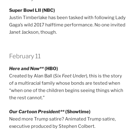
Super Bowl LII (NBC)
Justin Timberlake has been tasked with following Lady
Gaga’s wild 2017 halftime performance. No one invited
Janet Jackson, though.
February 11
Here and Now**
(HBO)
Created by Alan Ball (
Six Feet Under
), this is the story
of a multiracial family whose bonds are tested when
“when one of the children begins seeing things which
the rest cannot.”
Our Cartoon President**
(Showtime)
Need more Trump satire? Animated Trump satire,
executive produced by Stephen Colbert.