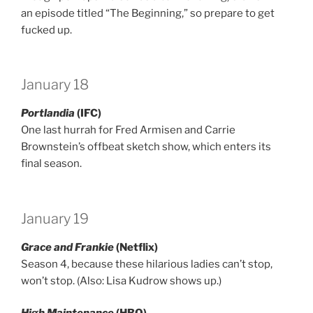
an episode titled “The Beginning,” so prepare to get
fucked up.
January 18
Portlandia
(IFC)
One last hurrah for Fred Armisen and Carrie
Brownstein’s offbeat sketch show, which enters its
final season.
January 19
Grace and Frankie
(Netflix)
Season 4, because these hilarious ladies can’t stop,
won’t stop. (Also: Lisa Kudrow shows up.)