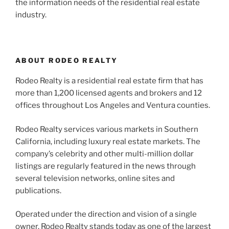
the information needs of the residential real estate
industry.
ABOUT RODEO REALTY
Rodeo Realty is a residential real estate firm that has
more than 1,200 licensed agents and brokers and 12
offices throughout Los Angeles and Ventura counties.
Rodeo Realty services various markets in Southern
California, including luxury real estate markets. The
company’s celebrity and other multi-million dollar
listings are regularly featured in the news through
several television networks, online sites and
publications.
Operated under the direction and vision of a single
owner, Rodeo Realty stands today as one of the largest