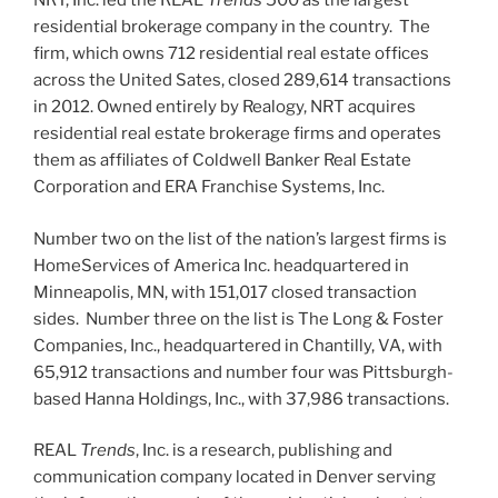
NRT, Inc. led the REAL
Trends
500 as the largest
residential brokerage company in the country. The
firm, which owns 712 residential real estate offices
across the United Sates, closed 289,614 transactions
in 2012. Owned entirely by Realogy, NRT acquires
residential real estate brokerage firms and operates
them as affiliates of Coldwell Banker Real Estate
Corporation and ERA Franchise Systems, Inc.
Number two on the list of the nation’s largest firms is
HomeServices of America Inc. headquartered in
Minneapolis, MN, with 151,017 closed transaction
sides. Number three on the list is The Long & Foster
Companies, Inc., headquartered in Chantilly, VA, with
65,912 transactions and number four was Pittsburgh-
based Hanna Holdings, Inc., with 37,986 transactions.
REAL
Trends
, Inc. is a research, publishing and
communication company located in Denver serving