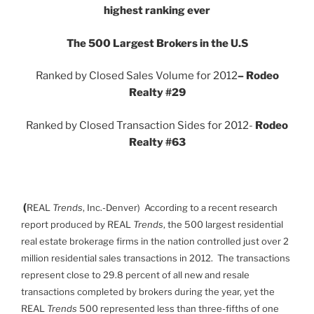
highest ranking ever
The 500 Largest Brokers in the U.S
Ranked by Closed Sales Volume for 2012
– Rodeo
Realty #29
Ranked by Closed Transaction Sides for 2012-
Rodeo
Realty #63
(
REAL
Trends
, Inc.-Denver) According to a recent research
report produced by REAL
Trends
, the 500 largest residential
real estate brokerage firms in the nation controlled just over 2
million residential sales transactions in 2012. The transactions
represent close to 29.8 percent of all new and resale
transactions completed by brokers during the year, yet the
REAL
Trends
500 represented less than three-fifths of one