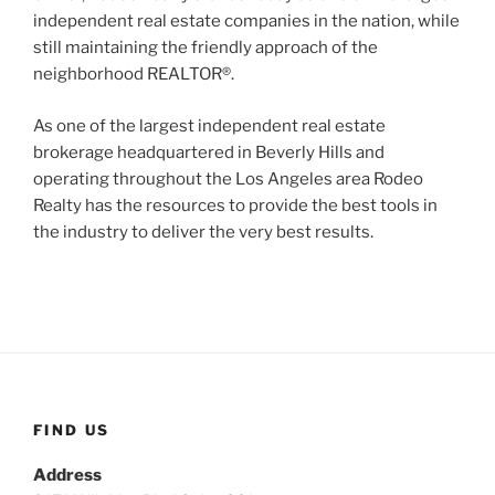
independent real estate companies in the nation, while
still maintaining the friendly approach of the
neighborhood REALTOR®.
As one of the largest independent real estate
brokerage headquartered in Beverly Hills and
operating throughout the Los Angeles area Rodeo
Realty has the resources to provide the best tools in
the industry to deliver the very best results.
FIND US
Address