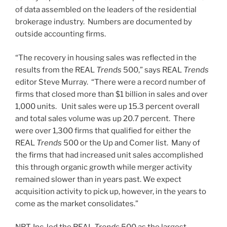
of data assembled on the leaders of the residential
brokerage industry. Numbers are documented by
outside accounting firms.
“The recovery in housing sales was reflected in the
results from the REAL
Trends
500,” says REAL
Trends
editor Steve Murray. “There were a record number of
firms that closed more than $1 billion in sales and over
1,000 units. Unit sales were up 15.3 percent overall
and total sales volume was up 20.7 percent. There
were over 1,300 firms that qualified for either the
REAL
Trends
500 or the Up and Comer list. Many of
the firms that had increased unit sales accomplished
this through organic growth while merger activity
remained slower than in years past. We expect
acquisition activity to pick up, however, in the years to
come as the market consolidates.”