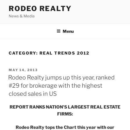
Skip
RODEO REALTY
to
News & Media
content
Menu
CATEGORY:
REAL TRENDS 2012
POSTED
MAY 14, 2013
ON
Rodeo Realty jumps up this year, ranked
#29 for brokerage with the highest
closed sales in US
REPORT RANKS NATION’S LARGEST REAL ESTATE
FIRMS:
Rodeo Realty tops the Chart this year with our