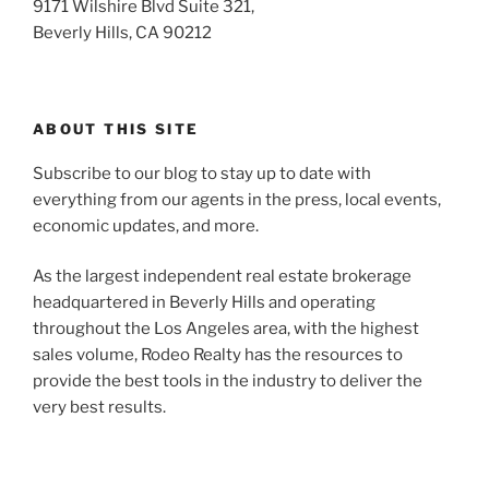
9171 Wilshire Blvd Suite 321,
Beverly Hills, CA 90212
ABOUT THIS SITE
Subscribe to our blog to stay up to date with
everything from our agents in the press, local events,
economic updates, and more.
As the largest independent real estate brokerage
headquartered in Beverly Hills and operating
throughout the Los Angeles area, with the highest
sales volume, Rodeo Realty has the resources to
provide the best tools in the industry to deliver the
very best results.