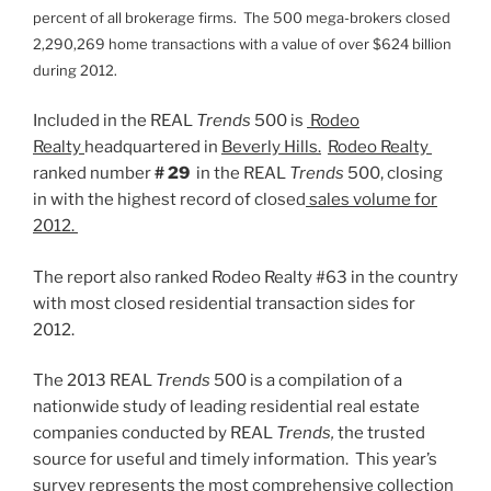
percent of all brokerage firms. The 500 mega-brokers closed
2,290,269 home transactions with a value of over $624 billion
during 2012.
Included in the REAL
Trends
500 is
Rodeo
Realty
headquartered in
Beverly Hills.
Rodeo Realty
ranked number
# 29
in the REAL
Trends
500, closing
in with the highest record of closed
sales volume for
2012.
The report also ranked Rodeo Realty #63 in the country
with most closed residential transaction sides for
2012.
The 2013 REAL
Trends
500 is a compilation of a
nationwide study of leading residential real estate
companies conducted by REAL
Trends,
the trusted
source for useful and timely information. This year’s
survey represents the most comprehensive collection