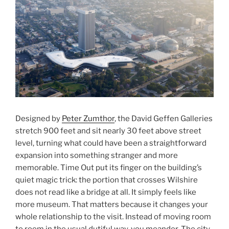
Designed by
Peter Zumthor
, the David Geffen Galleries
stretch 900 feet and sit nearly 30 feet above street
level, turning what could have been a straightforward
expansion into something stranger and more
memorable. Time Out put its finger on the building’s
quiet magic trick: the portion that crosses Wilshire
does not read like a bridge at all. It simply feels like
more museum. That matters because it changes your
whole relationship to the visit. Instead of moving room
to room in the usual dutiful way, you meander. The city