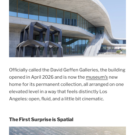
Officially called the David Geffen Galleries, the building
opened in April 2026 and is now the
museum’s
new
home for its permanent collection, all arranged on one
elevated level in a way that feels distinctly Los
Angeles: open, fluid, and a little bit cinematic.
The First Surprise is Spatial