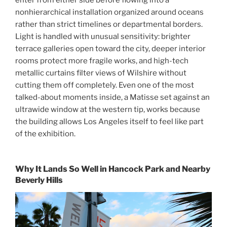
enter from either side before flowing into a
nonhierarchical installation organized around oceans
rather than strict timelines or departmental borders.
Light is handled with unusual sensitivity: brighter
terrace galleries open toward the city, deeper interior
rooms protect more fragile works, and high-tech
metallic curtains filter views of Wilshire without
cutting them off completely. Even one of the most
talked-about moments inside, a Matisse set against an
ultrawide window at the western tip, works because
the building allows Los Angeles itself to feel like part
of the exhibition.
Why It Lands So Well in Hancock Park and Nearby
Beverly Hills