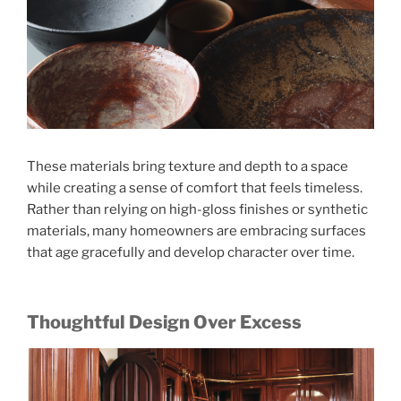
These materials bring texture and depth to a space
while creating a sense of comfort that feels timeless.
Rather than relying on high-gloss finishes or synthetic
materials, many homeowners are embracing surfaces
that age gracefully and develop character over time.
Thoughtful Design Over Excess