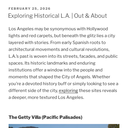
POSTED
FEBRUARY 25, 2026
ON
Exploring Historical L.A. | Out & About
Los Angeles may be synonymous with Hollywood
lights and red carpets, but beneath the glitz lies a city
layered with stories. From early Spanish roots to
architectural movements and cultural revolutions,
L.A.’s past is woven into its streets, facades, and public
spaces. Its historic landmarks and enduring
institutions offer a window into the people and
moments that shaped the City of Angels. Whether
you’re a devoted history buff or simply looking to see a
different side of the city,
exploring
these sites reveals
a deeper, more textured Los Angeles.
The Getty Villa (Pacific Palisades)