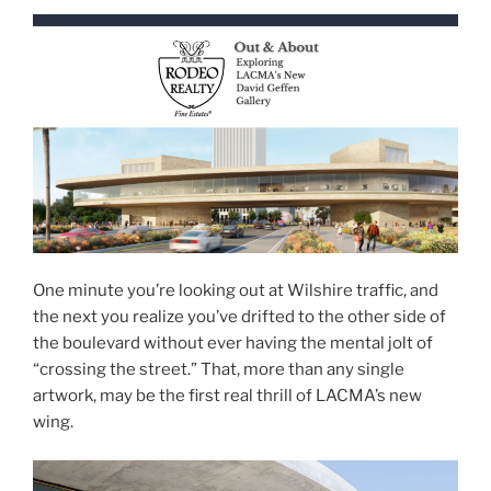
One minute you’re looking out at Wilshire traffic, and
the next you realize you’ve drifted to the other side of
the boulevard without ever having the mental jolt of
“crossing the street.” That, more than any single
artwork, may be the first real thrill of LACMA’s new
wing.