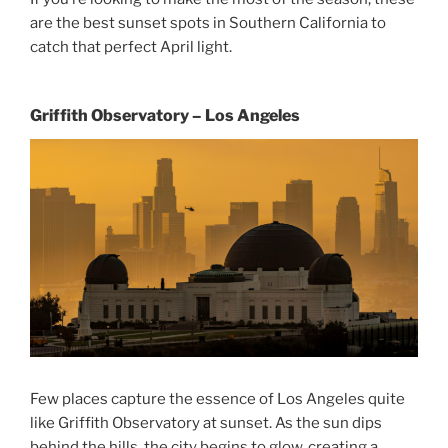
are the best sunset spots in Southern California to
catch that perfect April light.
Griffith Observatory – Los Angeles
Few places capture the essence of Los Angeles quite
like Griffith Observatory at sunset. As the sun dips
behind the hills, the city begins to glow, creating a