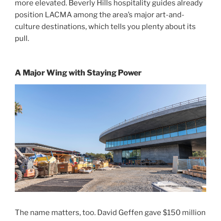
more elevated. Beverly Hills hospitality guides already
position LACMA among the area’s major art-and-
culture destinations, which tells you plenty about its
pull.
A Major Wing with Staying Power
The name matters, too. David Geffen gave $150 million