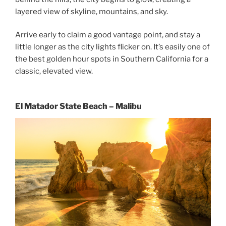
layered view of skyline, mountains, and sky.
Arrive early to claim a good vantage point, and stay a
little longer as the city lights flicker on. It’s easily one of
the best golden hour spots in Southern California for a
classic, elevated view.
El Matador State Beach – Malibu