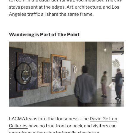
stays present at the edges. Art, architecture, and Los
Angeles traffic all share the same frame.
Wandering is Part of The Point
LACMA leans into that looseness. The
David Geffen
Galleries
have no true front or back, and visitors can