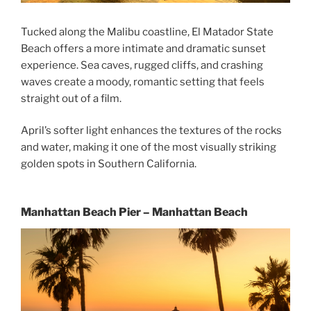
Tucked along the Malibu coastline, El Matador State
Beach offers a more intimate and dramatic sunset
experience. Sea caves, rugged cliffs, and crashing
waves create a moody, romantic setting that feels
straight out of a film.
April’s softer light enhances the textures of the rocks
and water, making it one of the most visually striking
golden spots in Southern California.
Manhattan Beach Pier – Manhattan Beach