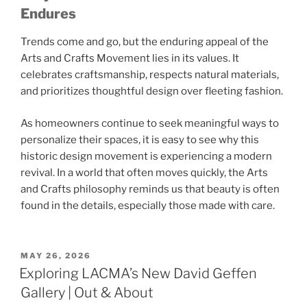
Endures
Trends come and go, but the enduring appeal of the
Arts and Crafts Movement
lies in its values. It
celebrates craftsmanship, respects natural materials,
and prioritizes thoughtful design over fleeting fashion.
As homeowners continue to seek meaningful ways to
personalize their spaces, it is easy to see why this
historic design movement is experiencing a modern
revival. In a world that often moves quickly, the Arts
and Crafts philosophy reminds us that beauty is often
found in the details, especially those made with care.
POSTED
MAY 26, 2026
ON
Exploring LACMA’s New David Geffen
Gallery | Out & About