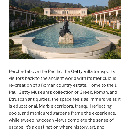
Perched above the Pacific, the
Getty Villa
transports
visitors back to the ancient world with its meticulous
re-creation of a Roman country estate. Home to the J.
Paul Getty Museum’s collection of Greek, Roman, and
Etruscan antiquities, the space feels as immersive as it
is educational. Marble corridors, tranquil reflecting
pools, and manicured gardens frame the experience,
while sweeping ocean views complete the sense of
escape. It’s a destination where history, art, and