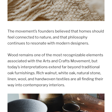
The movement’s founders believed that homes should
feel connected to nature, and that philosophy
continues to resonate with modern designers.
Wood remains one of the most recognizable elements
associated with the Arts and Crafts Movement, but
today’s interpretations extend far beyond traditional
oak furnishings. Rich walnut, white oak, natural stone,
linen, wool, and handwoven textiles are all finding their
way into contemporary interiors.