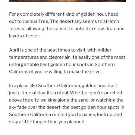
For a completely different kind of golden hour, head
out to Joshua Tree. The desert sky seems to stretch
forever, allowing the sunset to unfold in slow, dramatic
layers of color.
April is one of the best times to visit, with milder
temperatures and clearer air. It’s easily one of the most
unforgettable best golden hour spots in Southern
California if you’re willing to make the drive.
In a place like Southern California, golden hour isn’t
just a time of day. It’s a ritual. Whether you’re perched
above the city, walking along the sand, or watching the
sky fade over the desert, the best golden hour spots in
Southern California remind you to pause, look up, and
stay a little longer than you planned.