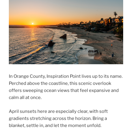
In Orange County, Inspiration Point lives up to its name.
Perched above the coastline, this scenic overlook
offers sweeping ocean views that feel expansive and
calm all at once.
April sunsets here are especially clear, with soft
gradients stretching across the horizon. Bring a
blanket, settle in, and let the moment unfold.