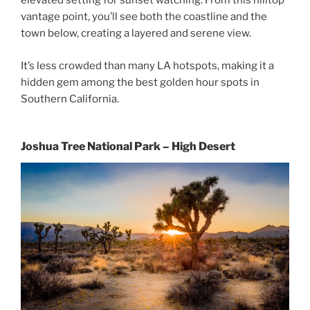
elevated setting for sunset watching. From this hilltop
vantage point, you’ll see both the coastline and the
town below, creating a layered and serene view.
It’s less crowded than many LA hotspots, making it a
hidden gem among the best golden hour spots in
Southern California.
Joshua Tree National Park – High Desert