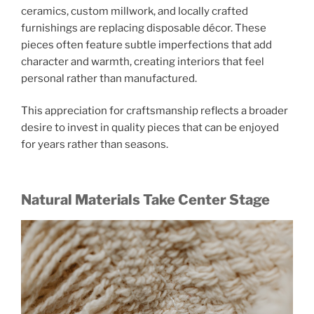
ceramics, custom millwork, and locally crafted
furnishings are replacing disposable décor. These
pieces often feature subtle imperfections that add
character and warmth, creating interiors that feel
personal rather than manufactured.
This appreciation for craftsmanship reflects a broader
desire to invest in quality pieces that can be enjoyed
for years rather than seasons.
Natural Materials Take Center Stage