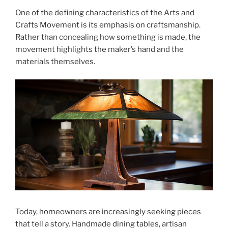
One of the defining characteristics of the Arts and
Crafts Movement is its emphasis on craftsmanship.
Rather than concealing how something is made, the
movement highlights the maker’s hand and the
materials themselves.
Today, homeowners are increasingly seeking pieces
that tell a story. Handmade dining tables, artisan