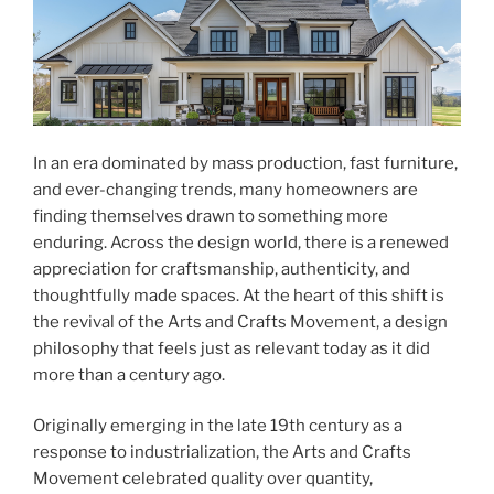
In an era dominated by mass production, fast furniture,
and ever-changing trends, many homeowners are
finding themselves drawn to something more
enduring. Across the design world, there is a renewed
appreciation for craftsmanship, authenticity, and
thoughtfully made spaces. At the heart of this shift is
the revival of the Arts and Crafts Movement, a design
philosophy that feels just as relevant today as it did
more than a century ago.
Originally emerging in the late 19th century as a
response to industrialization, the Arts and Crafts
Movement celebrated quality over quantity,