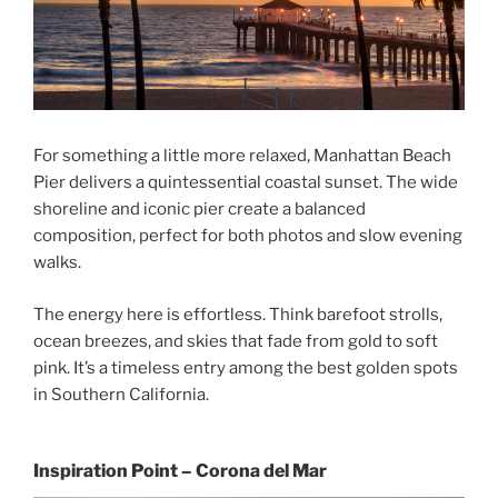
For something a little more relaxed, Manhattan Beach
Pier delivers a quintessential coastal sunset. The wide
shoreline and iconic pier create a balanced
composition, perfect for both photos and slow evening
walks.
The energy here is effortless. Think barefoot strolls,
ocean breezes, and skies that fade from gold to soft
pink. It’s a timeless entry among the best golden spots
in Southern California.
Inspiration Point – Corona del Mar