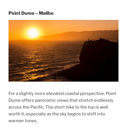
Point Dume – Malibu
For a slightly more elevated coastal perspective, Point
Dume offers panoramic views that stretch endlessly
across the Pacific. The short hike to the top is well
worth it, especially as the sky begins to shift into
warmer tones.