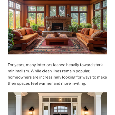
For years, many interiors leaned heavily toward stark
minimalism. While clean lines remain popular,
homeowners are increasingly looking for ways to make
their spaces feel warmer and more inviting.