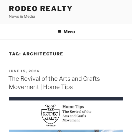
Skip
RODEO REALTY
to
News & Media
content
Menu
TAG:
ARCHITECTURE
POSTED
JUNE 15, 2026
ON
The Revival of the Arts and Crafts
Movement | Home Tips