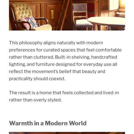
This philosophy aligns naturally with modern
preferences for curated spaces that feel comfortable
rather than cluttered. Built-in shelving, handcrafted
lighting, and furniture designed for everyday use all
reflect the movement’s belief that beauty and
practicality should coexist.
The result is a home that feels collected and lived-in
rather than overly styled.
Warmth in a Modern World