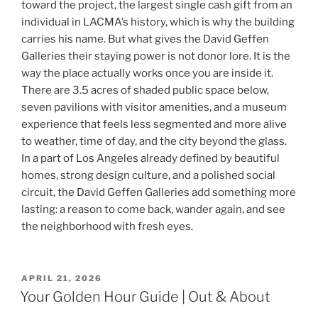
toward the project, the largest single cash gift from an
individual in LACMA’s history, which is why the building
carries his name. But what gives the David Geffen
Galleries their staying power is not donor lore. It is the
way the place actually works once you are inside it.
There are 3.5 acres of shaded public space below,
seven pavilions with visitor amenities, and a museum
experience that feels less segmented and more alive
to weather, time of day, and the city beyond the glass.
In a part of Los Angeles already defined by beautiful
homes, strong design culture, and a polished social
circuit, the David Geffen Galleries add something more
lasting: a reason to come back, wander again, and see
the neighborhood with fresh eyes.
POSTED
APRIL 21, 2026
ON
Your Golden Hour Guide | Out & About