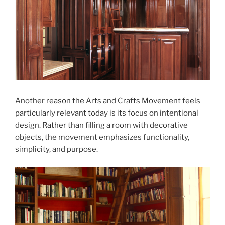
Another reason the Arts and Crafts Movement feels
particularly relevant today is its focus on intentional
design. Rather than filling a room with decorative
objects, the movement emphasizes functionality,
simplicity, and purpose.