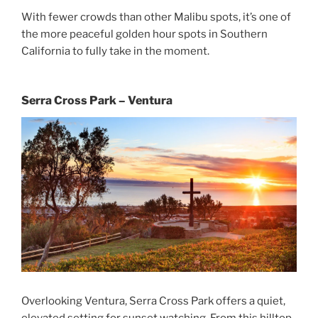
With fewer crowds than other Malibu spots, it’s one of
the more peaceful golden hour spots in Southern
California to fully take in the moment.
Serra Cross Park – Ventura
Overlooking Ventura, Serra Cross Park offers a quiet,