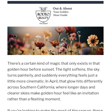
There’s a certain kind of magic that only exists in that
golden hour before sunset. The light softens, the sky
turns painterly, and suddenly everything feels just a
little more cinematic. In April, that glow hits differently
across Southern California, where longer days and
clearer skies make golden hour feel like an invitation
rather than a fleeting moment.
If you’re looking to make the most of the season, these