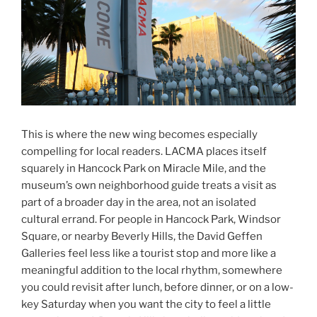
This is where the new wing becomes especially
compelling for local readers. LACMA places itself
squarely in Hancock Park on Miracle Mile, and the
museum’s own neighborhood guide treats a visit as
part of a broader day in the area, not an isolated
cultural errand. For people in Hancock Park, Windsor
Square, or nearby Beverly Hills, the David Geffen
Galleries feel less like a tourist stop and more like a
meaningful addition to the local rhythm, somewhere
you could revisit after lunch, before dinner, or on a low-
key Saturday when you want the city to feel a little