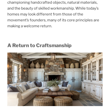
championing handcrafted objects, natural materials,
and the beauty of skilled workmanship. While today’s
homes may look different from those of the
movement’s founders, many of its core principles are
making a welcome return.
A Return to Craftsmanship