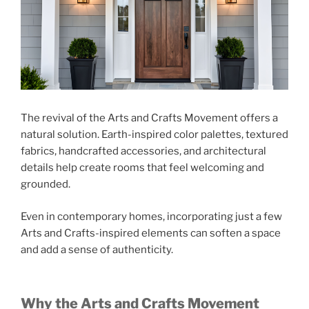
The revival of the Arts and Crafts Movement offers a
natural solution. Earth-inspired color palettes, textured
fabrics, handcrafted accessories, and architectural
details help create rooms that feel welcoming and
grounded.
Even in contemporary homes, incorporating just a few
Arts and Crafts-inspired elements can soften a space
and add a sense of authenticity.
Why the Arts and Crafts Movement