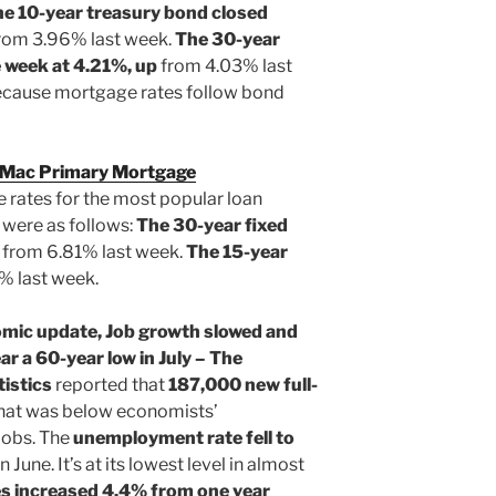
he 10-year treasury bond closed
rom 3.96% last week.
The 30-year
e week at 4.21%, up
from 4.03% last
ecause mortgage rates follow bond
 Mac Primary Mortgage
 rates for the most popular loan
 were as follows:
The 30-year fixed
p
from 6.81% last week.
The 15-year
% last week.
omic update, Job growth slowed and
 a 60-year low in July – The
istics
reported that
187,000
new full-
That was below economists’
jobs. The
unemployment rate fell to
 June. It’s at its lowest level in almost
es
increased 4.4% from one year