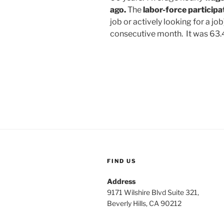
ago.
The
labor-force participa
job
or actively looking for a jo
consecutive month. It was 63.
FIND US
Address
9171 Wilshire Blvd Suite 321,
Beverly Hills, CA 90212