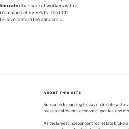
tion rate
(the share of workers with a
b) remained at 62.6% for the fifth
4% level before the pandemic.
ABOUT THIS SITE
Subscribe to our blog to stay up to date with e
press, local events, economic updates, and mo
As the largest independent real estate brokera