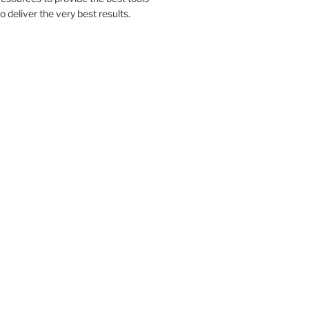
to deliver the very best results.