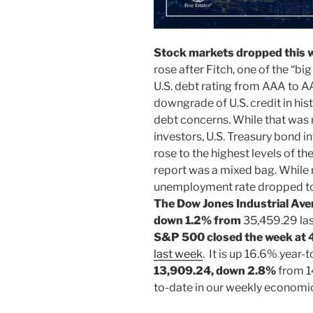
Stock markets dropped this 
rose after Fitch, one of the “b
U.S. debt rating from AAA to A
downgrade of U.S. credit in histo
debt concerns. While that was
investors, U.S. Treasury bond i
rose to the highest levels of the
report was a mixed bag. While
unemployment rate dropped to 
The
Dow Jones Industrial Ave
down 1.2% from
35,459.29 las
S&P 500 closed the week at
last week
. It is up 16.6% year-
13,909.24, down 2.8%
from 1
to-date in our weekly economi