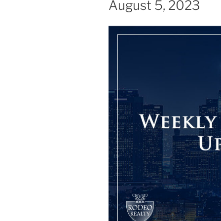
August 5, 2023