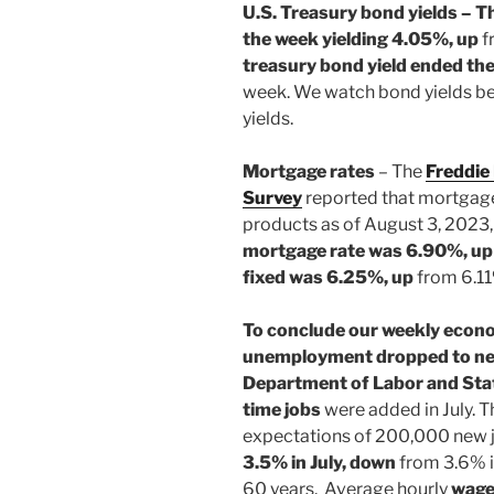
U.S. Treasury bond yields – T
the
week yielding 4.05%, up
f
treasury bond yield ended th
week. We watch bond yields b
yields.
Mortgage rates
– The
Freddie
Survey
reported that mortgage
products as of August 3, 2023,
mortgage rate was 6.90%, u
fixed was 6.25%, up
from 6.11
To conclude our weekly econ
unemployment dropped to near
Department of Labor and Stat
time jobs
were added in July. 
expectations of 200,000 new 
3.5% in July, down
from 3.6% in
60 years. Average hourly
wag