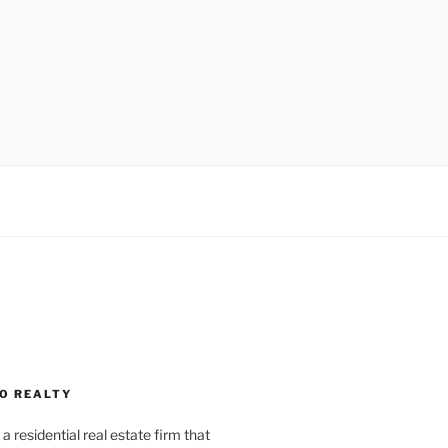
O REALTY
a residential real estate firm that