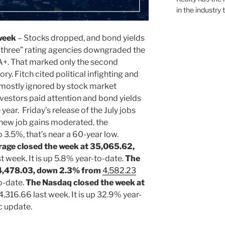
in the industry 
week
– Stocks dropped, and bond yields
ig three” rating agencies downgraded the
A+. That marked only the second
ry. Fitch cited political infighting and
 mostly ignored by stock market
nvestors paid attention and bond yields
 year. Friday’s release of the July jobs
 new job gains moderated, the
3.5%, that’s near a 60-year low.
rage closed the week at 35,065.62,
t week. It is up 5.8% year-to-date.
The
 4,478.03, down 2.3% from
4,582.23
to-date.
The Nasdaq closed the week at
4,316.66 last week. It is up 32.9% year-
c update.