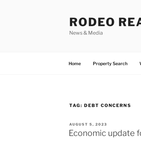
Skip
to
RODEO RE
content
News & Media
Home
Property Search
TAG:
DEBT CONCERNS
POSTED
AUGUST 5, 2023
ON
Economic update f