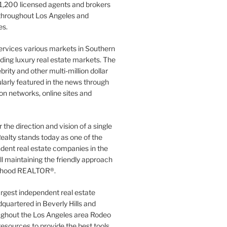
1,200 licensed agents and brokers
 throughout Los Angeles and
es.
ervices various markets in Southern
luding luxury real estate markets. The
rity and other multi-million dollar
gularly featured in the news through
ion networks, online sites and
the direction and vision of a single
ealty stands today as one of the
dent real estate companies in the
ill maintaining the friendly approach
orhood REALTOR®.
argest independent real estate
quartered in Beverly Hills and
ughout the Los Angeles area Rodeo
resources to provide the best tools