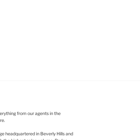
verything from our agents in the
re.
ge headquartered in Beverly Hills and