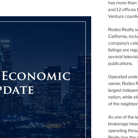
has more than 
and 12 offices
Ventura counti
Rodeo Realty s
California, inc
company’s celeb
listings are re
several televis
publications.
Operated under 
owner, Rodeo R
largest indepen
nation, while st
of the neighb
As one of the l
brokerage head
operating thro
Realty has the 