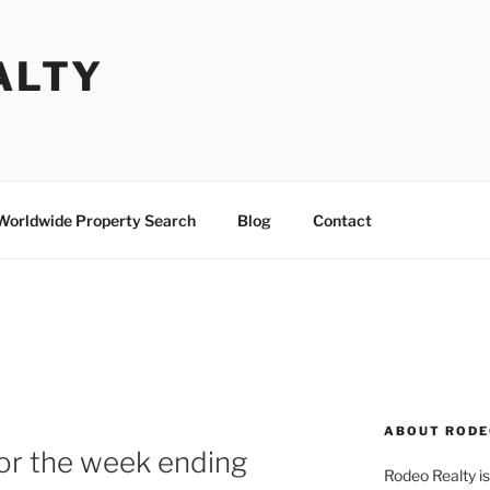
ALTY
Worldwide Property Search
Blog
Contact
ABOUT RODE
or the week ending
Rodeo Realty is 