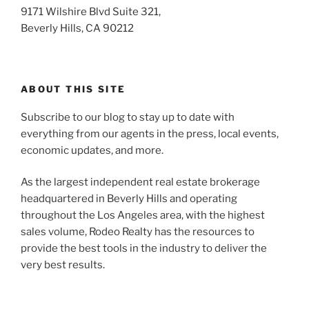
9171 Wilshire Blvd Suite 321,
Beverly Hills, CA 90212
ABOUT THIS SITE
Subscribe to our blog to stay up to date with
everything from our agents in the press, local events,
economic updates, and more.
As the largest independent real estate brokerage
headquartered in Beverly Hills and operating
throughout the Los Angeles area, with the highest
sales volume, Rodeo Realty has the resources to
provide the best tools in the industry to deliver the
very best results.