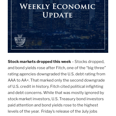
Stock markets dropped this week
– Stocks dropped,
and bond yields rose after Fitch, one of the “big three”
rating agencies downgraded the U.S. debt rating from
AAA to AA+. That marked only the second downgrade
of U.S. credit in history. Fitch cited political infighting
and debt concerns. While that was mostly ignored by
stock market investors, U.S. Treasury bond investors
paid attention and bond yields rose to the highest
levels of the year. Friday’s release of the July jobs