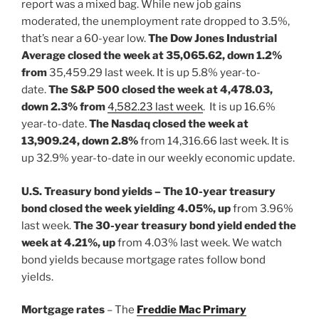
report was a mixed bag. While new job gains
moderated, the unemployment rate dropped to 3.5%,
that’s near a 60-year low.
The
Dow Jones Industrial
Average closed the week at 35,065.62, down 1.2%
from
35,459.29 last week. It is up 5.8% year-to-
date.
The S&P 500 closed the week at 4,478.03,
down 2.3% from
4,582.23 last week
. It is up 16.6%
year-to-date.
The Nasdaq closed the week at
13,909.24, down 2.8%
from 14,316.66 last week. It is
up 32.9% year-to-date in our weekly economic update.
U.S. Treasury bond yields – The 10-year treasury
bond closed the
week yielding 4.05%, up
from 3.96%
last week.
The 30-year treasury bond yield ended the
week at 4.21%, up
from 4.03% last week. We watch
bond yields because mortgage rates follow bond
yields.
Mortgage rates
– The
Freddie Mac Primary