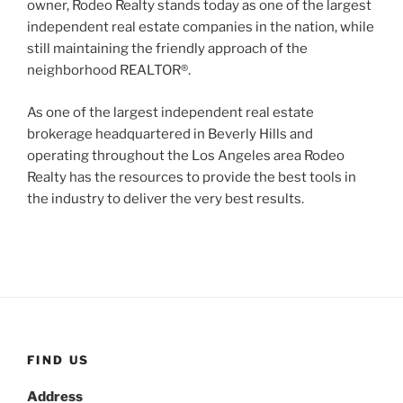
owner, Rodeo Realty stands today as one of the largest
independent real estate companies in the nation, while
still maintaining the friendly approach of the
neighborhood REALTOR®.
As one of the largest independent real estate
brokerage headquartered in Beverly Hills and
operating throughout the Los Angeles area Rodeo
Realty has the resources to provide the best tools in
the industry to deliver the very best results.
FIND US
Address