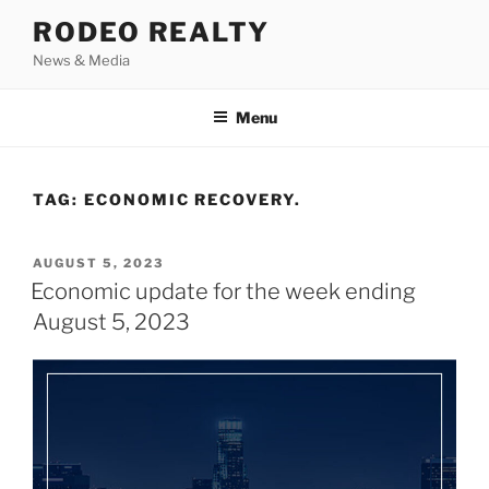
Skip
RODEO REALTY
to
News & Media
content
Menu
TAG:
ECONOMIC RECOVERY.
POSTED
AUGUST 5, 2023
ON
Economic update for the week ending
August 5, 2023