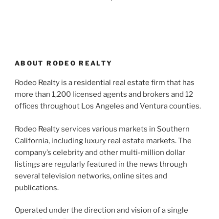
ABOUT RODEO REALTY
Rodeo Realty is a residential real estate firm that has
more than 1,200 licensed agents and brokers and 12
offices throughout Los Angeles and Ventura counties.
Rodeo Realty services various markets in Southern
California, including luxury real estate markets. The
company’s celebrity and other multi-million dollar
listings are regularly featured in the news through
several television networks, online sites and
publications.
Operated under the direction and vision of a single