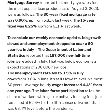
Mortgage Survey
reported that mortgage rates for
the most popular loan products as of August 3, 2023,
were as follows:
The 30-year fixed mortgage rate
was 6.90%, up
from 6.81% last week.
The 15-year
fixed was 6.25%, up
from 6.11% last week.
To conclude our weekly economic update, Job growth
slowed and unemployment dropped to near a 60-
year low in July – The Department of Labor and
Statistics
reported that
187,000
new full-time
jobs
were added in July. That was below economists’
expectations of 200,000 new jobs.
The
unemployment rate fell to 3.5% in July,
down
from 3.6% in June. It’s at its lowest level in almost
60 years. Average hourly
wages
increased 4.4% from
one year ago.
The
labor-force participation rate
(the
share of workers with a job
or actively looking for a job)
remained at 62.6% for the fifth consecutive month. It
was 63.4% level before the pandemic.