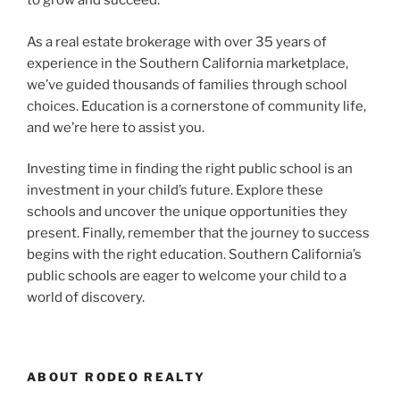
to grow and succeed.
As a real estate brokerage with over 35 years of
experience in the Southern California marketplace,
we’ve guided thousands of families through school
choices. Education is a cornerstone of community life,
and we’re here to assist you.
Investing time in finding the right public school is an
investment in your child’s future. Explore these
schools and uncover the unique opportunities they
present. Finally, remember that the journey to success
begins with the right education. Southern California’s
public schools are eager to welcome your child to a
world of discovery.
ABOUT RODEO REALTY