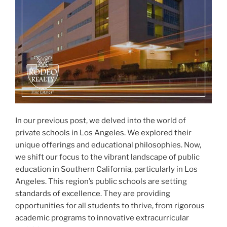
In our previous post, we delved into the world of
private schools in Los Angeles. We explored their
unique offerings and educational philosophies. Now,
we shift our focus to the vibrant landscape of public
education in Southern California, particularly in Los
Angeles. This region’s public schools are setting
standards of excellence. They are providing
opportunities for all students to thrive, from rigorous
academic programs to innovative extracurricular