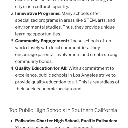
city’s rich cultural tapestry.
Innovative Programs:
Many schools offer
specialized programs in areas like STEM, arts, and
environmental studies. Thus, they provide unique
learning opportunities.
Community Engagement:
These schools often
work closely with local communities. They
encourage parental involvement and create strong
community bonds.
Quality Education for All:
With a commitment to
excellence, public schools in Los Angeles strive to
provide quality education to all. This is regardless of
their socioeconomic background.
Top Public High Schools in Southern California
Palisades Charter High School, Pacific Palisades:
Strong academics, arts, and community