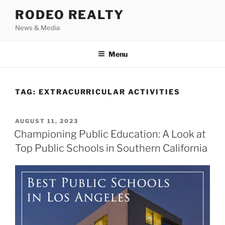
Skip
RODEO REALTY
to
News & Media
content
Menu
TAG:
EXTRACURRICULAR ACTIVITIES
POSTED
AUGUST 11, 2023
ON
Championing Public Education: A Look at
Top Public Schools in Southern California