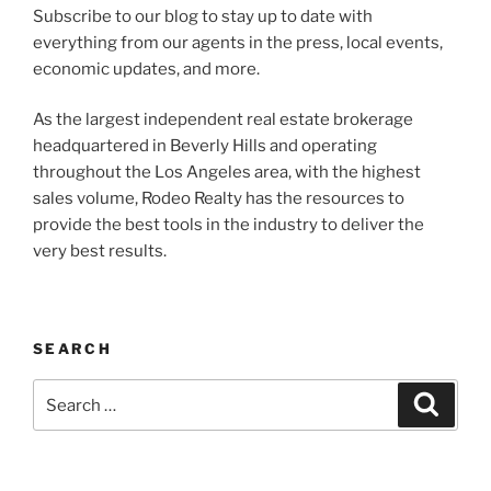
Subscribe to our blog to stay up to date with
everything from our agents in the press, local events,
economic updates, and more.
As the largest independent real estate brokerage
headquartered in Beverly Hills and operating
throughout the Los Angeles area, with the highest
sales volume, Rodeo Realty has the resources to
provide the best tools in the industry to deliver the
very best results.
SEARCH
Search
Search
for: