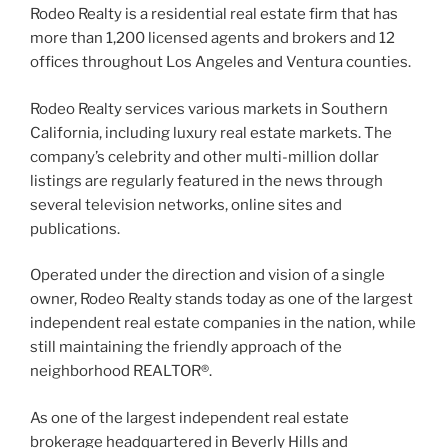
Rodeo Realty is a residential real estate firm that has
more than 1,200 licensed agents and brokers and 12
offices throughout Los Angeles and Ventura counties.
Rodeo Realty services various markets in Southern
California, including luxury real estate markets. The
company’s celebrity and other multi-million dollar
listings are regularly featured in the news through
several television networks, online sites and
publications.
Operated under the direction and vision of a single
owner, Rodeo Realty stands today as one of the largest
independent real estate companies in the nation, while
still maintaining the friendly approach of the
neighborhood REALTOR®.
As one of the largest independent real estate
brokerage headquartered in Beverly Hills and