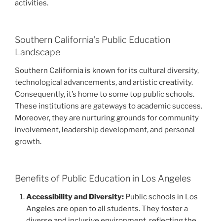
activities.
Southern California’s Public Education
Landscape
Southern California is known for its cultural diversity,
technological advancements, and artistic creativity.
Consequently, it’s home to some top public schools.
These institutions are gateways to academic success.
Moreover, they are nurturing grounds for community
involvement, leadership development, and personal
growth.
Benefits of Public Education in Los Angeles
Accessibility and Diversity:
Public schools in Los
Angeles are open to all students. They foster a
diverse and inclusive environment, reflecting the