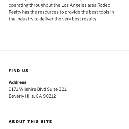
operating throughout the Los Angeles area Rodeo
Realty has the resources to provide the best tools in
the industry to deliver the very best results.
FIND US
Address
9171 Wilshire Blvd Suite 321,
Beverly Hills, CA 90212
ABOUT THIS SITE