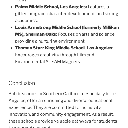
focus.
Palms Middle School, Los Angeles:
Features a
gifted program, character development, and strong
academics.
Louis Armstrong Middle School (formerly Millikan
MS), Sherman Oaks:
Focuses on arts and science,
providing a nurturing environment.
Thomas Starr King Middle School, Los Angeles:
Encourages creativity through Film and
Environmental STEAM Magnets.
Conclusion
Public schools in Southern California, especially in Los
Angeles, offer an enriching and diverse educational
experience. They are committed to inclusivity,
innovation, and community engagement. As a result,
these schools provide valuable pathways for students