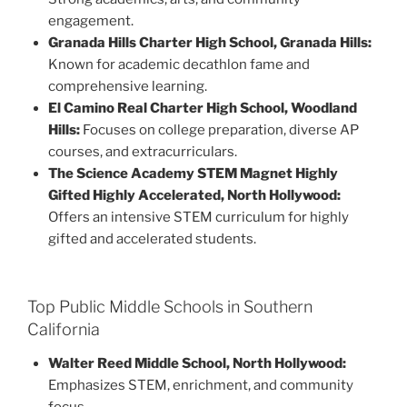
engagement.
Granada Hills Charter High School, Granada Hills:
Known for academic decathlon fame and
comprehensive learning.
El Camino Real Charter High School, Woodland
Hills:
Focuses on college preparation, diverse AP
courses, and extracurriculars.
The Science Academy STEM Magnet Highly
Gifted Highly Accelerated, North Hollywood:
Offers an intensive STEM curriculum for highly
gifted and accelerated students.
Top Public Middle Schools in Southern
California
Walter Reed Middle School, North Hollywood:
Emphasizes STEM, enrichment, and community