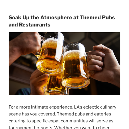
Soak Up the Atmosphere at Themed Pubs
and Restaurants
For a more intimate experience, LA’s eclectic culinary
scene has you covered. Themed pubs and eateries
catering to specific expat communities will serve as
tournament hotspots. Whether you want to cheer