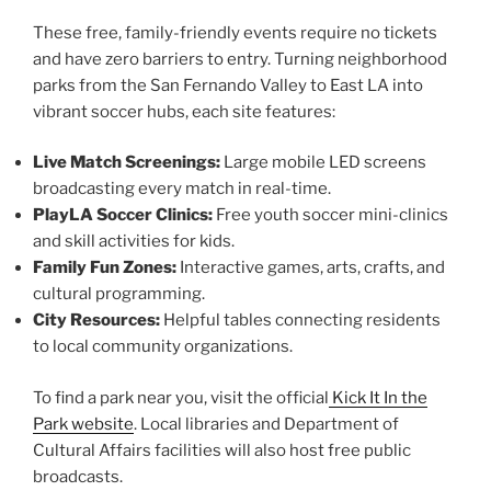
These free, family-friendly events require no tickets
and have zero barriers to entry. Turning neighborhood
parks from the San Fernando Valley to East LA into
vibrant soccer hubs, each site features:
Live Match Screenings:
Large mobile LED screens
broadcasting every match in real-time.
PlayLA Soccer Clinics:
Free youth soccer mini-clinics
and skill activities for kids.
Family Fun Zones:
Interactive games, arts, crafts, and
cultural programming.
City Resources:
Helpful tables connecting residents
to local community organizations.
To find a park near you, visit the official
Kick It In the
Park website
. Local libraries and Department of
Cultural Affairs facilities will also host free public
broadcasts.