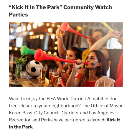
“Kick It In The Park” Community Watch
Parties
Want to enjoy the FIFA World Cup in LA matches for
free, closer to your neighborhood? The Office of Mayor
Karen Bass, City Council Districts, and Los Angeles
Recreation and Parks have partnered to launch
Kick It
In the Park
.