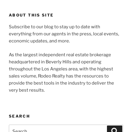
ABOUT THIS SITE
Subscribe to our blog to stay up to date with
everything from our agents in the press, local events,
economic updates, and more.
As the largest independent real estate brokerage
headquartered in Beverly Hills and operating
throughout the Los Angeles area, with the highest
sales volume, Rodeo Realty has the resources to
provide the best tools in the industry to deliver the
very best results.
SEARCH
Search
Search