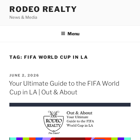
Skip
RODEO REALTY
to
News & Media
content
Menu
TAG:
FIFA WORLD CUP IN LA
POSTED
JUNE 2, 2026
ON
Your Ultimate Guide to the FIFA World
Cup in LA | Out & About