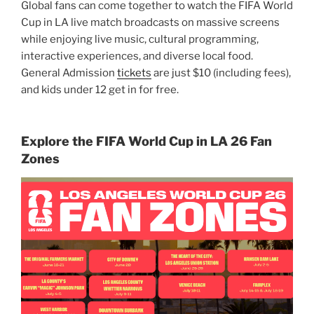
Global fans can come together to watch the FIFA World
Cup in LA live match broadcasts on massive screens
while enjoying live music, cultural programming,
interactive experiences, and diverse local food.
General Admission
tickets
are just $10 (including fees),
and kids under 12 get in for free.
Explore the FIFA World Cup in LA 26 Fan
Zones