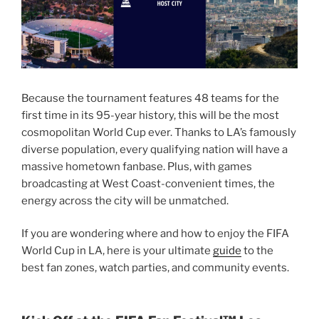
Because the tournament features 48 teams for the
first time in its 95-year history, this will be the most
cosmopolitan World Cup ever. Thanks to LA’s famously
diverse population, every qualifying nation will have a
massive hometown fanbase. Plus, with games
broadcasting at West Coast-convenient times, the
energy across the city will be unmatched.
If you are wondering where and how to enjoy the FIFA
World Cup in LA, here is your ultimate
guide
to the
best fan zones, watch parties, and community events.