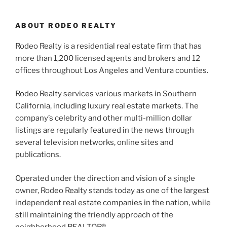
ABOUT RODEO REALTY
Rodeo Realty is a residential real estate firm that has
more than 1,200 licensed agents and brokers and 12
offices throughout Los Angeles and Ventura counties.
Rodeo Realty services various markets in Southern
California, including luxury real estate markets. The
company’s celebrity and other multi-million dollar
listings are regularly featured in the news through
several television networks, online sites and
publications.
Operated under the direction and vision of a single
owner, Rodeo Realty stands today as one of the largest
independent real estate companies in the nation, while
still maintaining the friendly approach of the
neighborhood REALTOR®.