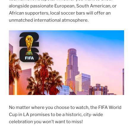
alongside passionate European, South American, or
African supporters, local soccer bars will offer an
unmatched international atmosphere.
No matter where you choose to watch, the FIFA World
Cup in LA promises to be a historic, city-wide
celebration you won’t want to miss!