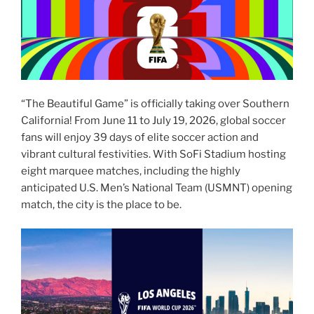
“The Beautiful Game” is officially taking over Southern
California! From June 11 to July 19, 2026, global soccer
fans will enjoy 39 days of elite soccer action and
vibrant cultural festivities. With SoFi Stadium hosting
eight marquee matches, including the highly
anticipated U.S. Men’s National Team (USMNT) opening
match, the city is the place to be.