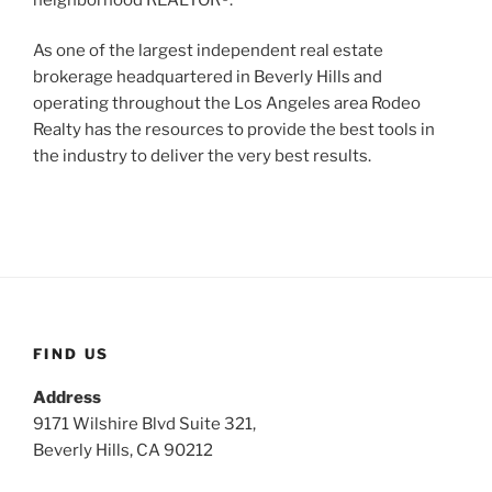
As one of the largest independent real estate
brokerage headquartered in Beverly Hills and
operating throughout the Los Angeles area Rodeo
Realty has the resources to provide the best tools in
the industry to deliver the very best results.
FIND US
Address
9171 Wilshire Blvd Suite 321,
Beverly Hills, CA 90212