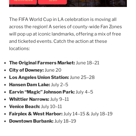
The FIFA World Cup in LA celebration is moving all
across the region! A series of county-wide Fan Zones
will pop up at iconic landmarks, offering a mix of free
and ticketed events. Catch the action at these
locations:
The Original Farmers Market:
June 18–21
City of Downey:
June 20
Los Angeles Union Station:
June 25–28
Hansen Dam Lake:
July 2–5
Earvin “Magic” Johnson Park:
July 4–5
Whittier Narrows:
July 9–11
Venice Beach:
July 10–11
Fairplex & West Harbor:
July 14–15 & July 18–19
Downtown Burbank:
July 18–19