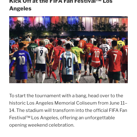
Kick Off at the FIFA Fan Festival™ Los
Angeles
To start the tournament with a bang, head over to the
historic Los Angeles Memorial Coliseum from June 11–
14. The stadium will transform into the official FIFA Fan
Festival™ Los Angeles, offering an unforgettable
opening weekend celebration.