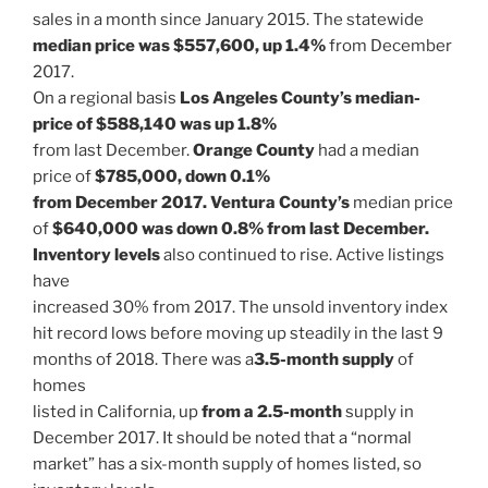
sales in a month since January 2015. The statewide
median price was $557,600, up 1.4%
from December
2017.
On a regional basis
Los Angeles County’s median-
price of $588,140 was up 1.8%
from last December.
Orange County
had a median
price of
$785,000, down 0.1%
from December 2017. Ventura County’s
median price
of
$640,000 was down 0.8% from last December.
Inventory levels
also continued to rise. Active listings
have
increased 30% from 2017. The unsold inventory index
hit record lows before moving up steadily in the last 9
months of 2018. There was a
3.5-month supply
of
homes
listed in California, up
from a 2.5-month
supply in
December 2017. It should be noted that a “normal
market” has a six-month supply of homes listed, so