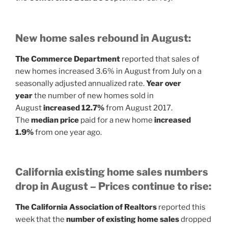
New home sales rebound in August:
The Commerce Department
reported that sales of
new homes increased 3.6% in August from July on a
seasonally adjusted annualized rate.
Year over
year
the number of new homes sold in
August
increased 12.7%
from August 2017.
The
median price
paid for a new home
increased
1.9%
from one year ago.
California existing home sales numbers
drop in August – Prices continue to rise:
The California Association of Realtors
reported this
week that the
number of existing home sales
dropped