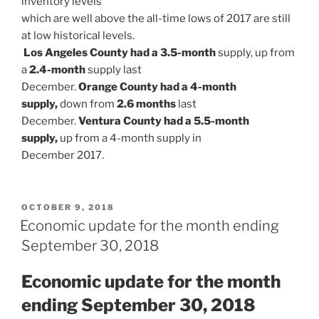
inventory levels
which are well above the all-time lows of 2017 are still
at low historical levels.
Los Angeles County had a 3.5-month
supply, up from
a
2.4-month
supply last
December.
Orange County had a 4-month
supply,
down from
2.6 months
last
December.
Ventura County had a 5.5-month
supply,
up from a 4-month supply in
December 2017.
POSTED
OCTOBER 9, 2018
ON
Economic update for the month ending
September 30, 2018
Economic update for the month
ending September 30,
2018