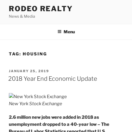
Skip
RODEO REALTY
to
News & Media
content
Menu
TAG:
HOUSING
POSTED
JANUARY 25, 2019
ON
2018 Year End Economic Update
New York Stock Exchange
2.6 million new jobs were added in 2018 as
unemployment dropped to a 40-year low – The
Bureau of Labor Statistics reported that U.S.