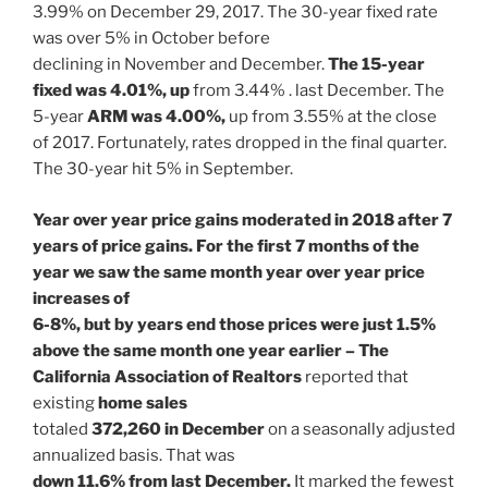
3.99% on December 29, 2017. The 30-year fixed rate
was over 5% in October before
declining in November and December.
The 15-year
fixed was 4.01%, up
from 3.44% . last December. The
5-year
ARM was 4.00%,
up from 3.55% at the close
of 2017. Fortunately, rates dropped in the final quarter.
The 30-year hit 5% in September.
Year over year price gains moderated in 2018 after 7
years of price gains. For the first 7 months of the
year we saw the same month year over year price
increases of
6-8%, but by years end those prices were just 1.5%
above the same month one year earlier – The
California Association of Realtors
reported that
existing
home sales
totaled
372,260 in December
on a seasonally adjusted
annualized basis. That was
down 11.6% from last December.
It marked the fewest