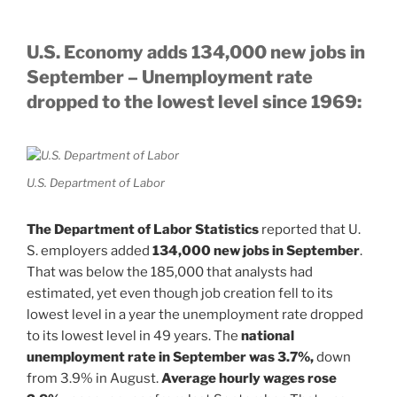
U.S. Economy adds 134,000 new jobs in
September – Unemployment rate
dropped to the lowest level since 1969:
U.S. Department of Labor
The Department of Labor Statistics
reported that U.
S. employers added
134,000 new jobs in September
.
That was below the 185,000 that analysts had
estimated, yet even though job creation fell to its
lowest level in a year the unemployment rate dropped
to its lowest level in 49 years. The
national
unemployment rate in September was 3.7%,
down
from 3.9% in August.
Average hourly wages rose