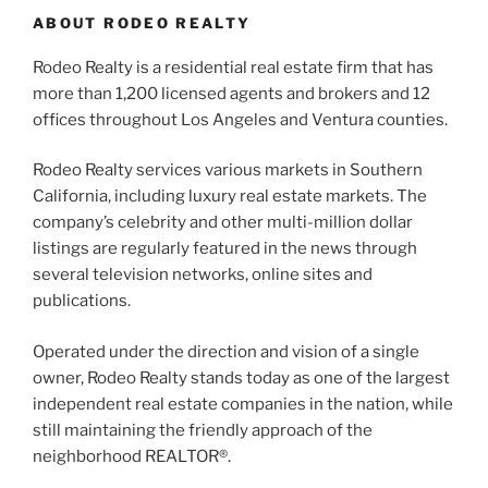
ABOUT RODEO REALTY
Rodeo Realty is a residential real estate firm that has
more than 1,200 licensed agents and brokers and 12
offices throughout Los Angeles and Ventura counties.
Rodeo Realty services various markets in Southern
California, including luxury real estate markets. The
company’s celebrity and other multi-million dollar
listings are regularly featured in the news through
several television networks, online sites and
publications.
Operated under the direction and vision of a single
owner, Rodeo Realty stands today as one of the largest
independent real estate companies in the nation, while
still maintaining the friendly approach of the
neighborhood REALTOR®.