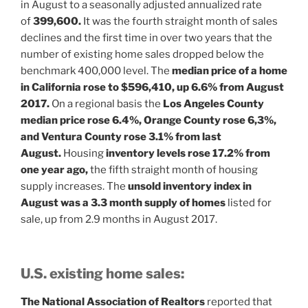
in August to a seasonally adjusted annualized rate
of
399,600.
It was the fourth straight month of sales
declines and the first time in over two years that the
number of existing home sales dropped below the
benchmark 400,000 level. The
median price of a home
in California rose to $596,410, up 6.6% from August
2017.
On a regional basis the
Los Angeles County
median price rose 6.4%, Orange County rose 6,3%,
and Ventura County rose 3.1% from last
August.
Housing
inventory levels rose 17.2% from
one year ago,
the fifth straight month of housing
supply increases. The
unsold inventory index in
August was a 3.3 month supply of homes
listed for
sale, up from 2.9 months in August 2017.
U.S. existing home sales:
The National Association of Realtors
reported that