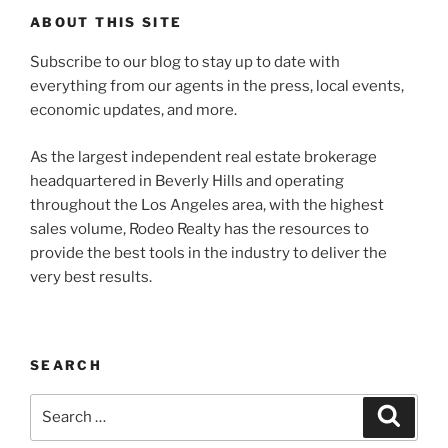
ABOUT THIS SITE
Subscribe to our blog to stay up to date with
everything from our agents in the press, local events,
economic updates, and more.
As the largest independent real estate brokerage
headquartered in Beverly Hills and operating
throughout the Los Angeles area, with the highest
sales volume, Rodeo Realty has the resources to
provide the best tools in the industry to deliver the
very best results.
SEARCH
Search
Search
for: