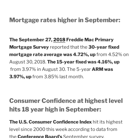
Mortgage rates higher in September:
The September 27,
2018
Freddie Mac Primary
Mortgage Survey
reported that the
30-year fixed
mortgage rate average was 4.72%, up
from 4.52% on
August 30, 2018.
The 15-year fixed was 4.16%, up
from 3.97% in August 30. The 5-year
ARM was
3.97%, up
from 3.85% last month.
Consumer Confidence at highest level
hits 18 year high in September:
The U.S. Consumer Confidence Index
hit its highest
level since 2000 this week according to data from
the
Conference Board’s
September survey.