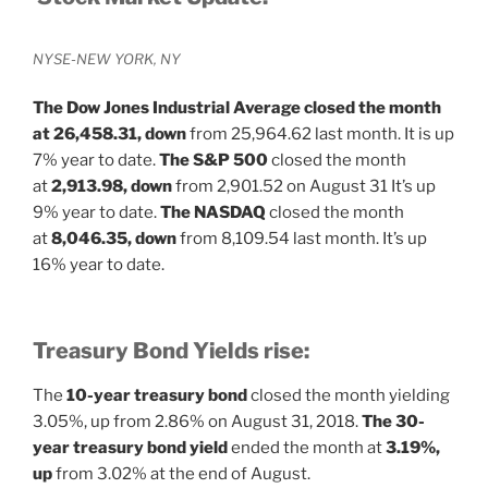
NYSE-NEW YORK, NY
The Dow Jones Industrial Average closed the month
at
26,458.31, down
from 25,964.62 last month. It is up
7% year to date.
The S&P 500
closed the month
at
2,913.98, down
from 2,901.52 on August 31 It’s up
9% year to date.
The NASDAQ
closed the month
at
8,046.35, down
from 8,109.54 last month. It’s up
16% year to date.
Treasury Bond Yields rise:
The
10-year treasury bond
closed the month yielding
3.05%, up
from 2.86% on August 31, 2018.
The 30-
year treasury bond yield
ended the month at
3.19%,
up
from 3.02% at the end of August.