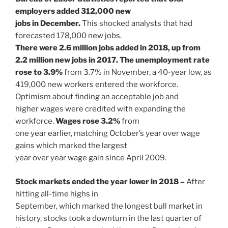
employers added 312,000 new
jobs in December.
This shocked analysts that had
forecasted 178,000 new jobs.
There were 2.6 million jobs added in 2018, up from
2.2 million new jobs in 2017. The unemployment rate
rose to 3.9%
from 3.7% in November, a 40-year low, as
419,000 new workers entered the workforce.
Optimism about finding an acceptable job and
higher wages were credited with expanding the
workforce.
Wages rose 3.2%
from
one year earlier, matching October’s year over wage
gains which marked the largest
year over year wage gain since April 2009.
Stock markets ended the year lower in 2018 –
After
hitting all-time highs in
September, which marked the longest bull market in
history, stocks took a downturn in the last quarter of