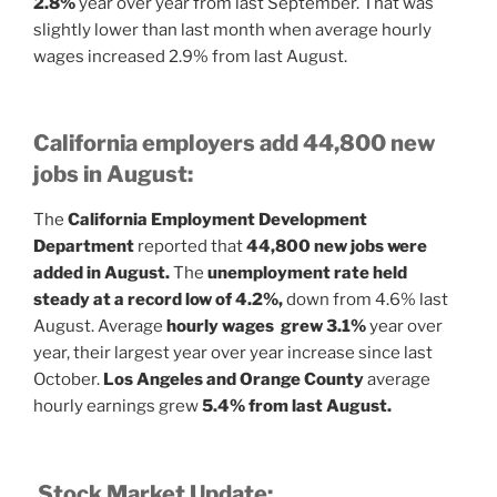
2.8%
year over year from last September. That was
slightly lower than last month when average hourly
wages increased 2.9% from last August.
California employers add 44,800 new
jobs in August:
The
California Employment Development
Department
reported that
44,800 new jobs were
added in August.
The
unemployment rate held
steady at a record low of 4.2%,
down from 4.6% last
August. Average
hourly wages grew 3.1%
year over
year, their largest year over year increase since last
October.
Los Angeles and Orange County
average
hourly earnings grew
5.4% from last August.
Stock Market Update: