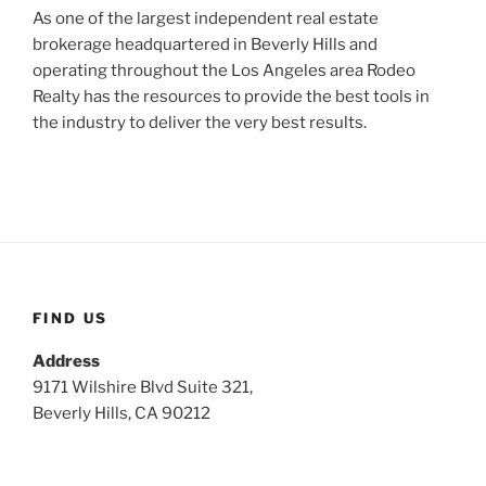
As one of the largest independent real estate
brokerage headquartered in Beverly Hills and
operating throughout the Los Angeles area Rodeo
Realty has the resources to provide the best tools in
the industry to deliver the very best results.
FIND US
Address
9171 Wilshire Blvd Suite 321,
Beverly Hills, CA 90212