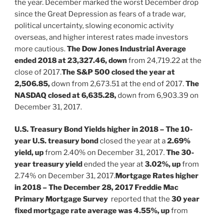
the year. December marked the worst December drop
since the Great Depression as fears of a trade war,
political uncertainty, slowing economic activity
overseas, and higher interest rates made investors
more cautious.
The Dow Jones Industrial Average
ended 2018 at 23,327.46, down
from 24,719.22 at the
close of 2017.
The S&P 500 closed the year at
2,506.85,
down from 2,673.51 at the end of 2017.
The
NASDAQ closed at 6,635.28,
down from 6,903.39 on
December 31, 2017.
U.S. Treasury Bond Yields higher in 2018 – The 10-
year U.S. treasury bond
closed the year at a
2.69%
yield, up
from 2.40% on December 31, 2017.
The 30-
year treasury yield
ended the year at
3.02%, up
from
2.74% on December 31, 2017.
Mortgage Rates higher
in 2018 – The December 28, 2017 Freddie Mac
Primary Mortgage Survey
reported that the
30 year
fixed mortgage rate average was 4.55%, up
from