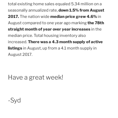
total existing home sales equaled 5.34 million on a
seasonally annualized rate,
down 1.5% from August
2017.
The nation wide
median price grew 4.6%
in
August compared to one year ago marking
the 78th
straight month of year over year increases
in the
median price. Total housing inventory also
increased.
There was a 4.3 month supply of active
listings
in August, up from a 4.1 month supply in
August 2017.
Have a great week!
-Syd