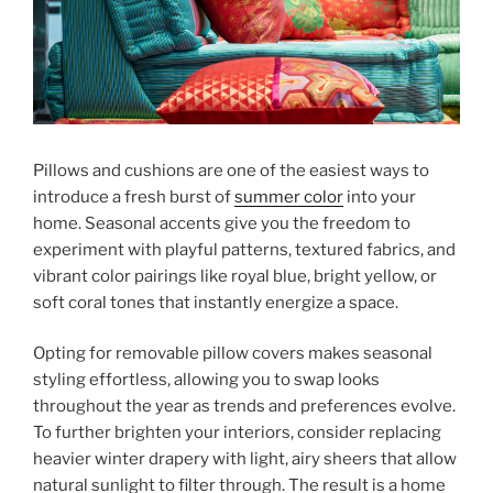
Pillows and cushions are one of the easiest ways to
introduce a fresh burst of
summer color
into your
home. Seasonal accents give you the freedom to
experiment with playful patterns, textured fabrics, and
vibrant color pairings like royal blue, bright yellow, or
soft coral tones that instantly energize a space.
Opting for removable pillow covers makes seasonal
styling effortless, allowing you to swap looks
throughout the year as trends and preferences evolve.
To further brighten your interiors, consider replacing
heavier winter drapery with light, airy sheers that allow
natural sunlight to filter through. The result is a home