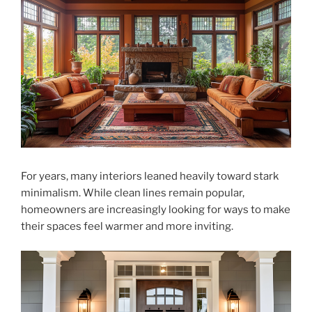
For years, many interiors leaned heavily toward stark
minimalism. While clean lines remain popular,
homeowners are increasingly looking for ways to make
their spaces feel warmer and more inviting.