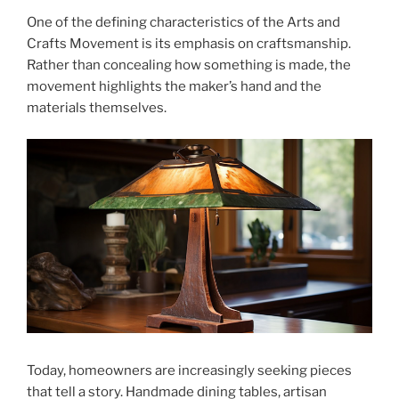
One of the defining characteristics of the Arts and
Crafts Movement is its emphasis on craftsmanship.
Rather than concealing how something is made, the
movement highlights the maker’s hand and the
materials themselves.
Today, homeowners are increasingly seeking pieces
that tell a story. Handmade dining tables, artisan