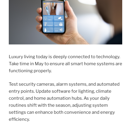
Luxury living today is deeply connected to technology.
Take time in May to ensure all smart home systems are
functioning properly.
Test security cameras, alarm systems, and automated
entry points. Update software for lighting, climate
control, and home automation hubs. As your daily
routines shift with the season, adjusting system
settings can enhance both convenience and energy
efficiency.