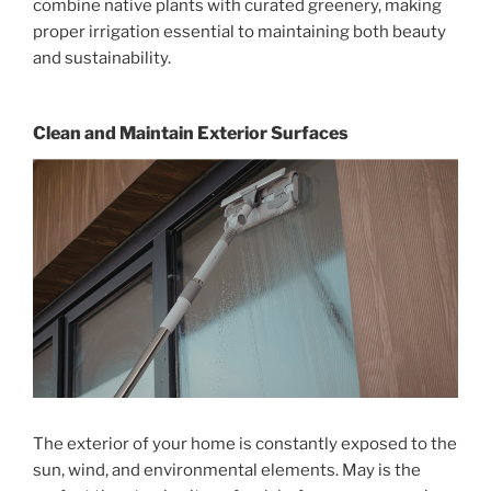
combine native plants with curated greenery, making
proper irrigation essential to maintaining both beauty
and sustainability.
Clean and Maintain Exterior Surfaces
The exterior of your home is constantly exposed to the
sun, wind, and environmental elements. May is the