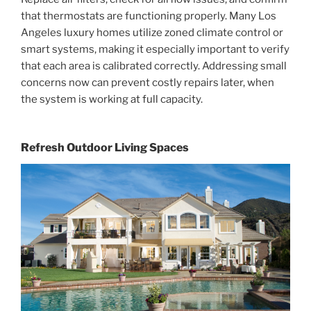
that thermostats are functioning properly. Many Los
Angeles luxury homes utilize zoned climate control or
smart systems, making it especially important to verify
that each area is calibrated correctly. Addressing small
concerns now can prevent costly repairs later, when
the system is working at full capacity.
Refresh Outdoor Living Spaces