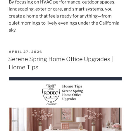
By focusing on HVAC performance, outdoor spaces,
landscaping, exterior care, and smart systems, you
create a home that feels ready for anything—from
quiet mornings to lively evenings under the California
sky.
POSTED
APRIL 27, 2026
ON
Serene Spring Home Office Upgrades |
Home Tips