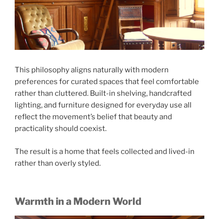
This philosophy aligns naturally with modern
preferences for curated spaces that feel comfortable
rather than cluttered. Built-in shelving, handcrafted
lighting, and furniture designed for everyday use all
reflect the movement’s belief that beauty and
practicality should coexist.
The result is a home that feels collected and lived-in
rather than overly styled.
Warmth in a Modern World