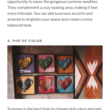
opportunity to savor the gorgeous summer weather.
They complement a cozy seating area, making it feel
more intimate. You can add luxurious accents and
artwork to brighten your space and create a more
balanced look.
4. POP OF COLOR
Summer is the best time to change dull colors and add