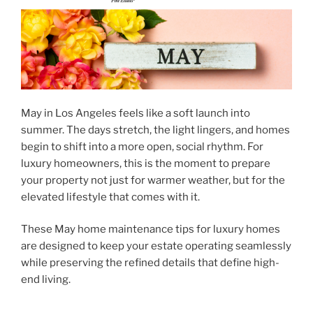
May in Los Angeles feels like a soft launch into
summer. The days stretch, the light lingers, and homes
begin to shift into a more open, social rhythm. For
luxury homeowners, this is the moment to prepare
your property not just for warmer weather, but for the
elevated lifestyle that comes with it.
These
May home maintenance tips for luxury homes
are designed to keep your estate operating seamlessly
while preserving the refined details that define high-
end living.