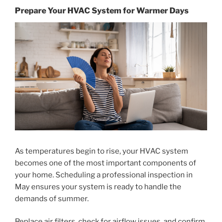
Prepare Your HVAC System for Warmer Days
As temperatures begin to rise, your HVAC system
becomes one of the most important components of
your home. Scheduling a professional inspection in
May ensures your system is ready to handle the
demands of summer.
Replace air filters, check for airflow issues, and confirm