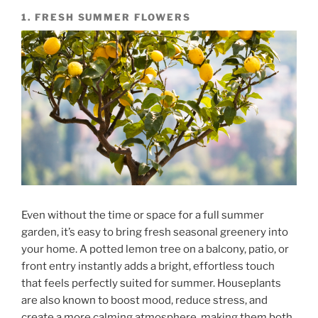
1. FRESH SUMMER FLOWERS
Even without the time or space for a full summer
garden, it’s easy to bring fresh seasonal greenery into
your home. A potted lemon tree on a balcony, patio, or
front entry instantly adds a bright, effortless touch
that feels perfectly suited for summer. Houseplants
are also known to boost mood, reduce stress, and
create a more calming atmosphere, making them both