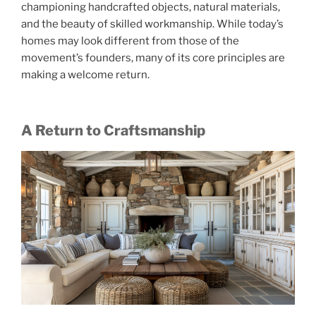
championing handcrafted objects, natural materials,
and the beauty of skilled workmanship. While today’s
homes may look different from those of the
movement’s founders, many of its core principles are
making a welcome return.
A Return to Craftsmanship