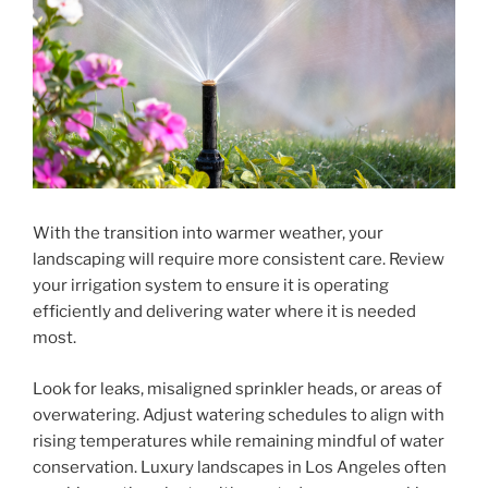
With the transition into warmer weather, your
landscaping will require more consistent care. Review
your irrigation system to ensure it is operating
efficiently and delivering water where it is needed
most.
Look for leaks, misaligned sprinkler heads, or areas of
overwatering. Adjust watering schedules to align with
rising temperatures while remaining mindful of water
conservation. Luxury landscapes in Los Angeles often