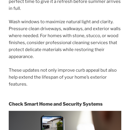
perfect time to give it a refresh before summer arrives
in full.
Wash windows to maximize natural light and clarity.
Pressure clean driveways, walkways, and exterior walls
where needed. For homes with stone, stucco, or wood
finishes, consider professional cleaning services that
protect delicate materials while restoring their
appearance.
These updates not only improve curb appeal but also
help extend the lifespan of your home’s exterior
features.
Check Smart Home and Security Systems