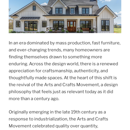
In an era dominated by mass production, fast furniture,
and ever-changing trends, many homeowners are
finding themselves drawn to something more
enduring. Across the design world, there is a renewed
appreciation for craftsmanship, authenticity, and
thoughtfully made spaces. At the heart of this shift is
the revival of the Arts and Crafts Movement, a design
philosophy that feels just as relevant today as it did
more than a century ago.
Originally emerging in the late 19th century as a
response to industrialization, the Arts and Crafts
Movement celebrated quality over quantity,