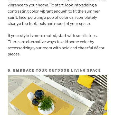
vibrance to your home. To start, look into adding a
contrasting color, vibrant enough to fit the summer
spirit. Incorporating a pop of color can completely
change the feel, look, and mood of your space.
If your style is more muted, start with small steps.
There are alternative ways to add some color by
accessorizing your room with bold and cheerful décor
pieces.
5. EMBRACE YOUR OUTDOOR LIVING SPACE