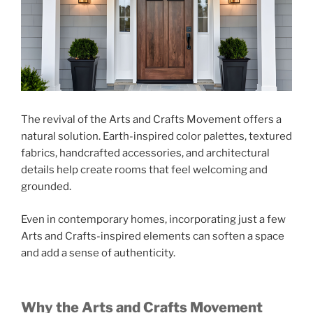
The revival of the Arts and Crafts Movement offers a
natural solution. Earth-inspired color palettes, textured
fabrics, handcrafted accessories, and architectural
details help create rooms that feel welcoming and
grounded.
Even in contemporary homes, incorporating just a few
Arts and Crafts-inspired elements can soften a space
and add a sense of authenticity.
Why the Arts and Crafts Movement