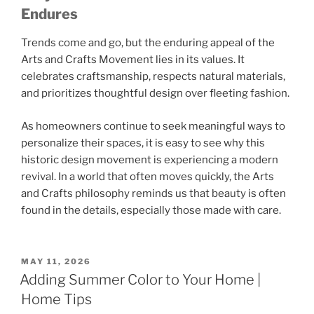
Endures
Trends come and go, but the enduring appeal of the
Arts and Crafts Movement
lies in its values. It
celebrates craftsmanship, respects natural materials,
and prioritizes thoughtful design over fleeting fashion.
As homeowners continue to seek meaningful ways to
personalize their spaces, it is easy to see why this
historic design movement is experiencing a modern
revival. In a world that often moves quickly, the Arts
and Crafts philosophy reminds us that beauty is often
found in the details, especially those made with care.
POSTED
MAY 11, 2026
ON
Adding Summer Color to Your Home |
Home Tips