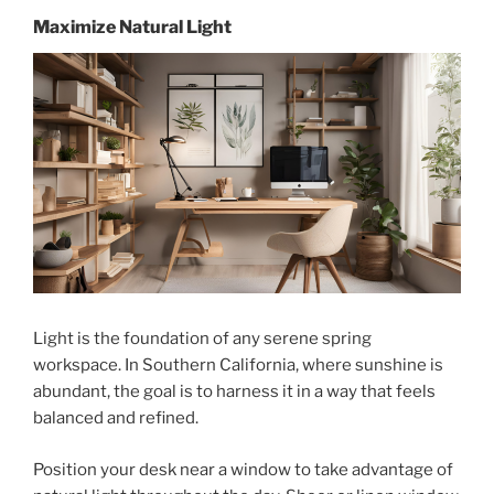
Maximize Natural Light
Light is the foundation of any serene spring
workspace. In Southern California, where sunshine is
abundant, the goal is to harness it in a way that feels
balanced and refined.
Position your desk near a window to take advantage of