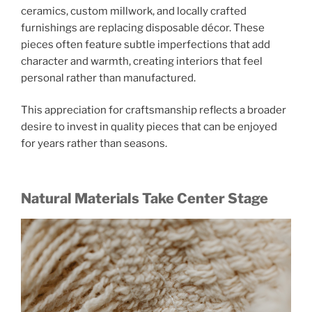
ceramics, custom millwork, and locally crafted
furnishings are replacing disposable décor. These
pieces often feature subtle imperfections that add
character and warmth, creating interiors that feel
personal rather than manufactured.
This appreciation for craftsmanship reflects a broader
desire to invest in quality pieces that can be enjoyed
for years rather than seasons.
Natural Materials Take Center Stage