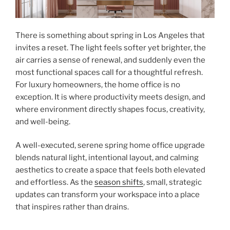
There is something about spring in Los Angeles that
invites a reset. The light feels softer yet brighter, the
air carries a sense of renewal, and suddenly even the
most functional spaces call for a thoughtful refresh.
For luxury homeowners, the home office is no
exception. It is where productivity meets design, and
where environment directly shapes focus, creativity,
and well-being.
A well-executed, serene spring home office upgrade
blends natural light, intentional layout, and calming
aesthetics to create a space that feels both elevated
and effortless. As the
season shifts
, small, strategic
updates can transform your workspace into a place
that inspires rather than drains.