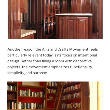
Another reason the Arts and Crafts Movement feels
particularly relevant today is its focus on intentional
design. Rather than filling a room with decorative
objects, the movement emphasizes functionality,
simplicity, and purpose.