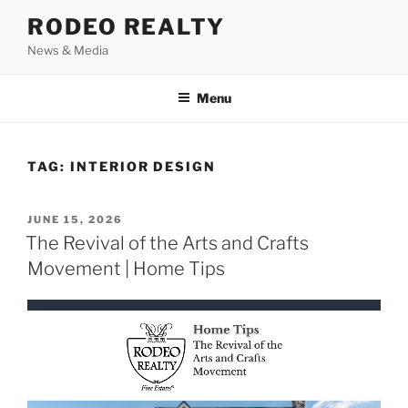
Skip
RODEO REALTY
to
News & Media
content
Menu
TAG:
INTERIOR DESIGN
POSTED
JUNE 15, 2026
ON
The Revival of the Arts and Crafts
Movement | Home Tips