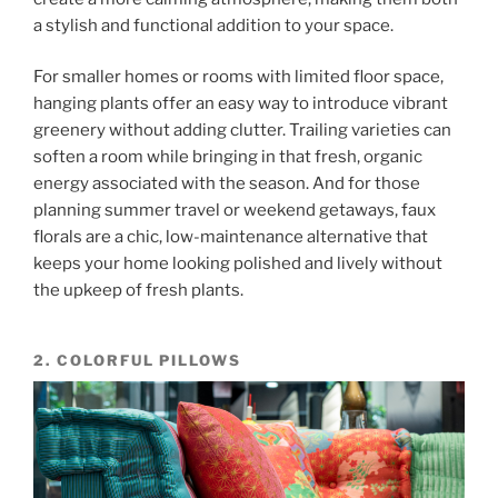
a stylish and functional addition to your space.
For smaller homes or rooms with limited floor space,
hanging plants offer an easy way to introduce vibrant
greenery without adding clutter. Trailing varieties can
soften a room while bringing in that fresh, organic
energy associated with the season. And for those
planning summer travel or weekend getaways, faux
florals are a chic, low-maintenance alternative that
keeps your home looking polished and lively without
the upkeep of fresh plants.
2. COLORFUL PILLOWS