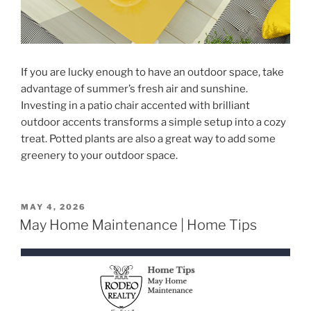
If you are lucky enough to have an outdoor space, take
advantage of summer’s fresh air and sunshine.
Investing in a patio chair accented with brilliant
outdoor accents transforms a simple setup into a cozy
treat. Potted plants are also a great way to add some
greenery to your outdoor space.
POSTED
MAY 4, 2026
ON
May Home Maintenance | Home Tips