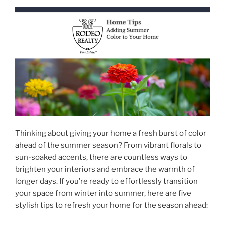
Thinking about giving your home a fresh burst of color
ahead of the summer season? From vibrant florals to
sun-soaked accents, there are countless ways to
brighten your interiors and embrace the warmth of
longer days. If you’re ready to effortlessly transition
your space from winter into summer, here are five
stylish tips to refresh your home for the season ahead: