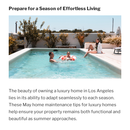
Prepare for a Season of Effortless Living
The beauty of owning a luxury home in Los Angeles
lies in its ability to adapt seamlessly to each season.
These
May home maintenance tips for luxury homes
help ensure your property remains both functional and
beautiful as summer approaches.