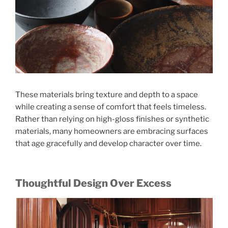
These materials bring texture and depth to a space
while creating a sense of comfort that feels timeless.
Rather than relying on high-gloss finishes or synthetic
materials, many homeowners are embracing surfaces
that age gracefully and develop character over time.
Thoughtful Design Over Excess