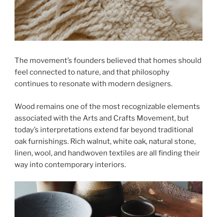
The movement’s founders believed that homes should
feel connected to nature, and that philosophy
continues to resonate with modern designers.
Wood remains one of the most recognizable elements
associated with the Arts and Crafts Movement, but
today’s interpretations extend far beyond traditional
oak furnishings. Rich walnut, white oak, natural stone,
linen, wool, and handwoven textiles are all finding their
way into contemporary interiors.