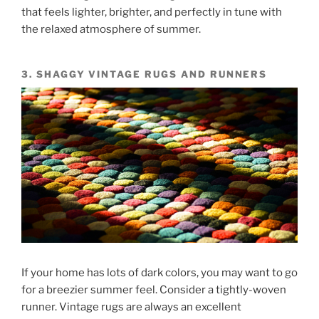
that feels lighter, brighter, and perfectly in tune with
the relaxed atmosphere of summer.
3. SHAGGY VINTAGE RUGS AND RUNNERS
If your home has lots of dark colors, you may want to go
for a breezier summer feel. Consider a tightly-woven
runner. Vintage rugs are always an excellent