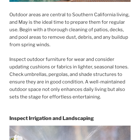
Outdoor areas are central to Southern California living,
and May is the ideal time to prepare them for regular
use. Begin with a thorough cleaning of patios, decks,
and pool areas to remove dust, debris, and any buildup
from spring winds.
Inspect outdoor furniture for wear and consider
updating cushions or fabrics in lighter, seasonal tones.
Check umbrellas, pergolas, and shade structures to
ensure they are in good condition. A well-maintained
outdoor space not only enhances daily living but also
sets the stage for effortless entertaining.
Inspect Irrigation and Landscaping