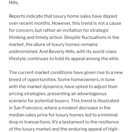
Hills.
Reports indicate that luxury home sales have dipped
over recent months. However, this trend is not a cause
for concern, but rather an invitation for strategic
thinking and timely action. Despite fluctuations in the
market, the allure of luxury homes remains
undiminished. And Beverly Hills, with its world-class
lifestyle, continues to hold its appeal among the elite.
The current market conditions have given rise to a new
breed of opportunities. Some homeowners, in tune
with the market dynamics, have opted to adjust their
pricing strategies, presenting an advantageous
scenario for potential buyers. This trend is illustrated
in San Francisco, where a modest decrease in the
median sales price for luxury homes led to a minimal
drop in transactions. It’s a testament to the resilience
of the luxury market and the enduring appeal of high-