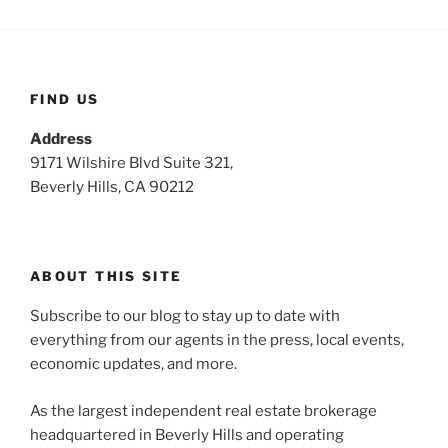
FIND US
Address
9171 Wilshire Blvd Suite 321,
Beverly Hills, CA 90212
ABOUT THIS SITE
Subscribe to our blog to stay up to date with
everything from our agents in the press, local events,
economic updates, and more.
As the largest independent real estate brokerage
headquartered in Beverly Hills and operating