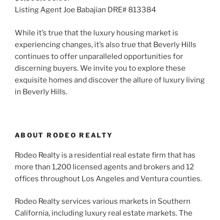
Listing Agent Joe Babajian DRE# 813384
While it’s true that the luxury housing market is
experiencing changes, it’s also true that Beverly Hills
continues to offer unparalleled opportunities for
discerning buyers. We invite you to explore these
exquisite homes and discover the allure of luxury living
in Beverly Hills.
ABOUT RODEO REALTY
Rodeo Realty is a residential real estate firm that has
more than 1,200 licensed agents and brokers and 12
offices throughout Los Angeles and Ventura counties.
Rodeo Realty services various markets in Southern
California, including luxury real estate markets. The