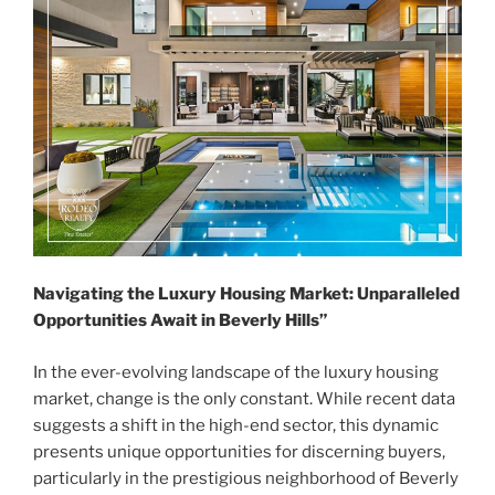
Navigating the Luxury Housing Market: Unparalleled
Opportunities Await in Beverly Hills”
In the ever-evolving landscape of the luxury housing
market, change is the only constant. While recent data
suggests a shift in the high-end sector, this dynamic
presents unique opportunities for discerning buyers,
particularly in the prestigious neighborhood of Beverly