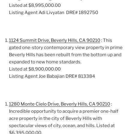
Listed at $8,995,000.00
Listing Agent Adi Livyatan DRE# 1892750
1124 Summit Drive, Beverly Hills, CA 90210
: This
gated one-story contemporary view property in prime
Beverly Hills has been rebuilt from the bottom up and
expanded to new home standards.
Listed at $8,900,000.00
Listing Agent Joe Babajian DRE# 813384
1280 Monte Cielo Drive, Beverly Hills, CA 90210
:
Incredible opportunity to acquire a premier one-half
acre property in the city of Beverly Hills with
spectacular views of city, ocean, and hills. Listed at
$6,395,000.00.