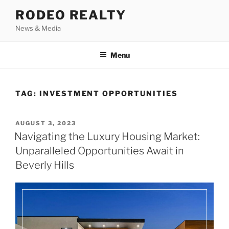
Skip
RODEO REALTY
to
News & Media
content
Menu
TAG:
INVESTMENT OPPORTUNITIES
POSTED
AUGUST 3, 2023
ON
Navigating the Luxury Housing Market:
Unparalleled Opportunities Await in
Beverly Hills