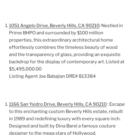
1051 Angelo Drive, Beverly Hills, CA 90210
: Nestled in
Prime BHPO and surrounded by $100 million
properties, this extraordinary architectural home
effortlessly combines the timeless beauty of wood
and the transparency of glass, providing an exquisite
backdrop for the display of contemporary art. Listed at
$5,495,000.00
Listing Agent Joe Babajian DRE# 813384
1166 San Ysidro Drive, Beverly Hills, CA 90210
: Escape
to this enchanting custom Beverly Hills estate, rebuilt
in 1989 and redefining luxury with every square inch.
Designed and built by Dina Barel a famous couture
designer to the mega stars of Hollywood.