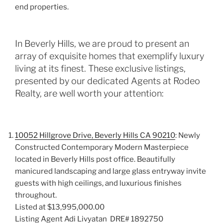
end properties.
In Beverly Hills, we are proud to present an
array of exquisite homes that exemplify luxury
living at its finest. These exclusive listings,
presented by our dedicated Agents at Rodeo
Realty, are well worth your attention:
10052 Hillgrove Drive
,
Beverly Hills CA 90210
: Newly
Constructed Contemporary Modern Masterpiece
located in Beverly Hills post office. Beautifully
manicured landscaping and large glass entryway invite
guests with high ceilings, and luxurious finishes
throughout.
Listed at $13,995,000.00
Listing Agent Adi Livyatan DRE# 1892750