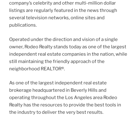
company’s celebrity and other multi-million dollar
listings are regularly featured in the news through
several television networks, online sites and
publications.
Operated under the direction and vision of a single
owner, Rodeo Realty stands today as one of the largest
independent real estate companies in the nation, while
still maintaining the friendly approach of the
neighborhood REALTOR®.
As one of the largest independent real estate
brokerage headquartered in Beverly Hills and
operating throughout the Los Angeles area Rodeo
Realty has the resources to provide the best tools in
the industry to deliver the very best results.