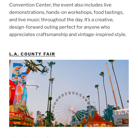
Convention Center, the event also includes live
demonstrations, hands-on workshops, food tastings,
and live music throughout the day. It’s a creative,
design-forward outing perfect for anyone who
appreciates craftsmanship and vintage-inspired style.
L.A. COUNTY FAIR