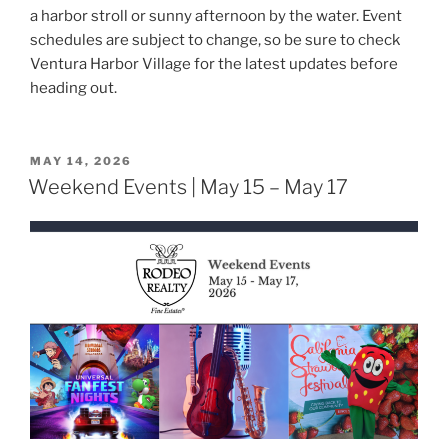
a harbor stroll or sunny afternoon by the water. Event
schedules are subject to change, so be sure to check
Ventura Harbor Village for the latest updates before
heading out.
POSTED
MAY 14, 2026
ON
Weekend Events | May 15 – May 17