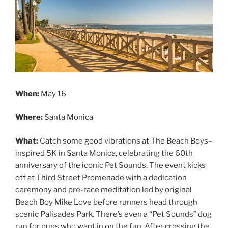
When:
May 16
Where:
Santa Monica
What:
Catch some good vibrations at The Beach Boys–
inspired 5K in Santa Monica, celebrating the 60th
anniversary of the iconic Pet Sounds. The event kicks
off at Third Street Promenade with a dedication
ceremony and pre-race meditation led by original
Beach Boy Mike Love before runners head through
scenic Palisades Park. There’s even a “Pet Sounds” dog
run for pups who want in on the fun. After crossing the