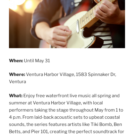
When:
Until May 31
Where:
Ventura Harbor Village, 1583 Spinnaker Dr,
Ventura
What:
Enjoy free waterfront live music all spring and
summer at Ventura Harbor Village, with local
performers taking the stage throughout May from 1 to
4 p.m. From laid-back acoustic sets to upbeat coastal
sounds, the series features artists like Tiki Bomb, Ben
Betts, and Pier 101, creating the perfect soundtrack for