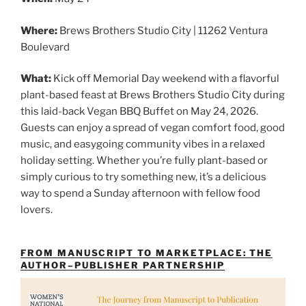
Where:
Brews Brothers Studio City | 11262 Ventura
Boulevard
What:
Kick off Memorial Day weekend with a flavorful
plant-based feast at Brews Brothers Studio City during
this laid-back Vegan BBQ Buffet on May 24, 2026.
Guests can enjoy a spread of vegan comfort food, good
music, and easygoing community vibes in a relaxed
holiday setting. Whether you’re fully plant-based or
simply curious to try something new, it’s a delicious
way to spend a Sunday afternoon with fellow food
lovers.
FROM MANUSCRIPT TO MARKETPLACE: THE
AUTHOR–PUBLISHER PARTNERSHIP