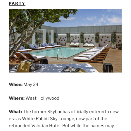
PARTY
When:
May 24
Where:
West Hollywood
What:
The former Skybar has officially entered a new
era as White Rabbit Sky Lounge, now part of the
rebranded Valorian Hotel. But while the names may