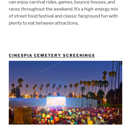
can enjoy carnival rides, games, bounce houses, and
races throughout the weekend. It’s a high-energy mix
of street food festival and classic fairground fun with
plenty to eat between attractions.
CINESPIA CEMETERY SCREENINGS