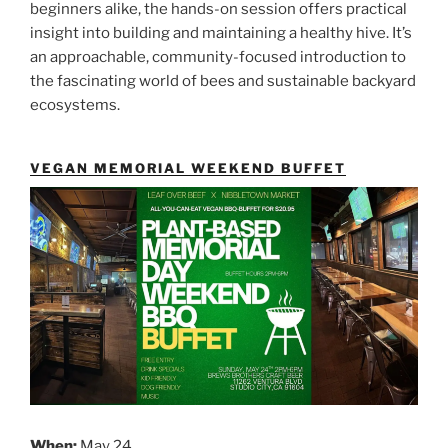
beginners alike, the hands-on session offers practical
insight into building and maintaining a healthy hive. It’s
an approachable, community-focused introduction to
the fascinating world of bees and sustainable backyard
ecosystems.
VEGAN MEMORIAL WEEKEND BUFFET
When:
May 24