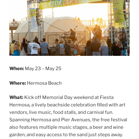
When:
May 23 – May 25
Where:
Hermosa Beach
What:
Kick off Memorial Day weekend at Fiesta
Hermosa, a lively beachside celebration filled with art
vendors, live music, food stalls, and carnival fun.
Spanning Hermosa and Pier Avenues, the free festival
also features multiple music stages, a beer and wine
garden, and easy access to the sand just steps away.