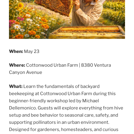
When:
May 23
Where:
Cottonwood Urban Farm | 8380 Ventura
Canyon Avenue
What:
Learn the fundamentals of backyard
beekeeping at Cottonwood Urban Farm during this
beginner-friendly workshop led by Michael
Dellemonico. Guests will explore everything from hive
setup and bee behavior to seasonal care, safety, and
supporting pollinators in an urban environment.
Designed for gardeners, homesteaders, and curious