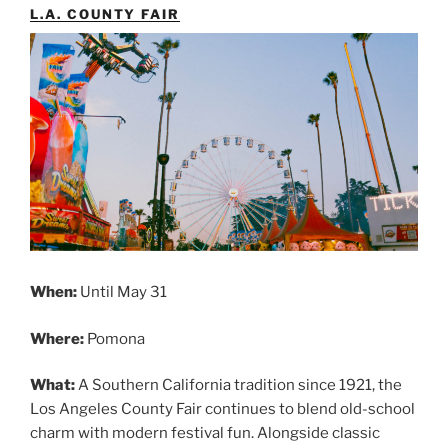
L.A. COUNTY FAIR
When:
Until May 31
Where:
Pomona
What:
A Southern California tradition since 1921, the
Los Angeles County Fair continues to blend old-school
charm with modern festival fun. Alongside classic