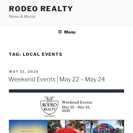
Skip
RODEO REALTY
to
News & Media
content
Menu
TAG:
LOCAL EVENTS
POSTED
MAY 21, 2026
ON
Weekend Events | May 22 – May 24