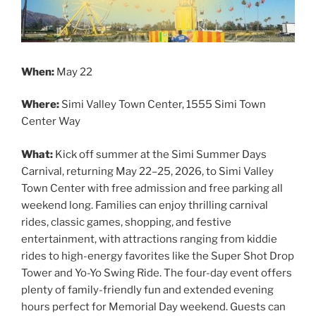
When:
May 22
Where:
Simi Valley Town Center, 1555 Simi Town
Center Way
What:
Kick off summer at the Simi Summer Days
Carnival, returning May 22–25, 2026, to Simi Valley
Town Center with free admission and free parking all
weekend long. Families can enjoy thrilling carnival
rides, classic games, shopping, and festive
entertainment, with attractions ranging from kiddie
rides to high-energy favorites like the Super Shot Drop
Tower and Yo-Yo Swing Ride. The four-day event offers
plenty of family-friendly fun and extended evening
hours perfect for Memorial Day weekend. Guests can