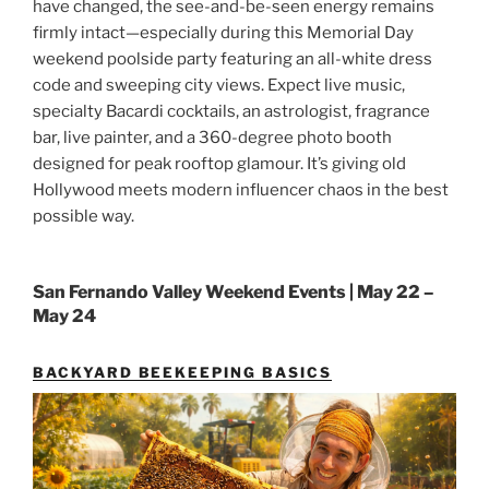
have changed, the see-and-be-seen energy remains
firmly intact—especially during this Memorial Day
weekend poolside party featuring an all-white dress
code and sweeping city views. Expect live music,
specialty Bacardi cocktails, an astrologist, fragrance
bar, live painter, and a 360-degree photo booth
designed for peak rooftop glamour. It’s giving old
Hollywood meets modern influencer chaos in the best
possible way.
San Fernando Valley Weekend Events | May 22 –
May 24
BACKYARD BEEKEEPING BASICS