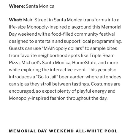
Where:
Santa Monica
What:
Main Street in Santa Monica transforms into a
life-size Monopoly-inspired playground this Memorial
Day weekend with a food-filled community festival
designed to entertain and support local programming.
Guests can use “MAINopoly dollars” to sample bites
from favorite neighborhood spots like Triple Beam
Pizza, Michael’s Santa Monica, HomeState, and more
while exploring the interactive event. This year also
introduces a “Go to Jail” beer garden where attendees
can sip as they stroll between tastings. Costumes are
encouraged, so expect plenty of playful energy and
Monopoly-inspired fashion throughout the day.
MEMORIAL DAY WEEKEND ALL-WHITE POOL