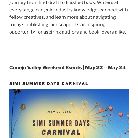
journey from first draft to finished book. Writers at
every stage can gain industry knowledge, connect with
fellow creatives, and learn more about navigating
today’s publishing landscape. It’s an inspiring
opportunity for aspiring authors and book lovers alike.
Conejo Valley Weekend Events | May 22 – May 24
SIMI SUMMER DAYS CARNIVAL