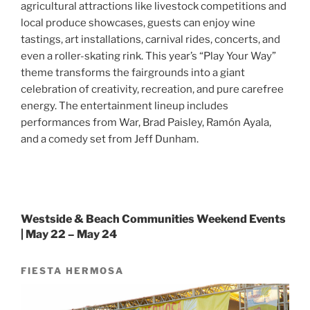
agricultural attractions like livestock competitions and
local produce showcases, guests can enjoy wine
tastings, art installations, carnival rides, concerts, and
even a roller-skating rink. This year’s “Play Your Way”
theme transforms the fairgrounds into a giant
celebration of creativity, recreation, and pure carefree
energy. The entertainment lineup includes
performances from War, Brad Paisley, Ramón Ayala,
and a comedy set from Jeff Dunham.
Westside & Beach Communities Weekend Events
| May 22 – May 24
FIESTA HERMOSA