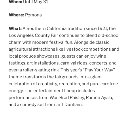
When:
Until May 31
Where:
Pomona
What:
A Southern California tradition since 1921, the
Los Angeles County Fair continues to blend old-school
charm with modern festival fun. Alongside classic
agricultural attractions like livestock competitions and
local produce showcases, guests can enjoy wine
tastings, art installations, carnival rides, concerts, and
even a roller-skating rink. This year’s “Play Your Way”
theme transforms the fairgrounds into a giant
celebration of creativity, recreation, and pure carefree
energy. The entertainment lineup includes
performances from War, Brad Paisley, Ramón Ayala,
and a comedy set from Jeff Dunham.