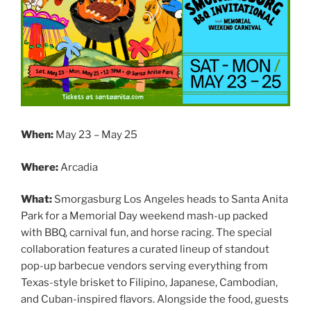
When:
May 23 – May 25
Where:
Arcadia
What:
Smorgasburg Los Angeles heads to Santa Anita
Park for a Memorial Day weekend mash-up packed
with BBQ, carnival fun, and horse racing. The special
collaboration features a curated lineup of standout
pop-up barbecue vendors serving everything from
Texas-style brisket to Filipino, Japanese, Cambodian,
and Cuban-inspired flavors. Alongside the food, guests