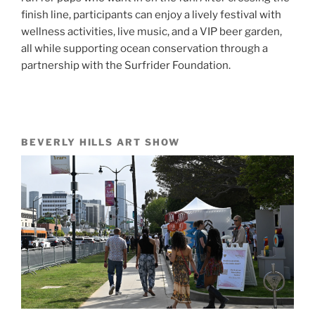
finish line, participants can enjoy a lively festival with
wellness activities, live music, and a VIP beer garden,
all while supporting ocean conservation through a
partnership with the Surfrider Foundation.
BEVERLY HILLS ART SHOW