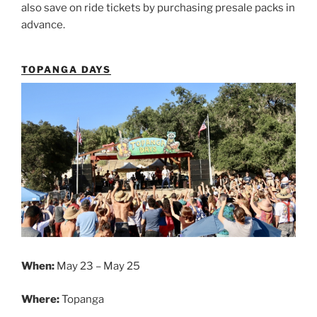
also save on ride tickets by purchasing presale packs in
advance.
TOPANGA DAYS
When:
May 23 – May 25
Where:
Topanga