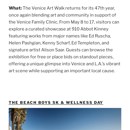
What:
The Venice Art Walk returns for its 47th year,
once again blending art and community in support of
the Venice Family Clinic. From May 8 to 17, visitors can
explore a curated showcase at 910 Abbot Kinney
featuring works from major names like Ed Ruscha,
Helen Pashgian, Kenny Scharf, Ed Templeton, and
signature artist Alison Saar. Guests can browse the
exhibition for free or place bids on standout pieces,
offering a unique glimpse into Venice and L.A.’s vibrant
art scene while supporting an important local cause.
THE BEACH BOYS 5K & WELLNESS DAY