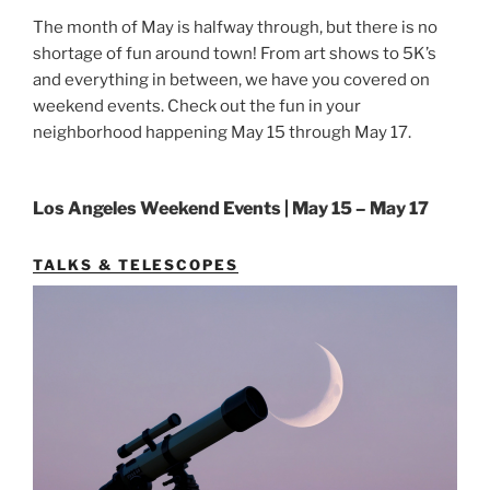
The month of May is halfway through, but there is no
shortage of fun around town! From art shows to 5K’s
and everything in between, we have you covered on
weekend events. Check out the fun in your
neighborhood happening May 15 through May 17.
Los Angeles Weekend Events | May 15 – May 17
TALKS & TELESCOPES