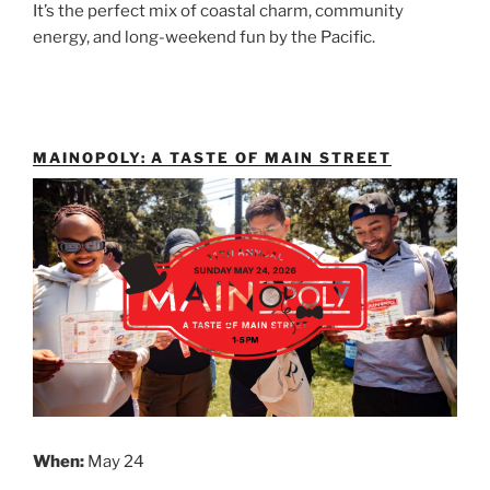
It’s the perfect mix of coastal charm, community
energy, and long-weekend fun by the Pacific.
MAINOPOLY: A TASTE OF MAIN STREET
When:
May 24