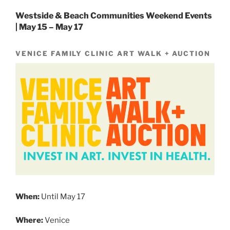
Westside & Beach Communities Weekend Events
| May 15 – May 17
VENICE FAMILY CLINIC ART WALK + AUCTION
When:
Until May 17
Where:
Venice