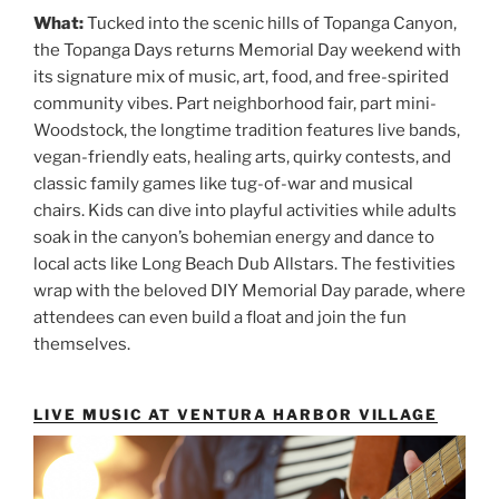
What:
Tucked into the scenic hills of Topanga Canyon,
the Topanga Days returns Memorial Day weekend with
its signature mix of music, art, food, and free-spirited
community vibes. Part neighborhood fair, part mini-
Woodstock, the longtime tradition features live bands,
vegan-friendly eats, healing arts, quirky contests, and
classic family games like tug-of-war and musical
chairs. Kids can dive into playful activities while adults
soak in the canyon’s bohemian energy and dance to
local acts like Long Beach Dub Allstars. The festivities
wrap with the beloved DIY Memorial Day parade, where
attendees can even build a float and join the fun
themselves.
LIVE MUSIC AT VENTURA HARBOR VILLAGE