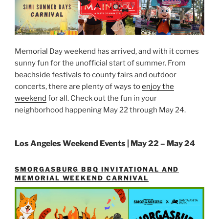
Memorial Day weekend has arrived, and with it comes
sunny fun for the unofficial start of summer. From
beachside festivals to county fairs and outdoor
concerts, there are plenty of ways to
enjoy the
weekend
for all. Check out the fun in your
neighborhood happening May 22 through May 24.
Los Angeles Weekend Events | May 22 – May 24
SMORGASBURG BBQ INVITATIONAL AND
MEMORIAL WEEKEND CARNIVAL