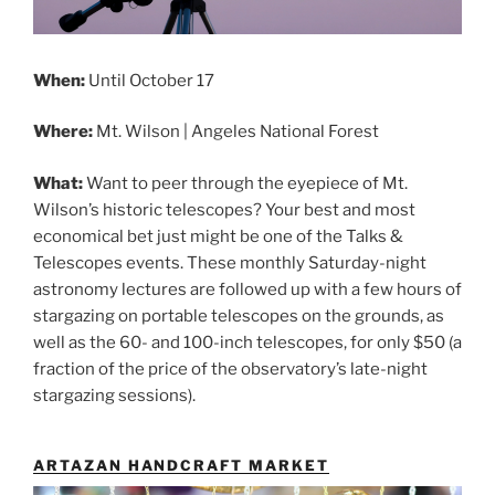
When:
Until
October 17
Where:
Mt. Wilson | Angeles National Forest
What:
Want to peer through the eyepiece of Mt.
Wilson’s historic telescopes? Your best and most
economical bet just might be one of the Talks &
Telescopes events. These monthly Saturday-night
astronomy lectures are followed up with a few hours of
stargazing on portable telescopes on the grounds, as
well as the 60- and 100-inch telescopes, for only $50 (a
fraction of the price of the observatory’s late-night
stargazing sessions).
ARTAZAN HANDCRAFT MARKET