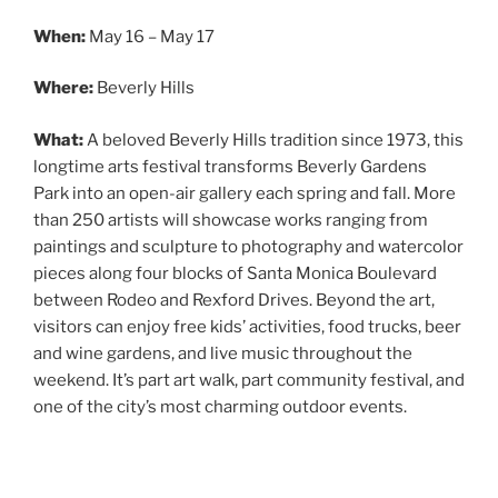
When:
May 16 – May 17
Where:
Beverly Hills
What:
A beloved Beverly Hills tradition since 1973, this
longtime arts festival transforms Beverly Gardens
Park into an open-air gallery each spring and fall. More
than 250 artists will showcase works ranging from
paintings and sculpture to photography and watercolor
pieces along four blocks of Santa Monica Boulevard
between Rodeo and Rexford Drives. Beyond the art,
visitors can enjoy free kids’ activities, food trucks, beer
and wine gardens, and live music throughout the
weekend. It’s part art walk, part community festival, and
one of the city’s most charming outdoor events.