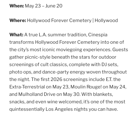
When:
May 23 – June 20
Where:
Hollywood Forever Cemetery | Hollywood
What:
A true L.A. summer tradition, Cinespia
transforms Hollywood Forever Cemetery into one of
the city’s most iconic moviegoing experiences. Guests
gather picnic-style beneath the stars for outdoor
screenings of cult classics, complete with DJ sets,
photo ops, and dance-party energy woven throughout
the night. The first 2026 screenings include E.T. the
Extra-Terrestrial on May 23, Moulin Rouge! on May 24,
and Mulholland Drive on May 30. With blankets,
snacks, and even wine welcomed, it’s one of the most
quintessentially Los Angeles nights you can have.