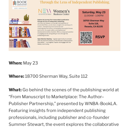
When:
May 23
Where:
18700 Sherman Way, Suite 112
What:
Go behind the scenes of the publishing world at
“From Manuscript to Marketplace: The Author–
Publisher Partnership,” presented by WNBA-BookLA.
Featuring insights from independent publishing
professionals, including publisher and co-founder
Summer Stewart, the event explores the collaborative