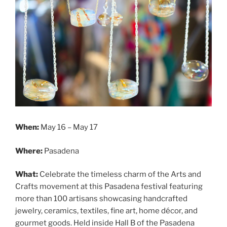
When:
May 16 – May 17
Where:
Pasadena
What:
Celebrate the timeless charm of the Arts and
Crafts movement at this Pasadena festival featuring
more than 100 artisans showcasing handcrafted
jewelry, ceramics, textiles, fine art, home décor, and
gourmet goods. Held inside Hall B of the Pasadena