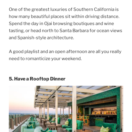
One of the greatest luxuries of Southern California is
how many beautiful places sit within driving distance.
Spend the day in Ojai browsing boutiques and wine
tasting, or head north to Santa Barbara for ocean views
and Spanish-style architecture.
A good playlist and an open afternoon are all you really
need to romanticize your weekend.
5. Have a Rooftop Dinner