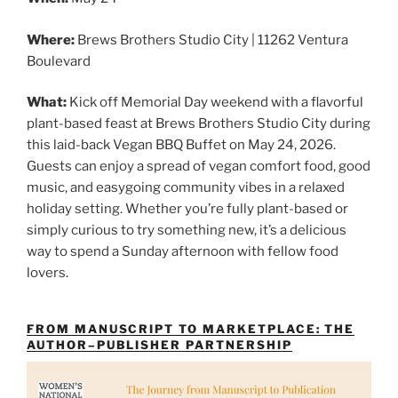
Where:
Brews Brothers Studio City | 11262 Ventura
Boulevard
What:
Kick off Memorial Day weekend with a flavorful
plant-based feast at Brews Brothers Studio City during
this laid-back Vegan BBQ Buffet on May 24, 2026.
Guests can enjoy a spread of vegan comfort food, good
music, and easygoing community vibes in a relaxed
holiday setting. Whether you’re fully plant-based or
simply curious to try something new, it’s a delicious
way to spend a Sunday afternoon with fellow food
lovers.
FROM MANUSCRIPT TO MARKETPLACE: THE
AUTHOR–PUBLISHER PARTNERSHIP