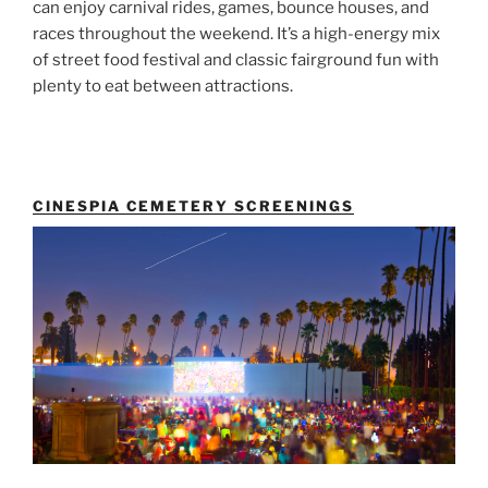
can enjoy carnival rides, games, bounce houses, and
races throughout the weekend. It’s a high-energy mix
of street food festival and classic fairground fun with
plenty to eat between attractions.
CINESPIA CEMETERY SCREENINGS