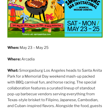
When:
May 23 – May 25
Where:
Arcadia
What:
Smorgasburg Los Angeles heads to Santa Anita
Park for a Memorial Day weekend mash-up packed
with BBQ, carnival fun, and horse racing. The special
collaboration features a curated lineup of standout
pop-up barbecue vendors serving everything from
Texas-style brisket to Filipino, Japanese, Cambodian,
and Cuban-inspired flavors. Alongside the food, guests