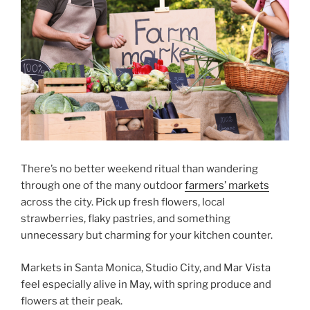
There’s no better weekend ritual than wandering
through one of the many outdoor
farmers’ markets
across the city. Pick up fresh flowers, local
strawberries, flaky pastries, and something
unnecessary but charming for your kitchen counter.
Markets in Santa Monica, Studio City, and Mar Vista
feel especially alive in May, with spring produce and
flowers at their peak.