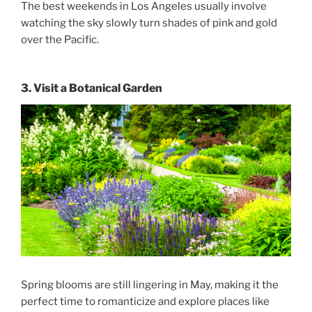
The best
weekends in Los Angeles
usually involve
watching the sky slowly turn shades of pink and gold
over the Pacific.
3. Visit a Botanical Garden
Spring blooms are still lingering in May, making it the
perfect time to romanticize and explore places like