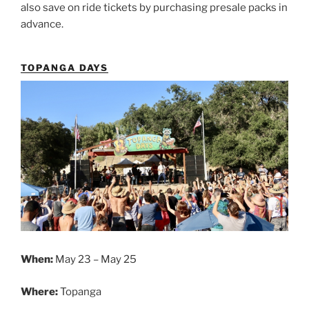
also save on ride tickets by purchasing presale packs in
advance.
TOPANGA DAYS
When:
May 23 – May 25
Where:
Topanga