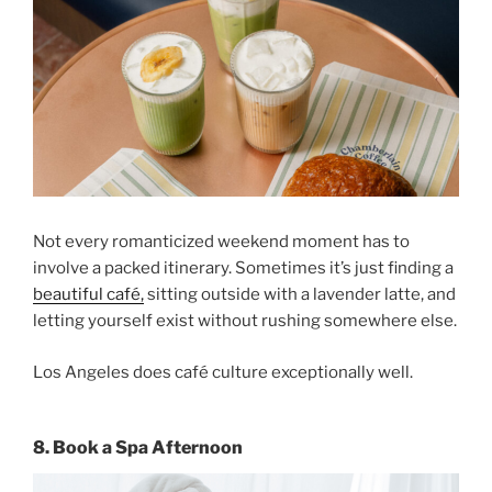
Not every romanticized weekend moment has to
involve a packed itinerary. Sometimes it’s just finding a
beautiful café,
sitting outside with a lavender latte, and
letting yourself exist without rushing somewhere else.
Los Angeles does café culture exceptionally well.
8. Book a Spa Afternoon