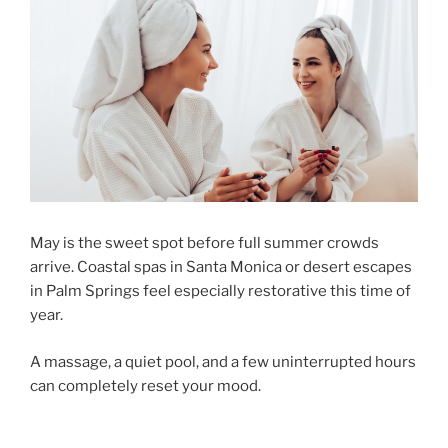
May is the sweet spot before full summer crowds
arrive. Coastal spas in Santa Monica or desert escapes
in Palm Springs feel especially restorative this time of
year.
A massage, a quiet pool, and a few uninterrupted hours
can completely reset your mood.