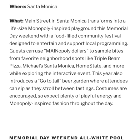
Where:
Santa Monica
What:
Main Street in Santa Monica transforms into a
life-size Monopoly-inspired playground this Memorial
Day weekend with a food-filled community festival
designed to entertain and support local programming.
Guests can use “MAINopoly dollars” to sample bites
from favorite neighborhood spots like Triple Beam
Pizza, Michael’s Santa Monica, HomeState, and more
while exploring the interactive event. This year also
introduces a “Go to Jail” beer garden where attendees
can sip as they stroll between tastings. Costumes are
encouraged, so expect plenty of playful energy and
Monopoly-inspired fashion throughout the day.
MEMORIAL DAY WEEKEND ALL-WHITE POOL