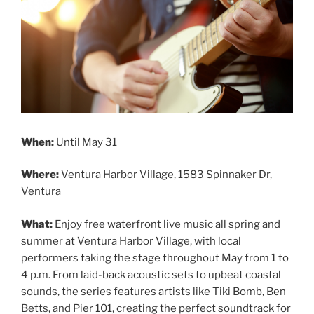
When:
Until May 31
Where:
Ventura Harbor Village, 1583 Spinnaker Dr,
Ventura
What:
Enjoy free waterfront live music all spring and
summer at Ventura Harbor Village, with local
performers taking the stage throughout May from 1 to
4 p.m. From laid-back acoustic sets to upbeat coastal
sounds, the series features artists like Tiki Bomb, Ben
Betts, and Pier 101, creating the perfect soundtrack for