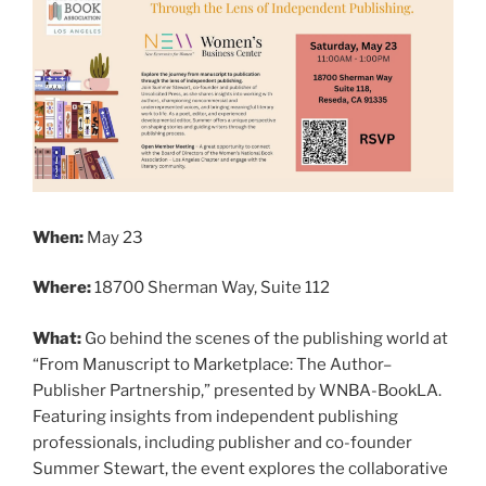
When:
May 23
Where:
18700 Sherman Way, Suite 112
What:
Go behind the scenes of the publishing world at
“From Manuscript to Marketplace: The Author–
Publisher Partnership,” presented by WNBA-BookLA.
Featuring insights from independent publishing
professionals, including publisher and co-founder
Summer Stewart, the event explores the collaborative