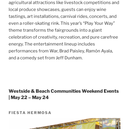
agricultural attractions like livestock competitions and
local produce showcases, guests can enjoy wine
tastings, art installations, carnival rides, concerts, and
even a roller-skating rink. This year’s “Play Your Way”
theme transforms the fairgrounds into a giant
celebration of creativity, recreation, and pure carefree
energy. The entertainment lineup includes
performances from War, Brad Paisley, Ramón Ayala,
and a comedy set from Jeff Dunham.
Westside & Beach Communities Weekend Events
| May 22 – May 24
FIESTA HERMOSA