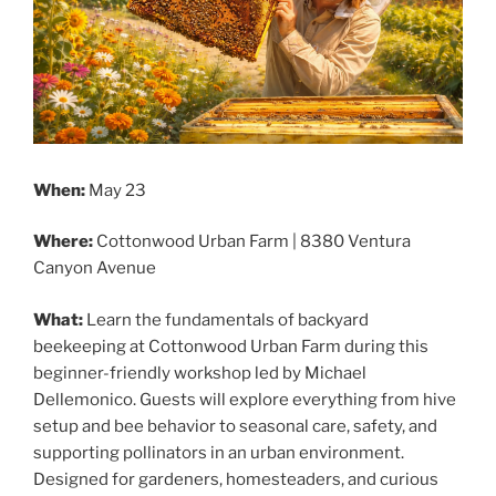
When:
May 23
Where:
Cottonwood Urban Farm | 8380 Ventura
Canyon Avenue
What:
Learn the fundamentals of backyard
beekeeping at Cottonwood Urban Farm during this
beginner-friendly workshop led by Michael
Dellemonico. Guests will explore everything from hive
setup and bee behavior to seasonal care, safety, and
supporting pollinators in an urban environment.
Designed for gardeners, homesteaders, and curious