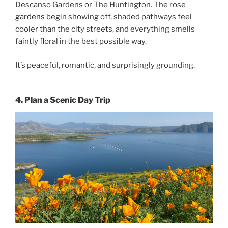
Descanso Gardens or The Huntington. The rose
gardens
begin showing off, shaded pathways feel
cooler than the city streets, and everything smells
faintly floral in the best possible way.
It’s peaceful, romantic, and surprisingly grounding.
4. Plan a Scenic Day Trip