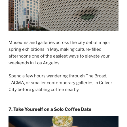
Museums and galleries across the city debut major
spring exhibitions in May, making culture-filled
afternoons one of the easiest ways to elevate your
weekends in Los Angeles
.
Spend a few hours wandering through The Broad,
LACMA,
or smaller contemporary galleries in Culver
City before grabbing coffee nearby.
7. Take Yourself on a Solo Coffee Date