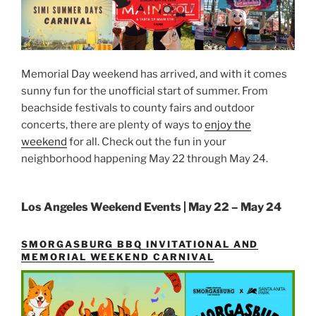
Memorial Day weekend has arrived, and with it comes
sunny fun for the unofficial start of summer. From
beachside festivals to county fairs and outdoor
concerts, there are plenty of ways to
enjoy the
weekend
for all. Check out the fun in your
neighborhood happening May 22 through May 24.
Los Angeles Weekend Events | May 22 – May 24
SMORGASBURG BBQ INVITATIONAL AND
MEMORIAL WEEKEND CARNIVAL