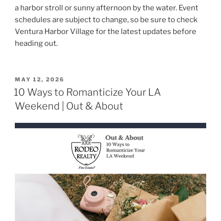
a harbor stroll or sunny afternoon by the water. Event
schedules are subject to change, so be sure to check
Ventura Harbor Village for the latest updates before
heading out.
POSTED
MAY 12, 2026
ON
10 Ways to Romanticize Your LA
Weekend | Out & About