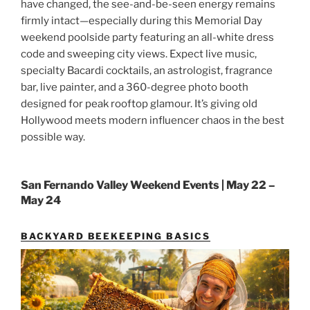
have changed, the see-and-be-seen energy remains
firmly intact—especially during this Memorial Day
weekend poolside party featuring an all-white dress
code and sweeping city views. Expect live music,
specialty Bacardi cocktails, an astrologist, fragrance
bar, live painter, and a 360-degree photo booth
designed for peak rooftop glamour. It’s giving old
Hollywood meets modern influencer chaos in the best
possible way.
San Fernando Valley Weekend Events | May 22 –
May 24
BACKYARD BEEKEEPING BASICS