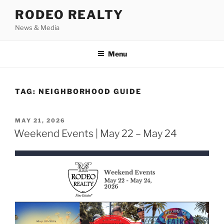
Skip
RODEO REALTY
to
News & Media
content
Menu
TAG:
NEIGHBORHOOD GUIDE
POSTED
MAY 21, 2026
ON
Weekend Events | May 22 – May 24