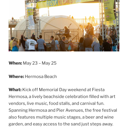
When:
May 23 – May 25
Where:
Hermosa Beach
What:
Kick off Memorial Day weekend at Fiesta
Hermosa, a lively beachside celebration filled with art
vendors, live music, food stalls, and carnival fun.
Spanning Hermosa and Pier Avenues, the free festival
also features multiple music stages, a beer and wine
garden, and easy access to the sand just steps away.