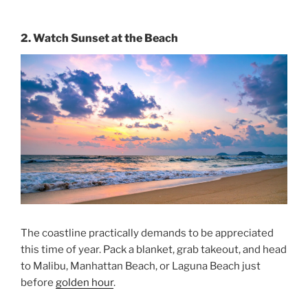
2. Watch Sunset at the Beach
The coastline practically demands to be appreciated
this time of year. Pack a blanket, grab takeout, and head
to Malibu, Manhattan Beach, or Laguna Beach just
before
golden hour
.