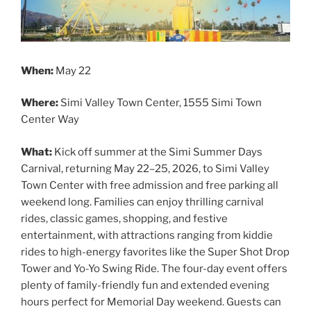
When:
May 22
Where:
Simi Valley Town Center, 1555 Simi Town
Center Way
What:
Kick off summer at the Simi Summer Days
Carnival, returning May 22–25, 2026, to Simi Valley
Town Center with free admission and free parking all
weekend long. Families can enjoy thrilling carnival
rides, classic games, shopping, and festive
entertainment, with attractions ranging from kiddie
rides to high-energy favorites like the Super Shot Drop
Tower and Yo-Yo Swing Ride. The four-day event offers
plenty of family-friendly fun and extended evening
hours perfect for Memorial Day weekend. Guests can