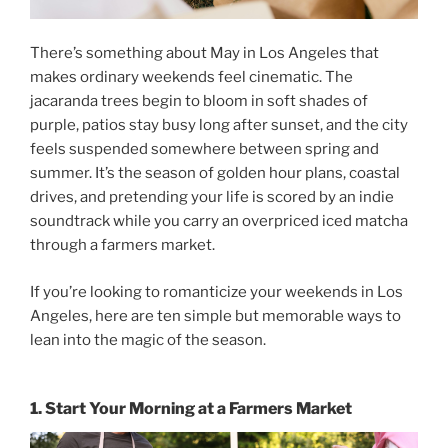
There’s something about May in Los Angeles that
makes ordinary weekends feel cinematic. The
jacaranda trees begin to bloom in soft shades of
purple, patios stay busy long after sunset, and the city
feels suspended somewhere between spring and
summer. It’s the season of golden hour plans, coastal
drives, and pretending your life is scored by an indie
soundtrack while you carry an overpriced iced matcha
through a farmers market.
If you’re looking to romanticize your
weekends in Los
Angeles
, here are ten simple but memorable ways to
lean into the magic of the season.
1. Start Your Morning at a Farmers Market