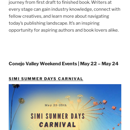
journey from first draft to finished book. Writers at
every stage can gain industry knowledge, connect with
fellow creatives, and learn more about navigating
today’s publishing landscape. It’s an inspiring
opportunity for aspiring authors and book lovers alike.
Conejo Valley Weekend Events | May 22 – May 24
SIMI SUMMER DAYS CARNIVAL