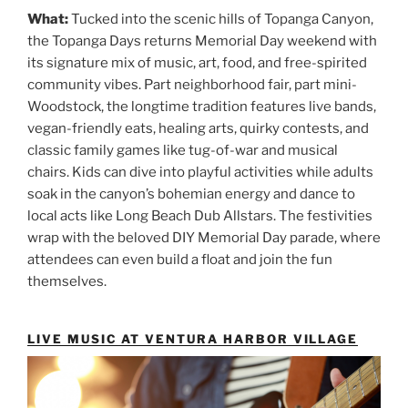
What:
Tucked into the scenic hills of Topanga Canyon,
the Topanga Days returns Memorial Day weekend with
its signature mix of music, art, food, and free-spirited
community vibes. Part neighborhood fair, part mini-
Woodstock, the longtime tradition features live bands,
vegan-friendly eats, healing arts, quirky contests, and
classic family games like tug-of-war and musical
chairs. Kids can dive into playful activities while adults
soak in the canyon’s bohemian energy and dance to
local acts like Long Beach Dub Allstars. The festivities
wrap with the beloved DIY Memorial Day parade, where
attendees can even build a float and join the fun
themselves.
LIVE MUSIC AT VENTURA HARBOR VILLAGE