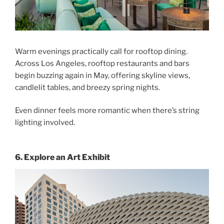
Warm evenings practically call for rooftop dining.
Across Los Angeles, rooftop restaurants and bars
begin buzzing again in May, offering skyline views,
candlelit tables, and breezy spring nights.
Even dinner feels more romantic when there’s string
lighting involved.
6. Explore an Art Exhibit