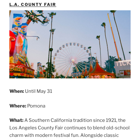
L.A. COUNTY FAIR
When:
Until May 31
Where:
Pomona
What:
A Southern California tradition since 1921, the
Los Angeles County Fair continues to blend old-school
charm with modern festival fun. Alongside classic