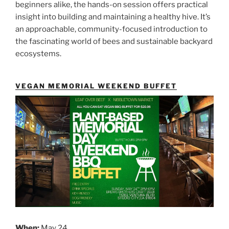
beginners alike, the hands-on session offers practical
insight into building and maintaining a healthy hive. It’s
an approachable, community-focused introduction to
the fascinating world of bees and sustainable backyard
ecosystems.
VEGAN MEMORIAL WEEKEND BUFFET
When:
May 24