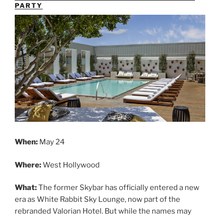
PARTY
When:
May 24
Where:
West Hollywood
What:
The former Skybar has officially entered a new
era as White Rabbit Sky Lounge, now part of the
rebranded Valorian Hotel. But while the names may