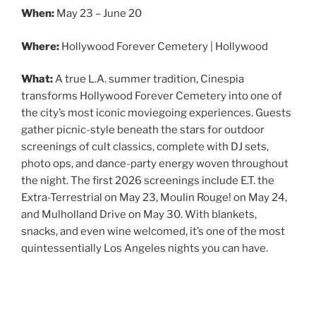
When:
May 23 – June 20
Where:
Hollywood Forever Cemetery | Hollywood
What:
A true L.A. summer tradition, Cinespia
transforms Hollywood Forever Cemetery into one of
the city’s most iconic moviegoing experiences. Guests
gather picnic-style beneath the stars for outdoor
screenings of cult classics, complete with DJ sets,
photo ops, and dance-party energy woven throughout
the night. The first 2026 screenings include E.T. the
Extra-Terrestrial on May 23, Moulin Rouge! on May 24,
and Mulholland Drive on May 30. With blankets,
snacks, and even wine welcomed, it’s one of the most
quintessentially Los Angeles nights you can have.