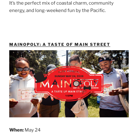
It’s the perfect mix of coastal charm, community
energy, and long-weekend fun by the Pacific.
MAINOPOLY: A TASTE OF MAIN STREET
When:
May 24