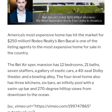
America’s most expensive home has hit the market for
$250 million! Rodeo Realty’s Ben Bacal is one of the
listing agents to the most expensive home for sale in
the country.
The Bel Air spec mansion has 12 bedrooms, 21 baths,
seven staffers, a gallery of exotic cars, a 40-seat Dolby
theater, and a bowling alley. The four-level home also
has three kitchens, six bars, an infinity pool with a
swim-up bar and 270-degree hilltop views from
downtown to the ocean.
[su_vimeo url=”https://vimeo.com/199747865″