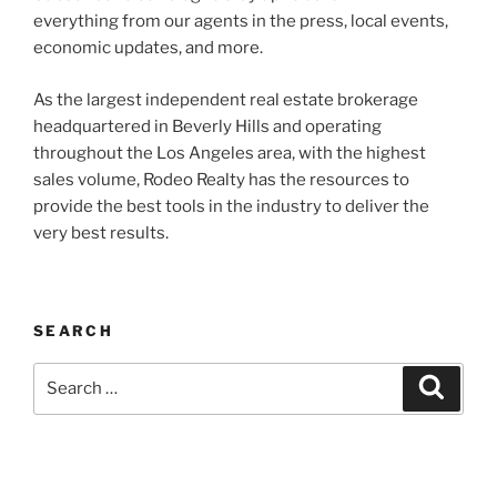
everything from our agents in the press, local events,
economic updates, and more.
As the largest independent real estate brokerage
headquartered in Beverly Hills and operating
throughout the Los Angeles area, with the highest
sales volume, Rodeo Realty has the resources to
provide the best tools in the industry to deliver the
very best results.
SEARCH
Search
Search
for: