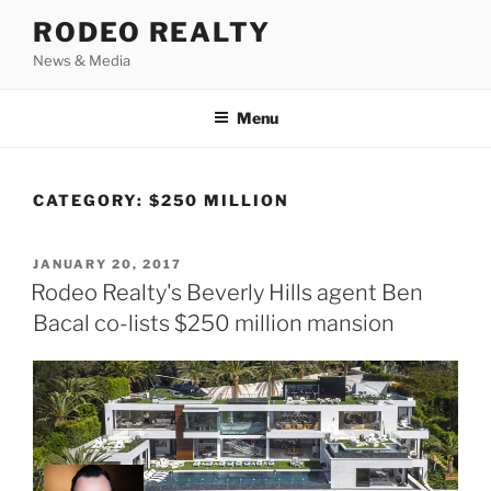
Skip
RODEO REALTY
to
News & Media
content
Menu
CATEGORY:
$250 MILLION
POSTED
JANUARY 20, 2017
ON
Rodeo Realty's Beverly Hills agent Ben
Bacal co-lists $250 million mansion