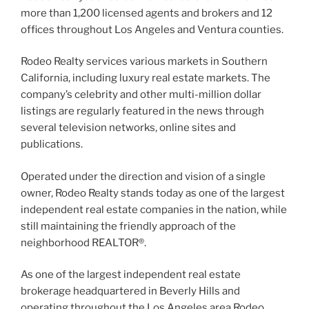
more than 1,200 licensed agents and brokers and 12
offices throughout Los Angeles and Ventura counties.
Rodeo Realty services various markets in Southern
California, including luxury real estate markets. The
company’s celebrity and other multi-million dollar
listings are regularly featured in the news through
several television networks, online sites and
publications.
Operated under the direction and vision of a single
owner, Rodeo Realty stands today as one of the largest
independent real estate companies in the nation, while
still maintaining the friendly approach of the
neighborhood REALTOR®.
As one of the largest independent real estate
brokerage headquartered in Beverly Hills and
operating throughout the Los Angeles area Rodeo