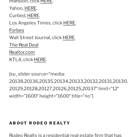
mansion, click
HERE
.
Yahoo,
HERE
.
Curbed,
HERE
.
Los Angeles Times, click
HERE
.
Forbes
Wall Street Journal, click
HERE
.
The Real Deal
Realtor.com
KTLA, click
HERE
.
[su_slider source=”media:
20138,20136,20135,20134,20133,20132,20131,20130,
20129,20128,20127,20126,20125,20137″ limit=”12″
width=”1600″ height=”1600″ title=”no”]
ABOUT RODEO REALTY
Rodeo Realty is a residential real estate firm that has