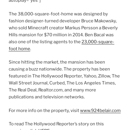
autoplay=”yes”]
The 38,000-square-foot-home was designed by
fashion designer-turned developer Bruce Makowsky,
who sold Minecraft creator Markus Persson a Beverly
Hills mansion for $70 million in 2014. Ben Bacal was
also one of the listing agents to the
23,000-square-
foot home
.
Since hitting the market, the mansion has been
causing a buzz nationwide. The property has been
featured in The Hollywood Reporter, Yahoo, Zillow, The
Wall Street Journal, Curbed, The Los Angeles Times,
The Real Deal, Realtor.com, and many more
publications and television networks.
For more info on the property, visit
www.924belair.com
To read The Hollywood Reporter’s story on this