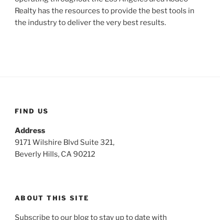
Realty has the resources to provide the best tools in
the industry to deliver the very best results.
FIND US
Address
9171 Wilshire Blvd Suite 321,
Beverly Hills, CA 90212
ABOUT THIS SITE
Subscribe to our blog to stay up to date with