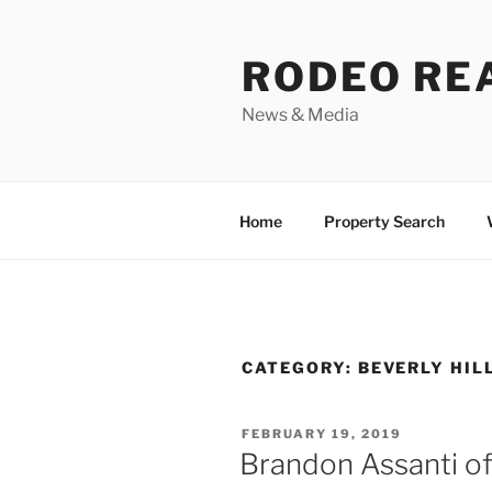
Skip
to
RODEO RE
content
News & Media
Home
Property Search
CATEGORY:
BEVERLY HIL
POSTED
FEBRUARY 19, 2019
ON
Brandon Assanti of