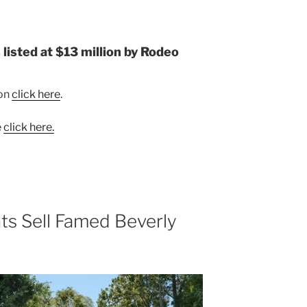
listed at $13 million by Rodeo
ion
click here
.
e
click here.
ts Sell Famed Beverly