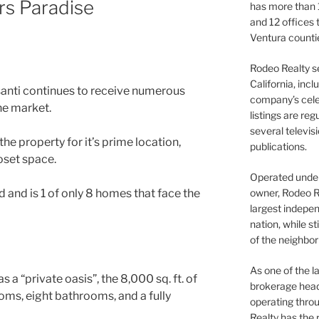
ers Paradise
has more than 
and 12 offices
Ventura counti
Rodeo Realty s
California, inc
santi continues to receive numerous
company’s celeb
he market.
listings are re
several televis
he property for it’s prime location,
publications.
oset space.
Operated under 
owner, Rodeo R
d and is 1 of only 8 homes that face the
largest indepen
nation, while st
of the neighb
As one of the l
a “private oasis”, the 8,000 sq. ft. of
brokerage head
oms, eight bathrooms, and a fully
operating thro
Realty has the 