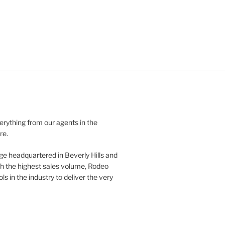
verything from our agents in the
re.
ge headquartered in Beverly Hills and
th the highest sales volume, Rodeo
ls in the industry to deliver the very