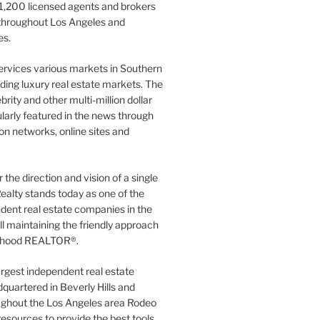
1,200 licensed agents and brokers
 throughout Los Angeles and
es.
ervices various markets in Southern
luding luxury real estate markets. The
rity and other multi-million dollar
gularly featured in the news through
ion networks, online sites and
the direction and vision of a single
ealty stands today as one of the
dent real estate companies in the
ill maintaining the friendly approach
orhood REALTOR®.
argest independent real estate
quartered in Beverly Hills and
ughout the Los Angeles area Rodeo
resources to provide the best tools