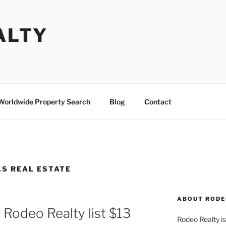
ALTY
Worldwide Property Search
Blog
Contact
LS REAL ESTATE
ABOUT RODE
 Rodeo Realty list $13
Rodeo Realty is 