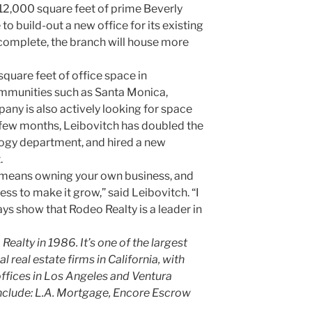
12,000 square feet of prime Beverly
 to build-out a new office for its existing
 complete, the branch will house more
quare feet of office space in
ommunities such as Santa Monica,
any is also actively looking for space
t few months, Leibovitch has doubled the
logy department, and hired a new
.
 means owning your own business, and
ess to make it grow,” said Leibovitch. “I
ys show that Rodeo Realty is a leader in
alty in 1986. It’s one of the largest
 real estate firms in California, with
ffices in Los Angeles and Ventura
include: L.A. Mortgage, Encore Escrow