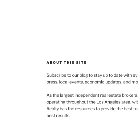
ABOUT THIS SITE
Subscribe to our blog to stay up to date with e
press, local events, economic updates, and mo
As the largest independent real estate brokera
operating throughout the Los Angeles area, wi
Realty has the resources to provide the best too
best results.