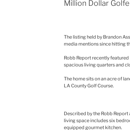
Million Dollar Golf
The listing held by Brandon As
media mentions since hitting t
Robb Report recently featured t
spacious living quarters and cl
The home sits on an acre of lan
LA County Golf Course.
Described by the Robb Report as 
living space includes six bedro
equipped gourmet kitchen.