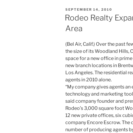
POSTED
SEPTEMBER 14, 2010
ON
Rodeo Realty Expan
Area
(Bel Air, Calif.) Over the past
the size of its Woodland Hills, 
space for a new office in prime
new branch locations in Brentwo
Los Angeles. The residential re
agents in 2010 alone.
“My company gives agents an e
technology and marketing tools
said company founder and pres
Rodeo’s 3,000 square foot W
12 new private offices, six cubi
company Encore Escrow. The c
number of producing agents by