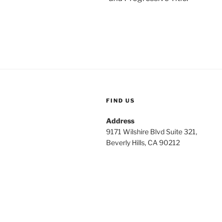
FIND US
Address
9171 Wilshire Blvd Suite 321,
Beverly Hills, CA 90212