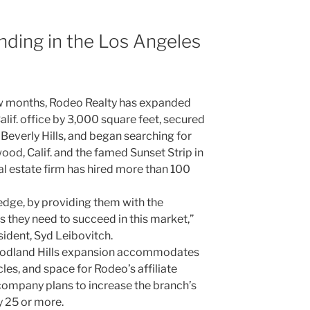
ding in the Los Angeles
 few months, Rodeo Realty has expanded
Calif. office by 3,000 square feet, secured
 Beverly Hills, and began searching for
od, Calif. and the famed Sunset Strip in
al estate firm has hired more than 100
dge, by providing them with the
 they need to succeed in this market,”
ident, Syd Leibovitch.
oodland Hills expansion accommodates
cles, and space for Rodeo’s affiliate
ompany plans to increase the branch’s
 25 or more.