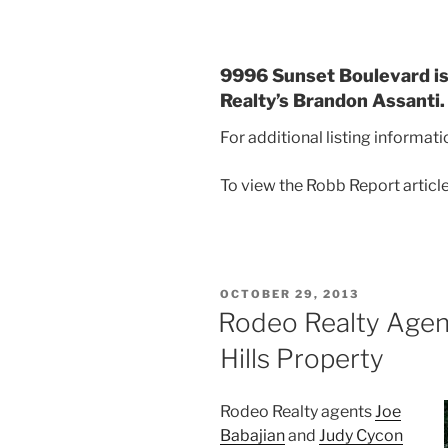
9996 Sunset Boulevard is 
Realty’s Brandon Assanti.
For additional listing informat
To view the Robb Report articl
POSTED
OCTOBER 29, 2013
ON
Rodeo Realty Agen
Hills Property
Rodeo Realty agents
Joe
Babajian
and
Judy Cycon