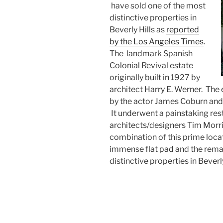
have sold one of the most
distinctive properties in
Beverly Hills as
reported
by the Los Angeles Times
.
The landmark Spanish
Colonial Revival estate
originally built in 1927 by
architect Harry E. Werner. Th
by the actor James Coburn and a
It underwent a painstaking res
architects/designers Tim Morr
combination of this prime locati
immense flat pad and the rema
distinctive properties in Beverly