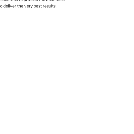
to deliver the very best results.