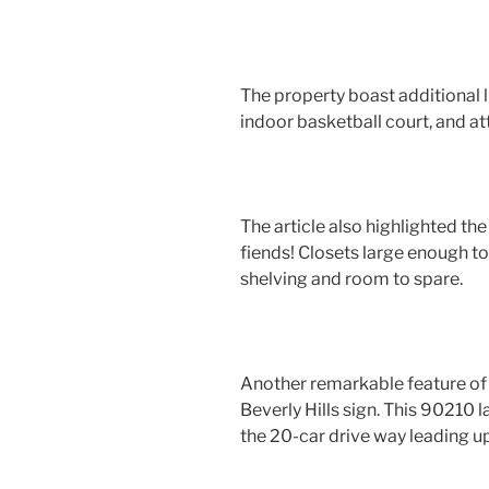
The property boast additional l
indoor basketball court, and a
The article also highlighted the
fiends! Closets large enough t
shelving and room to spare.
Another remarkable feature of thi
Beverly Hills sign. This 90210 
the 20-car drive way leading u