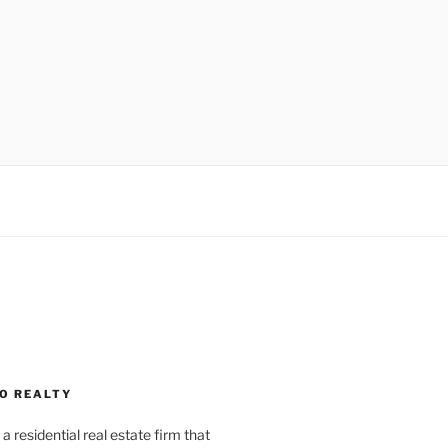
O REALTY
a residential real estate firm that