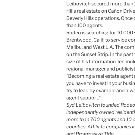
Leibovitch secured more than 
Hills real estate on Cañon Drive
Beverly Hills operations. Once
than 100 agents.
Rodeo is searching for 10,000 s
Brentwood, Calif. to service c
Malibu, and West L.A. The comp
on the Sunset Strip. In the pas
size of his Information Techno
regional manager and publicist
“Becoming a real estate agent
you have to invest in your busin
try to lead by example and alwa
agent support.”
Syd Leibovitch founded Rodeo Re
independently owned residential
more than 700 agents and 10 o
counties. Affiliate companies 
and Progressive Title.