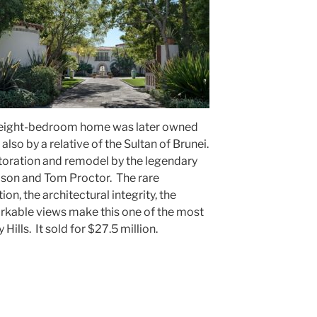
e eight-bedroom home was later owned
lso by a relative of the Sultan of Brunei.
toration and remodel by the legendary
ison and Tom Proctor. The rare
on, the architectural integrity, the
rkable views make this one of the most
 Hills. It sold for $27.5 million.