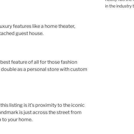
in the industry 
uxury features like a home theater,
ttached guest house.
 best feature of all for those fashion
o double as a personal store with custom
s listing is it’s proximity to the iconic
landmark is just across the street from
p to your home.