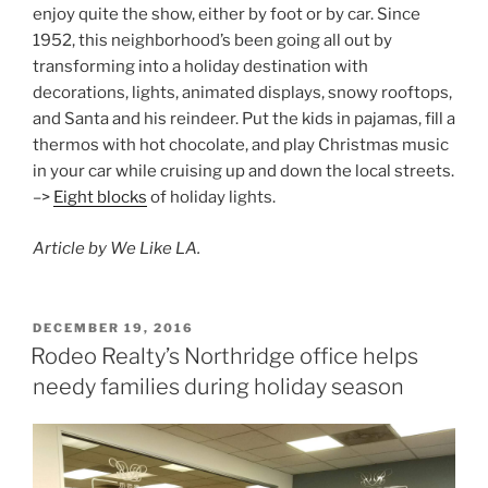
enjoy quite the show, either by foot or by car. Since
1952, this neighborhood’s been going all out by
transforming into a holiday destination with
decorations, lights, animated displays, snowy rooftops,
and Santa and his reindeer. Put the kids in pajamas, fill a
thermos with hot chocolate, and play Christmas music
in your car while cruising up and down the local streets.
–>
Eight blocks
of holiday lights.
Article by We Like LA.
POSTED
DECEMBER 19, 2016
ON
Rodeo Realty’s Northridge office helps
needy families during holiday season