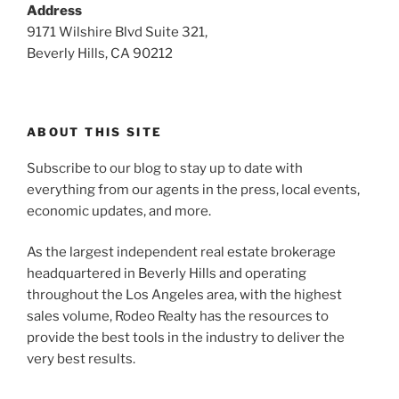
Address
9171 Wilshire Blvd Suite 321,
Beverly Hills, CA 90212
ABOUT THIS SITE
Subscribe to our blog to stay up to date with
everything from our agents in the press, local events,
economic updates, and more.
As the largest independent real estate brokerage
headquartered in Beverly Hills and operating
throughout the Los Angeles area, with the highest
sales volume, Rodeo Realty has the resources to
provide the best tools in the industry to deliver the
very best results.