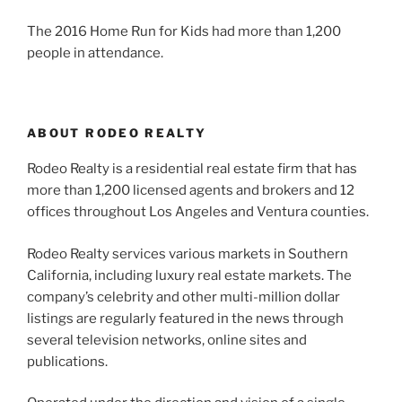
The 2016 Home Run for Kids had more than 1,200
people in attendance.
ABOUT RODEO REALTY
Rodeo Realty is a residential real estate firm that has
more than 1,200 licensed agents and brokers and 12
offices throughout Los Angeles and Ventura counties.
Rodeo Realty services various markets in Southern
California, including luxury real estate markets. The
company’s celebrity and other multi-million dollar
listings are regularly featured in the news through
several television networks, online sites and
publications.