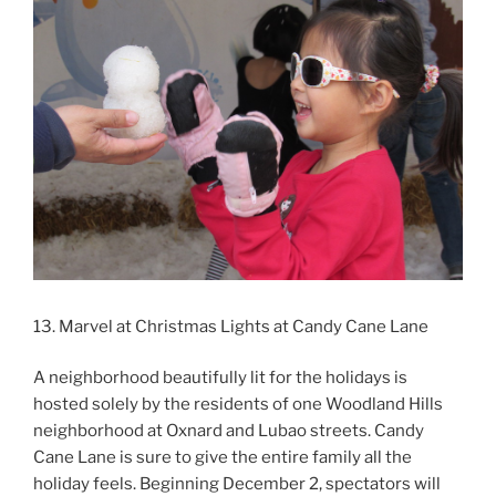
13. Marvel at Christmas Lights at Candy Cane Lane
A neighborhood beautifully lit for the holidays is
hosted solely by the residents of one Woodland Hills
neighborhood at Oxnard and Lubao streets. Candy
Cane Lane is sure to give the entire family all the
holiday feels. Beginning December 2, spectators will