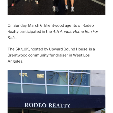
On Sunday, March 6, Brentwood agents of Rodeo
Realty participated in the
4th Annual Home Run For
Kids
.
The 5K/10K, hosted by Upward Bound House, is a
Brentwood community fundraiser in West Los
Angeles.