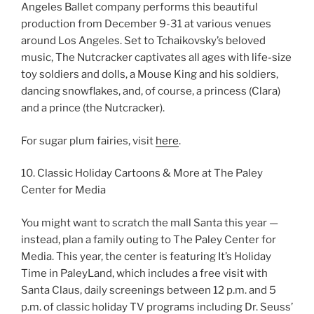
Angeles Ballet company performs this beautiful
production from December 9-31 at various venues
around Los Angeles. Set to Tchaikovsky’s beloved
music, The Nutcracker captivates all ages with life-size
toy soldiers and dolls, a Mouse King and his soldiers,
dancing snowflakes, and, of course, a princess (Clara)
and a prince (the Nutcracker).
For sugar plum fairies, visit
here
.
10. Classic Holiday Cartoons & More at The Paley
Center for Media
You might want to scratch the mall Santa this year —
instead, plan a family outing to The Paley Center for
Media. This year, the center is featuring It’s Holiday
Time in PaleyLand, which includes a free visit with
Santa Claus, daily screenings between 12 p.m. and 5
p.m. of classic holiday TV programs including Dr. Seuss’