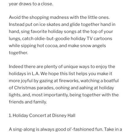
year draws to a close.
Avoid the shopping madness with the little ones.
Instead put on ice skates and glide together hand in
hand, sing favorite holiday songs at the top of your
lungs, catch oldie-but-goodie holiday TV cartoons
while sipping hot cocoa, and make snow angels
together.
Indeed there are plenty of unique ways to enjoy the
holidays in L.A. We hope this list helps you make it
more joyful by gazing at fireworks, watching a boatful
of Christmas parades, oohing and aahing at holiday
lights, and, most importantly, being together with the
friends and family.
1. Holiday Concert at Disney Hall
A sing-along is always good ol’-fashioned fun. Take in a