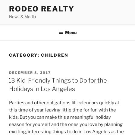
Skip
RODEO REALTY
to
News & Media
content
Menu
CATEGORY:
CHILDREN
POSTED
DECEMBER 8, 2017
ON
13 Kid-Friendly Things to Do for the
Holidays in Los Angeles
Parties and other obligations fill calendars quickly at
this time of year, leaving little time for fun with the
kids. But you can make this a meaningful holiday
season for yourself and the ones you love by planning
exciting, interesting things to do in Los Angeles as the