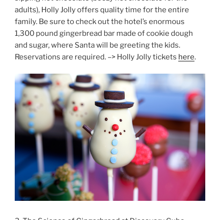
adults), Holly Jolly offers quality time for the entire
family. Be sure to check out the hotel’s enormous
1,300 pound gingerbread bar made of cookie dough
and sugar, where Santa will be greeting the kids.
Reservations are required. –> Holly Jolly tickets
here
.