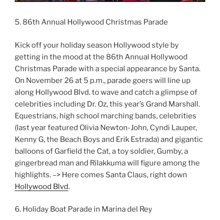
5. 86th Annual Hollywood Christmas Parade
Kick off your holiday season Hollywood style by
getting in the mood at the 86th Annual Hollywood
Christmas Parade with a special appearance by Santa.
On November 26 at 5 p.m., parade goers will line up
along Hollywood Blvd. to wave and catch a glimpse of
celebrities including Dr. Oz, this year’s Grand Marshall.
Equestrians, high school marching bands, celebrities
(last year featured Olivia Newton-John, Cyndi Lauper,
Kenny G, the Beach Boys and Erik Estrada) and gigantic
balloons of Garfield the Cat, a toy soldier, Gumby, a
gingerbread man and Rilakkuma will figure among the
highlights. –> Here comes Santa Claus, right down
Hollywood Blvd
.
6. Holiday Boat Parade in Marina del Rey