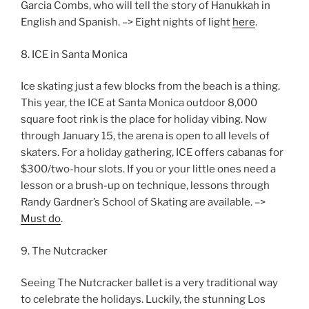
Garcia Combs, who will tell the story of Hanukkah in
English and Spanish. –> Eight nights of light
here
.
8. ICE in Santa Monica
Ice skating just a few blocks from the beach is a thing.
This year, the ICE at Santa Monica outdoor 8,000
square foot rink is the place for holiday vibing. Now
through January 15, the arena is open to all levels of
skaters. For a holiday gathering, ICE offers cabanas for
$300/two-hour slots. If you or your little ones need a
lesson or a brush-up on technique, lessons through
Randy Gardner’s School of Skating are available. –>
Must do
.
9. The Nutcracker
Seeing The Nutcracker ballet is a very traditional way
to celebrate the holidays. Luckily, the stunning Los