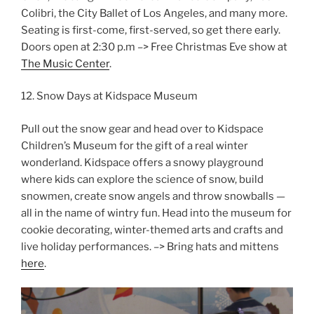
Colibri, the City Ballet of Los Angeles, and many more.
Seating is first-come, first-served, so get there early.
Doors open at 2:30 p.m –> Free Christmas Eve show at
The Music Center
.
12. Snow Days at Kidspace Museum
Pull out the snow gear and head over to Kidspace
Children’s Museum for the gift of a real winter
wonderland. Kidspace offers a snowy playground
where kids can explore the science of snow, build
snowmen, create snow angels and throw snowballs —
all in the name of wintry fun. Head into the museum for
cookie decorating, winter-themed arts and crafts and
live holiday performances. –> Bring hats and mittens
here
.