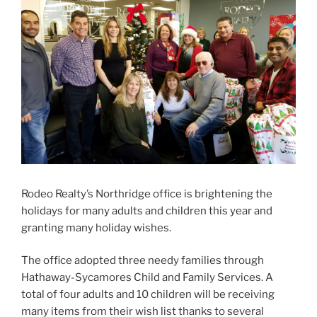
Rodeo Realty’s Northridge office is brightening the
holidays for many adults and children this year and
granting many holiday wishes.
The office adopted three needy families through
Hathaway-Sycamores Child and Family Services. A
total of four adults and 10 children will be receiving
many items from their wish list thanks to several