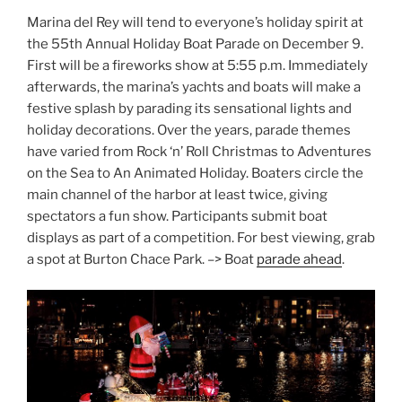
Marina del Rey will tend to everyone’s holiday spirit at
the 55th Annual Holiday Boat Parade on December 9.
First will be a fireworks show at 5:55 p.m. Immediately
afterwards, the marina’s yachts and boats will make a
festive splash by parading its sensational lights and
holiday decorations. Over the years, parade themes
have varied from Rock ‘n’ Roll Christmas to Adventures
on the Sea to An Animated Holiday. Boaters circle the
main channel of the harbor at least twice, giving
spectators a fun show. Participants submit boat
displays as part of a competition. For best viewing, grab
a spot at Burton Chace Park. –> Boat
parade ahead
.