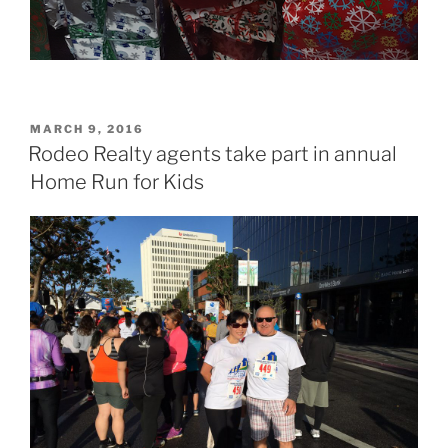
POSTED
MARCH 9, 2016
ON
Rodeo Realty agents take part in annual
Home Run for Kids