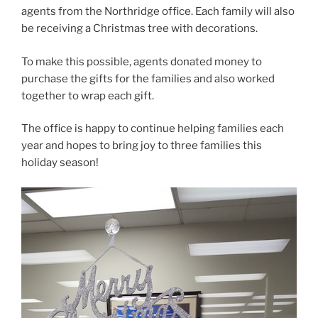
agents from the Northridge office. Each family will also
be receiving a Christmas tree with decorations.
To make this possible, agents donated money to
purchase the gifts for the families and also worked
together to wrap each gift.
The office is happy to continue helping families each
year and hopes to bring joy to three families this
holiday season!