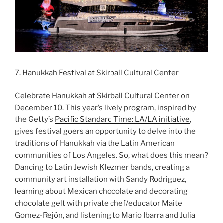
7. Hanukkah Festival at Skirball Cultural Center
Celebrate Hanukkah at Skirball Cultural Center on
December 10. This year’s lively program, inspired by
the Getty’s
Pacific Standard Time: LA/LA initiative
,
gives festival goers an opportunity to delve into the
traditions of Hanukkah via the Latin American
communities of Los Angeles. So, what does this mean?
Dancing to Latin Jewish Klezmer bands, creating a
community art installation with Sandy Rodriguez,
learning about Mexican chocolate and decorating
chocolate gelt with private chef/educator Maite
Gomez-Rejón, and listening to Mario Ibarra and Julia