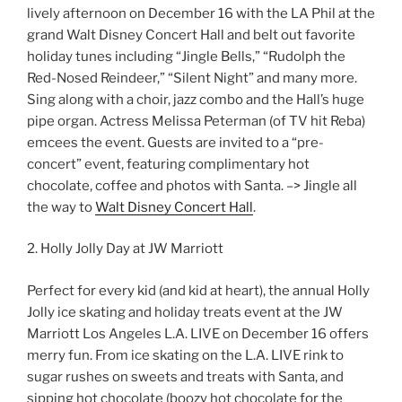
lively afternoon on December 16 with the LA Phil at the
grand Walt Disney Concert Hall and belt out favorite
holiday tunes including “Jingle Bells,” “Rudolph the
Red-Nosed Reindeer,” “Silent Night” and many more.
Sing along with a choir, jazz combo and the Hall’s huge
pipe organ. Actress Melissa Peterman (of TV hit Reba)
emcees the event. Guests are invited to a “pre-
concert” event, featuring complimentary hot
chocolate, coffee and photos with Santa. –> Jingle all
the way to
Walt Disney Concert Hall
.
2. Holly Jolly Day at JW Marriott
Perfect for every kid (and kid at heart), the annual Holly
Jolly ice skating and holiday treats event at the JW
Marriott Los Angeles L.A. LIVE on December 16 offers
merry fun. From ice skating on the L.A. LIVE rink to
sugar rushes on sweets and treats with Santa, and
sipping hot chocolate (boozy hot chocolate for the