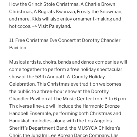
How the Grinch Stole Christmas, A Charlie Brown
Christmas, A Rugrats Kwanzaa, Frosty the Snowman,
and more. Kids will also enjoy ornament-making and
hot cocoa. –>
Visit Paleyland
.
11. Free Christmas Eve Concert at Dorothy Chandler
Pavilion
Musical artists, choirs, bands and dance companies will
come together to perform a free holiday spectacular
show at the 58th Annual L.A. County Holiday
Celebration. This Christmas eve tradition welcomes
the public to a three-hour show at the Dorothy
Chandler Pavilion at The Music Center from 3 to 6 p.m.
Th diverse line-up will include the Harmonic Bronze
Handbell Ensemble, performing both Christmas and
Hanukkah melodies, along with the Los Angeles
Sheriff’s Department Band, the MUSYCA Children’s
Choir, the Jung Im Lee Korean Dance Company, Las