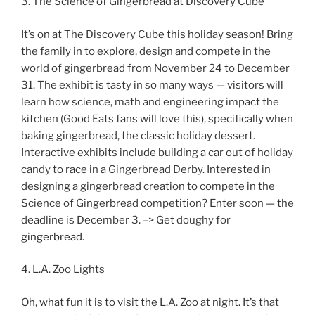
3. The Science of Gingerbread at Discovery Cube
It’s on at The Discovery Cube this holiday season! Bring
the family in to explore, design and compete in the
world of gingerbread from November 24 to December
31. The exhibit is tasty in so many ways — visitors will
learn how science, math and engineering impact the
kitchen (Good Eats fans will love this), specifically when
baking gingerbread, the classic holiday dessert.
Interactive exhibits include building a car out of holiday
candy to race in a Gingerbread Derby. Interested in
designing a gingerbread creation to compete in the
Science of Gingerbread competition? Enter soon — the
deadline is December 3. –> Get doughy for
gingerbread
.
4. L.A. Zoo Lights
Oh, what fun it is to visit the L.A. Zoo at night. It’s that