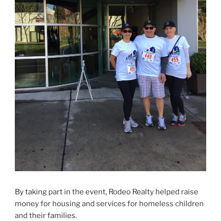
By taking part in the event, Rodeo Realty helped raise
money for housing and services for homeless children
and their families.