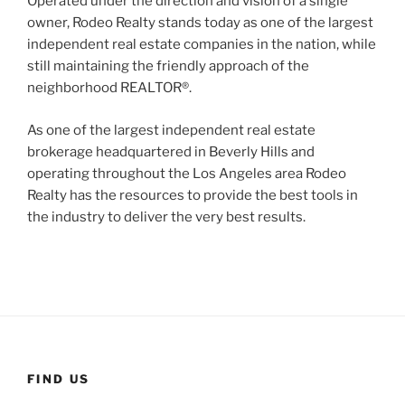
Operated under the direction and vision of a single
owner, Rodeo Realty stands today as one of the largest
independent real estate companies in the nation, while
still maintaining the friendly approach of the
neighborhood REALTOR®.
As one of the largest independent real estate
brokerage headquartered in Beverly Hills and
operating throughout the Los Angeles area Rodeo
Realty has the resources to provide the best tools in
the industry to deliver the very best results.
FIND US