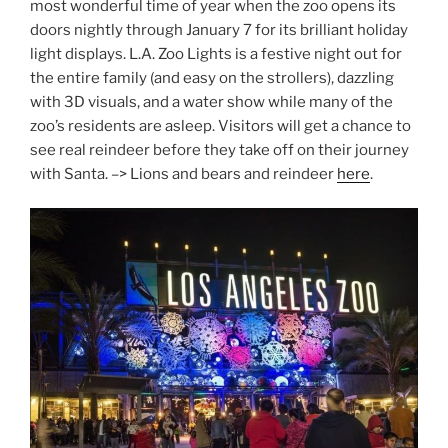
most wonderful time of year when the zoo opens its
doors nightly through January 7 for its brilliant holiday
light displays. L.A. Zoo Lights is a festive night out for
the entire family (and easy on the strollers), dazzling
with 3D visuals, and a water show while many of the
zoo’s residents are asleep. Visitors will get a chance to
see real reindeer before they take off on their journey
with Santa. –> Lions and bears and reindeer
here
.