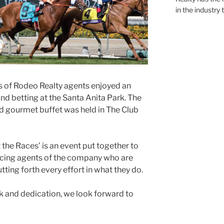
in the industry 
s of Rodeo Realty agents enjoyed an
and betting at the Santa Anita Park. The
d gourmet buffet was held in The Club
 the Races’ is an event put together to
cing agents of the company who are
ting forth every effort in what they do.
rk and dedication, we look forward to