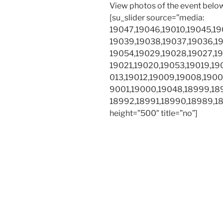
View photos of the event belo
[su_slider source=”media:
19047,19046,19010,19045,19
19039,19038,19037,19036,19
19054,19029,19028,19027,19
19021,19020,19053,19019,190
013,19012,19009,19008,1900
9001,19000,19048,18999,18
18992,18991,18990,18989,189
height=”500″ title=”no”]