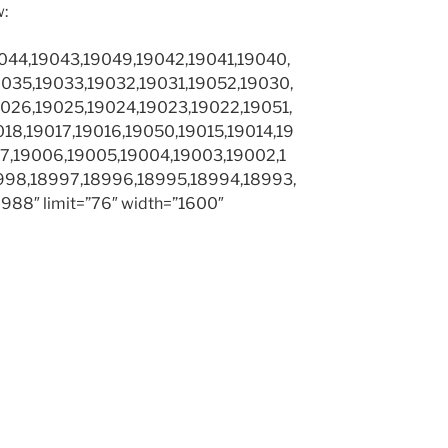
w:
044,19043,19049,19042,19041,19040,
035,19033,19032,19031,19052,19030,
026,19025,19024,19023,19022,19051,
18,19017,19016,19050,19015,19014,19
7,19006,19005,19004,19003,19002,1
998,18997,18996,18995,18994,18993,
88″ limit=”76″ width=”1600″