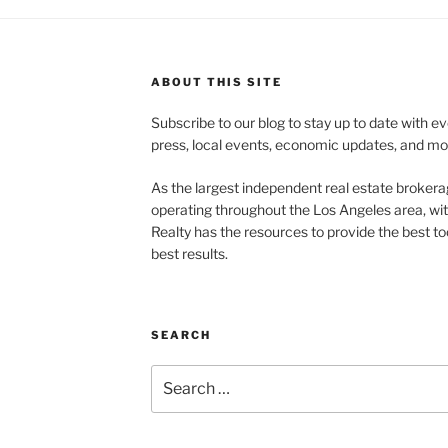
ABOUT THIS SITE
Subscribe to our blog to stay up to date with e
press, local events, economic updates, and mo
As the largest independent real estate brokera
operating throughout the Los Angeles area, wi
Realty has the resources to provide the best too
best results.
SEARCH
Search
for: