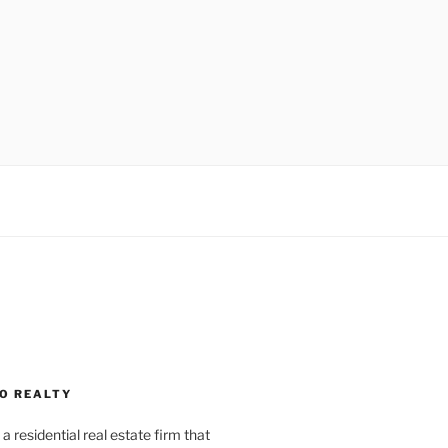
O REALTY
a residential real estate firm that