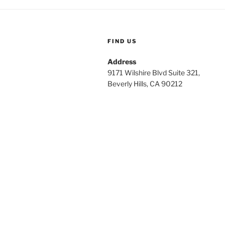
FIND US
Address
9171 Wilshire Blvd Suite 321,
Beverly Hills, CA 90212