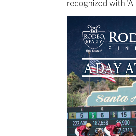
recognized with 'A