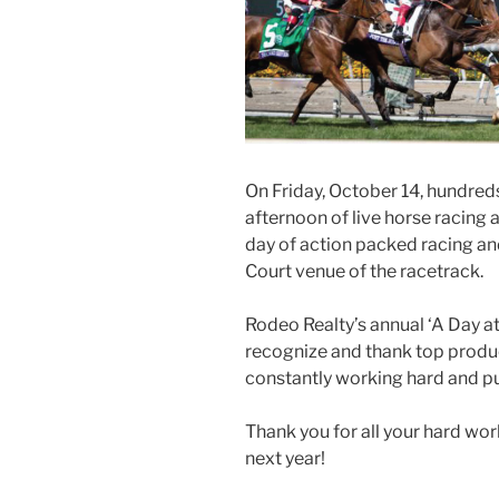
On Friday, October 14, hundred
afternoon of live horse racing 
day of action packed racing an
Court venue of the racetrack.
Rodeo Realty’s annual ‘A Day at
recognize and thank top produ
constantly working hard and put
Thank you for all your hard wo
next year!