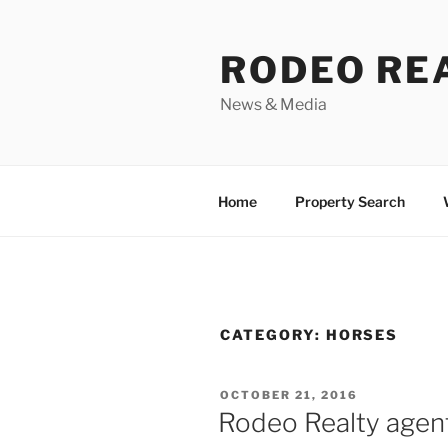
Skip
to
RODEO RE
content
News & Media
Home
Property Search
CATEGORY:
HORSES
POSTED
OCTOBER 21, 2016
ON
Rodeo Realty agen