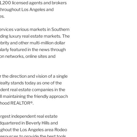
1,200 licensed agents and brokers
 throughout Los Angeles and
es.
ervices various markets in Southern
luding luxury real estate markets. The
rity and other multi-million dollar
gularly featured in the news through
ion networks, online sites and
the direction and vision of a single
ealty stands today as one of the
dent real estate companies in the
ill maintaining the friendly approach
orhood REALTOR®.
argest independent real estate
quartered in Beverly Hills and
ughout the Los Angeles area Rodeo
resources to provide the best tools