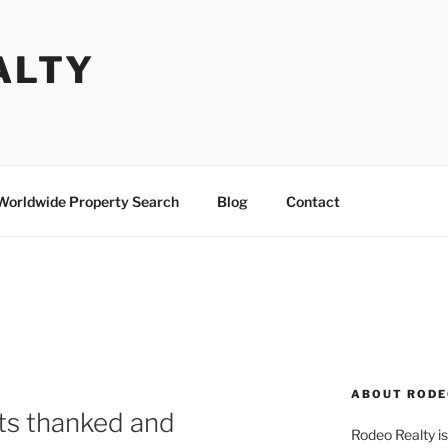
ALTY
Worldwide Property Search
Blog
Contact
ABOUT RODE
ts thanked and
Rodeo Realty is 