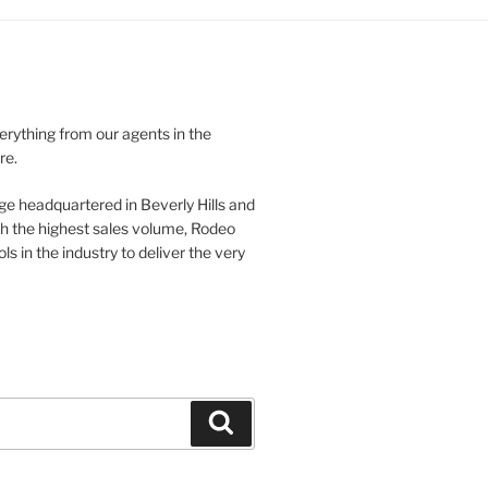
verything from our agents in the
re.
ge headquartered in Beverly Hills and
th the highest sales volume, Rodeo
ls in the industry to deliver the very
Search