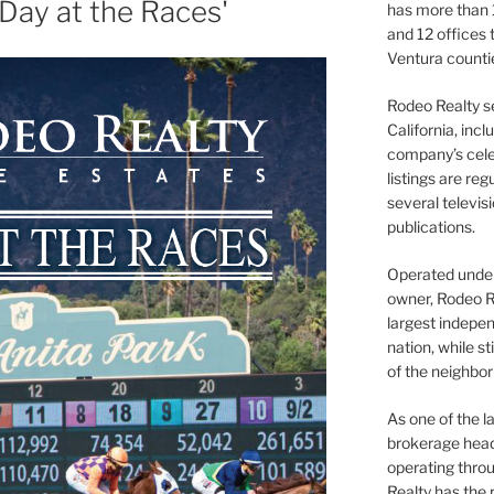
 Day at the Races'
has more than 
and 12 offices
Ventura counti
Rodeo Realty s
California, inc
company’s celeb
listings are re
several televis
publications.
Operated under 
owner, Rodeo R
largest indepen
nation, while st
of the neighb
As one of the l
brokerage head
operating thro
Realty has the 