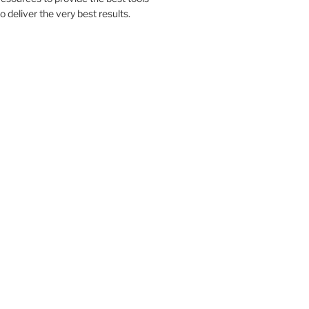
to deliver the very best results.