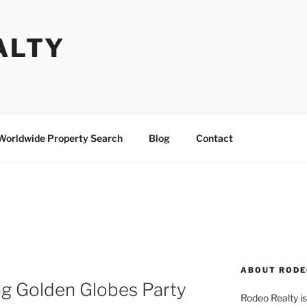
ALTY
Worldwide Property Search
Blog
Contact
ABOUT RODE
g Golden Globes Party
Rodeo Realty is 