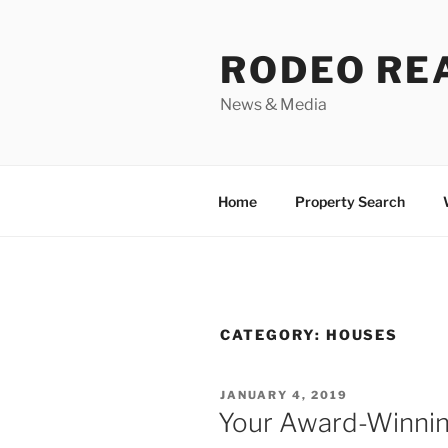
Skip
to
RODEO RE
content
News & Media
Home
Property Search
CATEGORY:
HOUSES
POSTED
JANUARY 4, 2019
ON
Your Award-Winnin