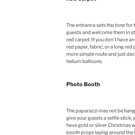
The entrance sets the tone for 
guests and welcome them in st
red carpet. If you don’t have an
red paper, fabric, or a long red
more simple route and just dec
helium balloons.
Photo Booth
The paparazzi may not be hangi
give your guests a selfie stick, y
have gold or silver Christmas
booth props laying around the h