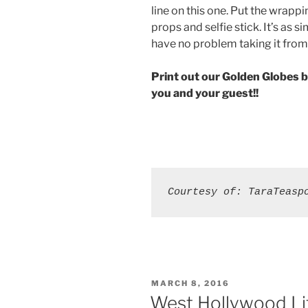
line on this one. Put the wrappi
props and selfie stick. It’s as s
have no problem taking it from
Print out our Golden Globes b
you and your guest!!
Courtesy of: TaraTeasp
POSTED
MARCH 8, 2016
ON
West Hollywood Lif