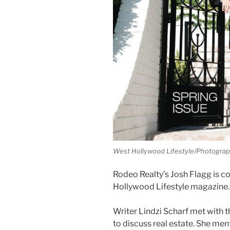
West Hollywood Lifestyle/Photograp
Rodeo Realty’s Josh Flagg is c
Hollywood Lifestyle magazine.
Writer Lindzi Scharf met with th
to discuss real estate. She me