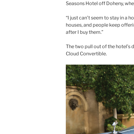
Seasons Hotel off Doheny, wher
“I just can’t seem to stay in a h
houses, and people keep offer
after I buy them.”
The two pull out of the hotel’s
Cloud Convertible.