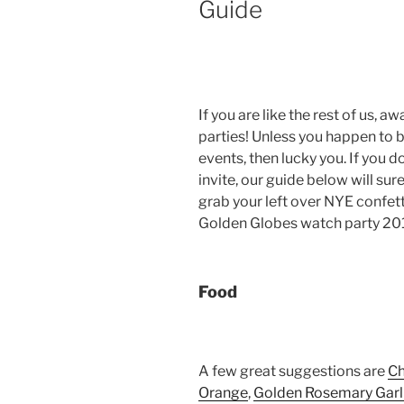
Guide
If you are like the rest of us
parties! Unless you happen to b
events, then lucky you. If you 
invite, our guide below will su
grab your left over NYE confett
Golden Globes watch party 201
Food
A few great suggestions are
Ch
Orange
,
Golden Rosemary Garl