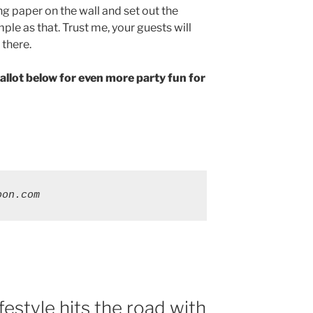
ng paper on the wall and set out the
imple as that. Trust me, your guests will
 there.
allot below for even more party fun for
oon.com
estyle hits the road with