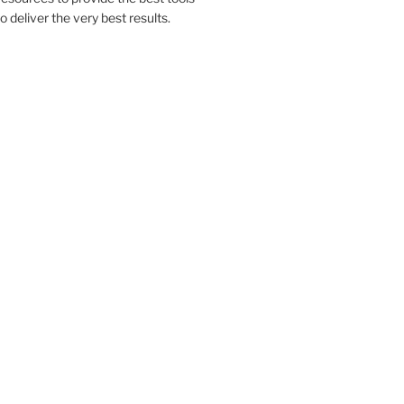
to deliver the very best results.