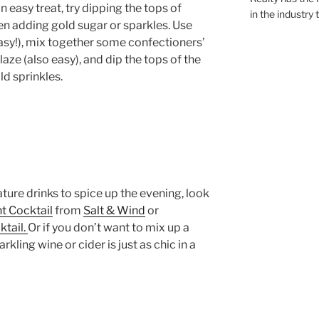
an easy treat, try dipping the tops of
in the industry 
hen adding gold sugar or sparkles. Use
sy!), mix together some confectioners’
aze (also easy), and dip the tops of the
ld sprinkles.
ature drinks to spice up the evening, look
t Cocktail
from
Salt & Wind
or
ktail.
Or if you don’t want to mix up a
rkling wine or cider is just as chic in a