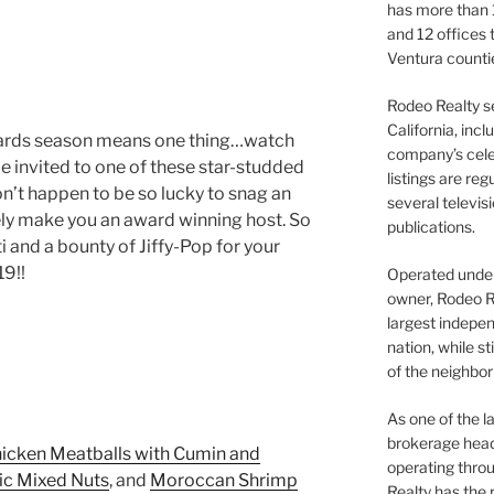
has more than 
and 12 offices
Ventura counti
Rodeo Realty s
California, inc
, awards season means one thing…watch
company’s celeb
e invited to one of these star-studded
listings are re
don’t happen to be so lucky to snag an
several televis
rely make you an award winning host. So
publications.
i and a bounty of Jiffy-Pop for your
9!!
Operated under 
owner, Rodeo R
largest indepen
nation, while st
of the neighb
As one of the l
brokerage head
icken Meatballs with Cumin and
operating thro
ic Mixed Nuts
, and
Moroccan Shrimp
Realty has the 