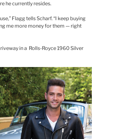
e he currently resides.
ouse,” Flagg tells Scharf. “I keep buying
ing me more money for them — right
 driveway in a Rolls-Royce 1960 Silver