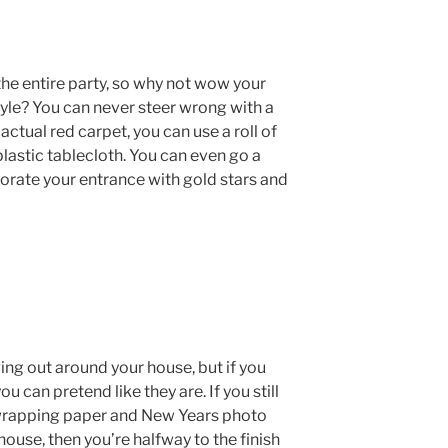
the entire party, so why not wow your
yle? You can never steer wrong with a
 actual red carpet, you can use a roll of
 plastic tablecloth. You can even go a
orate your entrance with gold stars and
ng out around your house, but if you
ou can pretend like they are. If you still
 wrapping paper and New Years photo
ouse, then you’re halfway to the finish