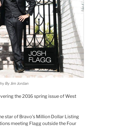
hy By Jim Jordan
overing the 2016 spring issue of West
e star of Bravo’s Million Dollar Listing
ntions meeting Flagg outside the Four