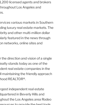
1,200 licensed agents and brokers
 throughout Los Angeles and
es.
ervices various markets in Southern
luding luxury real estate markets. The
rity and other multi-million dollar
gularly featured in the news through
ion networks, online sites and
the direction and vision of a single
ealty stands today as one of the
dent real estate companies in the
ill maintaining the friendly approach
orhood REALTOR®.
argest independent real estate
quartered in Beverly Hills and
ughout the Los Angeles area Rodeo
resources to provide the best tools