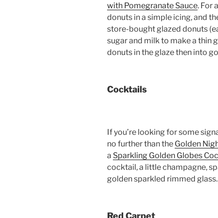
with Pomegranate Sauce
. For 
donuts in a simple icing, and t
store-bought glazed donuts (ea
sugar and milk to make a thin gl
donuts in the glaze then into go
Cocktails
If you’re looking for some sign
no further than the
Golden Nigh
a
Sparkling Golden Globes Coc
cocktail, a little champagne, spa
golden sparkled rimmed glass.
Red Carpet