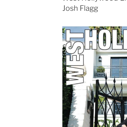
Josh Flagg