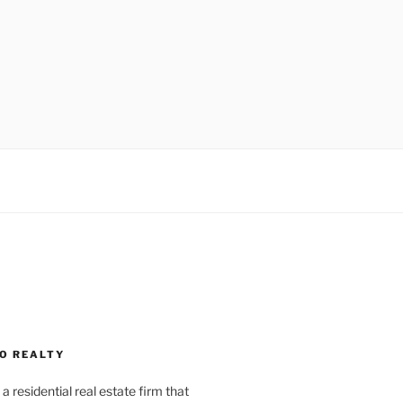
O REALTY
a residential real estate firm that