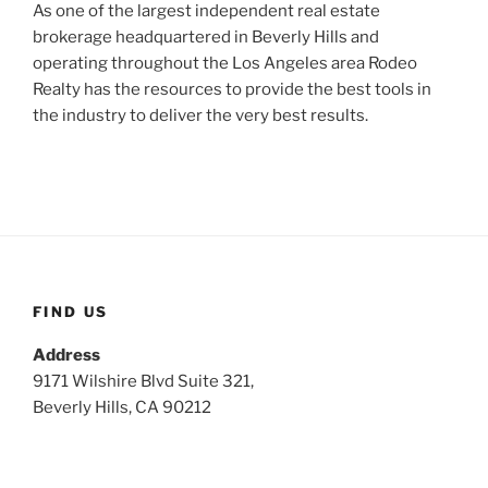
As one of the largest independent real estate
brokerage headquartered in Beverly Hills and
operating throughout the Los Angeles area Rodeo
Realty has the resources to provide the best tools in
the industry to deliver the very best results.
FIND US
Address
9171 Wilshire Blvd Suite 321,
Beverly Hills, CA 90212