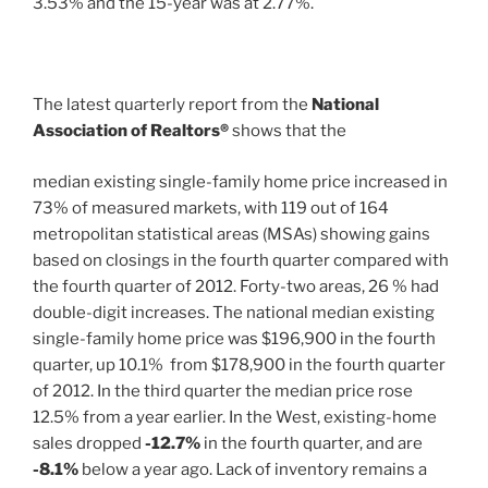
3.53% and the 15-year was at 2.77%.
The latest quarterly report from the
National
Association of Realtors®
shows that the
median existing single-family home price increased in
73% of measured markets, with 119 out of 164
metropolitan statistical areas (MSAs) showing gains
based on closings in the fourth quarter compared with
the fourth quarter of 2012. Forty-two areas, 26 % had
double-digit increases. The national median existing
single-family home price was $196,900 in the fourth
quarter, up 10.1% from $178,900 in the fourth quarter
of 2012. In the third quarter the median price rose
12.5% from a year earlier. In the West, existing-home
sales dropped
-12.7%
in the fourth quarter, and are
-8.1%
below a year ago. Lack of inventory remains a