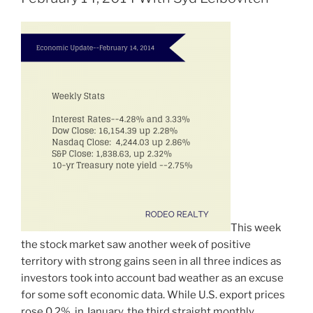
This week
the stock market saw another week of positive
territory with strong gains seen in all three indices as
investors took into account bad weather as an excuse
for some soft economic data. While U.S. export prices
rose 0.2% in January, the third straight monthly