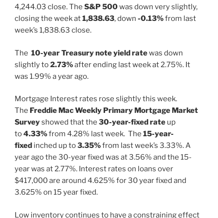
4,244.03 close. The
S&P 500
was down very slightly,
closing the week at
1,838.63
, down
-0.13%
from last
week’s 1,838.63 close.
The
10-year Treasury note yield rate
was down
slightly to
2.73%
after ending last week at 2.75%. It
was 1.99% a year ago.
Mortgage Interest rates rose slightly this week.
The
Freddie Mac Weekly Primary Mortgage Market
Survey
showed that the
30-year-fixed rate
up
to
4.33%
from 4.28% last week. The
15-year-
fixed
inched up to
3.35%
from last week’s 3.33%. A
year ago the 30-year fixed was at 3.56% and the 15-
year was at 2.77%. Interest rates on loans over
$417,000 are around 4.625% for 30 year fixed and
3.625% on 15 year fixed.
Low inventory continues to have a constraining effect