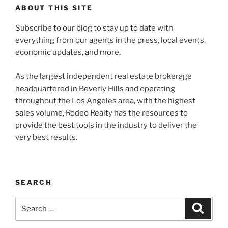
ABOUT THIS SITE
Subscribe to our blog to stay up to date with
everything from our agents in the press, local events,
economic updates, and more.
As the largest independent real estate brokerage
headquartered in Beverly Hills and operating
throughout the Los Angeles area, with the highest
sales volume, Rodeo Realty has the resources to
provide the best tools in the industry to deliver the
very best results.
SEARCH
Search
Search
for: