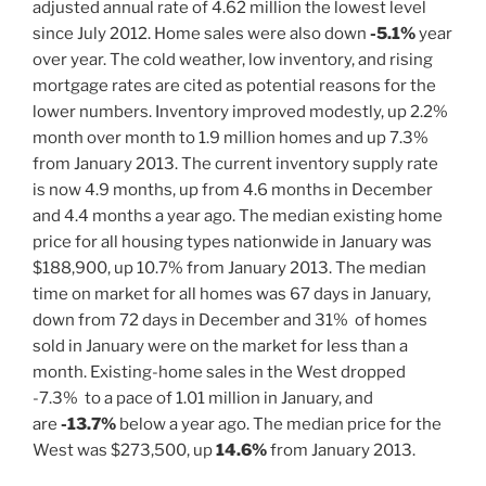
adjusted annual rate of 4.62 million the lowest level
since July 2012. Home sales were also down
-5.1%
year
over year. The cold weather, low inventory, and rising
mortgage rates are cited as potential reasons for the
lower numbers. Inventory improved modestly, up 2.2%
month over month to 1.9 million homes and up 7.3%
from January 2013. The current inventory supply rate
is now 4.9 months, up from 4.6 months in December
and 4.4 months a year ago. The median existing home
price for all housing types nationwide in January was
$188,900, up 10.7% from January 2013. The median
time on market for all homes was 67 days in January,
down from 72 days in December and 31% of homes
sold in January were on the market for less than a
month. Existing-home sales in the West dropped
-7.3% to a pace of 1.01 million in January, and
are
-13.7%
below a year ago. The median price for the
West was $273,500, up
14.6%
from January 2013.