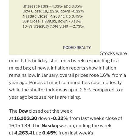
Stocks were
mixed this holiday-shortened week responding to a
mixed bag of news. Inflation reports show inflation
remains low. In January, overall prices rose 1.6% from a
year ago. Prices of most commodities rose modestly
while the shelter index was up at 2.6% compared to a
year ago because rents are rising.
The
Dow
closed out the week
at
16,103.30
down
-0.32%
from last week’s close of
16,154.39. The
Nasdaq
was up, ending the week
at
4,263.41
up
0.45%
from last week’s