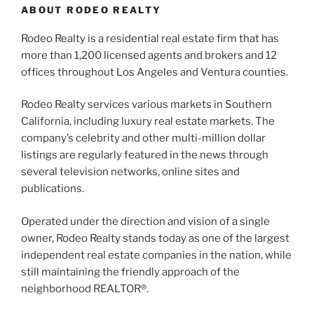
ABOUT RODEO REALTY
Rodeo Realty is a residential real estate firm that has
more than 1,200 licensed agents and brokers and 12
offices throughout Los Angeles and Ventura counties.
Rodeo Realty services various markets in Southern
California, including luxury real estate markets. The
company’s celebrity and other multi-million dollar
listings are regularly featured in the news through
several television networks, online sites and
publications.
Operated under the direction and vision of a single
owner, Rodeo Realty stands today as one of the largest
independent real estate companies in the nation, while
still maintaining the friendly approach of the
neighborhood REALTOR®.