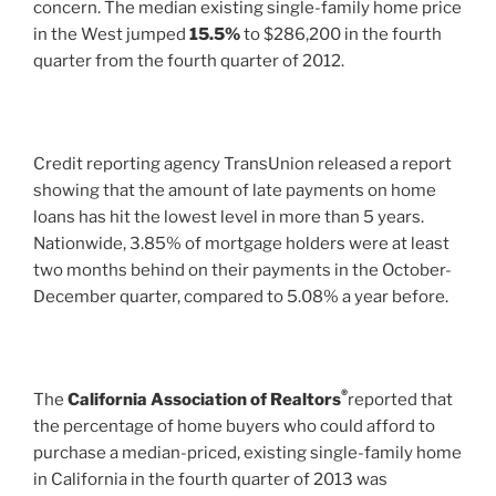
concern. The median existing single-family home price
in the West jumped
15.5%
to $286,200 in the fourth
quarter from the fourth quarter of 2012.
Credit reporting agency TransUnion released a report
showing that the amount of late payments on home
loans has hit the lowest level in more than 5 years.
Nationwide, 3.85% of mortgage holders were at least
two months behind on their payments in the October-
December quarter, compared to 5.08% a year before.
®
The
California Association of Realtors
reported that
the percentage of home buyers who could afford to
purchase a median-priced, existing single-family home
in California in the fourth quarter of 2013 was