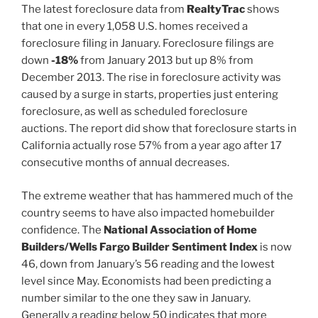
The latest foreclosure data from
RealtyTrac
shows
that one in every 1,058 U.S. homes received a
foreclosure filing in January. Foreclosure filings are
down
-18%
from January 2013 but up 8% from
December 2013. The rise in foreclosure activity was
caused by a surge in starts, properties just entering
foreclosure, as well as scheduled foreclosure
auctions. The report did show that foreclosure starts in
California actually rose 57% from a year ago after 17
consecutive months of annual decreases.
The extreme weather that has hammered much of the
country seems to have also impacted homebuilder
confidence. The
National Association of Home
Builders/Wells Fargo Builder Sentiment Index
is now
46, down from January’s 56 reading and the lowest
level since May. Economists had been predicting a
number similar to the one they saw in January.
Generally a reading below 50 indicates that more