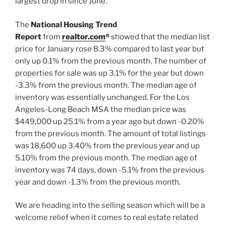
largest drop in since June.
The
National Housing Trend
Report
from
realtor.com
®
showed that the median list
price for January rose 8.3% compared to last year but
only up 0.1% from the previous month. The number of
properties for sale was up 3.1% for the year but down
-3.3% from the previous month. The median age of
inventory was essentially unchanged. For the Los
Angeles-Long Beach MSA the median price was
$449,000 up 25.1% from a year ago but down -0.20%
from the previous month. The amount of total listings
was 18,600 up 3.40% from the previous year and up
5.10% from the previous month. The median age of
inventory was 74 days, down -5.1% from the previous
year and down -1.3% from the previous month.
We are heading into the selling season which will be a
welcome relief when it comes to real estate related