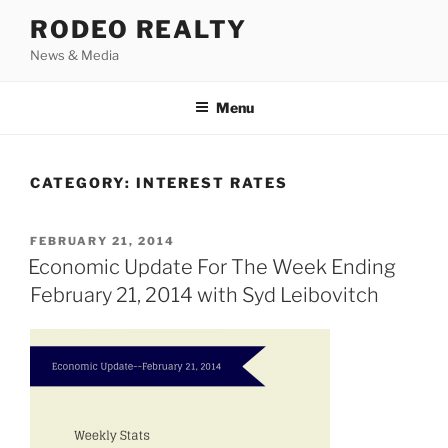
Skip
RODEO REALTY
to
News & Media
content
Menu
CATEGORY:
INTEREST RATES
POSTED
FEBRUARY 21, 2014
ON
Economic Update For The Week Ending
February 21, 2014 with Syd Leibovitch