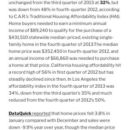
unchanged from the third quarter of 2013 at
32%
, but
was down from 48% in fourth-quarter 2012, according
to C.A.R.’s Traditional Housing Affordability Index (HAI).
Home buyers needed to earn a minimum annual
income of $89,240 to qualify for the purchase of a
$431,510 statewide median-priced, existing single-
family home in the fourth quarter of 2013.The median
home price was $352,450 in fourth-quarter 2012, and
an annual income of $66,860 was needed to purchase
a home at that price. California housing affordability hit
a record high of 56% in first quarter of 2012 but has
steadily declined since then. In Los Angeles the
affordability index in the fourth quarter of 2013 was
34%, down from the third quarter’s 35% and much
reduced from the fourth quarter of 2012’s 50%.
DataQuick
reported
that home prices fell 3.8% in
January compared with December and sales were
down -9.9% year over year, though the median price