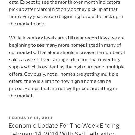
data. Expect to see the month over month indicators
pick up after March! Not only do they pick up at that
time every year, we are beginning to see the pick up in
the marketplace.
While inventory levels are still near record lows we are
beginning to see many more homes listed in many of
our markets. That alone should increase the number of
sales as we still see stronger demand than inventory
supply which is evident by the high number of multiple
offers. Obviously, not all homes are getting multiple
offers, there is a limit to how high a home can be
priced. Homes that are not well priced are sitting on
the market.
POSTED
FEBRUARY 14, 2014
ON
Economic Update For The Week Ending
February 14, 2014 With Syd Leibovitch