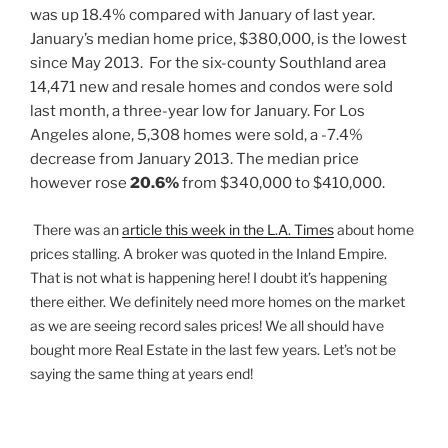
was up 18.4% compared with January of last year.
January’s median home price, $380,000, is the lowest
since May 2013. For the six-county Southland area
14,471 new and resale homes and condos were sold
last month, a three-year low for January. For Los
Angeles alone, 5,308 homes were sold, a -7.4%
decrease from January 2013. The median price
however rose
20.6%
from $340,000 to $410,000.
There was an
article this week in the L.A. Time
s
about home
prices stalling. A broker was quoted in the Inland Empire.
That is not what is happening here! I doubt it’s happening
there either. We definitely need more homes on the market
as we are seeing record sales prices! We all should have
bought more Real Estate in the last few years. Let’s not be
saying the same thing at years end!