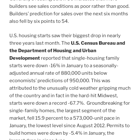
builders see sales conditions as poor rather than good.
Builders’ prediction for sales over the next six months
also fell by six points to 54.
U.S. housing starts saw their biggest drop in nearly
three years last month. The
U.S. Census Bureau and
the Department of Housing and Urban
Development
reported that single-housing family
starts were down -16% in January to a seasonally-
adjusted annual rate of 880,000 units below
economists’ predictions of 950,000. This was
attributed to the unusually cold weather gripping much
of the country and in fact in the hard-hit Midwest,
starts were down a record -67.7%. Groundbreaking for
single-family homes, the largest segment of the
market, fell 15.9 percent to a 573,000-unit pace in
January, the lowest level since August 2012. Permits to
build homes were down by -5.4% in January, the