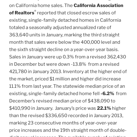
on California home sales. The
California Association
®
of Realtors
reported that closed escrow sales of
existing, single-family detached homes in California
totaled a seasonally adjusted annualized rate of
363,640 units in January, marking the third straight
month that sales were below the 400,000 level and
the sixth straight decline on a year-over-year basis.
Sales in January were up 0.3% from a revised 362,430
in December but were down -13.8% from a revised
421,780 in January 2013. Inventory at the higher end of
the market, priced $1 million and higher did increase
11.1% from last year. The statewide median price of an
existing, single-family detached home fell
-6.2%
from
December’s revised median price of $438,090 to
$410,990 in January. January’s price was
22.1%
higher
than the revised $336,650 recorded in January 2013,
marking 23 consecutive months of year-over-year
price increases and the 19th straight month of double-