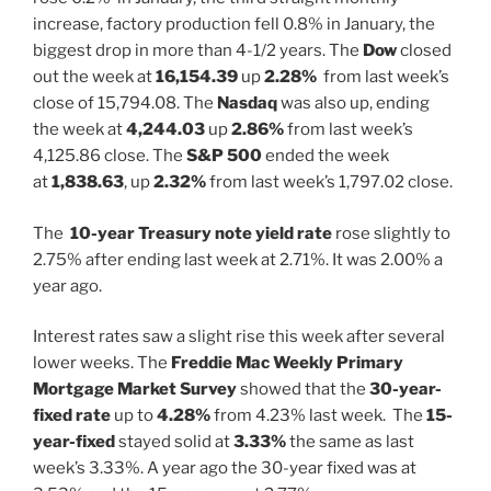
increase, factory production fell 0.8% in January, the
biggest drop in more than 4-1/2 years. The
Dow
closed
out the week at
16,154.39
up
2.28%
from last week’s
close of 15,794.08. The
Nasdaq
was also up, ending
the week at
4,244.03
up
2.86%
from last week’s
4,125.86 close. The
S&P 500
ended the week
at
1,838.63
, up
2.32%
from last week’s 1,797.02 close.
The
10-year Treasury note yield rate
rose slightly to
2.75% after ending last week at 2.71%. It was 2.00% a
year ago.
Interest rates saw a slight rise this week after several
lower weeks. The
Freddie Mac Weekly Primary
Mortgage Market Survey
showed that the
30-year-
fixed rate
up to
4.28%
from 4.23% last week. The
15-
year-fixed
stayed solid at
3.33%
the same as last
week’s 3.33%. A year ago the 30-year fixed was at