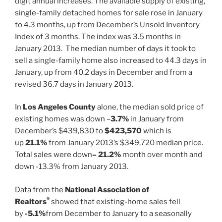
digit annual increases. The available supply of existing,
single-family detached homes for sale rose in January
to 4.3 months, up from December’s Unsold Inventory
Index of 3 months. The index was 3.5 months in
January 2013. The median number of days it took to
sell a single-family home also increased to 44.3 days in
January, up from 40.2 days in December and from a
revised 36.7 days in January 2013.
In
Los Angeles County
alone, the median sold price of
existing homes was down –
3.7%
in January from
December’s $439,830 to
$423,570
which is
up
21.1%
from January 2013’s $349,720 median price.
Total sales were down
– 21.2%
month over month and
down -13.3% from January 2013.
Data from the
National Association of
®
Realtors
showed that existing-home sales fell
by
-5.1%
from December to January to a seasonally