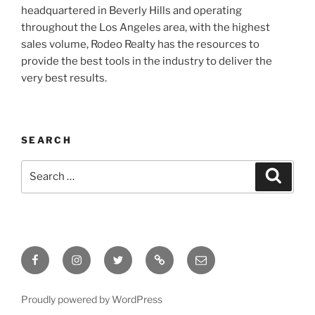
headquartered in Beverly Hills and operating
throughout the Los Angeles area, with the highest
sales volume, Rodeo Realty has the resources to
provide the best tools in the industry to deliver the
very best results.
SEARCH
Search
Search
for:
Facebook
Instagram
Twitter
Tik
Email
Tok
Proudly powered by WordPress