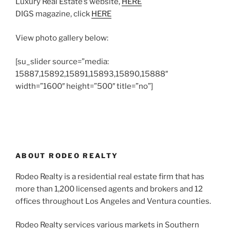
Luxury Real Estate’s website,
HERE
DIGS magazine, click
HERE
View photo gallery below:
[su_slider source=”media:
15887,15892,15891,15893,15890,15888″
width=”1600″ height=”500″ title=”no”]
ABOUT RODEO REALTY
Rodeo Realty is a residential real estate firm that has
more than 1,200 licensed agents and brokers and 12
offices throughout Los Angeles and Ventura counties.
Rodeo Realty services various markets in Southern