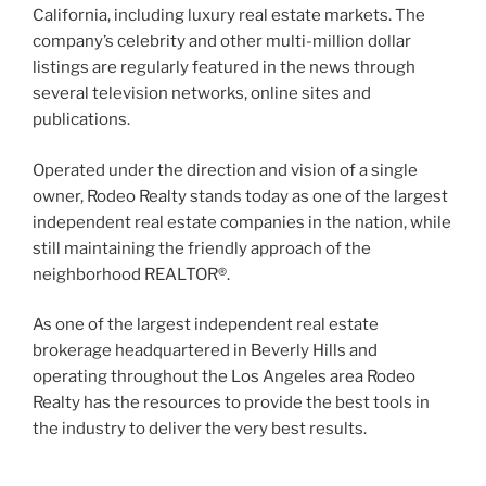
California, including luxury real estate markets. The
company’s celebrity and other multi-million dollar
listings are regularly featured in the news through
several television networks, online sites and
publications.
Operated under the direction and vision of a single
owner, Rodeo Realty stands today as one of the largest
independent real estate companies in the nation, while
still maintaining the friendly approach of the
neighborhood REALTOR®.
As one of the largest independent real estate
brokerage headquartered in Beverly Hills and
operating throughout the Los Angeles area Rodeo
Realty has the resources to provide the best tools in
the industry to deliver the very best results.