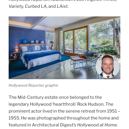
Variety, Curbed LA
, and
LAist
.
Hollywood Reporter graphic
The Mid-Century estate once belonged to the
legendary Hollywood ‘heartthrob’ Rock Hudson. The
prominent actor lived in the serene retreat from 1951 –
1955. He was photographed throughout the home and
featured in Architectural Digest’s
Hollywood at Home
.