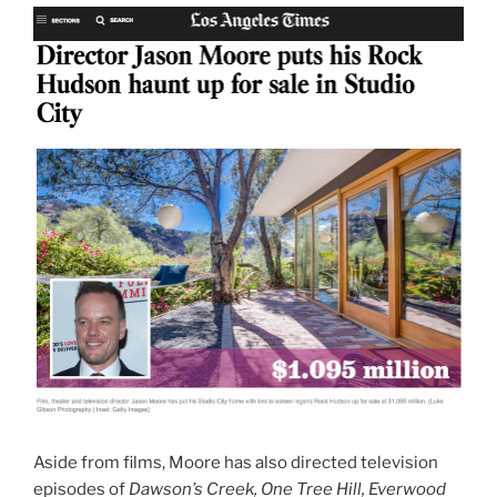
Aside from films, Moore has also directed television
episodes of
Dawson’s Creek, One Tree Hill, Everwood