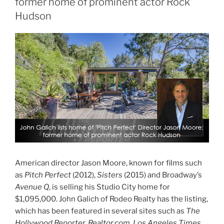
former home of prominent actor Rock
Hudson
American director Jason Moore, known for films such
as
Pitch Perfect
(2012),
Sisters
(2015) and Broadway’s
Avenue Q
, is selling his Studio City home for
$1,095,000. John Galich of Rodeo Realty has the listing,
which has been featured in several sites such as
The
Hollywood Reporter, Realtor.com, Los Angeles Times,