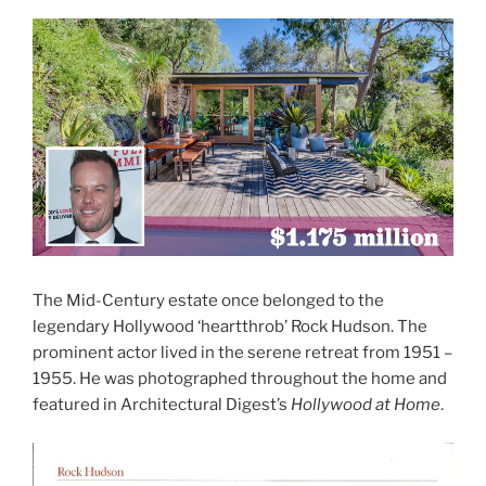
The Mid-Century estate once belonged to the
legendary Hollywood ‘heartthrob’ Rock Hudson. The
prominent actor lived in the serene retreat from 1951 –
1955. He was photographed throughout the home and
featured in Architectural Digest’s
Hollywood at Home
.