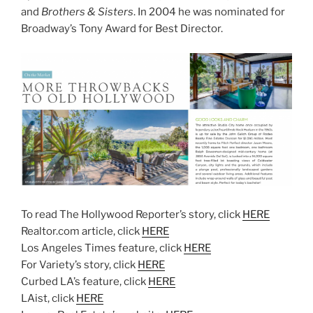
and
Brothers & Sisters
. In 2004 he was nominated for
Broadway’s Tony Award for Best Director.
To read The Hollywood Reporter’s story, click
HERE
Realtor.com article, click
HERE
Los Angeles Times feature, click
HERE
For Variety’s story, click
HERE
Curbed LA’s feature, click
HERE
LAist, click
HERE