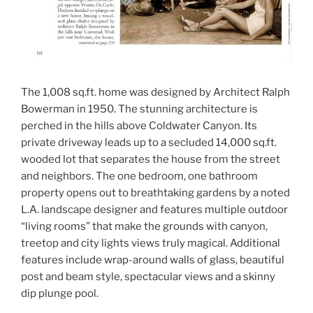
The 1,008 sq.ft. home was designed by Architect Ralph
Bowerman in 1950. The stunning architecture is
perched in the hills above Coldwater Canyon. Its
private driveway leads up to a secluded 14,000 sq.ft.
wooded lot that separates the house from the street
and neighbors. The one bedroom, one bathroom
property opens out to breathtaking gardens by a noted
L.A. landscape designer and features multiple outdoor
“living rooms” that make the grounds with canyon,
treetop and city lights views truly magical. Additional
features include wrap-around walls of glass, beautiful
post and beam style, spectacular views and a skinny
dip plunge pool.