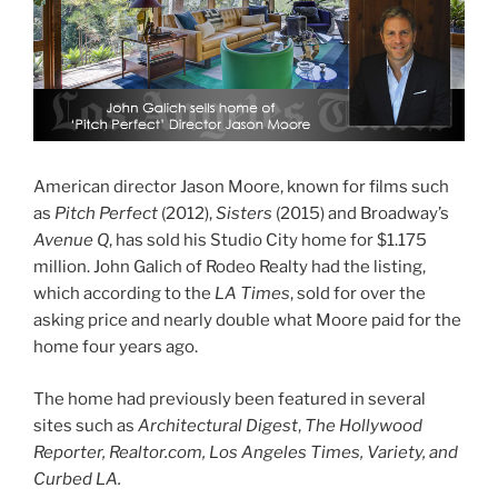
American director Jason Moore, known for films such
as
Pitch Perfect
(2012),
Sisters
(2015) and Broadway’s
Avenue Q
, has sold his Studio City home for $1.175
million. John Galich of Rodeo Realty had the listing,
which according to the
LA Times
, sold for over the
asking price and nearly double what Moore paid for the
home four years ago.
The home had previously been featured in several
sites such as
Architectural Digest
,
The Hollywood
Reporter, Realtor.com, Los Angeles Times, Variety, and
Curbed LA.