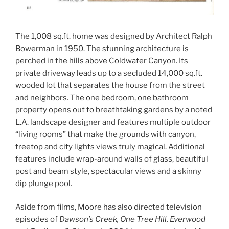
The 1,008 sq.ft. home was designed by Architect Ralph
Bowerman in 1950. The stunning architecture is
perched in the hills above Coldwater Canyon. Its
private driveway leads up to a secluded 14,000 sq.ft.
wooded lot that separates the house from the street
and neighbors. The one bedroom, one bathroom
property opens out to breathtaking gardens by a noted
L.A. landscape designer and features multiple outdoor
“living rooms” that make the grounds with canyon,
treetop and city lights views truly magical. Additional
features include wrap-around walls of glass, beautiful
post and beam style, spectacular views and a skinny
dip plunge pool.
Aside from films, Moore has also directed television
episodes of
Dawson’s Creek, One Tree Hill, Everwood