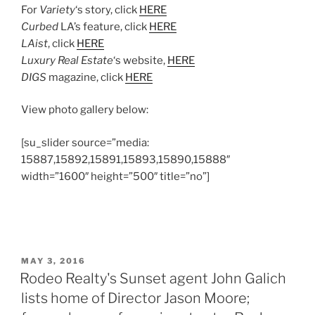
For
Variety
‘s story, click
HERE
Curbed
LA’s feature, click
HERE
LAist
, click
HERE
Luxury Real Estate
‘s website,
HERE
DIGS
magazine, click
HERE
View photo gallery below:
[su_slider source=”media:
15887,15892,15891,15893,15890,15888″
width=”1600″ height=”500″ title=”no”]
POSTED
MAY 3, 2016
ON
Rodeo Realty's Sunset agent John Galich
lists home of Director Jason Moore;