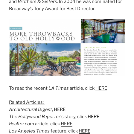
and
Brothers & Sisters
. In 2004 he was nominated for
Broadway’s Tony Award for Best Director.
To read the recent
LA Times
article, click
HERE
Related Articles:
Architectural Digest
,
HERE
The Hollywood Reporter
‘s story, click
HERE
Realtor.com
article, click
HERE
Los Angeles Times
feature, click
HERE