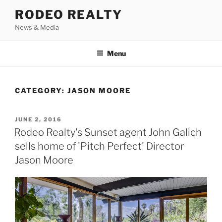
Skip
RODEO REALTY
to
News & Media
content
Menu
CATEGORY:
JASON MOORE
POSTED
JUNE 2, 2016
ON
Rodeo Realty's Sunset agent John Galich
sells home of 'Pitch Perfect' Director
Jason Moore