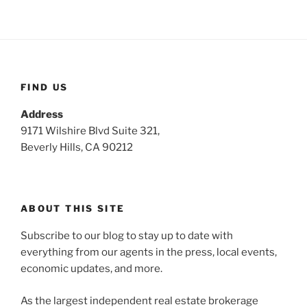
FIND US
Address
9171 Wilshire Blvd Suite 321,
Beverly Hills, CA 90212
ABOUT THIS SITE
Subscribe to our blog to stay up to date with
everything from our agents in the press, local events,
economic updates, and more.
As the largest independent real estate brokerage