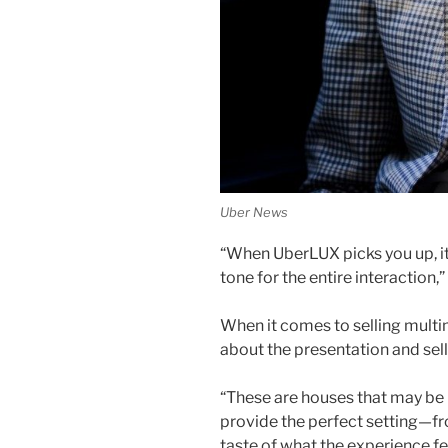
Uber News
“When UberLUX picks you up, it’
tone for the entire interaction,”
When it comes to selling multim
about the presentation and sel
“These are houses that may be ke
provide the perfect setting—fr
taste of what the experience fee