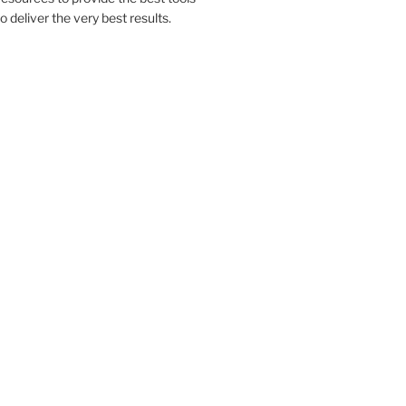
to deliver the very best results.