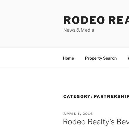
Skip
to
RODEO RE
content
News & Media
Home
Property Search
CATEGORY:
PARTNERSHI
POSTED
APRIL 1, 2016
ON
Rodeo Realty's Beve