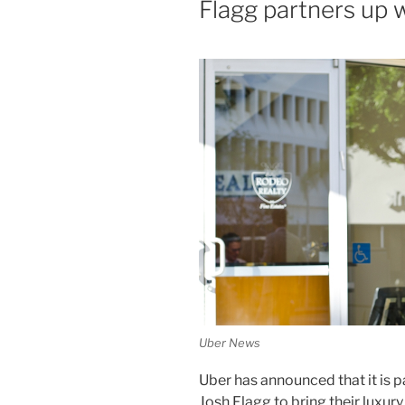
Flagg partners up 
Uber News
Uber has announced that it is 
Josh Flagg to bring their luxury