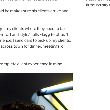
in the industry 
d he makes sure his clients arrive and
get my clients where they need to be
mfort and style,” tells Flagg to Uber. “It
erience. I send cars to pick up my clients,
n across town for dinner, meetings, or
a complete client experience in mind.