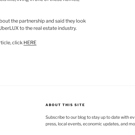
bout the partnership and said they look
berLUX to the real estate industry.
icle, click
HERE
ABOUT THIS SITE
Subscribe to our blog to stay up to date with e
press, local events, economic updates, and mo