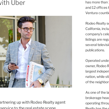
with Uber
has more than 
and 12 offices
Ventura counti
Rodeo Realty s
California, inc
company’s celeb
listings are re
several televis
publications.
Operated under 
owner, Rodeo R
largest indepen
nation, while st
of the neighb
As one of the l
brokerage head
partnering up with Rodeo Realty agent
operating thro
 service to the real estate scene.
Realty has the 