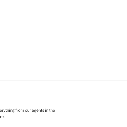
verything from our agents in the
re.