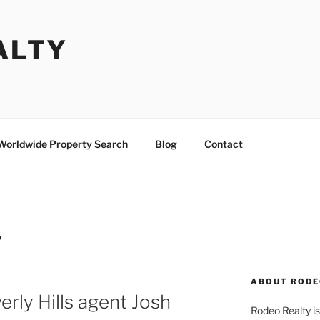
ALTY
Worldwide Property Search
Blog
Contact
P
ABOUT RODE
rly Hills agent Josh
Rodeo Realty is 