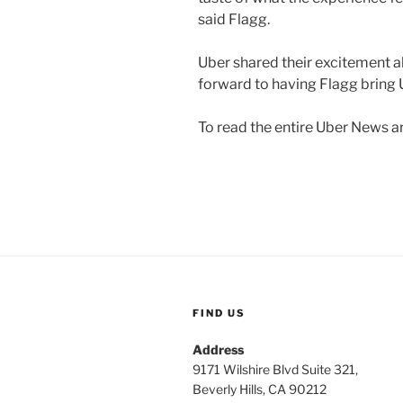
said Flagg.
Uber shared their excitement a
forward to having Flagg bring U
To read the entire Uber News art
FIND US
Address
9171 Wilshire Blvd Suite 321,
Beverly Hills, CA 90212