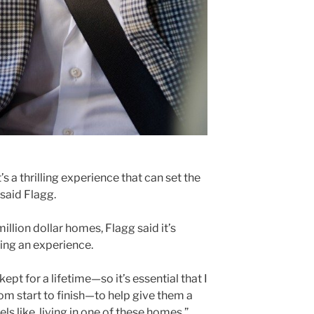
s a thrilling experience that can set the
 said Flagg.
illion dollar homes, Flagg said it’s
ling an experience.
pt for a lifetime—so it’s essential that I
om start to finish—to help give them a
ls like, living in one of these homes,”