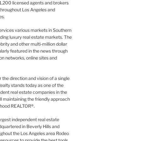
1,200 licensed agents and brokers
 throughout Los Angeles and
es.
ervices various markets in Southern
luding luxury real estate markets. The
rity and other multi-million dollar
gularly featured in the news through
ion networks, online sites and
the direction and vision of a single
ealty stands today as one of the
dent real estate companies in the
ill maintaining the friendly approach
orhood REALTOR®.
argest independent real estate
quartered in Beverly Hills and
ughout the Los Angeles area Rodeo
resources to provide the best tools