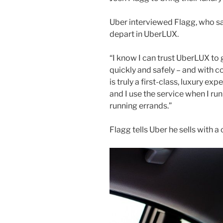
Uber interviewed Flagg, who sai
depart in UberLUX.
“I know I can trust UberLUX to 
quickly and safely – and with co
is truly a first-class, luxury exp
and I use the service when I ru
running errands.”
Flagg tells Uber he sells with 