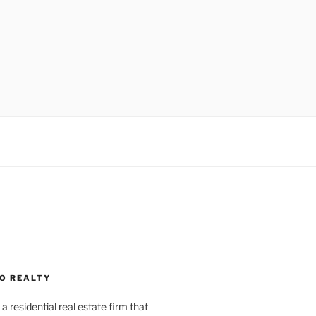
O REALTY
a residential real estate firm that