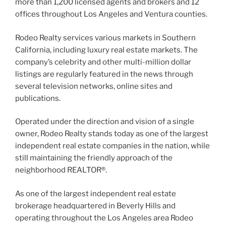
more than 1,200 licensed agents and brokers and 12
offices throughout Los Angeles and Ventura counties.
Rodeo Realty services various markets in Southern
California, including luxury real estate markets. The
company’s celebrity and other multi-million dollar
listings are regularly featured in the news through
several television networks, online sites and
publications.
Operated under the direction and vision of a single
owner, Rodeo Realty stands today as one of the largest
independent real estate companies in the nation, while
still maintaining the friendly approach of the
neighborhood REALTOR®.
As one of the largest independent real estate
brokerage headquartered in Beverly Hills and
operating throughout the Los Angeles area Rodeo