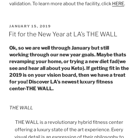
validation. To learn more about the facility, click
HERE
.
POSTED
JANUARY 15, 2019
ON
Fit for the New Year at LA’s THE WALL
Ok, so we are well through January but still
working through our new year goals. Maybe thats
revamping your home, or trying a new diet fad(we
see and hear all about you Keto). If getting fit in the
2019 is on your vision board, then we have a treat
for you! Discover LA’s newest luxury fitness
center-THE WALL.
THE WALL
THE WALL is a revolutionary hybrid fitness center
offering a luxury state of the art experience. Every
visual detail is an expression of their philosophy to