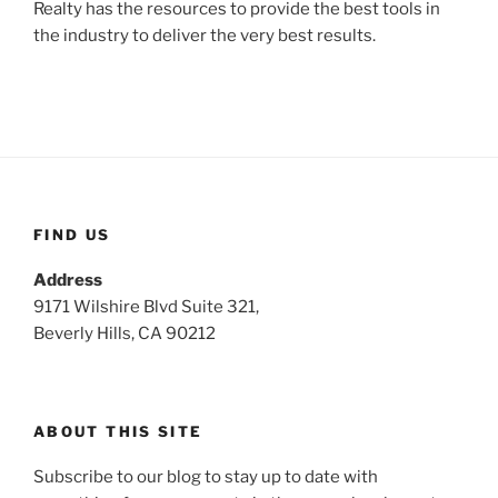
Realty has the resources to provide the best tools in
the industry to deliver the very best results.
FIND US
Address
9171 Wilshire Blvd Suite 321,
Beverly Hills, CA 90212
ABOUT THIS SITE
Subscribe to our blog to stay up to date with