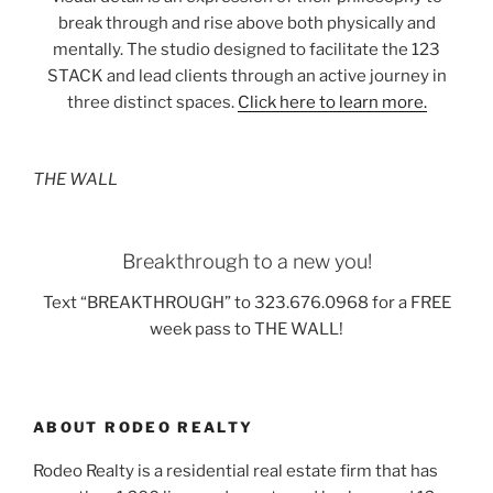
break through and rise above both physically and
mentally. The studio designed to facilitate the 123
STACK and lead clients through an active journey in
three distinct spaces.
Click here to learn more.
THE WALL
Breakthrough to a new you!
Text “BREAKTHROUGH” to 323.676.0968 for a FREE
week pass to THE WALL!
ABOUT RODEO REALTY
Rodeo Realty is a residential real estate firm that has