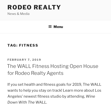
Skip
RODEO REALTY
to
News & Media
content
Menu
TAG:
FITNESS
POSTED
FEBRUARY 7, 2019
ON
The WALL Fitness Hosting Open House
for Rodeo Realty Agents
If you set health and fitness goals for 2019, The WALL
wants to help you stay on track! Learn more about Los
Angeles’ newest fitness studio by attending,
Wine
Down With The WALL.