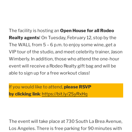
The facility is hosting an
Open House for all Rodeo
Realty agents
! On Tuesday, February 12, stop by the
The WALL from 5 – 6 p.m. to enjoy some wine, get a
VIP tour of the studio, and meet celebrity trainer, Jason
Wimberly. In addition, those who attend the one-hour
event will receive a Rodeo Realty gift bag and will be
able to sign up for a free workout class!
If you would like to attend,
please RSVP
by clicking link
:
https://bit.ly/2SyRxHq
The event will take place at 730 South La Brea Avenue,
Los Angeles. There is free parking for 90 minutes with