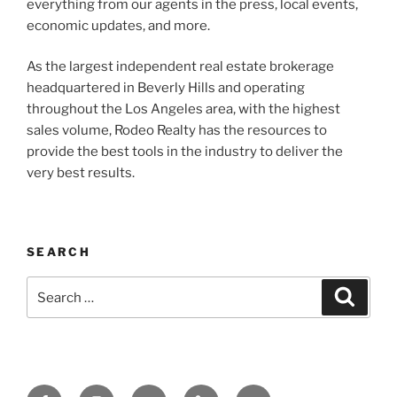
everything from our agents in the press, local events,
economic updates, and more.
As the largest independent real estate brokerage
headquartered in Beverly Hills and operating
throughout the Los Angeles area, with the highest
sales volume, Rodeo Realty has the resources to
provide the best tools in the industry to deliver the
very best results.
SEARCH
Search
Search
for:
Facebook
Instagram
Twitter
Tik
Email