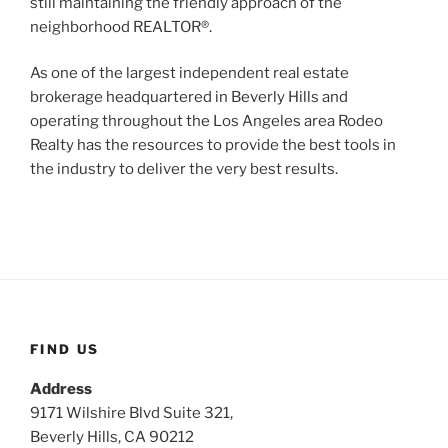
still maintaining the friendly approach of the
neighborhood REALTOR®.
As one of the largest independent real estate
brokerage headquartered in Beverly Hills and
operating throughout the Los Angeles area Rodeo
Realty has the resources to provide the best tools in
the industry to deliver the very best results.
FIND US
Address
9171 Wilshire Blvd Suite 321,
Beverly Hills, CA 90212