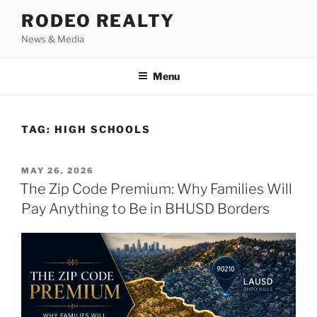
Skip
RODEO REALTY
to
News & Media
content
Menu
TAG:
HIGH SCHOOLS
POSTED
MAY 26, 2026
ON
The Zip Code Premium: Why Families Will
Pay Anything to Be in BHUSD Borders