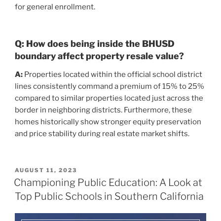
for general enrollment.
Q: How does being inside the BHUSD
boundary affect property resale value?
A:
Properties located within the official school district
lines consistently command a premium of 15% to 25%
compared to similar properties located just across the
border in neighboring districts. Furthermore, these
homes historically show stronger equity preservation
and price stability during real estate market shifts.
POSTED
AUGUST 11, 2023
ON
Championing Public Education: A Look at
Top Public Schools in Southern California