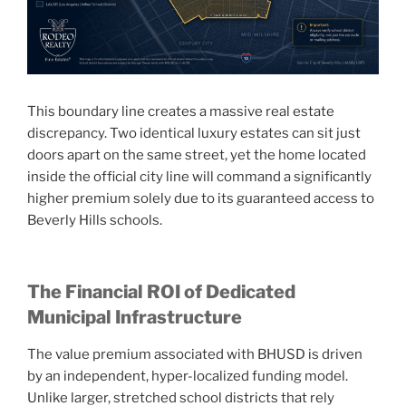
This boundary line creates a massive real estate
discrepancy. Two identical luxury estates can sit just
doors apart on the same street, yet the home located
inside the official city line will command a significantly
higher premium solely due to its guaranteed access to
Beverly Hills schools.
The Financial ROI of Dedicated
Municipal Infrastructure
The value premium associated with BHUSD is driven
by an independent, hyper-localized funding model.
Unlike larger, stretched school districts that rely