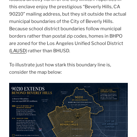
this enclave enjoy the prestigious “Beverly Hills, CA
90210” mailing address, but they sit outside the actual
municipal boundaries of the City of Beverly Hills.
Because school district boundaries follow municipal
borders rather than postal zip codes, homes in BHPO
are zoned for the Los Angeles Unified School District
(
LAUSD
) rather than BHUSD.
To illustrate just how stark this boundary line is,
consider the map below: