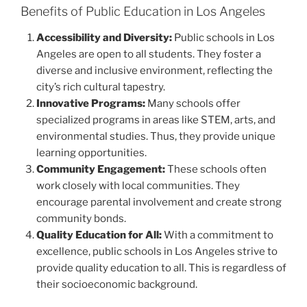
Benefits of Public Education in Los Angeles
Accessibility and Diversity:
Public schools in Los
Angeles are open to all students. They foster a
diverse and inclusive environment, reflecting the
city’s rich cultural tapestry.
Innovative Programs:
Many schools offer
specialized programs in areas like STEM, arts, and
environmental studies. Thus, they provide unique
learning opportunities.
Community Engagement:
These schools often
work closely with local communities. They
encourage parental involvement and create strong
community bonds.
Quality Education for All:
With a commitment to
excellence, public schools in Los Angeles strive to
provide quality education to all. This is regardless of
their socioeconomic background.