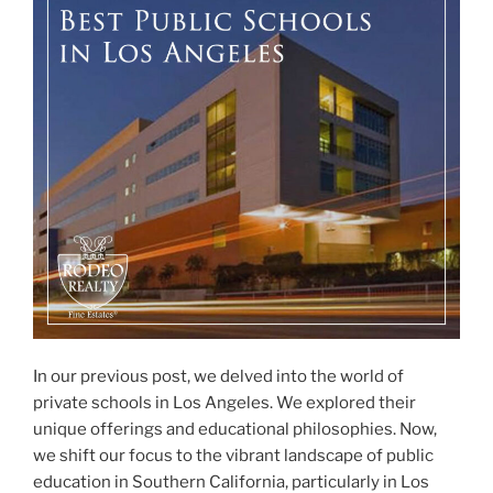
In our previous post, we delved into the world of
private schools in Los Angeles. We explored their
unique offerings and educational philosophies. Now,
we shift our focus to the vibrant landscape of public
education in Southern California, particularly in Los