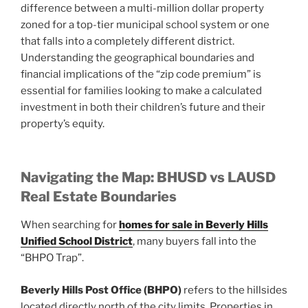
difference between a multi-million dollar property
zoned for a top-tier municipal school system or one
that falls into a completely different district.
Understanding the geographical boundaries and
financial implications of the “zip code premium” is
essential for families looking to make a calculated
investment in both their children’s future and their
property’s equity.
Navigating the Map: BHUSD vs LAUSD
Real Estate Boundaries
When searching for
homes for sale in Beverly Hills
Unified School District
, many buyers fall into the
“BHPO Trap”.
Beverly Hills Post Office (BHPO)
refers to the hillsides
located directly north of the city limits. Properties in