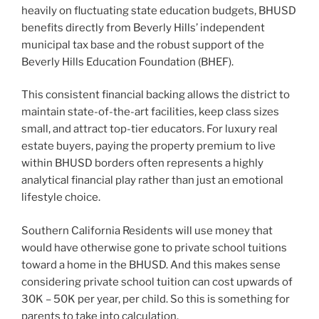
heavily on fluctuating state education budgets, BHUSD
benefits directly from Beverly Hills’ independent
municipal tax base and the robust support of the
Beverly Hills Education Foundation (BHEF).
This consistent financial backing allows the district to
maintain state-of-the-art facilities, keep class sizes
small, and attract top-tier educators. For luxury real
estate buyers, paying the property premium to live
within BHUSD borders often represents a highly
analytical financial play rather than just an emotional
lifestyle choice.
Southern California Residents will use money that
would have otherwise gone to private school tuitions
toward a home in the BHUSD. And this makes sense
considering private school tuition can cost upwards of
30K – 50K per year, per child. So this is something for
parents to take into calculation.