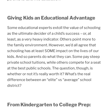
Giving Kids an Educational Advantage
Some educational experts extoll the value of schooling
as the ultimate decider of a child’s success – or, at
least, as a very heavy indicator. Others point more to
the family environment. However, we’d all agree that
schooling has at least SOME impact on the lives of our
kids. And so parents do what they can. Some pay steep
private school tuitions, while others compete for a seat
at the best public schools. The question, though, is
whether or not it’s really worth it? What’s the real
difference between an “elite” vs “average” school
district?
From Kindergarten to College Prep: