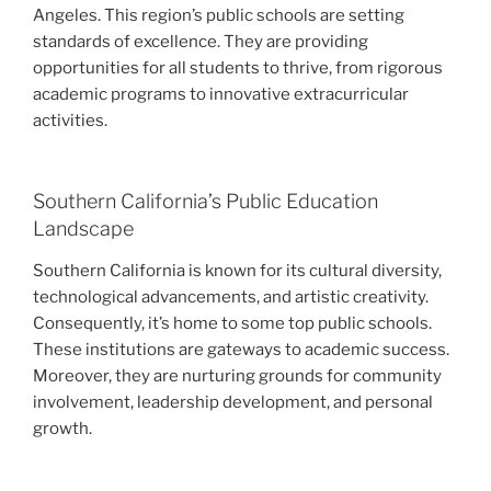
Angeles. This region’s public schools are setting
standards of excellence. They are providing
opportunities for all students to thrive, from rigorous
academic programs to innovative extracurricular
activities.
Southern California’s Public Education
Landscape
Southern California is known for its cultural diversity,
technological advancements, and artistic creativity.
Consequently, it’s home to some top public schools.
These institutions are gateways to academic success.
Moreover, they are nurturing grounds for community
involvement, leadership development, and personal
growth.