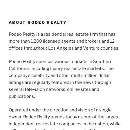
ABOUT RODEO REALTY
Rodeo Realty is a residential real estate firm that has
more than 1,200 licensed agents and brokers and 12
offices throughout Los Angeles and Ventura counties.
Rodeo Realty services various markets in Southern
California, including luxury real estate markets. The
company’s celebrity and other multi-million dollar
listings are regularly featured in the news through
several television networks, online sites and
publications.
Operated under the direction and vision of a single
owner, Rodeo Realty stands today as one of the largest
independent real estate companies in the nation, while