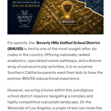
For parents, the
Beverly Hills Unified School District
(BHUSD)
is tied to one of the most sought-after zip
codes in the country. Offering nationally ranked
academics, specialized career pathways, and a diverse
array of extracurricular activities, it is no surprise
Southern California parents want their kids to have the
premier BHUSD educactional experience.
However, securing a home within this prestigious
school district requires navigating a complex and
highly competitive real estate landscape. On the
Westside of Los Angeles, a single street can mean the