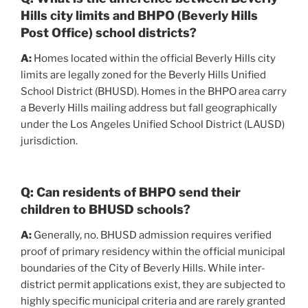
Hills city limits and BHPO (Beverly Hills
Post Office) school districts?
A:
Homes located within the official Beverly Hills city
limits are legally zoned for the Beverly Hills Unified
School District (BHUSD). Homes in the BHPO area carry
a Beverly Hills mailing address but fall geographically
under the Los Angeles Unified School District (LAUSD)
jurisdiction.
Q: Can residents of BHPO send their
children to BHUSD schools?
A:
Generally, no. BHUSD admission requires verified
proof of primary residency within the official municipal
boundaries of the City of Beverly Hills. While inter-
district permit applications exist, they are subjected to
highly specific municipal criteria and are rarely granted