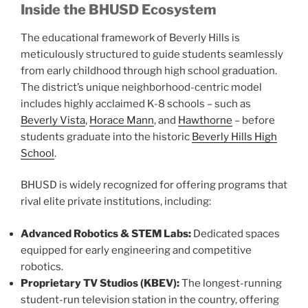
Inside the BHUSD Ecosystem
The educational framework of Beverly Hills is
meticulously structured to guide students seamlessly
from early childhood through high school graduation.
The district’s unique neighborhood-centric model
includes highly acclaimed K-8 schools – such as
Beverly Vista
,
Horace Mann
, and
Hawthorne
– before
students graduate into the historic
Beverly Hills High
School
.
BHUSD is widely recognized for offering programs that
rival elite private institutions, including:
Advanced Robotics & STEM Labs:
Dedicated spaces
equipped for early engineering and competitive
robotics.
Proprietary TV Studios (KBEV):
The longest-running
student-run television station in the country, offering