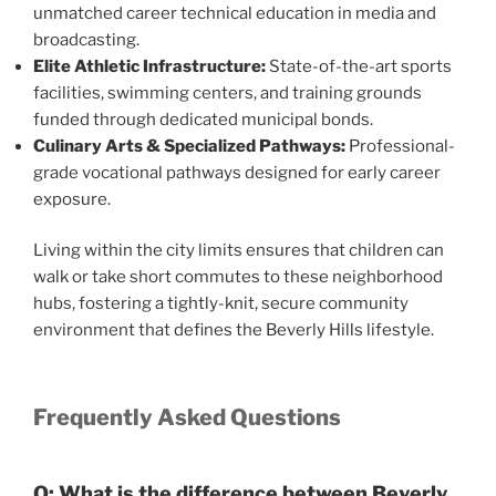
unmatched career technical education in media and
broadcasting.
Elite Athletic Infrastructure:
State-of-the-art sports
facilities, swimming centers, and training grounds
funded through dedicated municipal bonds.
Culinary Arts & Specialized Pathways:
Professional-
grade vocational pathways designed for early career
exposure.
Living within the city limits ensures that children can
walk or take short commutes to these neighborhood
hubs, fostering a tightly-knit, secure community
environment that defines the Beverly Hills lifestyle.
Frequently Asked Questions
Q: What is the difference between Beverly