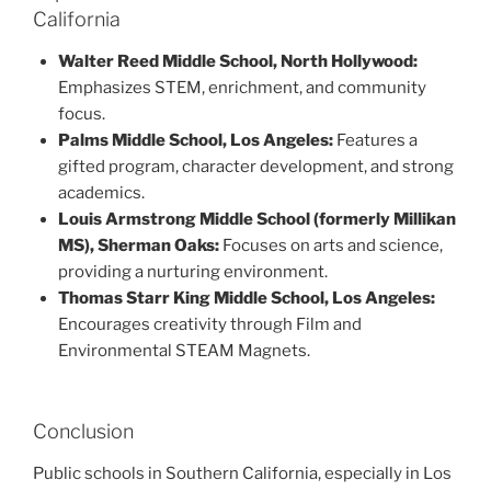
California
Walter Reed Middle School, North Hollywood:
Emphasizes STEM, enrichment, and community
focus.
Palms Middle School, Los Angeles:
Features a
gifted program, character development, and strong
academics.
Louis Armstrong Middle School (formerly Millikan
MS), Sherman Oaks:
Focuses on arts and science,
providing a nurturing environment.
Thomas Starr King Middle School, Los Angeles:
Encourages creativity through Film and
Environmental STEAM Magnets.
Conclusion
Public schools in Southern California, especially in Los