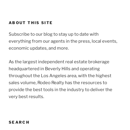
ABOUT THIS SITE
Subscribe to our blog to stay up to date with
everything from our agents in the press, local events,
economic updates, and more.
As the largest independent real estate brokerage
headquartered in Beverly Hills and operating
throughout the Los Angeles area, with the highest
sales volume, Rodeo Realty has the resources to
provide the best tools in the industry to deliver the
very best results.
SEARCH