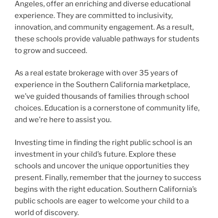
Angeles, offer an enriching and diverse educational
experience. They are committed to inclusivity,
innovation, and community engagement. As a result,
these schools provide valuable pathways for students
to grow and succeed.
As a real estate brokerage with over 35 years of
experience in the Southern California marketplace,
we’ve guided thousands of families through school
choices. Education is a cornerstone of community life,
and we’re here to assist you.
Investing time in finding the right public school is an
investment in your child’s future. Explore these
schools and uncover the unique opportunities they
present. Finally, remember that the journey to success
begins with the right education. Southern California’s
public schools are eager to welcome your child to a
world of discovery.