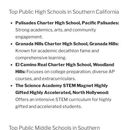
Top Public High Schools in Southern California
Palisades Charter High School, Pacific Palisades:
Strong academics, arts, and community
engagement.
Granada Hills Charter High School, Granada Hills:
Known for academic decathlon fame and
comprehensive learning.
El Camino Real Charter High School, Woodland
Hills:
Focuses on college preparation, diverse AP
courses, and extracurriculars.
The Science Academy STEM Magnet Highly
Gifted Highly Accelerated, North Hollywood:
Offers an intensive STEM curriculum for highly
gifted and accelerated students.
Top Public Middle Schools in Southern