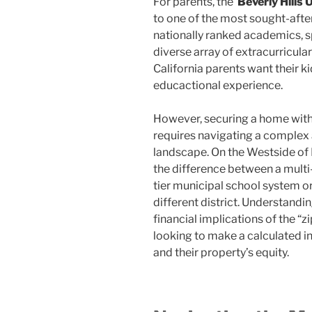
For parents, the
Beverly Hills
to one of the most sought-after
nationally ranked academics, s
diverse array of extracurricular 
California parents want their 
educactional experience.
However, securing a home within
requires navigating a complex 
landscape. On the Westside of 
the difference between a multi-
tier municipal school system or
different district. Understand
financial implications of the “z
looking to make a calculated in
and their property’s equity.