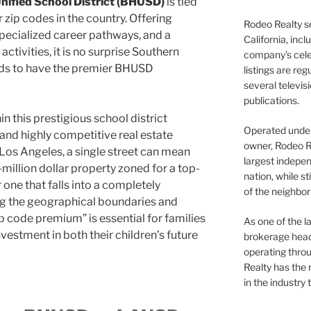
 Unified School District (BHUSD)
is tied
 zip codes in the country. Offering
Rodeo Realty s
pecialized career pathways, and a
California, inc
activities, it is no surprise Southern
company’s celeb
kids to have the premier BHUSD
listings are re
several televis
publications.
 this prestigious school district
Operated under 
and highly competitive real estate
owner, Rodeo R
Los Angeles, a single street can mean
largest indepen
million dollar property zoned for a top-
nation, while st
 one that falls into a completely
of the neighb
ing the geographical boundaries and
ip code premium” is essential for families
As one of the l
vestment in both their children’s future
brokerage head
operating thro
Realty has the 
in the industry 