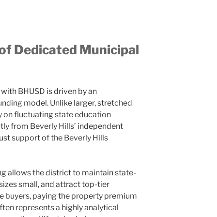
 of Dedicated Municipal
with BHUSD is driven by an
unding model. Unlike larger, stretched
ly on fluctuating state education
ly from Beverly Hills’ independent
st support of the Beverly Hills
g allows the district to maintain state-
 sizes small, and attract top-tier
ate buyers, paying the property premium
ten represents a highly analytical