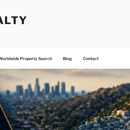
ALTY
Worldwide Property Search
Blog
Contact