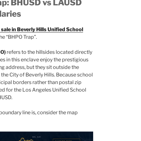
Map: BHUSD vs LAUSD
aries
sale in Beverly Hills Unified School
 the “BHPO Trap”.
PO)
refers to the hillsides located directly
ies in this enclave enjoy the prestigious
ng address, but they sit outside the
the City of Beverly Hills. Because school
cipal borders rather than postal zip
d for the Los Angeles Unified School
BHUSD.
s boundary line is, consider the map