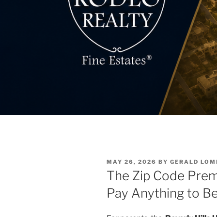
POSTED
MAY 26, 2026
BY
GERALD LO
ON
The Zip Code Prem
Pay Anything to B