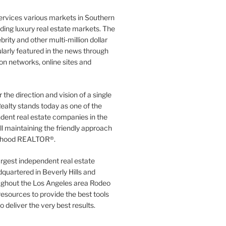
ervices various markets in Southern
luding luxury real estate markets. The
rity and other multi-million dollar
gularly featured in the news through
ion networks, online sites and
the direction and vision of a single
ealty stands today as one of the
dent real estate companies in the
ill maintaining the friendly approach
orhood REALTOR®.
argest independent real estate
quartered in Beverly Hills and
ughout the Los Angeles area Rodeo
resources to provide the best tools
to deliver the very best results.