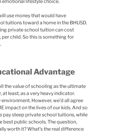
n emotional lifestyle choice.
will use money that would have
ol tuitions toward a home in the BHUSD.
ng private school tuition can cost
per child. So this is something for
.
ucational Advantage
l the value of schooling as the ultimate
, at least, as a very heavy indicator.
y environment. However, we’d all agree
E impact on the lives of our kids. And so
 pay steep private school tuitions, while
e best public schools. The question,
ally worth it? What’s the real difference