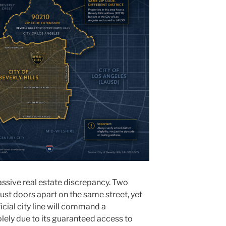
assive real estate discrepancy. Two
 just doors apart on the same street, yet
icial city line will command a
lely due to its guaranteed access to