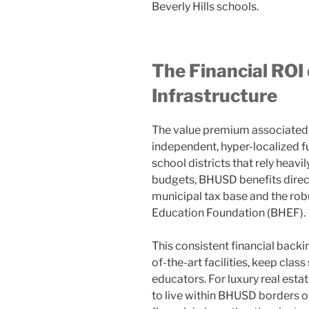
Beverly Hills schools.
The Financial ROI
Infrastructure
The value premium associated 
independent, hyper-localized f
school districts that rely heavi
budgets, BHUSD benefits direct
municipal tax base and the robu
Education Foundation (BHEF).
This consistent financial backin
of-the-art facilities, keep class
educators. For luxury real est
to live within BHUSD borders of