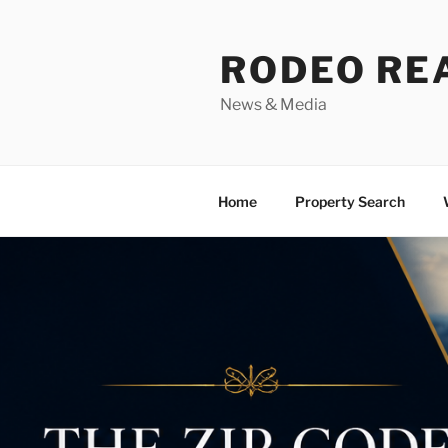
Skip
to
RODEO RE
content
News & Media
Home
Property Search