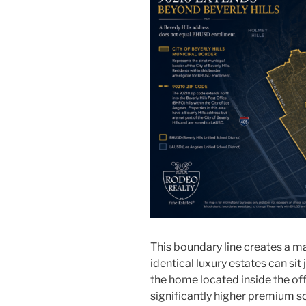
This boundary line creates a m
identical luxury estates can sit
the home located inside the off
significantly higher premium so