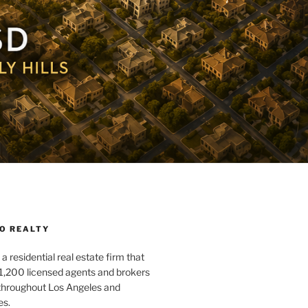
O REALTY
a residential real estate firm that
1,200 licensed agents and brokers
 throughout Los Angeles and
es.