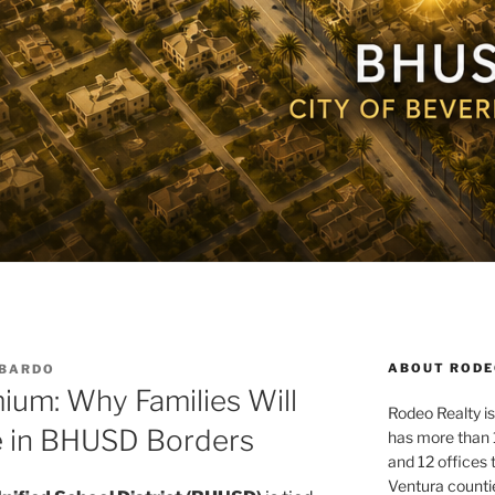
ABOUT RODE
MBARDO
ium: Why Families Will
Rodeo Realty is 
e in BHUSD Borders
has more than 
and 12 offices
Ventura counti