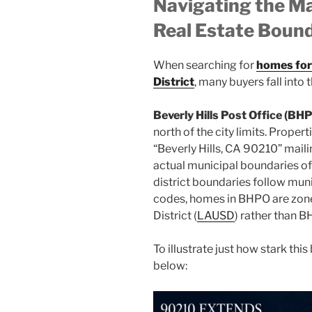
Navigating the 
Real Estate Bound
When searching for
homes for 
District
, many buyers fall into
Beverly Hills Post Office (BH
north of the city limits. Propert
“Beverly Hills, CA 90210” maili
actual municipal boundaries of 
district boundaries follow muni
codes, homes in BHPO are zone
District (
LAUSD
) rather than 
To illustrate just how stark thi
below: