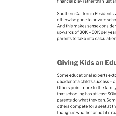
financial play rather than just a
Southern California Residents 
otherwise gone to private scho
And this makes sense consideri
upwards of 30K – 50K per year, 
parents to take into calculation
Giving Kids an Ed
Some educational experts extol
decider of a child’s success – or
Others point more to the famil
that schooling has at least SOM
parents do what they can. Some
others compete for a seat at th
though, is whether or not it’s re