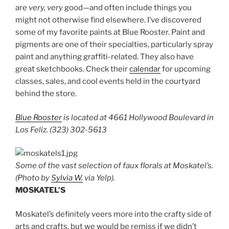
are
very, very
good—and often include things you
might not otherwise find elsewhere. I’ve discovered
some of my favorite paints at Blue Rooster. Paint and
pigments are one of their specialties, particularly spray
paint and anything graffiti-related. They also have
great sketchbooks. Check their
calendar
for upcoming
classes, sales, and cool events held in the courtyard
behind the store.
Blue Rooster
is located at 4661 Hollywood Boulevard in
Los Feliz. (323) 302-5613
Some of the vast selection of faux florals at Moskatel’s.
(Photo by
Sylvia W.
via Yelp).
MOSKATEL’S
Moskatel’s definitely veers more into the crafty side of
arts and crafts, but we would be remiss if we didn’t