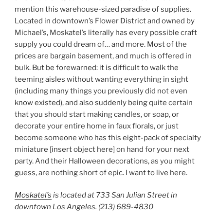
mention this warehouse-sized paradise of supplies.
Located in downtown’s Flower District and owned by
Michael’s, Moskatel’s literally has every possible craft
supply you could dream of… and more. Most of the
prices are bargain basement, and much is offered in
bulk. But be forewarned: it is difficult to walk the
teeming aisles without wanting everything in sight
(including many things you previously did not even
know existed), and also suddenly being quite certain
that you should start making candles, or soap, or
decorate your entire home in faux florals, or just
become someone who has this eight-pack of specialty
miniature [insert object here] on hand for your next
party. And their Halloween decorations, as you might
guess, are nothing short of epic. I want to live here.
Moskatel’s
is located at 733 San Julian Street in
downtown Los Angeles. (213) 689-4830