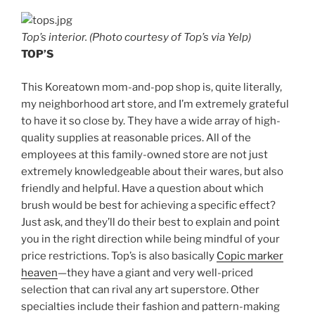
Top’s interior. (Photo courtesy of Top’s via Yelp)
TOP’S
This Koreatown mom-and-pop shop is, quite literally,
my neighborhood art store, and I’m extremely grateful
to have it so close by. They have a wide array of high-
quality supplies at reasonable prices. All of the
employees at this family-owned store are not just
extremely knowledgeable about their wares, but also
friendly and helpful. Have a question about which
brush would be best for achieving a specific effect?
Just ask, and they’ll do their best to explain and point
you in the right direction while being mindful of your
price restrictions. Top’s is also basically
Copic marker
heaven
—they have a giant and very well-priced
selection that can rival any art superstore. Other
specialties include their fashion and pattern-making