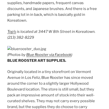
supplies, handmade papers, frequent canvas
discounts, and Japanese brushes. And there is a free
parking lot in in back, which is basically gold in
Koreatown.
Top’s
is located at 3447 W 8th Street in Koreatown.
(213) 382-8229
(Photos by
Blue Rooster via Facebook
)
BLUE ROOSTER ART SUPPLIES.
Originally located in a tiny storefront on Vermont
Avenue in Los Feliz, Blue Rooster has since moved
around the corner to a
slightly
larger Hollywood
Boulevard location. The store is still small, but they
pack an impressive amount of stock into their well-
curated shelves. They may not carry every possible
brand, but the supplies they do choose to carry