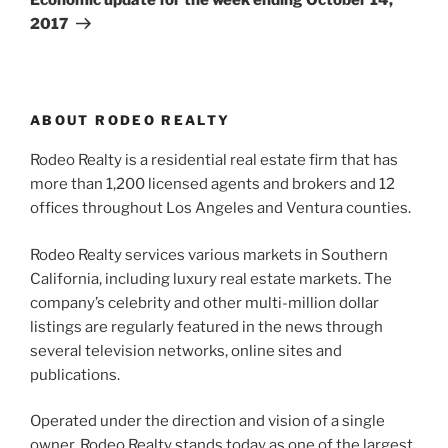
2017
ABOUT RODEO REALTY
Rodeo Realty is a residential real estate firm that has
more than 1,200 licensed agents and brokers and 12
offices throughout Los Angeles and Ventura counties.
Rodeo Realty services various markets in Southern
California, including luxury real estate markets. The
company’s celebrity and other multi-million dollar
listings are regularly featured in the news through
several television networks, online sites and
publications.
Operated under the direction and vision of a single
owner, Rodeo Realty stands today as one of the largest