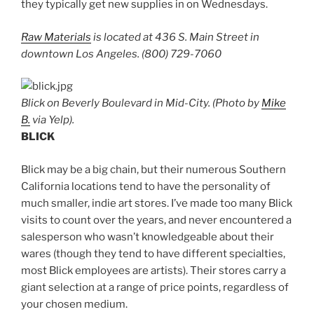
they typically get new supplies in on Wednesdays.
Raw Materials
is located at 436 S. Main Street in
downtown Los Angeles. (800) 729-7060
Blick on Beverly Boulevard in Mid-City. (Photo by
Mike
B.
via Yelp).
BLICK
Blick may be a big chain, but their numerous Southern
California locations tend to have the personality of
much smaller, indie art stores. I’ve made too many Blick
visits to count over the years, and never encountered a
salesperson who wasn’t knowledgeable about their
wares (though they tend to have different specialties,
most Blick employees are artists). Their stores carry a
giant selection at a range of price points, regardless of
your chosen medium.