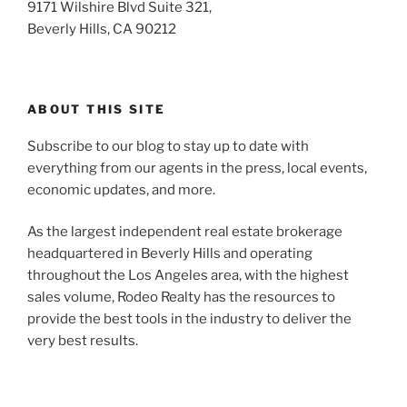
9171 Wilshire Blvd Suite 321,
Beverly Hills, CA 90212
ABOUT THIS SITE
Subscribe to our blog to stay up to date with
everything from our agents in the press, local events,
economic updates, and more.
As the largest independent real estate brokerage
headquartered in Beverly Hills and operating
throughout the Los Angeles area, with the highest
sales volume, Rodeo Realty has the resources to
provide the best tools in the industry to deliver the
very best results.