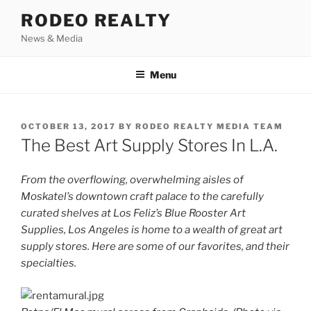
Skip
RODEO REALTY
to
News & Media
content
Menu
POSTED
OCTOBER 13, 2017
BY
RODEO REALTY MEDIA TEAM
ON
The Best Art Supply Stores In L.A.
From the overflowing, overwhelming aisles of
Moskatel’s downtown craft palace to the carefully
curated shelves at Los Feliz’s Blue Rooster Art
Supplies, Los Angeles is home to a wealth of great art
supply stores. Here are some of our favorites, and their
specialties.