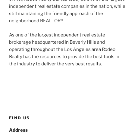
independent real estate companies in the nation, while
still maintaining the friendly approach of the
neighborhood REALTOR®.
As one of the largest independent real estate
brokerage headquartered in Beverly Hills and
operating throughout the Los Angeles area Rodeo
Realty has the resources to provide the best tools in
the industry to deliver the very best results.
FIND US
Address