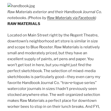
Raw Materials exterior and their Handbook Journal Co.
notebooks. (Photos by
Raw Materials via Facebook
)
RAW MATERIALS
Located on Main Street right by the Regent Theatre,
downtown’s neighborhood art store is similar in size
and scope to Blue Rooster. Raw Materials is relatively
small and moderately priced, but they have an
excellent supply of paints, art pens and paper. You
won’t get lost in here, but you might just find the
perfect sketchbook. The selection of mixed-media
sketchbooks is particularly good—they even carry my
favorite Handbook Journal Co. “trav•e•logue series”
watercolor journals in sizes I hadn’t previously seen
stocked anywhere else. The well-organized selection
makes Raw Materials a perfect place for downtown
worker bees to stop in on their lunch breaks. And FYI,