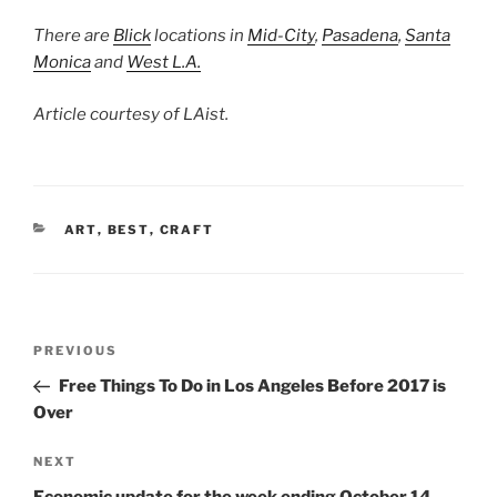
There are
Blick
locations in
Mid-City
,
Pasadena
,
Santa
Monica
and
West L.A.
Article courtesy of LAist.
CATEGORIES
ART
,
BEST
,
CRAFT
Post
Previous
PREVIOUS
navigation
Post
Free Things To Do in Los Angeles Before 2017 is
Over
Next
NEXT
Post
Economic update for the week ending October 14,