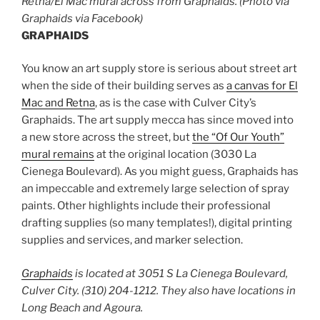
Retna/El Mac mural across from Graphaids. (Photo via
Graphaids via Facebook)
GRAPHAIDS
You know an art supply store is serious about street art
when the side of their building serves as
a canvas for El
Mac and Retna
, as is the case with Culver City’s
Graphaids. The art supply mecca has since moved into
a new store across the street, but
the “Of Our Youth”
mural remains
at the original location (3030 La
Cienega Boulevard). As you might guess, Graphaids has
an impeccable and extremely large selection of spray
paints. Other highlights include their professional
drafting supplies (so many templates!), digital printing
supplies and services, and marker selection.
Graphaids
is located at 3051 S La Cienega Boulevard,
Culver City. (310) 204-1212. They also have locations in
Long Beach and Agoura.