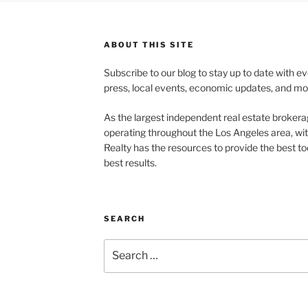
ABOUT THIS SITE
Subscribe to our blog to stay up to date with e
press, local events, economic updates, and mo
As the largest independent real estate brokera
operating throughout the Los Angeles area, wi
Realty has the resources to provide the best too
best results.
SEARCH
Search
for: