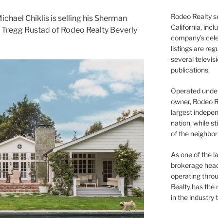
Rodeo Realty s
chael Chiklis is selling his Sherman
California, inc
d Tregg Rustad of Rodeo Realty Beverly
company’s celeb
listings are re
several televis
publications.
Operated under 
owner, Rodeo R
largest indepen
nation, while st
of the neighb
As one of the l
brokerage head
operating thro
Realty has the 
in the industry 