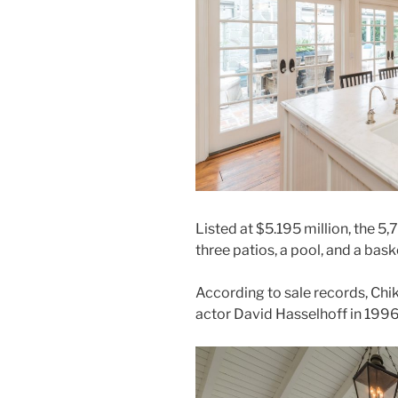
Listed at $5.195 million, the 
three patios, a pool, and a bask
According to sale records, Ch
actor David Hasselhoff in 1996