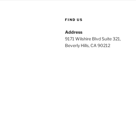
FIND US
Address
9171 Wilshire Blvd Suite 321,
Beverly Hills, CA 90212