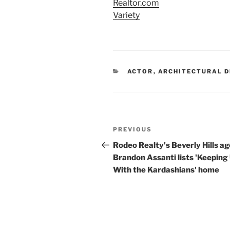
Realtor.com
Variety
CATEGORIES
ACTOR
,
ARCHITECTURAL D
Post
Previous
PREVIOUS
navigation
Post
Rodeo Realty's Beverly Hills a
Brandon Assanti lists 'Keeping
With the Kardashians' home