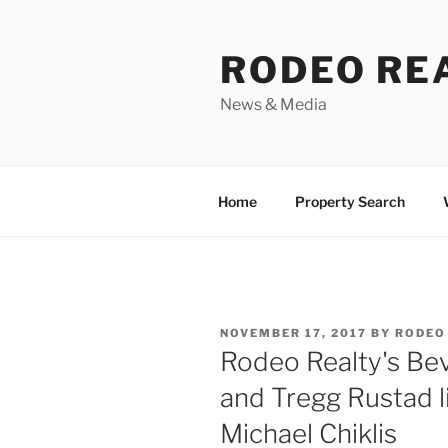
Skip
to
RODEO RE
content
News & Media
Home
Property Search
POSTED
NOVEMBER 17, 2017
BY
RODEO
ON
Rodeo Realty's Beve
and Tregg Rustad l
Michael Chiklis