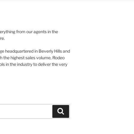
verything from our agents in the
re.
ge headquartered in Beverly Hills and
th the highest sales volume, Rodeo
ls in the industry to deliver the very
Search