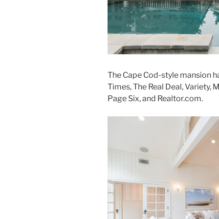
The Cape Cod-style mansion ha
Times, The Real Deal, Variety, 
Page Six, and Realtor.com.