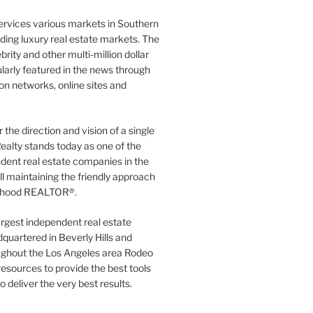
ervices various markets in Southern
luding luxury real estate markets. The
rity and other multi-million dollar
gularly featured in the news through
ion networks, online sites and
the direction and vision of a single
ealty stands today as one of the
dent real estate companies in the
ill maintaining the friendly approach
orhood REALTOR®.
argest independent real estate
quartered in Beverly Hills and
ughout the Los Angeles area Rodeo
resources to provide the best tools
to deliver the very best results.