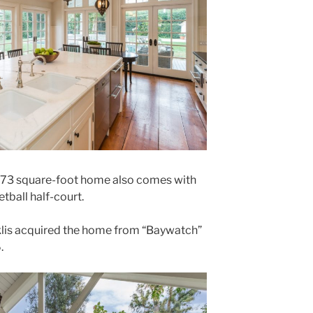
5,773 square-foot home also comes with
etball half-court.
iklis acquired the home from “Baywatch”
.