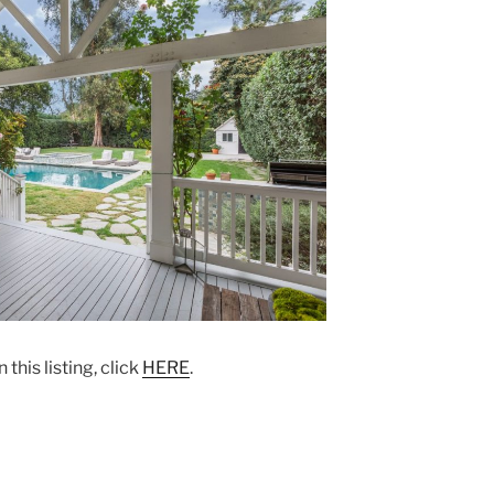
this listing, click
HERE
.