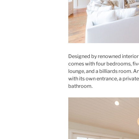
Designed by renowned interior
comes with four bedrooms, five
lounge, and a billiards room.
with its own entrance, a priva
bathroom.