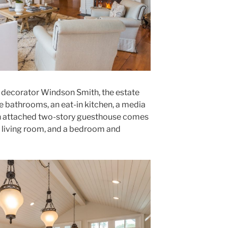
 decorator Windson Smith, the estate
 bathrooms, an eat-in kitchen, a media
 An attached two-story guesthouse comes
te living room, and a bedroom and