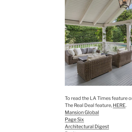
To read the LA Times feature on 
The Real Deal feature,
HERE
.
Mansion Global
Page Six
Architectural Digest