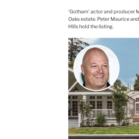
‘Gotham’ actor and producer Mi
Oaks estate. Peter Maurice an
Hills hold the listing.