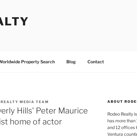
ALTY
Worldwide Property Search
Blog
Contact
ABOUT RODE
 REALTY MEDIA TEAM
rly Hills' Peter Maurice
Rodeo Realty is 
ist home of actor
has more than 
and 12 offices
Ventura counti