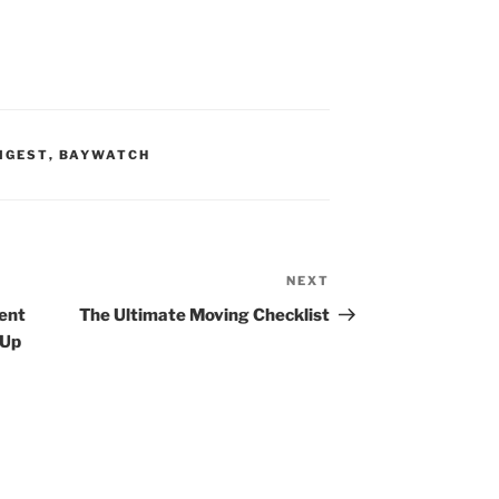
IGEST
,
BAYWATCH
NEXT
Next
Post
gent
The Ultimate Moving Checklist
 Up