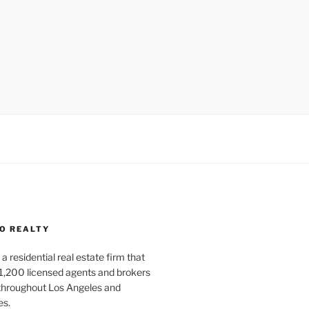
O REALTY
a residential real estate firm that
1,200 licensed agents and brokers
 throughout Los Angeles and
es.