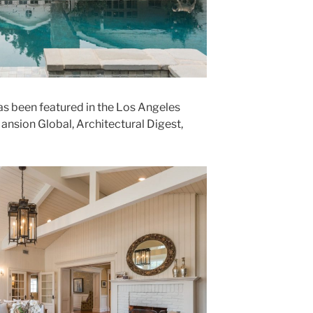
s been featured in the Los Angeles
Mansion Global, Architectural Digest,