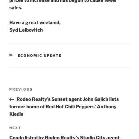
prices to increase and has begun to cause fewer
sales.
Have a great weekend,
Syd Leibovitch
CATEGORIES
ECONOMIC UPDATE
Post
Previous
PREVIOUS
navigation
Post
Rodeo Realty’s Sunset agent John Galich lists
former home of Red Hot Chili Peppers’ Anthony
Kiedis
Next
NEXT
Post
Condo listed by Rodeo Realty’s Studio City agent