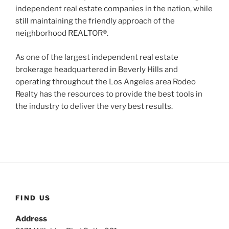
independent real estate companies in the nation, while
still maintaining the friendly approach of the
neighborhood REALTOR®.
As one of the largest independent real estate
brokerage headquartered in Beverly Hills and
operating throughout the Los Angeles area Rodeo
Realty has the resources to provide the best tools in
the industry to deliver the very best results.
FIND US
Address