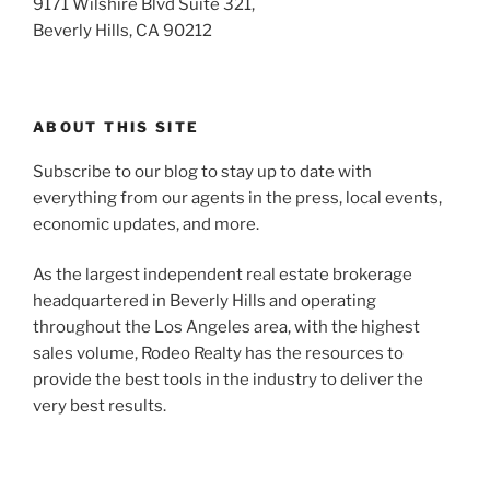
9171 Wilshire Blvd Suite 321,
Beverly Hills, CA 90212
ABOUT THIS SITE
Subscribe to our blog to stay up to date with
everything from our agents in the press, local events,
economic updates, and more.
As the largest independent real estate brokerage
headquartered in Beverly Hills and operating
throughout the Los Angeles area, with the highest
sales volume, Rodeo Realty has the resources to
provide the best tools in the industry to deliver the
very best results.