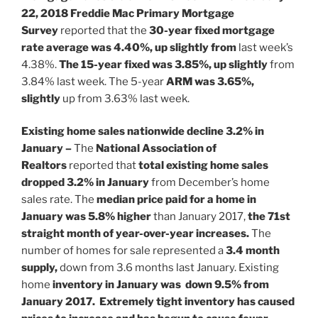
22, 2018
Freddie Mac Primary Mortgage
Survey
reported that the
30-year fixed mortgage
rate average was 4.40%,
up slightly from
last week’s
4.38%.
The 15-year fixed was 3.85%, up slightly
from
3.84% last week.
The 5-year
ARM was 3.65%,
slightly
up from 3.63% last week.
Existing home sales nationwide decline 3.2% in
January –
The
National Association of
Realtors
reported that
total existing home sales
dropped 3.2% in January
from December’s home
sales rate. The
median price paid for a home in
January was 5.8% higher
than January 2017,
the 71st
straight month of year-over-year increases.
The
number of homes for sale represented a
3.4 month
supply,
down from 3.6 months last January. Existing
home
inventory in January was down 9.5% from
January 2017. Extremely tight inventory has caused