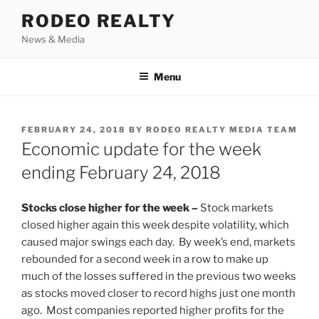
Skip
RODEO REALTY
to
News & Media
content
Menu
POSTED
FEBRUARY 24, 2018
BY
RODEO REALTY MEDIA TEAM
ON
Economic update for the week
ending February 24, 2018
Stocks close higher for the week –
Stock markets
closed higher again this week despite volatility, which
caused major swings each day. By week’s end, markets
rebounded for a second week in a row to make up
much of the losses suffered in the previous two weeks
as stocks moved closer to record highs just one month
ago. Most companies reported higher profits for the