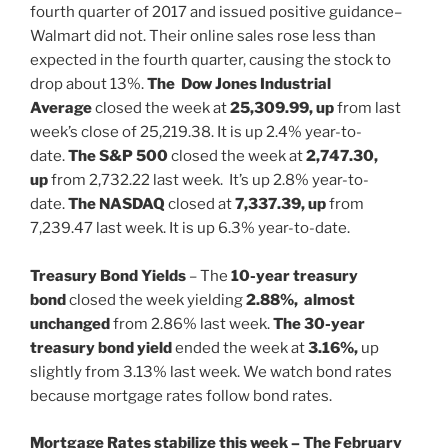
fourth quarter of 2017 and issued positive guidance–
Walmart did not. Their online sales rose less than
expected in the fourth quarter, causing the stock to
drop about 13%.
The Dow Jones Industrial
Average
closed the week at
25,309.99, up
from last
week’s close of 25,219.38. It is up 2.4% year-to-
date.
The S&P 500
closed the week at
2,747.30,
up
from 2,732.22 last week. It’s up 2.8% year-to-
date.
The NASDAQ
closed at
7,337.39,
up
from
7,239.47 last week. It is up 6.3% year-to-date.
Treasury Bond Yields
– The
10-year treasury
bond
closed the week yielding
2.88%,
almost
unchanged
from 2.86% last week.
The 30-year
treasury bond yield
ended the week at
3.16%,
up
slightly from 3.13% last week. We watch bond rates
because mortgage rates follow bond rates.
Mortgage Rates stabilize this week –
The
February