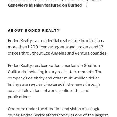
Genevieve Mishlen featured on Curbed
ABOUT RODEO REALTY
Rodeo Realty is a residential real estate firm that has
more than 1,200 licensed agents and brokers and 12
offices throughout Los Angeles and Ventura counties.
Rodeo Realty services various markets in Southern
California, including luxury real estate markets. The
company’s celebrity and other multi-million dollar
listings are regularly featured in the news through
several television networks, online sites and
publications.
Operated under the direction and vision of a single
owner, Rodeo Realty stands today as one of the largest