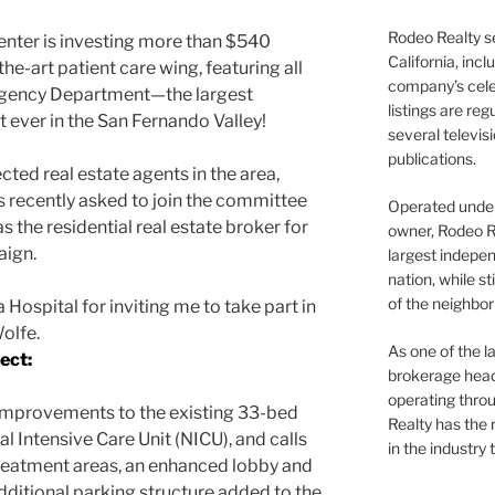
Rodeo Realty s
nter is investing more than $540
California, inc
the-art patient care wing, featuring all
company’s celeb
rgency Department—the largest
listings are re
 ever in the San Fernando Valley!
several televis
publications.
cted real estate agents in the area,
 recently asked to join the committee
Operated under 
as the residential real estate broker for
owner, Rodeo R
aign.
largest indepen
nation, while st
of the neighb
ospital for inviting me to take part in
Wolfe.
As one of the l
ect:
brokerage head
operating thro
 improvements to the existing 33-bed
Realty has the 
 Intensive Care Unit (NICU), and calls
in the industry 
reatment areas, an enhanced lobby and
additional parking structure added to the