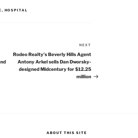
E
,
HOSPITAL
NEXT
Next
Post
Rodeo Realty's Beverly Hills Agent
end
Antony Arkel sells Dan Dworsky-
designed Midcentury for $12.25
million
ABOUT THIS SITE