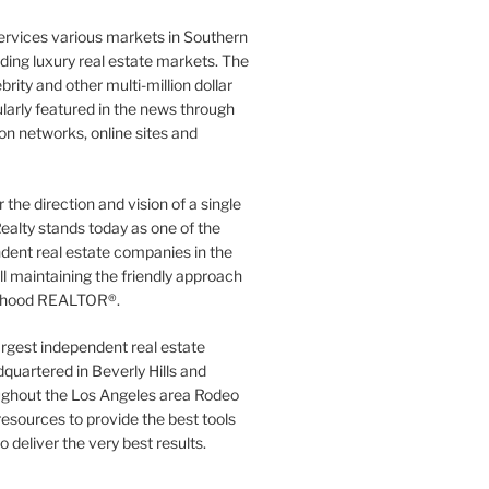
ervices various markets in Southern
luding luxury real estate markets. The
rity and other multi-million dollar
gularly featured in the news through
ion networks, online sites and
the direction and vision of a single
ealty stands today as one of the
dent real estate companies in the
ill maintaining the friendly approach
orhood REALTOR®.
argest independent real estate
quartered in Beverly Hills and
ughout the Los Angeles area Rodeo
resources to provide the best tools
to deliver the very best results.