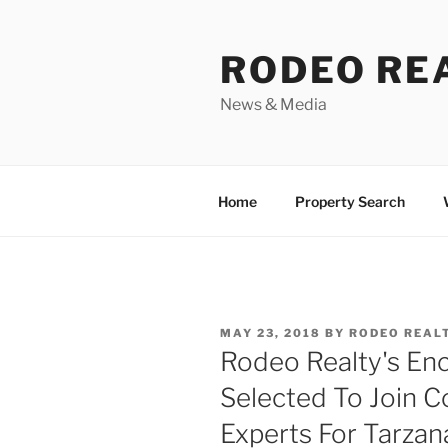
Skip
to
RODEO RE
content
News & Media
Home
Property Search
POSTED
MAY 23, 2018
BY
RODEO REAL
ON
Rodeo Realty's En
Selected To Join C
Experts For Tarza