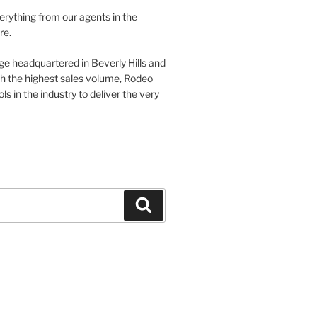
verything from our agents in the
re.
ge headquartered in Beverly Hills and
th the highest sales volume, Rodeo
ls in the industry to deliver the very
Search