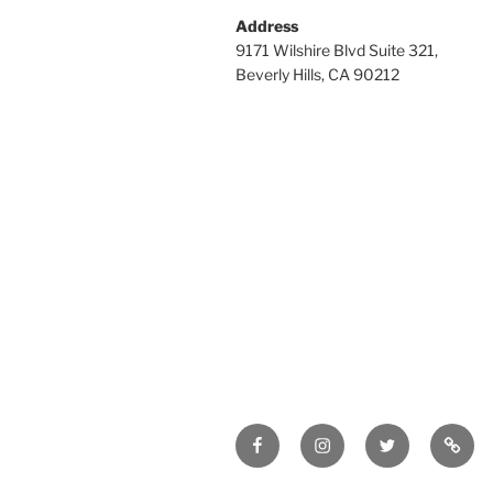
Address
9171 Wilshire Blvd Suite 321,
Beverly Hills, CA 90212
Facebook
Instagram
Twitter
Tik
Tok