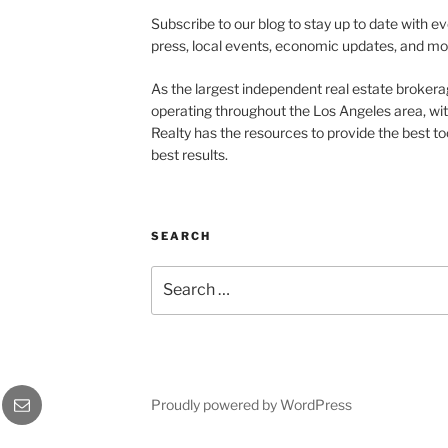
Subscribe to our blog to stay up to date with e
press, local events, economic updates, and mo
As the largest independent real estate brokera
operating throughout the Los Angeles area, wi
Realty has the resources to provide the best too
best results.
SEARCH
Search
for:
Email
Proudly powered by WordPress