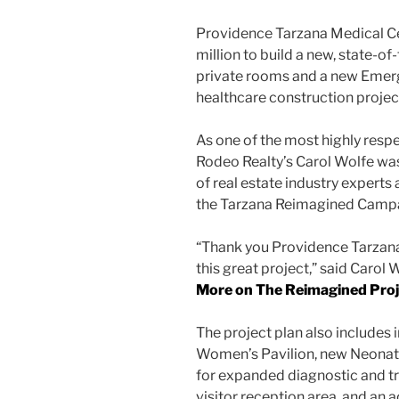
Providence Tarzana Medical Ce
million to build a new, state-of-
private rooms and a new Eme
healthcare construction project
As one of the most highly respe
Rodeo Realty’s Carol Wolfe was
of real estate industry experts 
the Tarzana Reimagined Camp
“Thank you Providence Tarzana H
this great project,” said Carol 
More on The Reimagined Proj
The project plan also includes
Women’s Pavilion, new Neonatal
for expanded diagnostic and t
visitor reception area, and an 