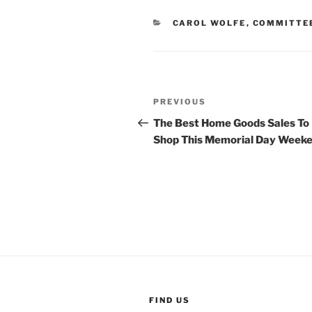
CATEGORIES
CAROL WOLFE
,
COMMITTE
Post
Previous
PREVIOUS
navigation
Post
The Best Home Goods Sales To
Shop This Memorial Day Week
FIND US