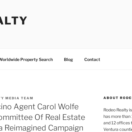
ALTY
Worldwide Property Search
Blog
Contact
ABOUT RODE
TY MEDIA TEAM
cino Agent Carol Wolfe
Rodeo Realty is 
ommittee Of Real Estate
has more than 
and 12 offices
na Reimagined Campaign
Ventura counti