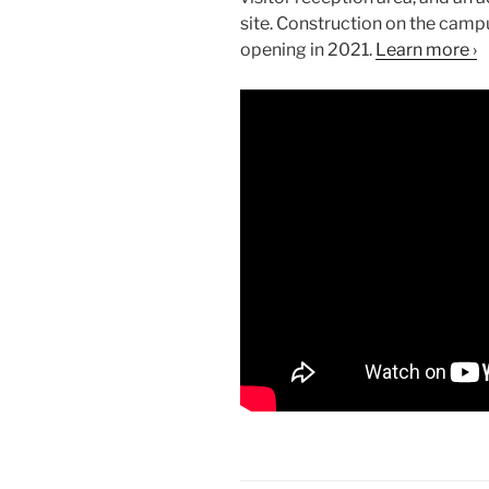
site. Construction on the campu
opening in 2021.
Learn more ›