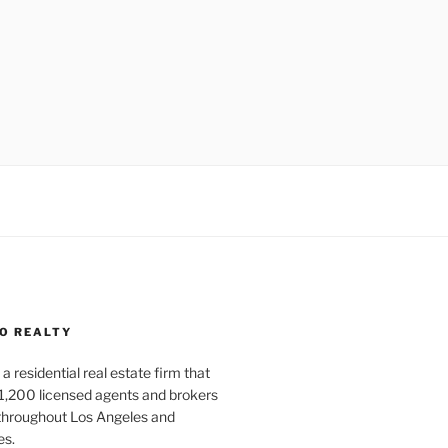
O REALTY
a residential real estate firm that
1,200 licensed agents and brokers
 throughout Los Angeles and
es.