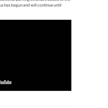
s has begun and will continue until