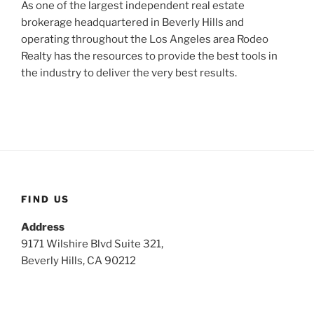
As one of the largest independent real estate
brokerage headquartered in Beverly Hills and
operating throughout the Los Angeles area Rodeo
Realty has the resources to provide the best tools in
the industry to deliver the very best results.
FIND US
Address
9171 Wilshire Blvd Suite 321,
Beverly Hills, CA 90212