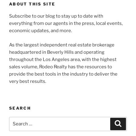
ABOUT THIS SITE
Subscribe to our blog to stay up to date with
everything from our agents in the press, local events,
economic updates, and more.
As the largest independent real estate brokerage
headquartered in Beverly Hills and operating
throughout the Los Angeles area, with the highest
sales volume, Rodeo Realty has the resources to
provide the best tools in the industry to deliver the
very best results.
SEARCH
Search
Search
for: