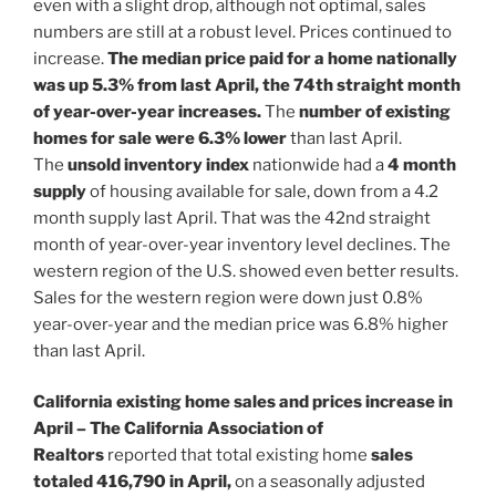
even with a slight drop, although not optimal, sales
numbers are still at a robust level. Prices continued to
increase.
The median price paid for a home nationally
was up 5.3% from last April, the 74th straight month
of year-over-year increases.
The
number of existing
homes for sale were 6.3% lower
than last April.
The
unsold inventory index
nationwide had a
4 month
supply
of housing
available for sale, down from a 4.2
month supply last April. That was the 42nd straight
month of year-over-year inventory level declines. The
western region of the U.S. showed even better results.
Sales for the western region were down just 0.8%
year-over-year and the median price was 6.8% higher
than last April.
California existing home sales and prices increase in
April – The California Association of
Realtors
reported that total existing home
sales
totaled 416,790 in April,
on a seasonally adjusted