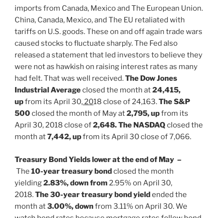
imports from Canada, Mexico and The European Union.
China, Canada, Mexico, and The EU retaliated with
tariffs on U.S. goods. These on and off again trade wars
caused stocks to fluctuate sharply. The Fed also
released a statement that led investors to believe they
were not as hawkish on raising interest rates as many
had felt. That was well received.
The Dow Jones
Industrial Average
closed the month at
24,415,
up
from its April 30,
20
18 close of 24,163.
The S&P
500
closed the month of May at
2,795, up
from its
April 30, 2018 close of
2,648. The NASDAQ
closed the
month at
7,442, up
from its April 30 close of 7,066.
Treasury Bond Yields lower at the end of May –
The
10-year treasury bond
closed the month
yielding
2.83%, down from
2.95% on April 30,
2018.
The 30-year treasury bond yield
ended the
month at
3.00%, down
from 3.11% on April 30. We
watch bond rates because mortgage rates follow bond