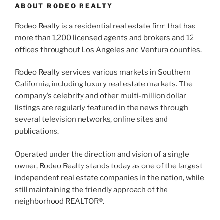
ABOUT RODEO REALTY
Rodeo Realty is a residential real estate firm that has
more than 1,200 licensed agents and brokers and 12
offices throughout Los Angeles and Ventura counties.
Rodeo Realty services various markets in Southern
California, including luxury real estate markets. The
company’s celebrity and other multi-million dollar
listings are regularly featured in the news through
several television networks, online sites and
publications.
Operated under the direction and vision of a single
owner, Rodeo Realty stands today as one of the largest
independent real estate companies in the nation, while
still maintaining the friendly approach of the
neighborhood REALTOR®.