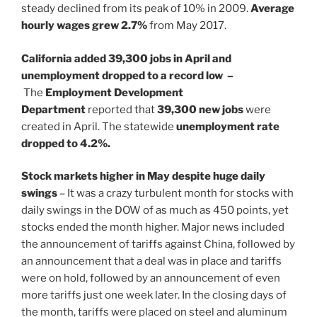
steady declined from its peak of 10% in 2009.
Average
hourly wages grew 2.7%
from May 2017.
California added 39,300 jobs in April and
unemployment dropped to a record low –
The
Employment Development
Department
reported that
39,300 new jobs
were
created in April. The statewide
unemployment rate
dropped to 4.2%.
Stock markets higher in May despite huge daily
swings
– It was a crazy turbulent month for stocks with
daily swings in the DOW of as much as 450 points, yet
stocks ended the month higher. Major news included
the announcement of tariffs against China, followed by
an announcement that a deal was in place and tariffs
were on hold, followed by an announcement of even
more tariffs just one week later. In the closing days of
the month, tariffs were placed on steel and aluminum