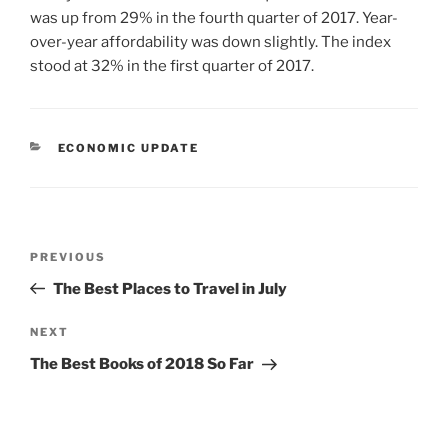
was up from 29% in the fourth quarter of 2017. Year-
over-year affordability was down slightly. The index
stood at 32% in the first quarter of 2017.
CATEGORIES
ECONOMIC UPDATE
Post
Previous
PREVIOUS
navigation
Post
The Best Places to Travel in July
Next
NEXT
Post
The Best Books of 2018 So Far