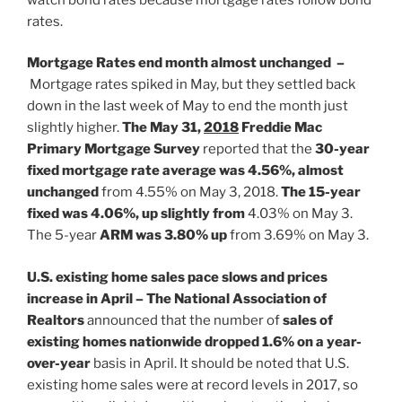
rates.
Mortgage Rates end month almost unchanged –
Mortgage rates spiked in May, but they settled back
down in the last week of May to end the month just
slightly higher.
The May 31,
2018
Freddie Mac
Primary Mortgage Survey
reported that the
30-year
fixed mortgage rate average was 4.56%, almost
unchanged
from 4.55% on May 3, 2018.
The 15-year
fixed was 4.06%, up slightly from
4.03% on May 3.
The 5-year
ARM was 3.80% up
from 3.69% on May 3.
U.S. existing home sales pace slows and prices
increase in April – The National Association of
Realtors
announced that the number of
sales of
existing homes nationwide dropped 1.6% on a year-
over-year
basis in April. It should be noted that U.S.
existing home sales were at record levels in 2017, so