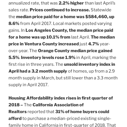
annualized rate, that was
2.2% higher
than last April’s
sales rate.
Prices continued to increase.
Statewide
the
median price paid for a home was $584,460, up
8.6%
from April 2017. Local markets posted varying
gains. In
Los Angeles County, the median price paid
for a home was up 10.1% from
last April.
The median
price in Ventura County increased
just
4.7%
year-
over-year. The
Orange County median price gained
5.5%
.
Inventory levels rose 1.9%
in April, marking the
first rise in three years. The
unsold inventory index in
April had a 3.2 month supply
of homes, up from a 2.9
month supply in March, but still lower than a 3.3 month
supply in April 2017.
Housing Affordability index rises in first quarter of
2018 –
The
California
Association of
Realtors
reported that
31% of home buyers could
afford
to purchase a median-priced existing single-
family home in California in first-quarter of 2018. That