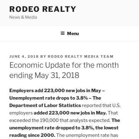
Skip
RODEO REALTY
to
News & Media
content
Menu
POSTED
JUNE 4, 2018
BY
RODEO REALTY MEDIA TEAM
ON
Economic Update for the month
ending May 31, 2018
Employers add 223,000 new jobs in May –
Unemployment rate drops to 3.8% – The
Department of Labor Statistics
reported that U.S.
employers
added 223,000 new jobs in May.
That
exceeded the 190,000 that analysts expected.
The
unemployment rate dropped to 3.8%, the lowest
reading since 2000.
The unemployment rate has