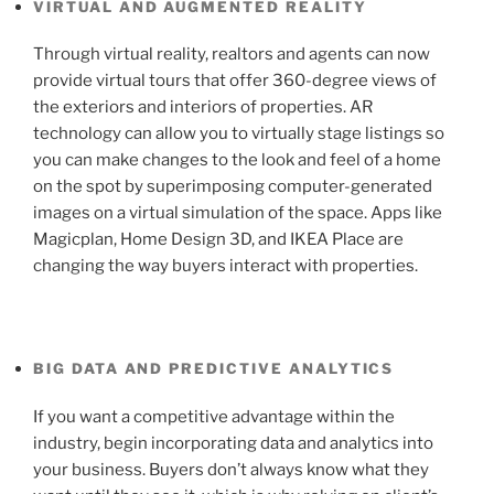
VIRTUAL AND AUGMENTED REALITY
Through virtual reality, realtors and agents can now
provide virtual tours that offer 360-degree views of
the exteriors and interiors of properties. AR
technology can allow you to virtually stage listings so
you can make changes to the look and feel of a home
on the spot by superimposing computer-generated
images on a virtual simulation of the space. Apps like
Magicplan, Home Design 3D, and IKEA Place are
changing the way buyers interact with properties.
BIG DATA AND PREDICTIVE ANALYTICS
If you want a competitive advantage within the
industry, begin incorporating data and analytics into
your business. Buyers don’t always know what they