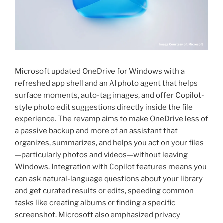
Microsoft updated OneDrive for Windows with a
refreshed app shell and an AI photo agent that helps
surface moments, auto-tag images, and offer Copilot-
style photo edit suggestions directly inside the file
experience. The revamp aims to make OneDrive less of
a passive backup and more of an assistant that
organizes, summarizes, and helps you act on your files
—particularly photos and videos—without leaving
Windows. Integration with Copilot features means you
can ask natural-language questions about your library
and get curated results or edits, speeding common
tasks like creating albums or finding a specific
screenshot. Microsoft also emphasized privacy