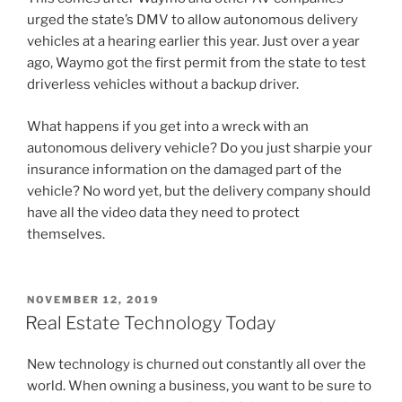
urged the state’s DMV to allow autonomous delivery
vehicles at a hearing earlier this year. Just over a year
ago, Waymo got the first permit from the state to test
driverless vehicles without a backup driver.
What happens if you get into a wreck with an
autonomous delivery vehicle? Do you just sharpie your
insurance information on the damaged part of the
vehicle? No word yet, but the delivery company should
have all the video data they need to protect
themselves.
POSTED
NOVEMBER 12, 2019
ON
Real Estate Technology Today
New technology is churned out constantly all over the
world. When owning a business, you want to be sure to