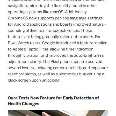
navigation, mirroring the flexibility found in other
operating systems like macOS. Additionally,
ChromeOS now supports per-app language settings
for Android applications and boasts improved natural-
sounding offline text-to-speech voices. These
features are being gradually rolled out to users. For
Pixel Watch users, Google introduced a feature similar
to Apple’s Taptic Time, allowing time indication
through vibration, and improved the auto-brightness
adjustment clarity. The Pixel phone update resolved
several issues, including camera stability and exposure
reset problems, as well as a biometrics bug causing a
black screen upon unlocking.
Oura Tests New Feature for Early Detection of
Health Changes