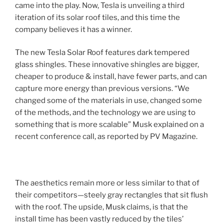
came into the play. Now, Tesla is unveiling a third
iteration of its solar roof tiles, and this time the
company believes it has a winner.
The new Tesla Solar Roof features dark tempered
glass shingles. These innovative shingles are bigger,
cheaper to produce & install, have fewer parts, and can
capture more energy than previous versions. “We
changed some of the materials in use, changed some
of the methods, and the technology we are using to
something that is more scalable” Musk explained on a
recent conference call, as reported by PV Magazine.
The aesthetics remain more or less similar to that of
their competitors—steely gray rectangles that sit flush
with the roof. The upside, Musk claims, is that the
install time has been vastly reduced by the tiles’