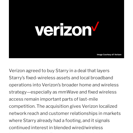
Verizon agreed to buy Starry in a deal that layers
Starry’s fixed-wireless assets and local broadband
operations into Verizon’s broader home and wireless
strategy—especially as mmWave and fixed wireless
access remain important parts of last-mile
competition. The acquisition gives Verizon localized
network reach and customer relationships in markets
where Starry already had a footing, and it signals
continued interest in blended wired/wireless