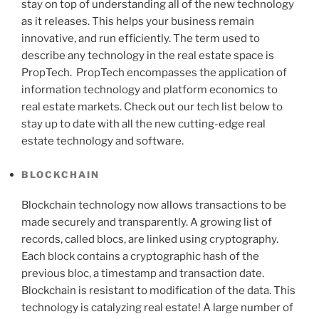
stay on top of understanding all of the new technology
as it releases. This helps your business remain
innovative, and run efficiently. The term used to
describe any technology in the real estate space is
PropTech. PropTech encompasses the application of
information technology and platform economics to
real estate markets. Check out our tech list below to
stay up to date with all the new cutting-edge real
estate technology and software.
BLOCKCHAIN
Blockchain technology now allows transactions to be
made securely and transparently. A growing list of
records, called blocs, are linked using cryptography.
Each block contains a cryptographic hash of the
previous bloc, a timestamp and transaction date.
Blockchain is resistant to modification of the data. This
technology is catalyzing real estate! A large number of