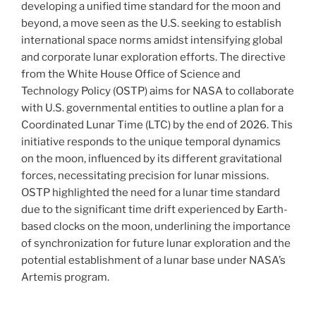
developing a unified time standard for the moon and
beyond, a move seen as the U.S. seeking to establish
international space norms amidst intensifying global
and corporate lunar exploration efforts. The directive
from the White House Office of Science and
Technology Policy (OSTP) aims for NASA to collaborate
with U.S. governmental entities to outline a plan for a
Coordinated Lunar Time (LTC) by the end of 2026. This
initiative responds to the unique temporal dynamics
on the moon, influenced by its different gravitational
forces, necessitating precision for lunar missions.
OSTP highlighted the need for a lunar time standard
due to the significant time drift experienced by Earth-
based clocks on the moon, underlining the importance
of synchronization for future lunar exploration and the
potential establishment of a lunar base under NASA’s
Artemis program.