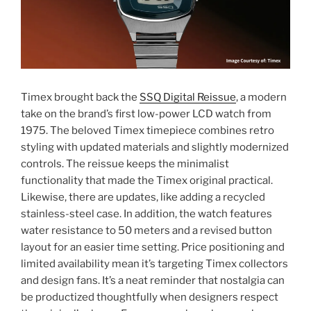
Timex brought back the
SSQ Digital Reissue
, a modern
take on the brand’s first low-power LCD watch from
1975. The beloved Timex timepiece combines retro
styling with updated materials and slightly modernized
controls. The reissue keeps the minimalist
functionality that made the Timex original practical.
Likewise, there are updates, like adding a recycled
stainless-steel case. In addition, the watch features
water resistance to 50 meters and a revised button
layout for an easier time setting. Price positioning and
limited availability mean it’s targeting Timex collectors
and design fans. It’s a neat reminder that nostalgia can
be productized thoughtfully when designers respect