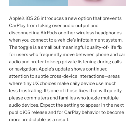
Apple’s iOS 26 introduces a new option that prevents
CarPlay from taking over audio output and
disconnecting AirPods or other wireless headphones
when you connect to a vehicle’s infotainment system.
The toggle is a small but meaningful quality-of-life fix
for users who frequently move between phone and car
audio and prefer to keep private listening during calls
or navigation. Apple’s update shows continued
attention to subtle cross-device interactions—areas
where tiny UX choices make daily device use much
less frustrating. It’s one of those fixes that will quietly
please commuters and families who juggle multiple
audio devices. Expect the setting to appear in the next
public iOS release and for CarPlay behavior to become
more predictable as a result.