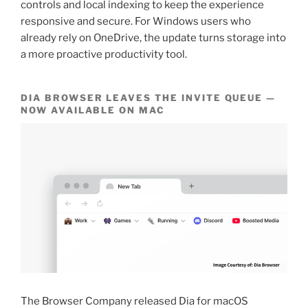
controls and local indexing to keep the experience
responsive and secure. For Windows users who
already rely on OneDrive, the update turns storage into
a more proactive productivity tool.
DIA BROWSER LEAVES THE INVITE QUEUE —
NOW AVAILABLE ON MAC
The Browser Company released Dia for macOS