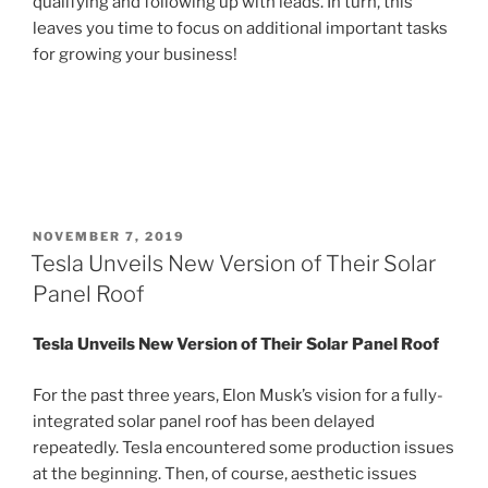
qualifying and following up with leads. In turn, this
leaves you time to focus on additional important tasks
for growing your business!
POSTED
NOVEMBER 7, 2019
ON
Tesla Unveils New Version of Their Solar
Panel Roof
Tesla Unveils New Version of Their Solar Panel Roof
For the past three years, Elon Musk’s vision for a fully-
integrated solar panel roof has been delayed
repeatedly. Tesla encountered some production issues
at the beginning. Then, of course, aesthetic issues