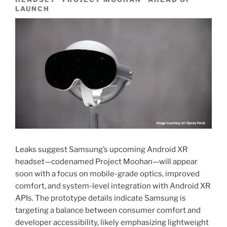
LAUNCH
Leaks suggest Samsung’s upcoming Android XR
headset—codenamed Project Moohan—will appear
soon with a focus on mobile-grade optics, improved
comfort, and system-level integration with Android XR
APIs. The prototype details indicate Samsung is
targeting a balance between consumer comfort and
developer accessibility, likely emphasizing lightweight