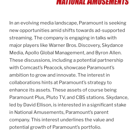
In an evolving media landscape, Paramount is seeking
new opportunities amid shifts towards ad-supported
streaming. The company is engaging in talks with
major players like Warner Bros. Discovery, Skydance
Media, Apollo Global Management, and Byron Allen.
These discussions, including a potential partnership
with Comcast’s Peacock, showcase Paramount’s
ambition to grow and innovate. The interest in
collaborations hints at Paramount’s strategy to
enhance its assets. These assets of course being
Paramount Plus, Pluto TV, and CBS stations. Skydance,
led by David Ellison, is interested in a significant stake
in National Amusements, Paramount’s parent
company. This interest underlines the value and
potential growth of Paramount’s portfolio.