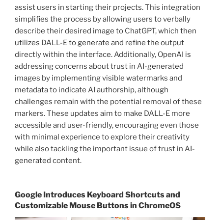
assist users in starting their projects. This integration
simplifies the process by allowing users to verbally
describe their desired image to ChatGPT, which then
utilizes DALL-E to generate and refine the output
directly within the interface. Additionally, OpenAI is
addressing concerns about trust in AI-generated
images by implementing visible watermarks and
metadata to indicate AI authorship, although
challenges remain with the potential removal of these
markers. These updates aim to make DALL-E more
accessible and user-friendly, encouraging even those
with minimal experience to explore their creativity
while also tackling the important issue of trust in AI-
generated content.
Google Introduces Keyboard Shortcuts and
Customizable Mouse Buttons in ChromeOS