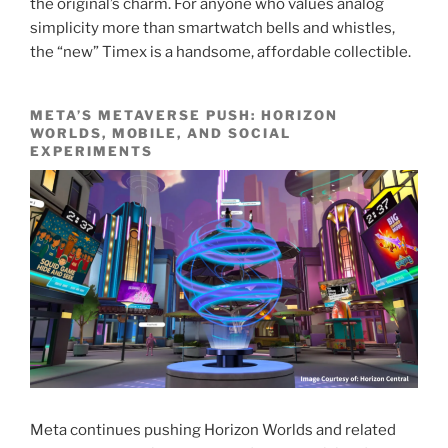
the original’s charm. For anyone who values analog
simplicity more than smartwatch bells and whistles,
the “new” Timex is a handsome, affordable collectible.
META’S METAVERSE PUSH: HORIZON
WORLDS, MOBILE, AND SOCIAL
EXPERIMENTS
Meta continues pushing Horizon Worlds and related