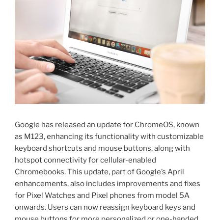
Google has released an update for ChromeOS, known
as M123, enhancing its functionality with customizable
keyboard shortcuts and mouse buttons, along with
hotspot connectivity for cellular-enabled
Chromebooks. This update, part of Google’s April
enhancements, also includes improvements and fixes
for Pixel Watches and Pixel phones from model 5A
onwards. Users can now reassign keyboard keys and
mouse buttons for more personalized or one-handed