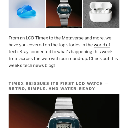
From an LCD Timex to the Metaverse and more, we
have you covered on the top stories in the
world of
tech
. Stay connected to what’s happening this week
from across the web with our round-up. Check out this
week’s tech news blog!
TIMEX REISSUES ITS FIRST LCD WATCH —
RETRO, SIMPLE, AND WATER-READY