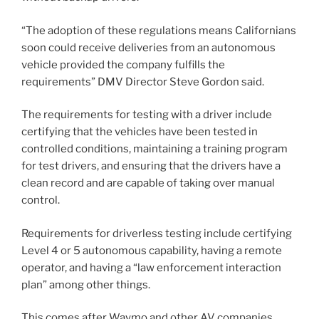
“The adoption of these regulations means Californians
soon could receive deliveries from an autonomous
vehicle provided the company fulfills the
requirements” DMV Director Steve Gordon said.
The requirements for testing with a driver include
certifying that the vehicles have been tested in
controlled conditions, maintaining a training program
for test drivers, and ensuring that the drivers have a
clean record and are capable of taking over manual
control.
Requirements for driverless testing include certifying
Level 4 or 5 autonomous capability, having a remote
operator, and having a “law enforcement interaction
plan” among other things.
This comes after Waymo and other AV companies