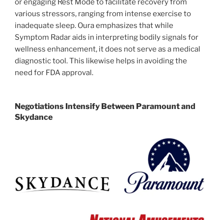
or engaging Rest Mode to facilitate recovery from
various stressors, ranging from intense exercise to
inadequate sleep. Oura emphasizes that while
Symptom Radar aids in interpreting bodily signals for
wellness enhancement, it does not serve as a medical
diagnostic tool. This likewise helps in avoiding the
need for FDA approval.
Negotiations Intensify Between Paramount and
Skydance