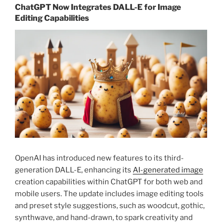
ChatGPT Now Integrates DALL-E for Image
Editing Capabilities
OpenAI has introduced new features to its third-
generation DALL-E, enhancing its
AI-generated image
creation capabilities within ChatGPT for both web and
mobile users. The update includes image editing tools
and preset style suggestions, such as woodcut, gothic,
synthwave, and hand-drawn, to spark creativity and