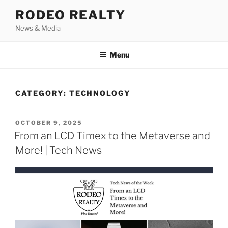
Skip
RODEO REALTY
to
News & Media
content
Menu
CATEGORY:
TECHNOLOGY
POSTED
OCTOBER 9, 2025
ON
From an LCD Timex to the Metaverse and
More! | Tech News