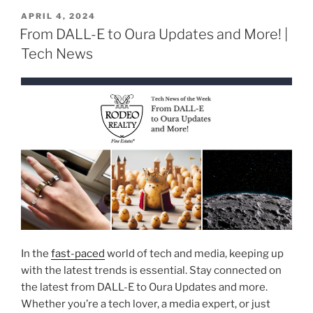
POSTED
APRIL 4, 2024
ON
From DALL-E to Oura Updates and More! |
Tech News
In the
fast-paced
world of tech and media, keeping up
with the latest trends is essential. Stay connected on
the latest from DALL-E to Oura Updates and more.
Whether you’re a tech lover, a media expert, or just