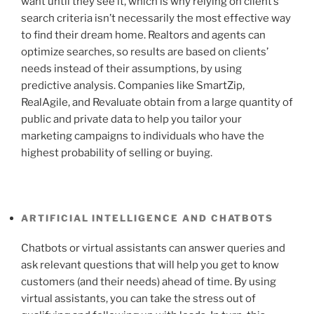
want until they see it, which is why relying on client’s
search criteria isn’t necessarily the most effective way
to find their dream home. Realtors and agents can
optimize searches, so results are based on clients’
needs instead of their assumptions, by using
predictive analysis. Companies like SmartZip,
RealAgile, and Revaluate obtain from a large quantity of
public and private data to help you tailor your
marketing campaigns to individuals who have the
highest probability of selling or buying.
ARTIFICIAL INTELLIGENCE AND CHATBOTS
Chatbots or virtual assistants can answer queries and
ask relevant questions that will help you get to know
customers (and their needs) ahead of time. By using
virtual assistants, you can take the stress out of