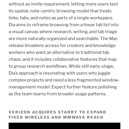
without an invite requirement, letting more users test
its spatial, note-centric browsing model that treats
links, tabs, and notes as parts of a single workspace.
Dia aims to reframe browsing from a linear tab list into
a visual canvas where research, writing, and tab triage
are more naturally organized and searchable. The Mac
release broadens access for creators and knowledge
workers who want an alternative to traditional tab
chaos, and it includes collaborative features that map
to group research workflows. While still early-stage,
Dia’s approach is resonating with users who juggle
complex projects and need a less fragmented window-
management model. Expect further feature polishing
as the team learns from broader usage patterns.
VERIZON ACQUIRES STARRY TO EXPAND
FIXED WIRELESS AND MMWAVE REACH