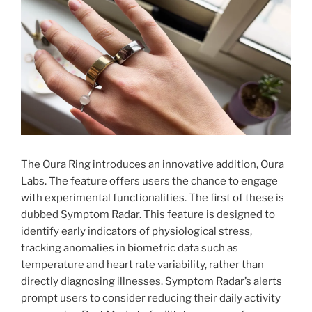
The Oura Ring introduces an innovative addition, Oura
Labs. The feature offers users the chance to engage
with experimental functionalities. The first of these is
dubbed Symptom Radar. This feature is designed to
identify early indicators of physiological stress,
tracking anomalies in biometric data such as
temperature and heart rate variability, rather than
directly diagnosing illnesses. Symptom Radar’s alerts
prompt users to consider reducing their daily activity