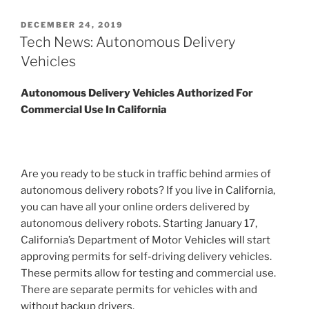
POSTED
DECEMBER 24, 2019
ON
Tech News: Autonomous Delivery
Vehicles
Autonomous Delivery Vehicles Authorized For
Commercial Use In California
Are you ready to be stuck in traffic behind armies of
autonomous delivery robots? If you live in California,
you can have all your online orders delivered by
autonomous delivery robots. Starting January 17,
California’s Department of Motor Vehicles will start
approving permits for self-driving delivery vehicles.
These permits allow for testing and commercial use.
There are separate permits for vehicles with and
without backup drivers.