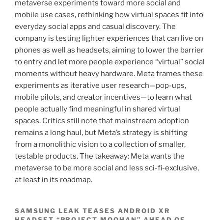
metaverse experiments toward more social and
mobile use cases, rethinking how virtual spaces fit into
everyday social apps and casual discovery. The
company is testing lighter experiences that can live on
phones as well as headsets, aiming to lower the barrier
to entry and let more people experience “virtual” social
moments without heavy hardware. Meta frames these
experiments as iterative user research—pop-ups,
mobile pilots, and creator incentives—to learn what
people actually find meaningful in shared virtual
spaces. Critics still note that mainstream adoption
remains a long haul, but Meta’s strategy is shifting
from a monolithic vision to a collection of smaller,
testable products. The takeaway: Meta wants the
metaverse to be more social and less sci-fi-exclusive,
at least in its roadmap.
SAMSUNG LEAK TEASES ANDROID XR
HEADSET “PROJECT MOOHAN” AHEAD OF