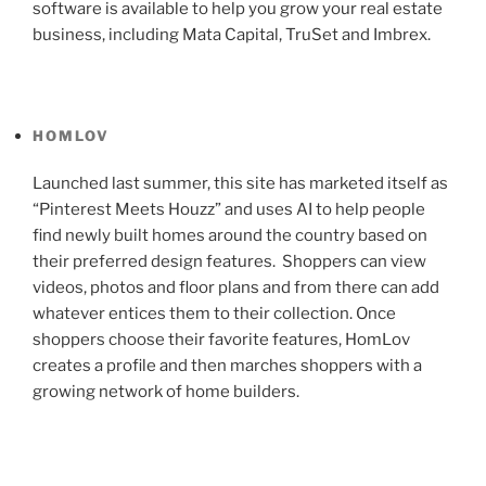
software is available to help you grow your real estate
business, including Mata Capital, TruSet and Imbrex.
HOMLOV
Launched last summer, this site has marketed itself as
“Pinterest Meets Houzz” and uses AI to help people
find newly built homes around the country based on
their preferred design features. Shoppers can view
videos, photos and floor plans and from there can add
whatever entices them to their collection. Once
shoppers choose their favorite features, HomLov
creates a profile and then marches shoppers with a
growing network of home builders.