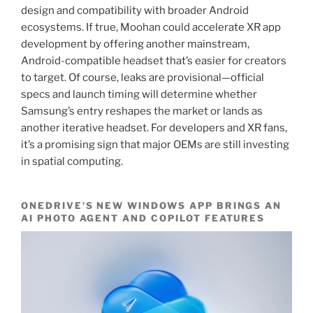
design and compatibility with broader Android
ecosystems. If true, Moohan could accelerate XR app
development by offering another mainstream,
Android-compatible headset that’s easier for creators
to target. Of course, leaks are provisional—official
specs and launch timing will determine whether
Samsung’s entry reshapes the market or lands as
another iterative headset. For developers and XR fans,
it’s a promising sign that major OEMs are still investing
in spatial computing.
ONEDRIVE’S NEW WINDOWS APP BRINGS AN
AI PHOTO AGENT AND COPILOT FEATURES