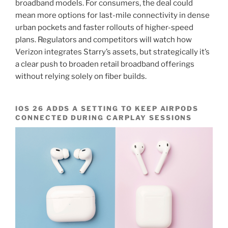
broadband models. For consumers, the deal could
mean more options for last-mile connectivity in dense
urban pockets and faster rollouts of higher-speed
plans. Regulators and competitors will watch how
Verizon integrates Starry’s assets, but strategically it’s
a clear push to broaden retail broadband offerings
without relying solely on fiber builds.
IOS 26 ADDS A SETTING TO KEEP AIRPODS
CONNECTED DURING CARPLAY SESSIONS