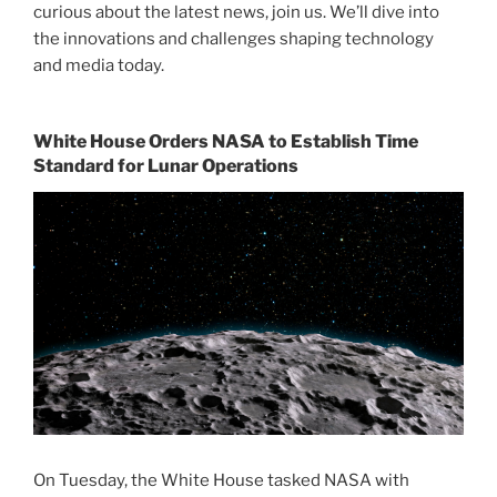
curious about the latest news, join us. We’ll dive into
the innovations and challenges shaping technology
and media today.
White House Orders NASA to Establish Time
Standard for Lunar Operations
On Tuesday, the White House tasked NASA with