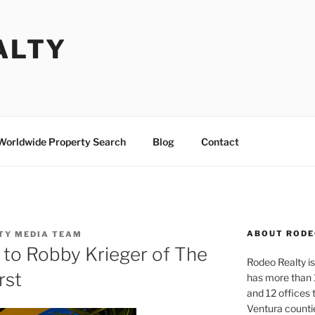
ALTY
Worldwide Property Search
Blog
Contact
ABOUT RODE
TY MEDIA TEAM
d to Robby Krieger of The
Rodeo Realty is 
rst
has more than 
and 12 offices
Ventura counti