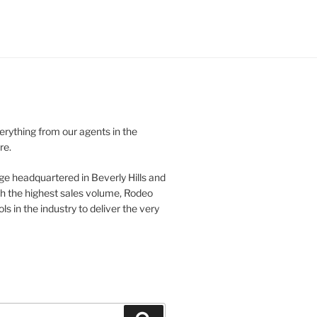
verything from our agents in the
re.
ge headquartered in Beverly Hills and
th the highest sales volume, Rodeo
ls in the industry to deliver the very