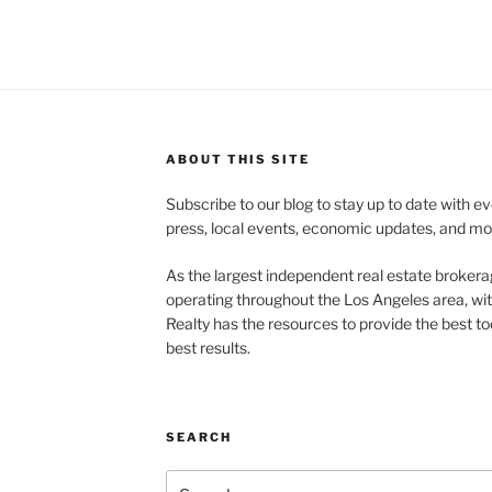
ABOUT THIS SITE
Subscribe to our blog to stay up to date with e
press, local events, economic updates, and mo
As the largest independent real estate brokera
operating throughout the Los Angeles area, wi
Realty has the resources to provide the best too
best results.
SEARCH
Search