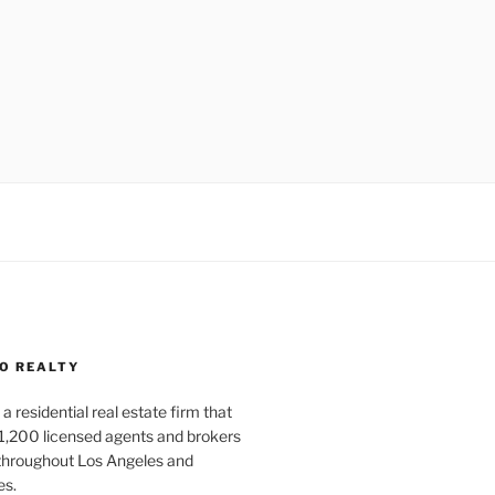
O REALTY
a residential real estate firm that
1,200 licensed agents and brokers
 throughout Los Angeles and
es.