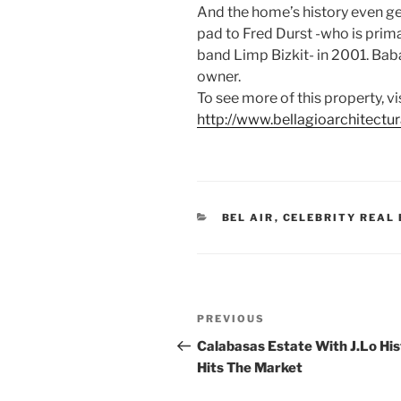
And the home’s history even ge
pad to Fred Durst -who is prima
band Limp Bizkit- in 2001. Baba
owner.
To see more of this property, vi
http://www.bellagioarchitectu
CATEGORIES
BEL AIR
,
CELEBRITY REAL
Post
Previous
PREVIOUS
navigation
Post
Calabasas Estate With J.Lo Hi
Hits The Market