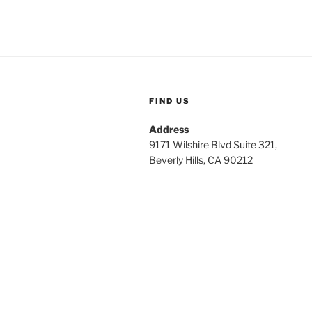
FIND US
Address
9171 Wilshire Blvd Suite 321,
Beverly Hills, CA 90212