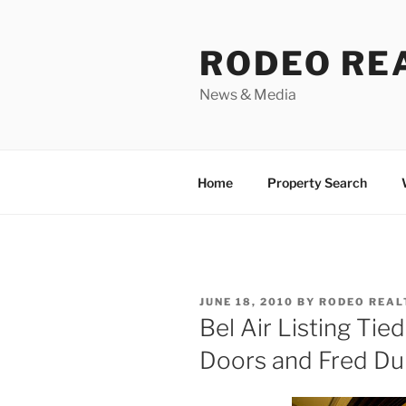
Skip
to
RODEO RE
content
News & Media
Home
Property Search
POSTED
JUNE 18, 2010
BY
RODEO REAL
ON
Bel Air Listing Tie
Doors and Fred Du