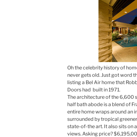
Oh the celebrity history of hom
never gets old. Just got word t
listing a Bel Air home that Rob
Doors had built in 1971.
The architecture of the 6,600 
half bath abode is a blend of F
entire home wraps around an in
surrounded by tropical greenery.
state-of-the art. It also sits o
views. Asking price? $6,195,00