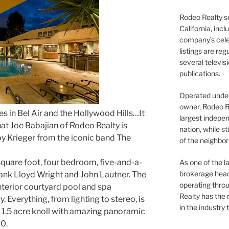
Rodeo Realty s
California, inc
company’s celeb
listings are re
several televis
publications.
Operated under 
owner, Rodeo R
es in Bel Air and the Hollywood Hills…It
largest indepen
hat Joe Babajian of Rodeo Realty is
nation, while st
by Krieger from the iconic band The
of the neighb
square foot, four bedroom, five-and-a-
As one of the l
brokerage head
rank Lloyd Wright and John Lautner. The
operating thro
terior courtyard pool and spa
Realty has the 
 Everything, from lighting to stereo, is
in the industry 
n a 1.5 acre knoll with amazing panoramic
0.