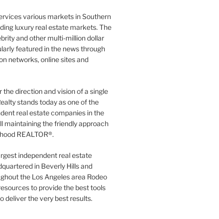
ervices various markets in Southern
luding luxury real estate markets. The
rity and other multi-million dollar
gularly featured in the news through
ion networks, online sites and
the direction and vision of a single
ealty stands today as one of the
dent real estate companies in the
ill maintaining the friendly approach
orhood REALTOR®.
argest independent real estate
quartered in Beverly Hills and
ughout the Los Angeles area Rodeo
resources to provide the best tools
to deliver the very best results.