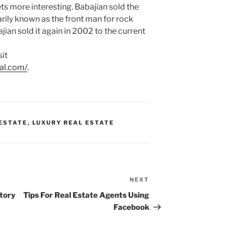
ts more interesting. Babajian sold the
rily known as the front man for rock
jian sold it again in 2002 to the current
sit
ral.com/
.
 ESTATE
,
LUXURY REAL ESTATE
NEXT
Next
Post
story
Tips For Real Estate Agents Using
Facebook