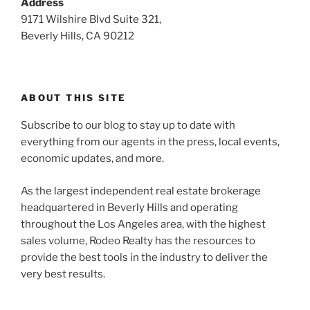
Address
9171 Wilshire Blvd Suite 321,
Beverly Hills, CA 90212
ABOUT THIS SITE
Subscribe to our blog to stay up to date with
everything from our agents in the press, local events,
economic updates, and more.
As the largest independent real estate brokerage
headquartered in Beverly Hills and operating
throughout the Los Angeles area, with the highest
sales volume, Rodeo Realty has the resources to
provide the best tools in the industry to deliver the
very best results.