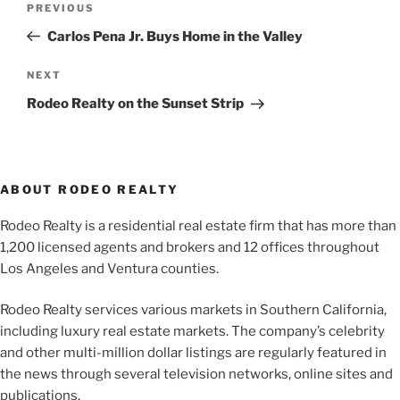
Previous
PREVIOUS
navigation
Post
Carlos Pena Jr. Buys Home in the Valley
Next
NEXT
Post
Rodeo Realty on the Sunset Strip
ABOUT RODEO REALTY
Rodeo Realty is a residential real estate firm that has more than
1,200 licensed agents and brokers and 12 offices throughout
Los Angeles and Ventura counties.
Rodeo Realty services various markets in Southern California,
including luxury real estate markets. The company’s celebrity
and other multi-million dollar listings are regularly featured in
the news through several television networks, online sites and
publications.