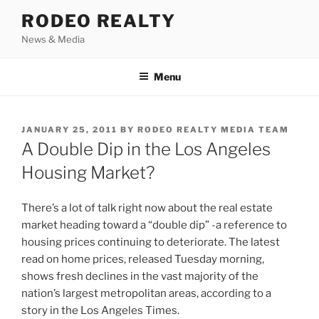
Skip
RODEO REALTY
to
News & Media
content
Menu
POSTED
JANUARY 25, 2011
BY
RODEO REALTY MEDIA TEAM
ON
A Double Dip in the Los Angeles
Housing Market?
There’s a lot of talk right now about the real estate
market heading toward a “double dip” -a reference to
housing prices continuing to deteriorate. The latest
read on home prices, released Tuesday morning,
shows fresh declines in the vast majority of the
nation’s largest metropolitan areas, according to a
story in the Los Angeles Times.