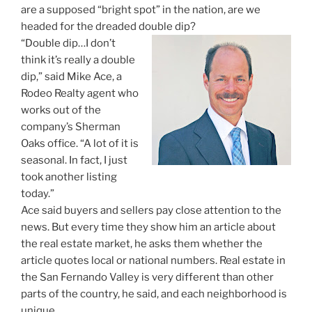
are a supposed “bright spot” in the nation, are we
headed for the dreaded double dip?
“Double dip…I don’t
think it’s really a double
dip,” said Mike Ace, a
Rodeo Realty agent who
works out of the
company’s Sherman
Oaks office. “A lot of it is
seasonal. In fact, I just
took another listing
today.”
Ace said buyers and sellers pay close attention to the
news. But every time they show him an article about
the real estate market, he asks them whether the
article quotes local or national numbers. Real estate in
the San Fernando Valley is very different than other
parts of the country, he said, and each neighborhood is
unique.