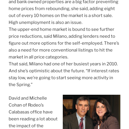
and bank owned properties are a big factor preventing
home prices from rebounding, she said, adding eight
out of every 10 homes on the market is a short sale.
High unemployment is also an issue.
The upper-end home market is bound to see further
price reductions, said Milano, adding lenders need to
figure out more options for the self-employed. There’s
also a need for more conventional listings to hit the
market in all price categories.
That said, Milano had one of her busiest years in 2010.
And she’s optimistic about the future. “If interest rates
stay low, we’re going to start seeing more activity in
the Spring.”
David and Michelle
Cohan of Rodeo’s
Calabasas office have
been reading a lot about
the impact of the