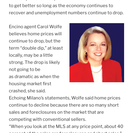
to get better so long as the economy continues to
recover and unemployment numbers continue to drop.
Encino agent Carol Wolfe
believes home prices will
continue to drop, but the
term “double dip,” at least
locally, may be a little
strong. The drop is likely
not going to be
as dramatic as when the
housing market first
crashed, she said.
Echoing Milano’s statements, Wolfe said home prices
continue to decline because there are so many short
sales and foreclosures on the market that are
competing with conventional sellers.
“When you look at the MLS at any price point, about 40