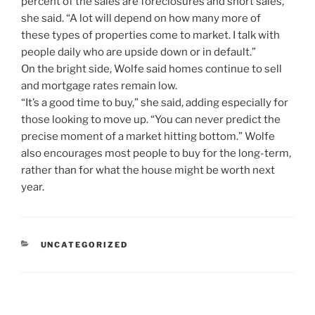
percent of the sales are foreclosures and short sales,”
she said. “A lot will depend on how many more of
these types of properties come to market. I talk with
people daily who are upside down or in default.”
On the bright side, Wolfe said homes continue to sell
and mortgage rates remain low.
“It’s a good time to buy,” she said, adding especially for
those looking to move up. “You can never predict the
precise moment of a market hitting bottom.” Wolfe
also encourages most people to buy for the long-term,
rather than for what the house might be worth next
year.
CATEGORIES
UNCATEGORIZED
Post