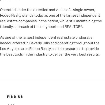
Operated under the direction and vision of a single owner,
Rodeo Realty stands today as one of the largest independent
real estate companies in the nation, while still maintaining the
friendly approach of the neighborhood REALTOR®.
As one of the largest independent real estate brokerage
headquartered in Beverly Hills and operating throughout the
Los Angeles area Rodeo Realty has the resources to provide
the best tools in the industry to deliver the very best results.
FIND US