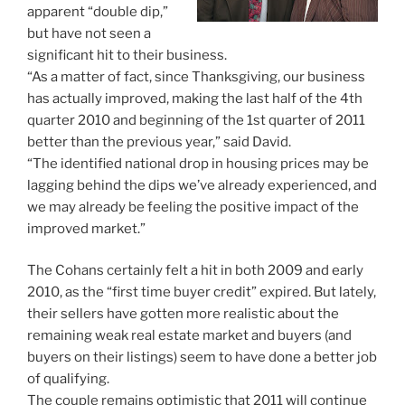
apparent “double dip,”
but have not seen a
significant hit to their business.
“As a matter of fact, since Thanksgiving, our business
has actually improved, making the last half of the 4th
quarter 2010 and beginning of the 1st quarter of 2011
better than the previous year,” said David.
“The identified national drop in housing prices may be
lagging behind the dips we’ve already experienced, and
we may already be feeling the positive impact of the
improved market.”
The Cohans certainly felt a hit in both 2009 and early
2010, as the “first time buyer credit” expired. But lately,
their sellers have gotten more realistic about the
remaining weak real estate market and buyers (and
buyers on their listings) seem to have done a better job
of qualifying.
The couple remains optimistic that 2011 will continue