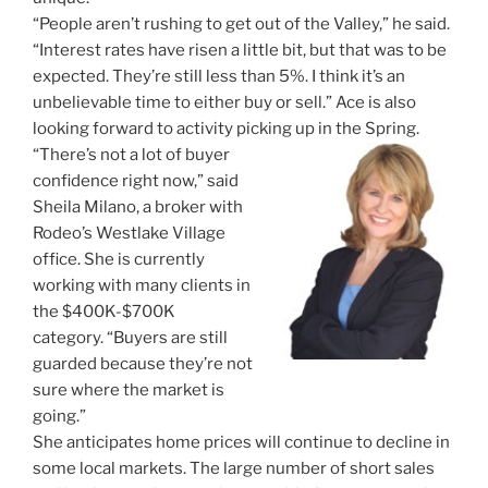
“People aren’t rushing to get out of the Valley,” he said.
“Interest rates have risen a little bit, but that was to be
expected. They’re still less than 5%. I think it’s an
unbelievable time to either buy or sell.” Ace is also
looking forward to activity picking up in the Spring.
“There’s not a lot of buyer
confidence right now,” said
Sheila Milano, a broker with
Rodeo’s Westlake Village
office. She is currently
working with many clients in
the $400K-$700K
category. “Buyers are still
guarded because they’re not
sure where the market is
going.”
She anticipates home prices will continue to decline in
some local markets. The large number of short sales