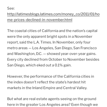
See:
http://latimesblogs.latimes.com/money_co/2011/01/ho
me-prices-declined-in-november.html
The coastal cities of California and the nation’s capital
were the only apparent bright spots in a November
report, said the L.A. Times. In November, only four
metro areas — Los Angeles, San Diego, San Francisco
and Washington, D.C. — showed year-over-year gains.
Every city declined from October to November besides
San Diego, which eked out a 0.1% gain.
However, the performance of the California cities in
the index doesn’t reflect the state’s hardest hit
markets in the Inland Empire and Central Valley.
But what are real estate agents seeing on the ground
here in the greater Los Angeles area? Even though we