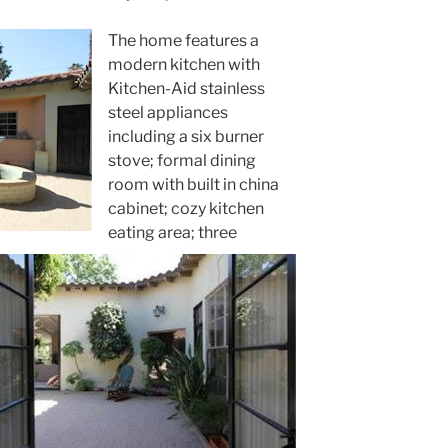
The home features a
modern kitchen with
Kitchen-Aid stainless
steel appliances
including a six burner
stove; formal dining
room with built in china
cabinet; cozy kitchen
eating area; three