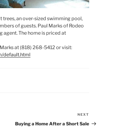
t trees, an over-sized swimming pool,
umbers of guests. Paul Marks of Rodeo
ing agent. The home is priced at
Marks at (818) 268-5412 or visit:
/default.html
NEXT
Next
Post
Buying a Home After a Short Sale