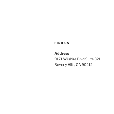
FIND US
Address
9171 Wilshire Blvd Suite 321,
Beverly Hills, CA 90212