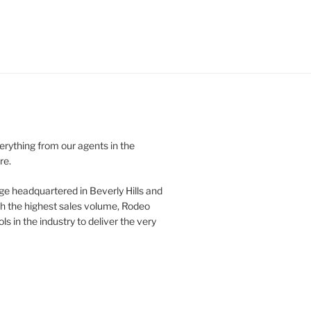
verything from our agents in the
re.
ge headquartered in Beverly Hills and
th the highest sales volume, Rodeo
ls in the industry to deliver the very