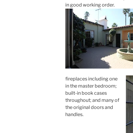
in good working order.
fireplaces including one
in the master bedroom;
built-in book cases
throughout; and many of
the original doors and
handles.