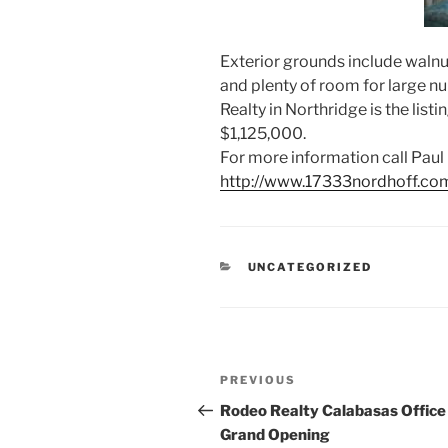
Exterior grounds include walnu
and plenty of room for large n
Realty in Northridge is the list
$1,125,000.
For more information call Paul 
http://www.17333nordhoff.com
CATEGORIES
UNCATEGORIZED
Post
Previous
PREVIOUS
navigation
Post
Rodeo Realty Calabasas Office
Grand Opening