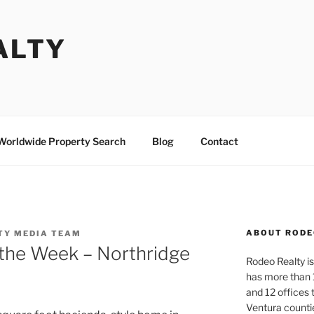
ALTY
Worldwide Property Search
Blog
Contact
ABOUT RODE
TY MEDIA TEAM
the Week – Northridge
Rodeo Realty is 
has more than 
and 12 offices
Ventura counti