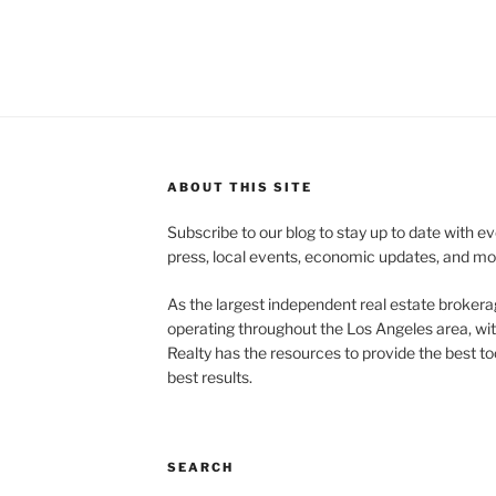
ABOUT THIS SITE
Subscribe to our blog to stay up to date with e
press, local events, economic updates, and mo
As the largest independent real estate brokera
operating throughout the Los Angeles area, wi
Realty has the resources to provide the best too
best results.
SEARCH