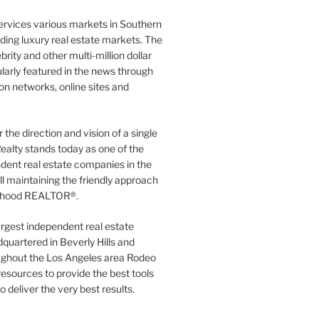
ervices various markets in Southern
luding luxury real estate markets. The
rity and other multi-million dollar
gularly featured in the news through
ion networks, online sites and
the direction and vision of a single
ealty stands today as one of the
dent real estate companies in the
ill maintaining the friendly approach
orhood REALTOR®.
argest independent real estate
quartered in Beverly Hills and
ughout the Los Angeles area Rodeo
resources to provide the best tools
to deliver the very best results.