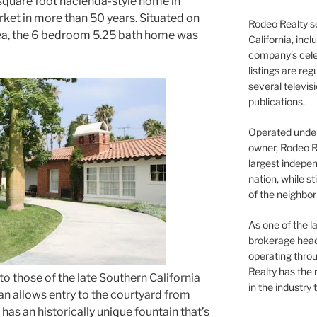
5 square foot hacienda-style home in
ket in more than 50 years. Situated on
Rodeo Realty s
 area, the 6 bedroom 5.25 bath home was
California, inc
company’s celeb
listings are re
several televis
publications.
Operated under 
owner, Rodeo R
largest indepen
nation, while st
of the neighb
As one of the l
brokerage head
operating thro
Realty has the 
 to those of the late Southern California
in the industry 
lan allows entry to the courtyard from
as an historically unique fountain that’s