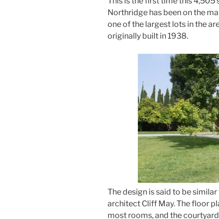
This is the first time this 4,50
Northridge has been on the mar
one of the largest lots in the
originally built in 1938.
The design is said to be similar
architect Cliff May. The floor p
most rooms, and the courtyard h