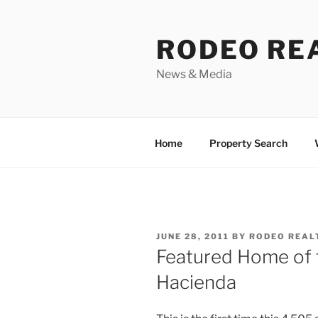
Skip
to
RODEO RE
content
News & Media
Home
Property Search
POSTED
JUNE 28, 2011
BY
RODEO REAL
ON
Featured Home of 
Hacienda