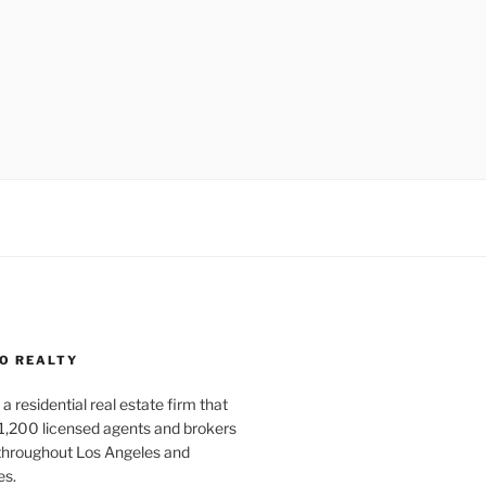
O REALTY
a residential real estate firm that
1,200 licensed agents and brokers
 throughout Los Angeles and
es.