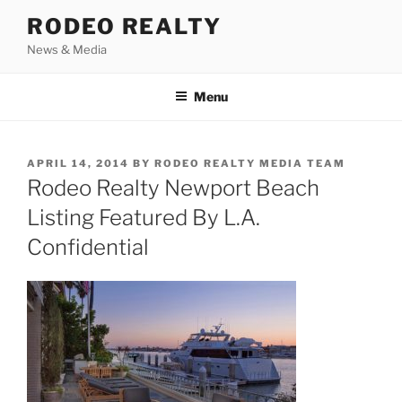
Skip
RODEO REALTY
to
News & Media
content
Menu
POSTED
APRIL 14, 2014
BY
RODEO REALTY MEDIA TEAM
ON
Rodeo Realty Newport Beach
Listing Featured By L.A.
Confidential