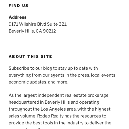
FIND US
Address
9171 Wilshire Blvd Suite 321,
Beverly Hills, CA 90212
ABOUT THIS SITE
Subscribe to our blog to stay up to date with
everything from our agents in the press, local events,
economic updates, and more.
As the largest independent real estate brokerage
headquartered in Beverly Hills and operating
throughout the Los Angeles area, with the highest
sales volume, Rodeo Realty has the resources to
provide the best tools in the industry to deliver the