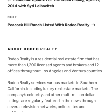
Economic Update For The Week Ending April 11,
2014 with Syd Leibovitch
Next
NEXT
Post
Peacock Hill Ranch Listed With Rodeo Realty
ABOUT RODEO REALTY
Rodeo Realty is a residential real estate firm that has
more than 1,200 licensed agents and brokers and 12
offices throughout Los Angeles and Ventura counties.
Rodeo Realty services various markets in Southern
California, including luxury real estate markets. The
company’s celebrity and other multi-million dollar
listings are regularly featured in the news through
several television networks, online sites and