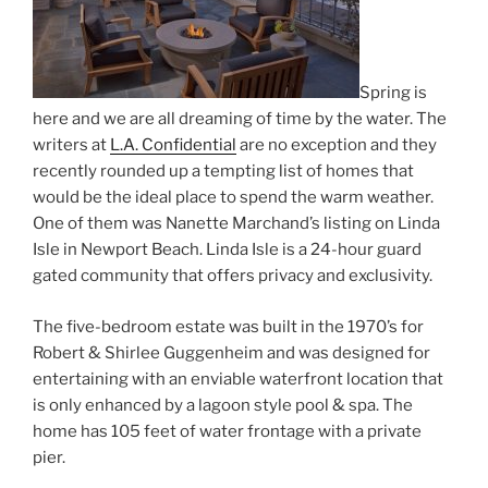
Spring is
here and we are all dreaming of time by the water. The
writers at
L.A. Confidential
are no exception and they
recently rounded up a tempting list of homes that
would be the ideal place to spend the warm weather.
One of them was Nanette Marchand’s listing on Linda
Isle in Newport Beach. Linda Isle is a 24-hour guard
gated community that offers privacy and exclusivity.
The five-bedroom estate was built in the 1970’s for
Robert & Shirlee Guggenheim and was designed for
entertaining with an enviable waterfront location that
is only enhanced by a lagoon style pool & spa. The
home has 105 feet of water frontage with a private
pier.