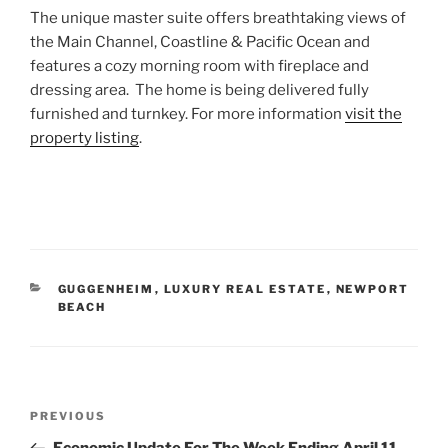
The unique master suite offers breathtaking views of
the Main Channel, Coastline & Pacific Ocean and
features a cozy morning room with fireplace and
dressing area. The home is being delivered fully
furnished and turnkey. For more information
visit the
property listing
.
CATEGORIES
GUGGENHEIM
,
LUXURY REAL ESTATE
,
NEWPORT
BEACH
Post
Previous
PREVIOUS
navigation
Post