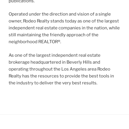
publications.
Operated under the direction and vision of a single
owner, Rodeo Realty stands today as one of the largest
independent real estate companies in the nation, while
still maintaining the friendly approach of the
neighborhood REALTOR®.
As one of the largest independent real estate
brokerage headquartered in Beverly Hills and
operating throughout the Los Angeles area Rodeo
Realty has the resources to provide the best tools in
the industry to deliver the very best results.