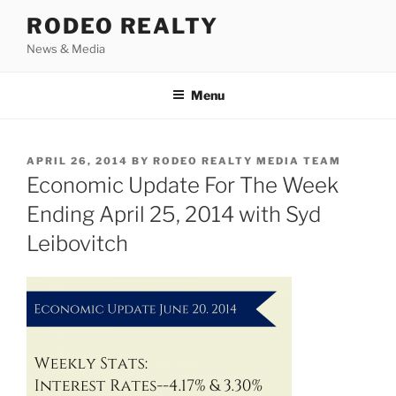
Skip
RODEO REALTY
to
News & Media
content
Menu
POSTED
APRIL 26, 2014
BY
RODEO REALTY MEDIA TEAM
ON
Economic Update For The Week
Ending April 25, 2014 with Syd
Leibovitch