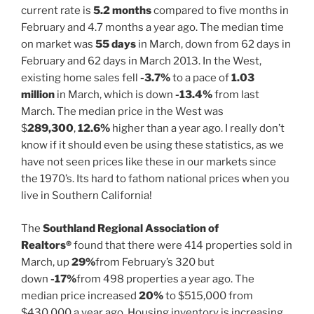
current rate is
5.2 months
compared to five months in
February and 4.7 months a year ago. The median time
on market was
55 days
in March, down from 62 days in
February and 62 days in March 2013. In the West,
existing home sales fell
-3.7%
to a pace of
1.03
million
in March, which is down
-13.4%
from last
March. The median price in the West was
$
289,300
,
12.6%
higher than a year ago. I really don’t
know if it should even be using these statistics, as we
have not seen prices like these in our markets since
the 1970’s. Its hard to fathom national prices when you
live in Southern California!
The
Southland Regional Association of
Realtors®
found that there were 414 properties sold in
March, up
29%
from February’s 320 but
down
-17%
from 498 properties a year ago. The
median price increased
20%
to $515,000 from
$430,000 a year ago. Housing inventory is increasing