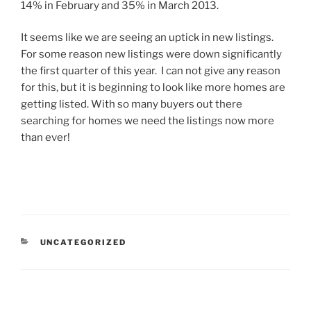
14% in February and 35% in March 2013.
It seems like we are seeing an uptick in new listings.
For some reason new listings were down significantly
the first quarter of this year. I can not give any reason
for this, but it is beginning to look like more homes are
getting listed. With so many buyers out there
searching for homes we need the listings now more
than ever!
CATEGORIES
UNCATEGORIZED
Post