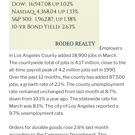
Employers
in Los Angeles County added 18,900 jobs in March.
The countywide total of jobs is 4.17 million, close to the
all-time payroll peak of 4.2 million jobs set in 1990.
Over the past 12 months, the county has added 87,500
jobs, a growth rate of 2.1%. The county unemployment
rate remained unchanged from last month at 8.7%,
down from 10.1% a year ago. The statewide rate for
March was 8.1%. The city of Los Angeles reported a
9.7% unemployment rate.
Orders for durable goods rose 2.6% last month
according to the Commerce Department. This