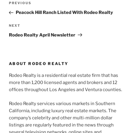
Previous
PREVIOUS
navigation
Post
Peacock Hill Ranch Listed With Rodeo Realty
Next
NEXT
Post
Rodeo Realty April Newsletter
ABOUT RODEO REALTY
Rodeo Realty is a residential real estate firm that has
more than 1,200 licensed agents and brokers and 12
offices throughout Los Angeles and Ventura counties.
Rodeo Realty services various markets in Southern
California, including luxury real estate markets. The
company’s celebrity and other multi-million dollar
listings are regularly featured in the news through
several television networks, online sites and