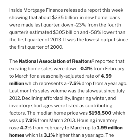
Inside Mortgage Finance released a report this week
showing that about $235 billion in new home loans
were made last quarter, down -23% from the fourth
quarter’s estimated $305 billion and -58% lower than
the first quarter of 2013. It was the lowest output since
the first quarter of 2000.
The
National Association of Realtors
® reported that
existing home sales were down
-0.2%
from February
to March for a seasonally-adjusted rate of
4.59
million
which represents a
-7.5%
drop from a year ago.
Last month’s sales volume was the slowest since July
2012. Declining affordability, lingering winter, and
inventory shortages were listed as contributing
factors. The median home price was
$198,500
which
was up
7.9%
from March 2013. Housing inventory
rose
4.7
% from February to March up to
1.99 million
homes
which is
3.1%
higher than a year ago. The