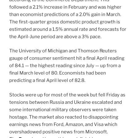
followed a 2.1% increase in February and was higher
than economist predictions of a 2.0% gain in March.
The first-quarter gross domestic product growth is
estimated around a 1.5% annual rate and forecasts for
the April-June period are above a 3% pace.
The University of Michigan and Thomson Reuters
gauge of consumer sentiment hit a final April reading
of 84.1 — the highest reading since July — up from a
final March level of 80. Economists had been
predicting a final April level of 82.8.
Stocks were up for most of the week but fell Friday as
tensions between Russia and Ukraine escalated and
some international military observers were taken
hostage. The market also reacted to disappointing
earnings news from Ford, Amazon, and Visa which
overshadowed positive news from Microsoft.