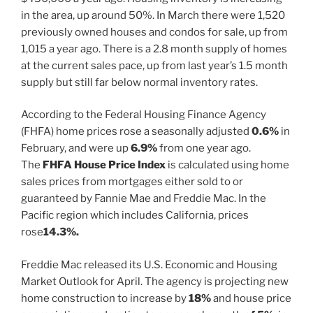
in the area, up around 50%. In March there were 1,520
previously owned houses and condos for sale, up from
1,015 a year ago. There is a 2.8 month supply of homes
at the current sales pace, up from last year’s 1.5 month
supply but still far below normal inventory rates.
According to the Federal Housing Finance Agency
(FHFA) home prices rose a seasonally adjusted
0.6%
in
February, and were up
6.9%
from one year ago.
The
FHFA House Price Index
is calculated using home
sales prices from mortgages either sold to or
guaranteed by Fannie Mae and Freddie Mac. In the
Pacific region which includes California, prices
rose
14.3%.
Freddie Mac released its U.S. Economic and Housing
Market Outlook for April. The agency is projecting new
home construction to increase by
18%
and house price