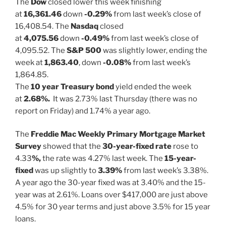
The
Dow
closed lower this week finishing
at
16,361.46
down
-0.29%
from last week’s close of
16,408.54. The
Nasdaq
closed
at
4,075.56
down
-0.49%
from last week’s close of
4,095.52. The
S&P 500
was slightly lower, ending the
week at
1,863.40
, down
-0.08%
from last week’s
1,864.85.
The
10 year Treasury bond
yield ended the week
at
2.68%.
It was 2.73% last Thursday (there was no
report on Friday) and 1.74% a year ago.
The
Freddie Mac Weekly Primary Mortgage Market
Survey
showed that the
30-year-fixed rate
rose to
4.33
%,
the rate was 4.27% last week. The
15-year-
fixed
was up slightly to
3.39%
from last week’s 3.38%.
A year ago the 30-year fixed was at 3.40% and the 15-
year was at 2.61%. Loans over $417,000 are just above
4.5% for 30 year terms and just above 3.5% for 15 year
loans.