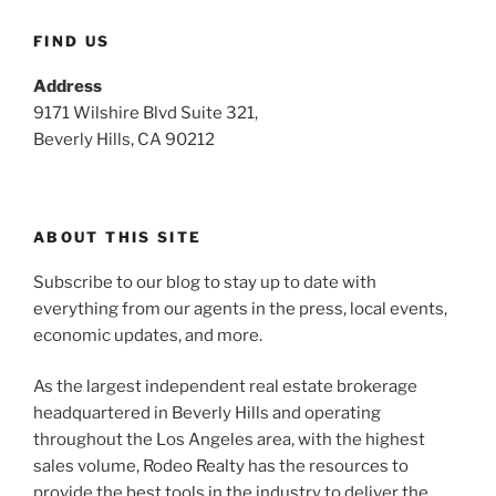
FIND US
Address
9171 Wilshire Blvd Suite 321,
Beverly Hills, CA 90212
ABOUT THIS SITE
Subscribe to our blog to stay up to date with
everything from our agents in the press, local events,
economic updates, and more.
As the largest independent real estate brokerage
headquartered in Beverly Hills and operating
throughout the Los Angeles area, with the highest
sales volume, Rodeo Realty has the resources to
provide the best tools in the industry to deliver the