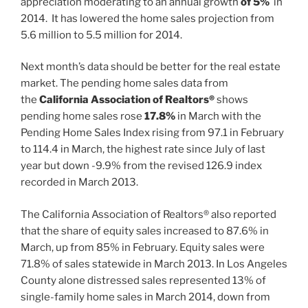
appreciation moderating to an annual growth
of 5%
in
2014. It has lowered the home sales projection from
5.6 million to 5.5 million for 2014.
Next month’s data should be better for the real estate
market. The pending home sales data from
the
California Association of Realtors®
shows
pending home sales rose
17.8%
in March with the
Pending Home Sales Index rising from 97.1 in February
to 114.4 in March, the highest rate since July of last
year but down -9.9% from the revised 126.9 index
recorded in March 2013.
The California Association of Realtors® also reported
that the share of equity sales increased to 87.6% in
March, up from 85% in February. Equity sales were
71.8% of sales statewide in March 2013. In Los Angeles
County alone distressed sales represented 13% of
single-family home sales in March 2014, down from