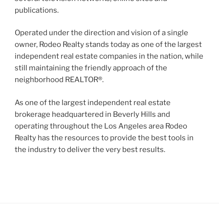
publications.
Operated under the direction and vision of a single
owner, Rodeo Realty stands today as one of the largest
independent real estate companies in the nation, while
still maintaining the friendly approach of the
neighborhood REALTOR®.
As one of the largest independent real estate
brokerage headquartered in Beverly Hills and
operating throughout the Los Angeles area Rodeo
Realty has the resources to provide the best tools in
the industry to deliver the very best results.