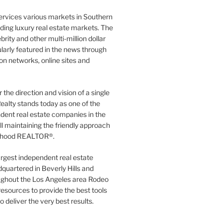
ervices various markets in Southern
luding luxury real estate markets. The
rity and other multi-million dollar
gularly featured in the news through
ion networks, online sites and
the direction and vision of a single
ealty stands today as one of the
dent real estate companies in the
ill maintaining the friendly approach
orhood REALTOR®.
argest independent real estate
quartered in Beverly Hills and
ughout the Los Angeles area Rodeo
resources to provide the best tools
to deliver the very best results.