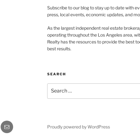
Subscribe to our blog to stay up to date with e
press, local events, economic updates, and mo
As the largest independent real estate brokera
operating throughout the Los Angeles area, wi
Realty has the resources to provide the best too
best results.
SEARCH
Search
for:
Email
Proudly powered by WordPress