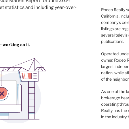
side Market Report for June 2014
et statistics and including year-over-
Rodeo Realty s
California, inc
company’s celeb
listings are re
several televis
publications.
Operated under 
owner, Rodeo R
largest indepen
nation, while st
of the neighb
As one of the l
brokerage head
operating thro
Realty has the 
in the industry 