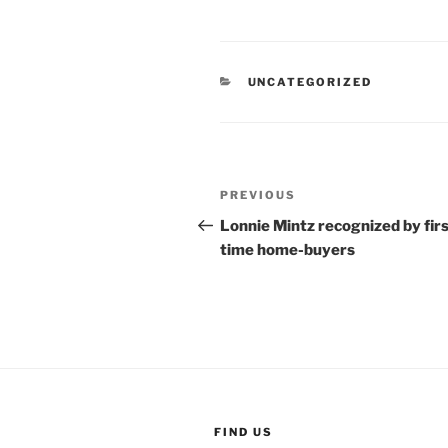
CATEGORIES
UNCATEGORIZED
Post
Previous
PREVIOUS
navigation
Post
Lonnie Mintz recognized by fir
time home-buyers
FIND US