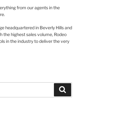
verything from our agents in the
re.
ge headquartered in Beverly Hills and
th the highest sales volume, Rodeo
ls in the industry to deliver the very
Search