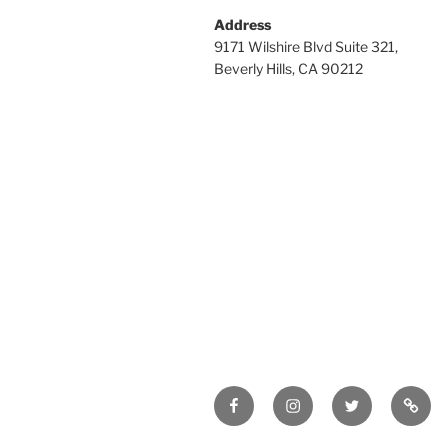
Address
9171 Wilshire Blvd Suite 321,
Beverly Hills, CA 90212
Facebook
Instagram
Twitter
Tik
Tok