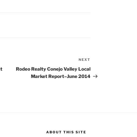
NEXT
Next
Post
st
Rodeo Realty Conejo Valley Local
Market Report–June 2014
ABOUT THIS SITE