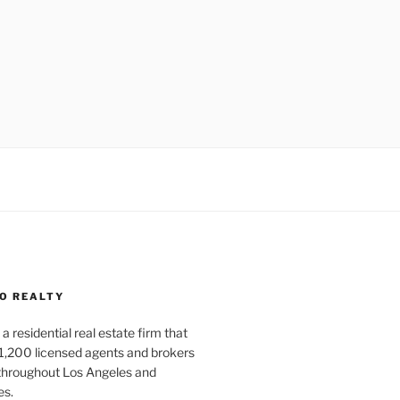
O REALTY
a residential real estate firm that
1,200 licensed agents and brokers
 throughout Los Angeles and
es.