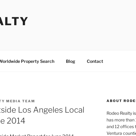
ALTY
Worldwide Property Search
Blog
Contact
ABOUT RODE
TY MEDIA TEAM
side Los Angeles Local
Rodeo Realty is 
ne 2014
has more than 
and 12 offices
Ventura counti