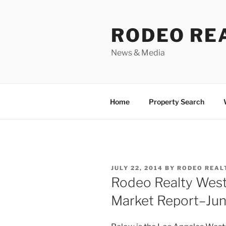
Skip
to
RODEO RE
content
News & Media
Home
Property Search
POSTED
JULY 22, 2014
BY
RODEO REAL
ON
Rodeo Realty West
Market Report–Ju