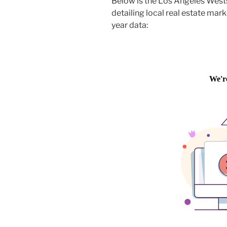
Below is the Los Angeles West
detailing local real estate mark
year data: