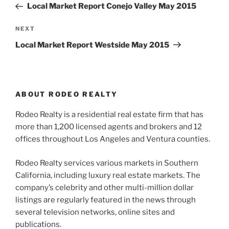
Post
Local Market Report Conejo Valley May 2015
Next
NEXT
Post
Local Market Report Westside May 2015
ABOUT RODEO REALTY
Rodeo Realty is a residential real estate firm that has
more than 1,200 licensed agents and brokers and 12
offices throughout Los Angeles and Ventura counties.
Rodeo Realty services various markets in Southern
California, including luxury real estate markets. The
company’s celebrity and other multi-million dollar
listings are regularly featured in the news through
several television networks, online sites and
publications.