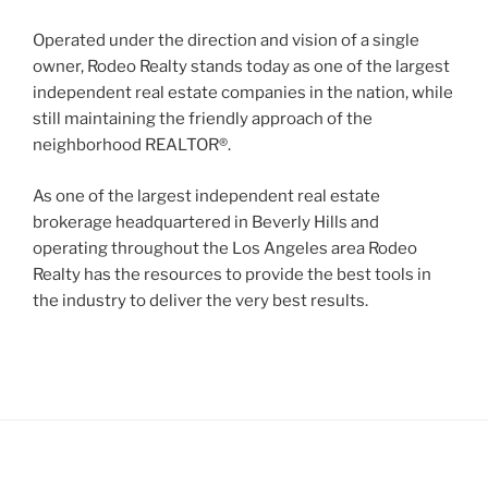
Operated under the direction and vision of a single
owner, Rodeo Realty stands today as one of the largest
independent real estate companies in the nation, while
still maintaining the friendly approach of the
neighborhood REALTOR®.
As one of the largest independent real estate
brokerage headquartered in Beverly Hills and
operating throughout the Los Angeles area Rodeo
Realty has the resources to provide the best tools in
the industry to deliver the very best results.