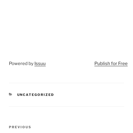
Powered by
Issuu
Publish for Free
CATEGORIES
UNCATEGORIZED
Post
Previous
PREVIOUS
navigation