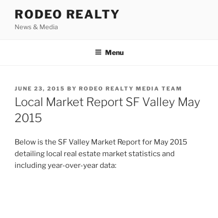
Skip
RODEO REALTY
to
News & Media
content
Menu
POSTED
JUNE 23, 2015
BY
RODEO REALTY MEDIA TEAM
ON
Local Market Report SF Valley May
2015
Below is the SF Valley Market Report for May 2015
detailing local real estate market statistics and
including year-over-year data: