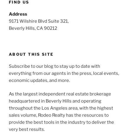
FIND US
Address
9171 Wilshire Blvd Suite 321,
Beverly Hills, CA 90212
ABOUT THIS SITE
Subscribe to our blog to stay up to date with
everything from our agents in the press, local events,
economic updates, and more.
As the largest independent real estate brokerage
headquartered in Beverly Hills and operating
throughout the Los Angeles area, with the highest
sales volume, Rodeo Realty has the resources to
provide the best tools in the industry to deliver the
very best results.