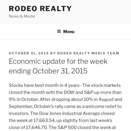
Skip
RODEO REALTY
to
News & Media
content
Menu
POSTED
OCTOBER 31, 2015
BY
RODEO REALTY MEDIA TEAM
ON
Economic update for the week
ending October 31, 2015
Stocks have best month in 4 years- The stock markets
closed the month with the DOW and S&P up more than
9% in October. After dropping about 10% in August and
September, October’s rally came as a welcome relief to
investors. The Dow Jones Industrial Average closed
the week at 17,663.54, up slightly from last week’s
close of 17,646.70. The S&P 500 closed the week at