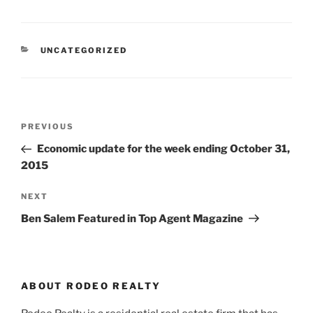
CATEGORIES
UNCATEGORIZED
Post
Previous
PREVIOUS
navigation
Post
Economic update for the week ending October 31,
2015
Next
NEXT
Post
Ben Salem Featured in Top Agent Magazine
ABOUT RODEO REALTY