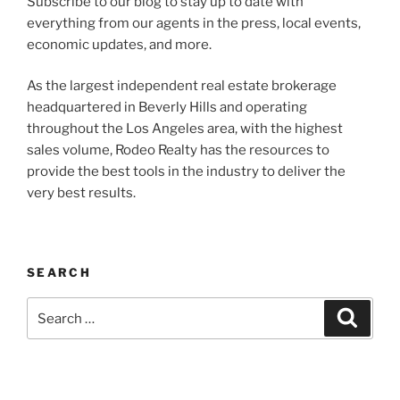
Subscribe to our blog to stay up to date with
everything from our agents in the press, local events,
economic updates, and more.
As the largest independent real estate brokerage
headquartered in Beverly Hills and operating
throughout the Los Angeles area, with the highest
sales volume, Rodeo Realty has the resources to
provide the best tools in the industry to deliver the
very best results.
SEARCH
Search
Search
for: