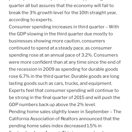
quarter all but assures that the economy will fail to
break the 3% growth level for the 10th straight year,
according to experts.
Consumer spending increases in third quarter – With
the GDP slowing in the third quarter due mostly to
businesses showing more caution, consumers
continued to spend at a steady pace, as consumer
spending rose at an annual pace of 3.2%. Consumers
were more confident than at any time since the end of
the recession in 2009 as spending for durable goods
rose 6.7% in the third quarter. Durable goods are long
lasting goods such as cars, trucks, and equipment.
Experts feel that consumer spending will continue to
be strong in the final quarter of 2015 and will push the
GDP numbers back up above the 2% level.
Pending home sales slightly lower in September – The
California Association of Realtors announced that the
pending home sales index decreased 1.5% in