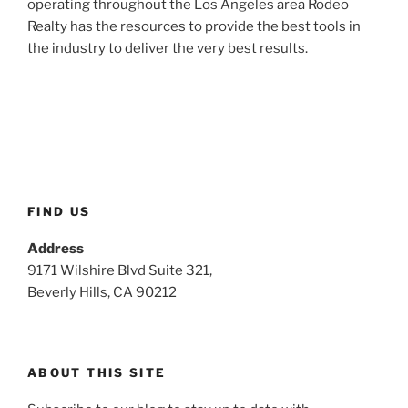
operating throughout the Los Angeles area Rodeo
Realty has the resources to provide the best tools in
the industry to deliver the very best results.
FIND US
Address
9171 Wilshire Blvd Suite 321,
Beverly Hills, CA 90212
ABOUT THIS SITE