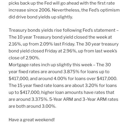
picks back up the Fed will go ahead with the first rate
increase since 2006. Nevertheless, the Fed’s optimism
did drive bond yields up slightly.
Treasury bonds yields rise following Fed’s statement –
The 10 year Treasury bond yield closed the week at
2.16%, up from 2.09% last Friday. The 30 year treasury
bond yield closed Friday at 2.96%, up from last week’s
close of 2.90%.
Mortgage rates inch up slightly this week – The 30
year fixed rates are around 3.875% for loans up to
$417,000, and around 4.00% for loans over $417,000.
The 15 year fixed rate loans are about 3.20% for loans
up to $417,000, higher loan amounts have rates that
are around 3.375%. 5-Year ARM and 3–Year ARM rates
are both around 3.00%.
Have a great weekend!