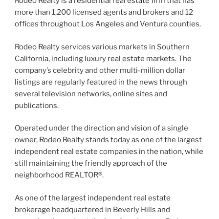
Rodeo Realty is a residential real estate firm that has
more than 1,200 licensed agents and brokers and 12
offices throughout Los Angeles and Ventura counties.
Rodeo Realty services various markets in Southern
California, including luxury real estate markets. The
company’s celebrity and other multi-million dollar
listings are regularly featured in the news through
several television networks, online sites and
publications.
Operated under the direction and vision of a single
owner, Rodeo Realty stands today as one of the largest
independent real estate companies in the nation, while
still maintaining the friendly approach of the
neighborhood REALTOR®.
As one of the largest independent real estate
brokerage headquartered in Beverly Hills and