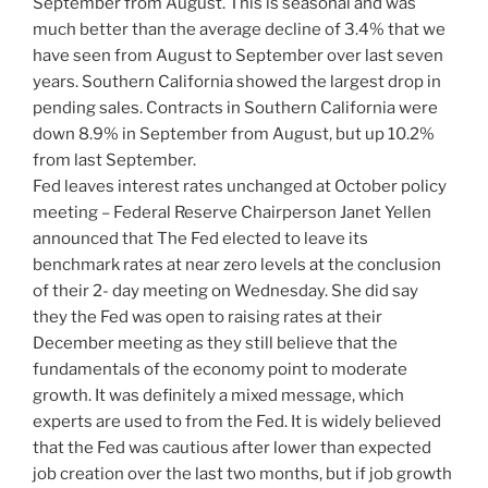
September from August. This is seasonal and was
much better than the average decline of 3.4% that we
have seen from August to September over last seven
years. Southern California showed the largest drop in
pending sales. Contracts in Southern California were
down 8.9% in September from August, but up 10.2%
from last September.
Fed leaves interest rates unchanged at October policy
meeting – Federal Reserve Chairperson Janet Yellen
announced that The Fed elected to leave its
benchmark rates at near zero levels at the conclusion
of their 2- day meeting on Wednesday. She did say
they the Fed was open to raising rates at their
December meeting as they still believe that the
fundamentals of the economy point to moderate
growth. It was definitely a mixed message, which
experts are used to from the Fed. It is widely believed
that the Fed was cautious after lower than expected
job creation over the last two months, but if job growth