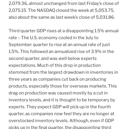
2,079.36, almost unchanged from last Friday’s close of
2,075.15. The NASDAQ closed the week at 5,053.75,
also about the same as last week’s close of 5,031.86.
Third quarter GDP rises at a disappointing 1.5% annual
rate – The U.S. economy cooled in the July to
September quarter to rise at an annual rate of just
1.5%. This followed an annualized rise of 3.9% in the
second quarter, and was well below experts
expectations. Much of this drop in production
stemmed from the largest drawdown in inventories in
three years as companies cut back on producing
products, especially those for overseas markets. This
drag on production was caused mostly by a cut in
inventory levels, and it is thought to be temporary by
experts. They expect GDP will pick up in the fourth
quarter, as companies now feel they are no longer at
overstocked inventory levels. Although, even if GDP
picks up in the final quarter, the disappointing third