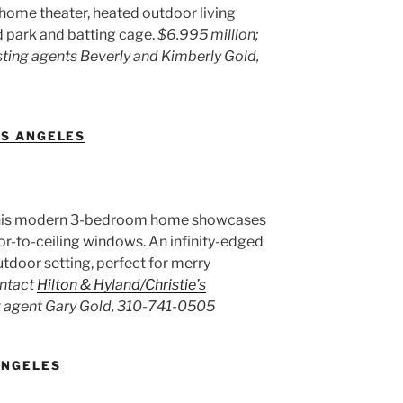
r, home theater, heated outdoor living
d park and batting cage.
$6.995 million;
sting agents Beverly and Kimberly Gold,
OS ANGELES
, this modern 3-bedroom home showcases
loor-to-ceiling windows. An infinity-edged
utdoor setting, perfect for merry
ontact
Hilton & Hyland/Christie’s
g agent Gary Gold, 310-741-0505
ANGELES