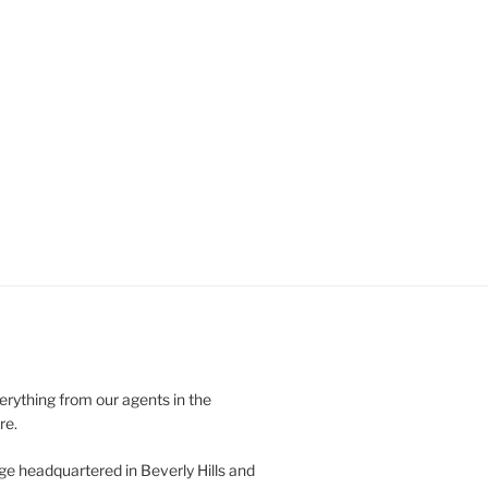
verything from our agents in the
re.
ge headquartered in Beverly Hills and