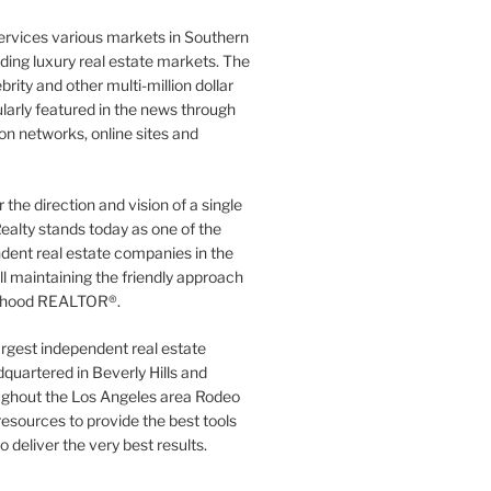
ervices various markets in Southern
luding luxury real estate markets. The
rity and other multi-million dollar
gularly featured in the news through
ion networks, online sites and
the direction and vision of a single
ealty stands today as one of the
dent real estate companies in the
ill maintaining the friendly approach
orhood REALTOR®.
argest independent real estate
quartered in Beverly Hills and
ughout the Los Angeles area Rodeo
resources to provide the best tools
to deliver the very best results.