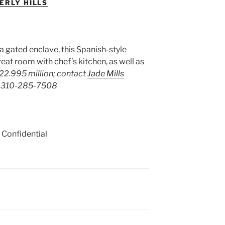
ERLY HILLS
 a gated enclave, this Spanish-style
eat room with chef’s kitchen, as well as
22.995 million; contact
Jade Mills
ls 310-285-7508
 Confidential