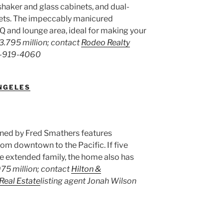
shaker and glass cabinets, and dual-
sets. The impeccably manicured
Q and lounge area, ideal for making your
3.795 million; contact
Rodeo Realty
18-919-4060
ANGELES
igned by Fred Smathers features
om downtown to the Pacific. If five
he extended family, the home also has
75 million; contact
Hilton &
 Real Estate
listing agent Jonah Wilson