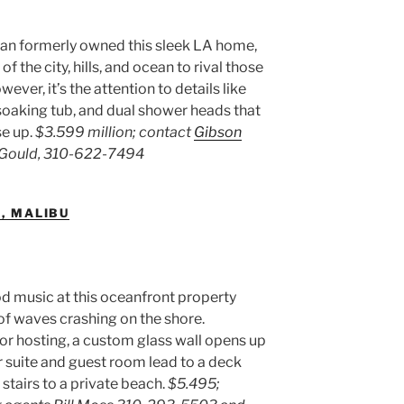
 formerly owned this sleek LA home,
the city, hills, and ocean to rival those
ver, it’s the attention to details like
soaking tub, and dual shower heads that
se up.
$3.599 million; contact
Gibson
a Gould, 310-622-7494
., MALIBU
d music at this oceanfront property
of waves crashing on the shore.
r hosting, a custom glass wall opens up
r suite and guest room lead to a deck
 stairs to a private beach.
$5.495;