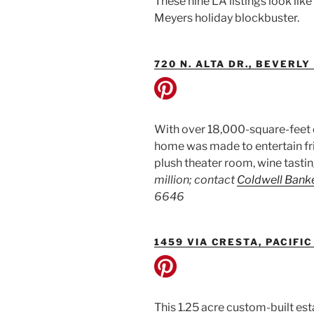
These nine LA listings look lik
Meyers holiday blockbuster.
720 N. ALTA DR., BEVERLY
With over 18,000-square-feet of 
home was made to entertain fri
plush theater room, wine tasti
million; contact
Coldwell Bank
6646
1459 VIA CRESTA, PACIFI
This 1.25 acre custom-built es