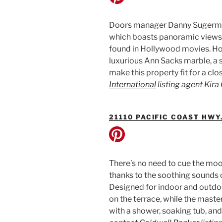
Doors manager Danny Sugerman
which boasts panoramic views of 
found in Hollywood movies. Howe
luxurious Ann Sacks marble, a 
make this property fit for a clo
International
listing agent Kir
21110 PACIFIC COAST HWY
There’s no need to cue the moo
thanks to the soothing sounds 
Designed for indoor and outdoo
on the terrace, while the maste
with a shower, soaking tub, and