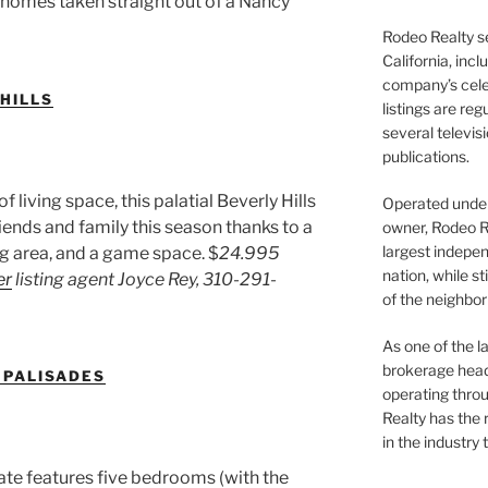
e homes taken straight out of a Nancy
Rodeo Realty s
California, inc
company’s celeb
 HILLS
listings are re
several televis
publications.
living space, this palatial Beverly Hills
Operated under 
ends and family this season thanks to a
owner, Rodeo R
largest indepen
ng area, and a game space. $
24.995
nation, while st
er
listing agent Joyce Rey,
310-291-
of the neighb
As one of the l
brokerage head
C PALISADES
operating thro
Realty has the 
in the industry 
tate features five bedrooms (with the