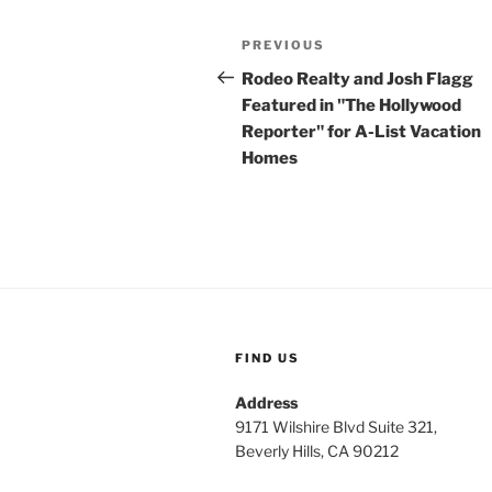
Post
Previous
PREVIOUS
navigation
Post
Rodeo Realty and Josh Flagg
Featured in "The Hollywood
Reporter" for A-List Vacation
Homes
FIND US
Address
9171 Wilshire Blvd Suite 321,
Beverly Hills, CA 90212