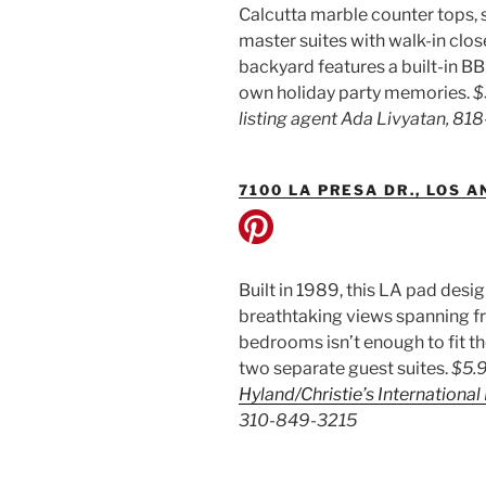
Calcutta marble counter tops, 
master suites with walk-in clo
backyard features a built-in BB
own holiday party memories.
$
listing agent Ada Livyatan, 8
7100 LA PRESA DR., LOS 
Built in 1989, this LA pad des
breathtaking views spanning fr
bedrooms isn’t enough to fit t
two separate guest suites.
$5.9
Hyland/Christie’s International
310-849-3215