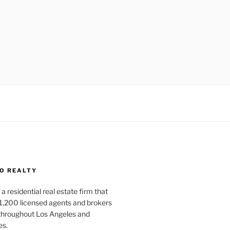
O REALTY
a residential real estate firm that
1,200 licensed agents and brokers
 throughout Los Angeles and
es.