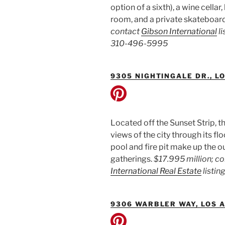
option of a sixth), a wine cella
room, and a private skateboar
contact
Gibson International
li
310-496-5995
9305 NIGHTINGALE DR., L
Located off the Sunset Strip
views of the city through its f
pool and fire pit make up the o
gatherings.
$17.995 million; c
International Real Estate
listin
9306 WARBLER WAY, LOS 