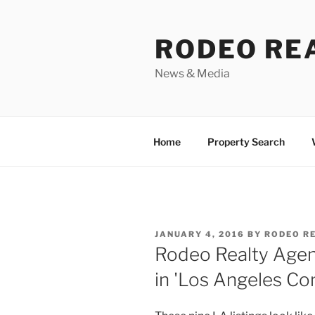
Skip
to
RODEO RE
content
News & Media
Home
Property Search
POSTED
JANUARY 4, 2016
BY
RODEO R
ON
Rodeo Realty Agen
in 'Los Angeles Con