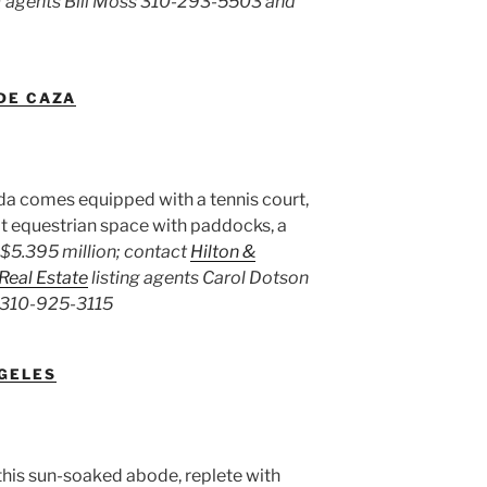
ng agents Bill Moss 310-293-5503 and
 DE CAZA
a comes equipped with a tennis court,
lt equestrian space with paddocks, a
$5.395 million; contact
Hilton &
 Real Estate
listing agents Carol Dotson
 310-925-3115
NGELES
this sun-soaked abode, replete with