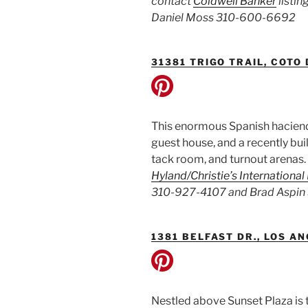
contact
Coldwell Banker
listi
Daniel Moss 310-600-6692
31381 TRIGO TRAIL, COTO
This enormous Spanish haciend
guest house, and a recently bui
tack room, and turnout arenas.
Hyland/Christie’s International
310-927-4107 and Brad Aspin
1381 BELFAST DR., LOS A
Nestled above Sunset Plaza is 