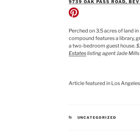
9739 OAK PASS ROAD, BEV
Perched on 3.5 acres of land in
compound features a library, gr
a two-bedroom guest house.
$
Estates
listing agent Jade Mil
Article featured in Los Angeles
CATEGORIES
UNCATEGORIZED