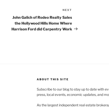
NEXT
Next
Post
John Galich of Rodeo Realty Sales
the Hollywood Hills Home Where
Harrison Ford did Carpentry Work
ABOUT THIS SITE
Subscribe to our blog to stay up to date with e
press, local events, economic updates, and mo
As the largest independent real estate brokera