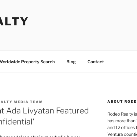
ALTY
Worldwide Property Search
Blog
Contact
ABOUT RODE
EALTY MEDIA TEAM
t Ada Livyatan Featured
Rodeo Realty is 
fidential'
has more than 
and 12 offices
Ventura counti