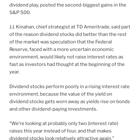
dividend play, posted the second-biggest gains in the
S&P 500.
J.J. Kinahan, chief strategist at TD Ameritrade, said part
of the reason dividend stocks did better than the rest
of the market was speculation that the Federal
Reserve, faced with a more uncertain economic
environment, would likely not raise interest rates as
fast as investors had thought at the beginning of the
year.
Dividend stocks perform poorly in a rising interest rate
environment, because the value of the yield on
dividend stocks gets worn away as yields rise on bonds
and other dividend-paying investments.
“We’re looking at probably only two (interest rate)
raises this year instead of four, and that makes
dividend stocks look relatively attractive again,”