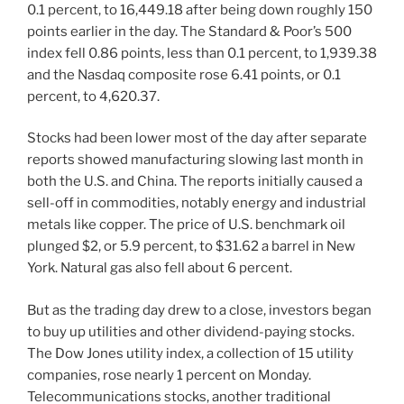
0.1 percent, to 16,449.18 after being down roughly 150
points earlier in the day. The Standard & Poor’s 500
index fell 0.86 points, less than 0.1 percent, to 1,939.38
and the Nasdaq composite rose 6.41 points, or 0.1
percent, to 4,620.37.
Stocks had been lower most of the day after separate
reports showed manufacturing slowing last month in
both the U.S. and China. The reports initially caused a
sell-off in commodities, notably energy and industrial
metals like copper. The price of U.S. benchmark oil
plunged $2, or 5.9 percent, to $31.62 a barrel in New
York. Natural gas also fell about 6 percent.
But as the trading day drew to a close, investors began
to buy up utilities and other dividend-paying stocks.
The Dow Jones utility index, a collection of 15 utility
companies, rose nearly 1 percent on Monday.
Telecommunications stocks, another traditional