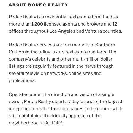
ABOUT RODEO REALTY
Rodeo Realty is a residential real estate firm that has
more than 1,200 licensed agents and brokers and 12
offices throughout Los Angeles and Ventura counties.
Rodeo Realty services various markets in Southern
California, including luxury real estate markets. The
company’s celebrity and other multi-million dollar
listings are regularly featured in the news through
several television networks, online sites and
publications.
Operated under the direction and vision of a single
owner, Rodeo Realty stands today as one of the largest
independent real estate companies in the nation, while
still maintaining the friendly approach of the
neighborhood REALTOR®.