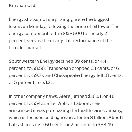
Kinahan said.
Energy stocks, not surprisingly, were the biggest
losers on Monday, following the price of oil lower. The
energy component of the S&P 500 fell nearly 2
percent, versus the nearly flat performance of the
broader market.
Southwestern Energy declined 39 cents, or 4.4
percent, to $8.50, Transocean dropped 63 cents, or 6
percent, to $9.79 and Chesapeake Energy fell 18 cents,
or 5 percent, to $3.21.
In other company news, Alere jumped $16.91, or 46
percent, to $54.11 after Abbott Laboratories
announced it was purchasing the health care company,
which is focused on diagnostics, for $5.8 billion. Abbott
Labs shares rose 60 cents, or 2 percent, to $38.45.