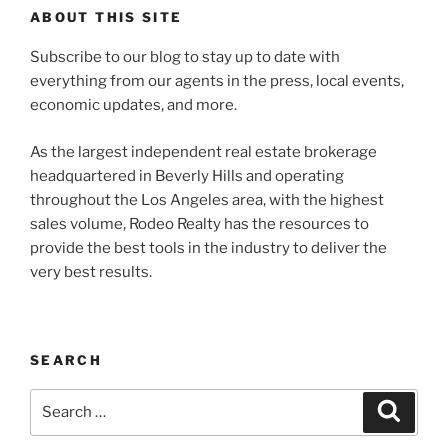
ABOUT THIS SITE
Subscribe to our blog to stay up to date with
everything from our agents in the press, local events,
economic updates, and more.
As the largest independent real estate brokerage
headquartered in Beverly Hills and operating
throughout the Los Angeles area, with the highest
sales volume, Rodeo Realty has the resources to
provide the best tools in the industry to deliver the
very best results.
SEARCH
Search
Search
for: