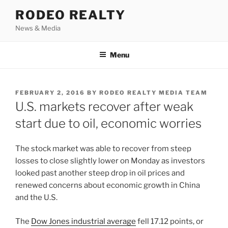
Skip
RODEO REALTY
to
News & Media
content
Menu
POSTED
FEBRUARY 2, 2016
BY
RODEO REALTY MEDIA TEAM
ON
U.S. markets recover after weak
start due to oil, economic worries
The stock market was able to recover from steep
losses to close slightly lower on Monday as investors
looked past another steep drop in oil prices and
renewed concerns about economic growth in China
and the U.S.
The
Dow Jones industrial average
fell 17.12 points, or