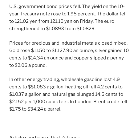
U.S. government bond prices fell. The yield on the 10-
year Treasury note rose to 1.95 percent. The dollar fell
to 121.02 yen from 121.10 yen on Friday. The euro
strengthened to $1.0893 from $1.0829.
Prices for precious and industrial metals closed mixed.
Gold rose $11.50 to $1,127.90 an ounce, silver gained 10
cents to $14.34 an ounce and copper slipped a penny
to $2.06 a pound.
In other energy trading, wholesale gasoline lost 4.9
cents to $$1.083 a gallon, heating oil fell 4.2 cents to
$1.037 a gallon and natural gas plunged 14.6 cents to
$2.152 per 1,000 cubic feet. In London, Brent crude fell
$1.75 to $34.24 a barrel.
Article courtesy of the LA Times