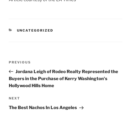
CATEGORIES
UNCATEGORIZED
Post
Previous
PREVIOUS
navigation
Post
Jordana Leigh of Rodeo Realty Represented the
Buyers in the Purchase of Kerry Washington's
Hollywood Hills Home
Next
NEXT
Post
The Best Nachos In Los Angeles