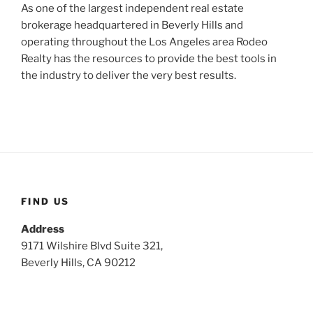
As one of the largest independent real estate
brokerage headquartered in Beverly Hills and
operating throughout the Los Angeles area Rodeo
Realty has the resources to provide the best tools in
the industry to deliver the very best results.
FIND US
Address
9171 Wilshire Blvd Suite 321,
Beverly Hills, CA 90212