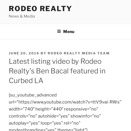
Skip
RODEO REALTY
to
News & Media
content
Menu
POSTED
JUNE 20, 2016
BY
RODEO REALTY MEDIA TEAM
ON
Latest listing video by Rodeo
Realty's Ben Bacal featured in
Curbed LA
[su_youtube_advanced
url=”https://www.youtube.com/watch?v=ttV9vai-RWs”
width=”740″ height=”440″ responsive=”no”
controls=”no” autohide=”yes” showinfo=”no”
autoplay=”yes” loop=”yes” rel=”no”
modestbranding=”yes” theme=”light”]