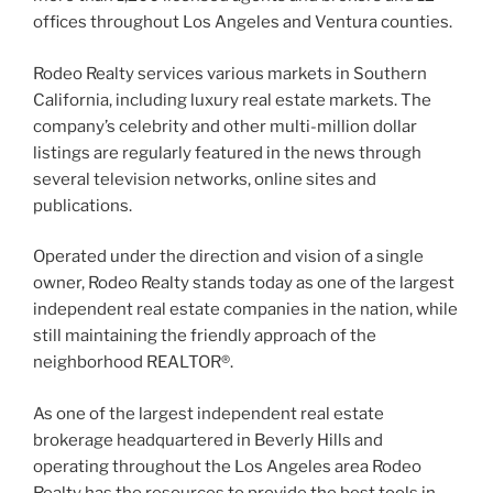
offices throughout Los Angeles and Ventura counties.
Rodeo Realty services various markets in Southern
California, including luxury real estate markets. The
company’s celebrity and other multi-million dollar
listings are regularly featured in the news through
several television networks, online sites and
publications.
Operated under the direction and vision of a single
owner, Rodeo Realty stands today as one of the largest
independent real estate companies in the nation, while
still maintaining the friendly approach of the
neighborhood REALTOR®.
As one of the largest independent real estate
brokerage headquartered in Beverly Hills and
operating throughout the Los Angeles area Rodeo
Realty has the resources to provide the best tools in