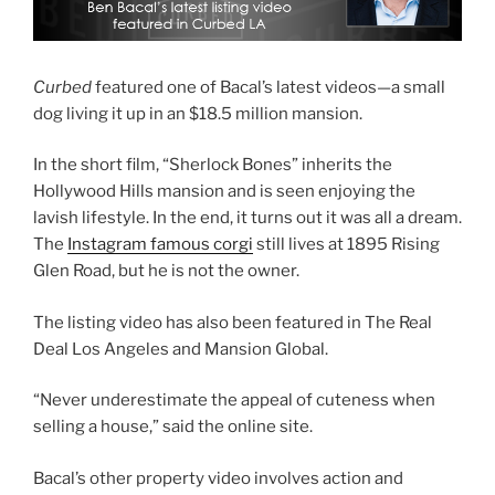
Curbed
featured one of Bacal’s latest videos—a small
dog living it up in an $18.5 million mansion.
In the short film, “Sherlock Bones” inherits the
Hollywood Hills mansion and is seen enjoying the
lavish lifestyle. In the end, it turns out it was all a dream.
The
Instagram famous corgi
still lives at 1895 Rising
Glen Road, but he is not the owner.
The listing video has also been featured in The Real
Deal Los Angeles and Mansion Global.
“Never underestimate the appeal of cuteness when
selling a house,” said the online site.
Bacal’s other property video involves action and