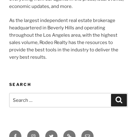
economic updates, and more.
As the largest independent real estate brokerage
headquartered in Beverly Hills and operating
throughout the Los Angeles area, with the highest
sales volume, Rodeo Realty has the resources to
provide the best tools in the industry to deliver the
very best results.
SEARCH
Search
Search
for:
Facebook
Instagram
Twitter
Tik
Email