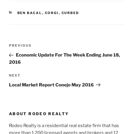
CATEGORIES
BEN BACAL
,
CORGI
,
CURBED
Post
Previous
PREVIOUS
navigation
Post
Economic Update For The Week Ending June 18,
2016
Next
NEXT
Post
Local Market Report Conejo May 2016
ABOUT RODEO REALTY
Rodeo Realty is a residential real estate firm that has
more than 1,200 licensed agents and brokers and 12