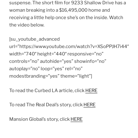
suspense. The short film for 9233 Shallow Drive has a
woman breaking into a $16,495,000 home and
receiving a little help once she’s on the inside. Watch
the video below.
[su_youtube_advanced
url=”https://www.youtube.com/watch?v=XSoPPJH7i44″
width=”740″ height=”440″ responsive=”no”
controls=”no” autohide=”yes” showinfo=”no”
autoplay=”no” loop=”yes” rel=”no”
modestbranding=”yes” theme=”light”]
To read the Curbed LA article, click
HERE
To read The Real Deal’s story, click
HERE
Mansion Global’s story, click
HERE