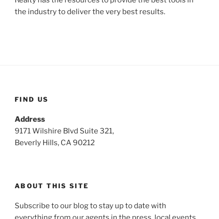
the industry to deliver the very best results.
FIND US
Address
9171 Wilshire Blvd Suite 321,
Beverly Hills, CA 90212
ABOUT THIS SITE
Subscribe to our blog to stay up to date with
everything from our agents in the press, local events,