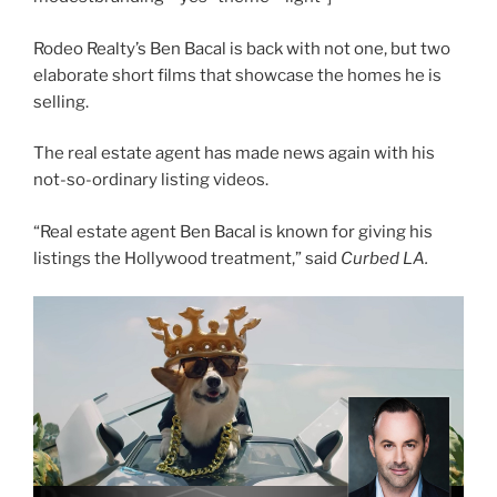
Rodeo Realty’s Ben Bacal is back with not one, but two
elaborate short films that showcase the homes he is
selling.
The real estate agent has made news again with his
not-so-ordinary listing videos.
“Real estate agent Ben Bacal is known for giving his
listings the Hollywood treatment,” said
Curbed LA.